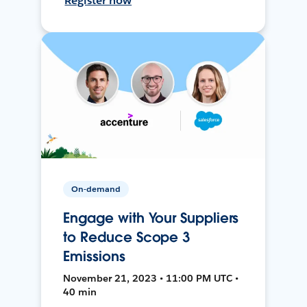
Register now
On-demand
Engage with Your Suppliers
to Reduce Scope 3
Emissions
November 21, 2023 • 11:00 PM UTC •
40 min