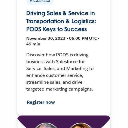
On-demand
Driving Sales & Service in
Transportation & Logistics:
PODS Keys to Success
November 30, 2023 • 05:00 PM UTC •
49 min
Discover how PODS is driving
business with Salesforce for
Service, Sales, and Marketing to
enhance customer service,
streamline sales, and drive
targeted marketing campaigns.
Register now