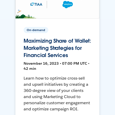
On-demand
Maximizing Share of Wallet:
Marketing Strategies for
Financial Services
November 16, 2023 • 07:00 PM UTC •
42 min
Learn how to optimize cross-sell
and upsell initiatives by creating a
360-degree view of your clients
and using Marketing Cloud to
personalize customer engagement
and optimize campaign ROI.