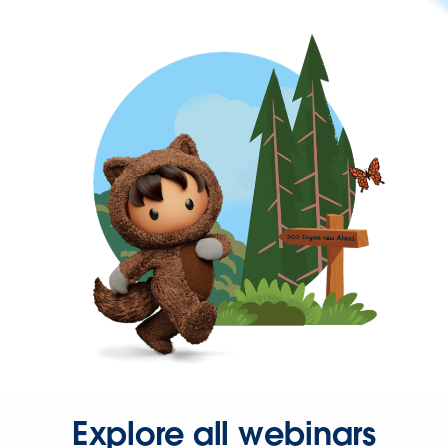
Explore all webinars