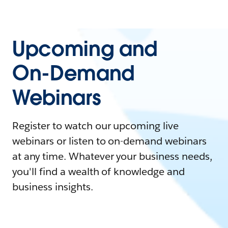
Upcoming and
On-Demand
Webinars
Register to watch our upcoming live
webinars or listen to on-demand webinars
at any time. Whatever your business needs,
you'll find a wealth of knowledge and
business insights.