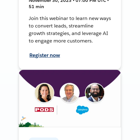
November 30, 2023 • 07:00 PM UTC •
51 min
Join this webinar to learn new ways
to convert leads, streamline
growth strategies, and leverage AI
to engage more customers.
Register now