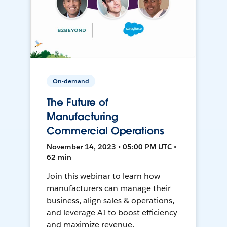
On-demand
The Future of
Manufacturing
Commercial Operations
November 14, 2023 • 05:00 PM UTC •
62 min
Join this webinar to learn how
manufacturers can manage their
business, align sales & operations,
and leverage AI to boost efficiency
and maximize revenue.