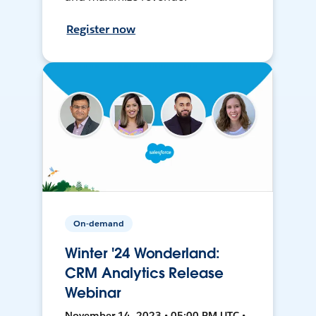
Register now
On-demand
Winter '24 Wonderland:
CRM Analytics Release
Webinar
November 14, 2023 • 05:00 PM UTC •