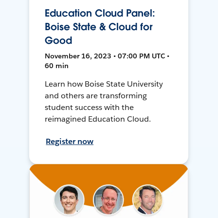
Education Cloud Panel:
Boise State & Cloud for
Good
November 16, 2023 • 07:00 PM UTC •
60 min
Learn how Boise State University
and others are transforming
student success with the
reimagined Education Cloud.
Register now