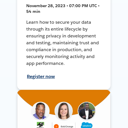
November 28, 2023 • 07:00 PM UTC •
54 min
Learn how to secure your data
through its entire lifecycle by
ensuring privacy in development
and testing, maintaining trust and
compliance in production, and
securely monitoring activity and
app performance.
Register now