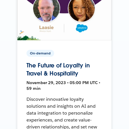
On-demand
The Future of Loyalty in
Travel & Hospitality
November 29, 2023 • 05:00 PM UTC •
59 min
Discover innovative loyalty
solutions and insights on AI and
data integration to personalize
experiences, and create value-
driven relationships, and set new