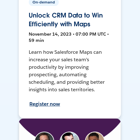
On-demand
Unlock CRM Data to Win
Efficiently with Maps
November 14, 2023 • 07:00 PM UTC •
59 min
Learn how Salesforce Maps can
increase your sales team's
productivity by improving
prospecting, automating
scheduling, and providing better
insights into sales territories.
Register now