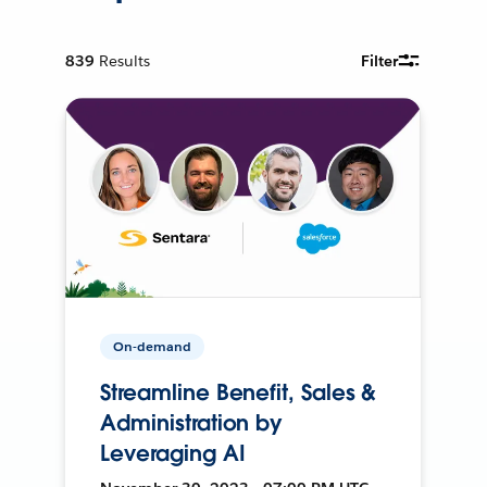
839
Results
Filter
On-demand
Streamline Benefit, Sales &
Administration by
Leveraging AI