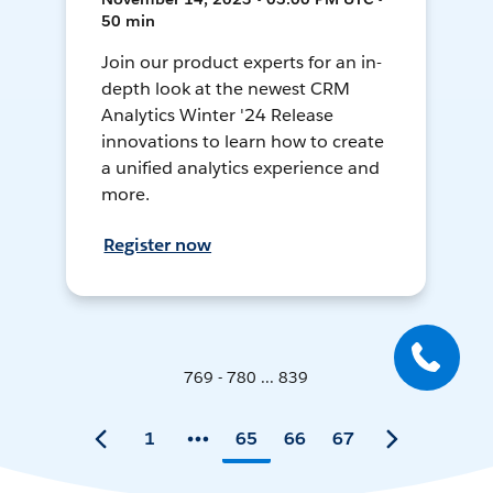
50 min
Join our product experts for an in-
depth look at the newest CRM
Analytics Winter '24 Release
innovations to learn how to create
a unified analytics experience and
more.
Register now
769 - 780 ... 839
1
65
66
67