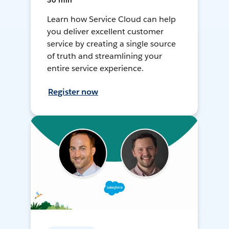
30 min
Learn how Service Cloud can help
you deliver excellent customer
service by creating a single source
of truth and streamlining your
entire service experience.
Register now