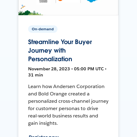
On-demand
Streamline Your Buyer
Journey with
Personalization
November 28, 2023 • 05:00 PM UTC •
31 min
Learn how Andersen Corporation
and Bold Orange created a
personalized cross-channel journey
for customer personas to drive
real-world business results and
gain insights.