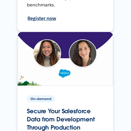
benchmarks.
Register now
On-demand
Secure Your Salesforce
Data from Development
Through Production