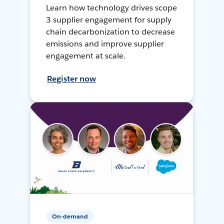
Learn how technology drives scope
3 supplier engagement for supply
chain decarbonization to decrease
emissions and improve supplier
engagement at scale.
Register now
On-demand