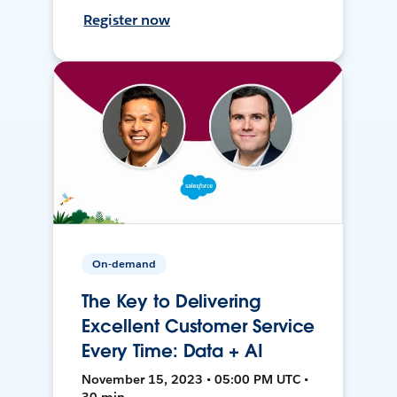
Register now
On-demand
The Key to Delivering
Excellent Customer Service
Every Time: Data + AI
November 15, 2023 • 05:00 PM UTC •