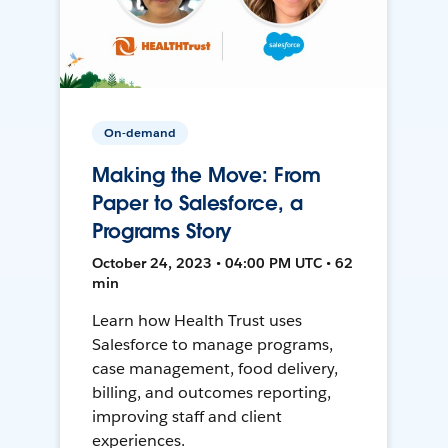
On-demand
Making the Move: From
Paper to Salesforce, a
Programs Story
October 24, 2023 • 04:00 PM UTC • 62
min
Learn how Health Trust uses
Salesforce to manage programs,
case management, food delivery,
billing, and outcomes reporting,
improving staff and client
experiences.