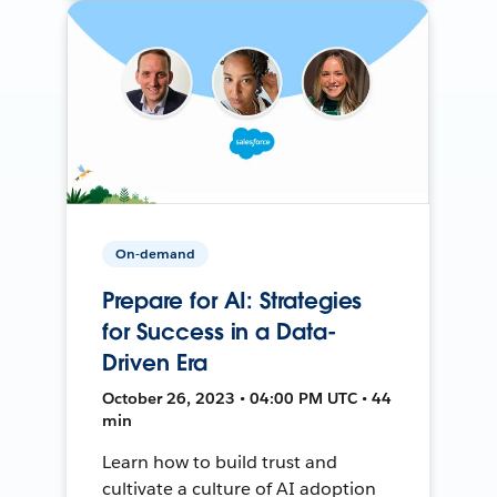
On-demand
Prepare for AI: Strategies
for Success in a Data-
Driven Era
October 26, 2023 • 04:00 PM UTC • 44
min
Learn how to build trust and
cultivate a culture of AI adoption