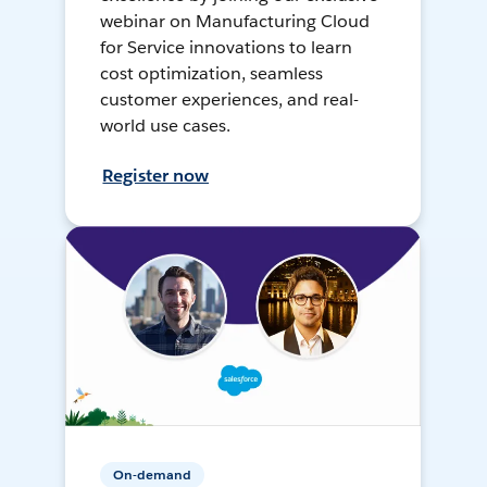
webinar on Manufacturing Cloud
for Service innovations to learn
cost optimization, seamless
customer experiences, and real-
world use cases.
Register now
On-demand