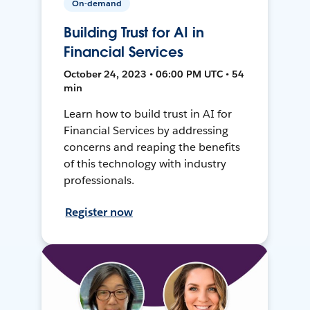
On-demand
Building Trust for AI in
Financial Services
October 24, 2023 • 06:00 PM UTC • 54
min
Learn how to build trust in AI for
Financial Services by addressing
concerns and reaping the benefits
of this technology with industry
professionals.
Register now