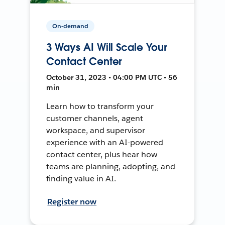
On-demand
3 Ways AI Will Scale Your
Contact Center
October 31, 2023 • 04:00 PM UTC • 56
min
Learn how to transform your
customer channels, agent
workspace, and supervisor
experience with an AI-powered
contact center, plus hear how
teams are planning, adopting, and
finding value in AI.
Register now