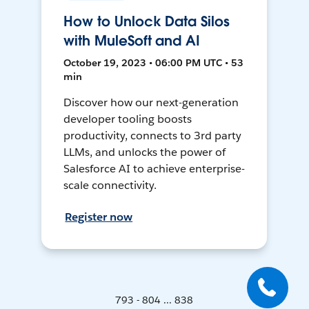
How to Unlock Data Silos
with MuleSoft and AI
October 19, 2023 • 06:00 PM UTC • 53
min
Discover how our next-generation
developer tooling boosts
productivity, connects to 3rd party
LLMs, and unlocks the power of
Salesforce AI to achieve enterprise-
scale connectivity.
Register now
793 - 804 ... 838