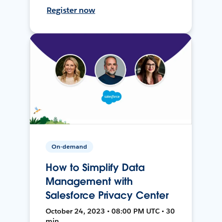
Register now
On-demand
How to Simplify Data
Management with
Salesforce Privacy Center
October 24, 2023 • 08:00 PM UTC • 30
min