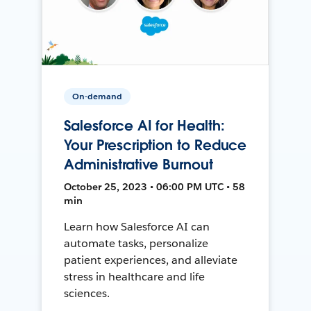
On-demand
Salesforce AI for Health:
Your Prescription to Reduce
Administrative Burnout
October 25, 2023 • 06:00 PM UTC • 58
min
Learn how Salesforce AI can
automate tasks, personalize
patient experiences, and alleviate
stress in healthcare and life
sciences.