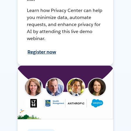
Learn how Privacy Center can help
you minimize data, automate
requests, and enhance privacy for
AI by attending this live demo
webinar.
Register now