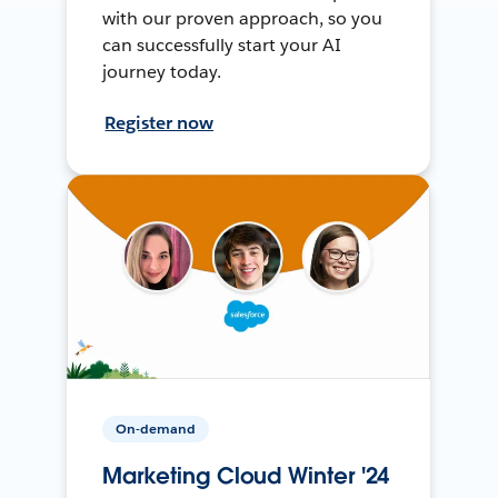
with our proven approach, so you
can successfully start your AI
journey today.
Register now
On-demand
Marketing Cloud Winter '24