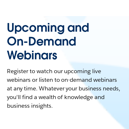
Upcoming and
On-Demand
Webinars
Register to watch our upcoming live
webinars or listen to on-demand webinars
at any time. Whatever your business needs,
you'll find a wealth of knowledge and
business insights.