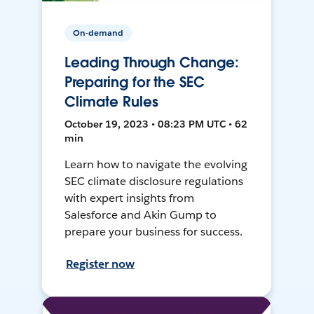
On-demand
Leading Through Change:
Preparing for the SEC
Climate Rules
October 19, 2023 • 08:23 PM UTC • 62
min
Learn how to navigate the evolving
SEC climate disclosure regulations
with expert insights from
Salesforce and Akin Gump to
prepare your business for success.
Register now