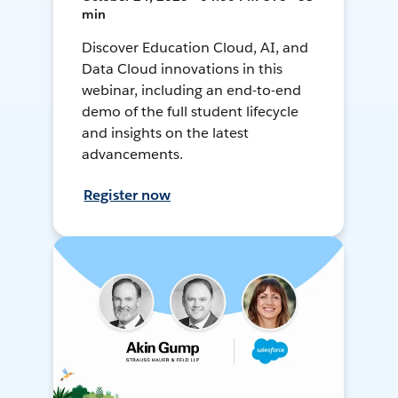
min
Discover Education Cloud, AI, and
Data Cloud innovations in this
webinar, including an end-to-end
demo of the full student lifecycle
and insights on the latest
advancements.
Register now