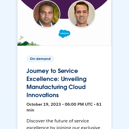
On-demand
Journey to Service
Excellence: Unveiling
Manufacturing Cloud
Innovations
October 19, 2023 • 06:00 PM UTC • 61
min
Discover the future of service
excellence by joining our exclusive