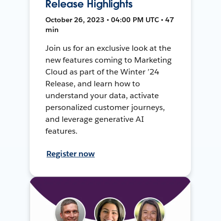
Release Highlights
October 26, 2023 • 04:00 PM UTC • 47
min
Join us for an exclusive look at the
new features coming to Marketing
Cloud as part of the Winter ’24
Release, and learn how to
understand your data, activate
personalized customer journeys,
and leverage generative AI
features.
Register now