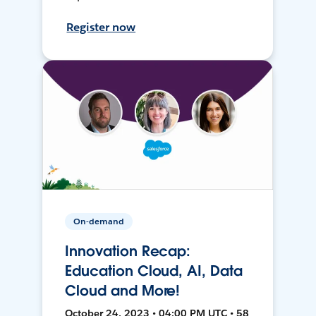
Register now
On-demand
Innovation Recap:
Education Cloud, AI, Data
Cloud and More!
October 24, 2023 • 04:00 PM UTC • 58