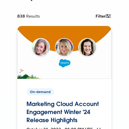
838
Results
Filter
On-demand
Marketing Cloud Account
Engagement Winter '24
Release Highlights