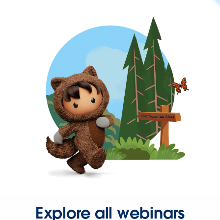
Explore all webinars