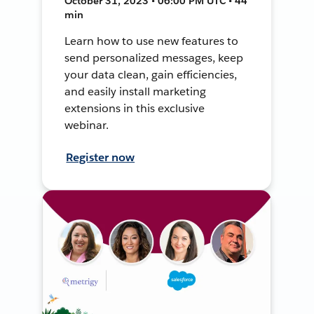
October 31, 2023 • 06:00 PM UTC • 44
min
Learn how to use new features to
send personalized messages, keep
your data clean, gain efficiencies,
and easily install marketing
extensions in this exclusive
webinar.
Register now