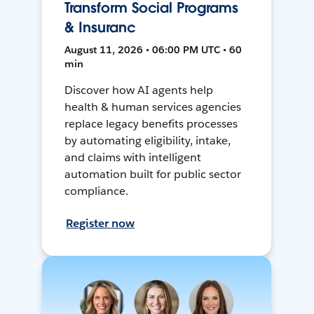
Transform Social Programs
& Insuranc
August 11, 2026 • 06:00 PM UTC • 60
min
Discover how AI agents help
health & human services agencies
replace legacy benefits processes
by automating eligibility, intake,
and claims with intelligent
automation built for public sector
compliance.
Register now