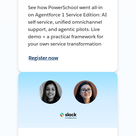
See how PowerSchool went all-in
on Agentforce 1 Service Edition: AI
self-service, unified omnichannel
support, and agentic pilots. Live
demo + a practical framework for
your own service transformation
Register now