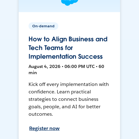
On-demand
How to Align Business and
Tech Teams for
Implementation Success
August 4, 2026 • 06:00 PM UTC • 60
min
Kick off every implementation with
confidence. Learn practical
strategies to connect business
goals, people, and AI for better
outcomes.
Register now