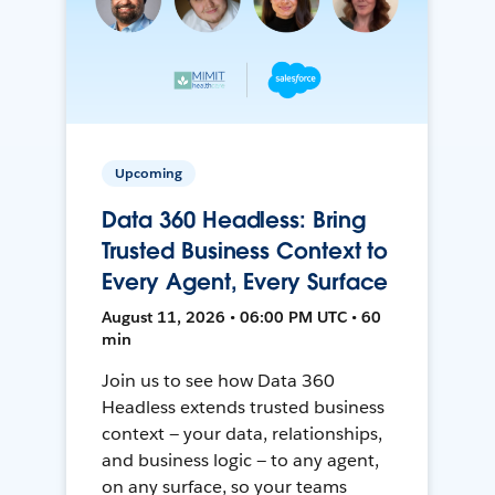
Upcoming
Data 360 Headless: Bring
Trusted Business Context to
Every Agent, Every Surface
August 11, 2026 • 06:00 PM UTC • 60
min
Join us to see how Data 360
Headless extends trusted business
context — your data, relationships,
and business logic — to any agent,
on any surface, so your teams