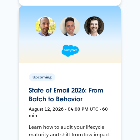
Upcoming
State of Email 2026: From
Batch to Behavior
August 12, 2026 • 04:00 PM UTC • 60
min
Learn how to audit your lifecycle
maturity and shift from low-impact