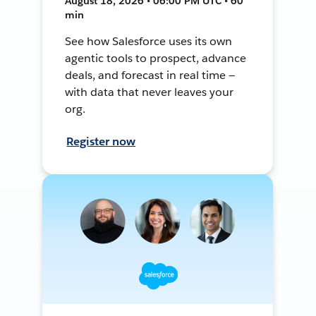
August 18, 2026 • 06:00 PM UTC • 60
min
See how Salesforce uses its own
agentic tools to prospect, advance
deals, and forecast in real time —
with data that never leaves your
org.
Register now