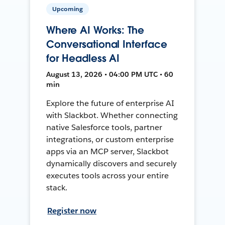
Upcoming
Where AI Works: The
Conversational Interface
for Headless AI
August 13, 2026 • 04:00 PM UTC • 60
min
Explore the future of enterprise AI
with Slackbot. Whether connecting
native Salesforce tools, partner
integrations, or custom enterprise
apps via an MCP server, Slackbot
dynamically discovers and securely
executes tools across your entire
stack.
Register now