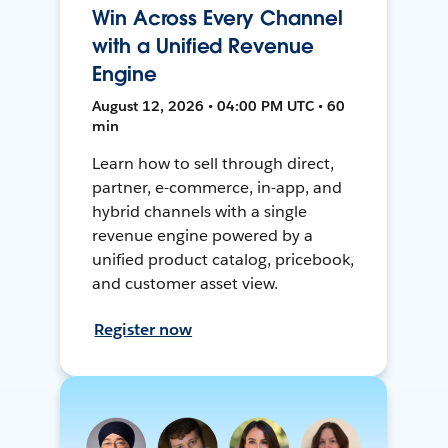
Win Across Every Channel
with a Unified Revenue
Engine
August 12, 2026 • 04:00 PM UTC • 60
min
Learn how to sell through direct,
partner, e-commerce, in-app, and
hybrid channels with a single
revenue engine powered by a
unified product catalog, pricebook,
and customer asset view.
Register now