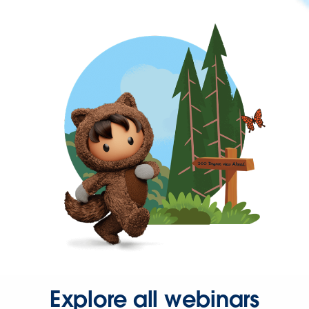
Explore all webinars