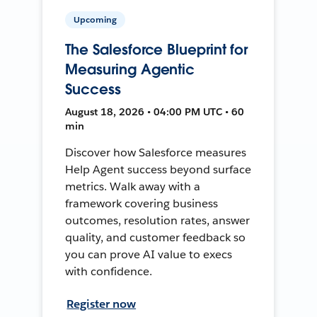
Upcoming
The Salesforce Blueprint for
Measuring Agentic
Success
August 18, 2026 • 04:00 PM UTC • 60
min
Discover how Salesforce measures
Help Agent success beyond surface
metrics. Walk away with a
framework covering business
outcomes, resolution rates, answer
quality, and customer feedback so
you can prove AI value to execs
with confidence.
Register now