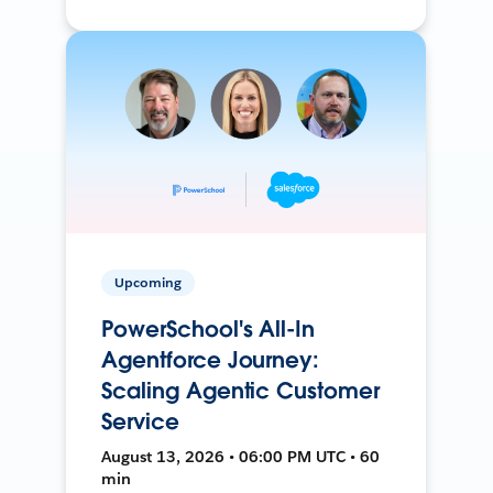
Upcoming
PowerSchool's All-In
Agentforce Journey:
Scaling Agentic Customer
Service
August 13, 2026 • 06:00 PM UTC • 60
min