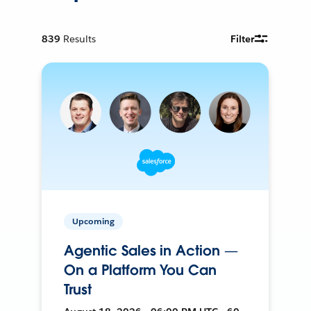
839
Results
Filter
Upcoming
Agentic Sales in Action —
On a Platform You Can
Trust