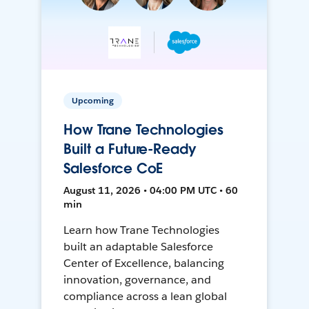
Upcoming
How Trane Technologies
Built a Future-Ready
Salesforce CoE
August 11, 2026 • 04:00 PM UTC • 60
min
Learn how Trane Technologies
built an adaptable Salesforce
Center of Excellence, balancing
innovation, governance, and
compliance across a lean global