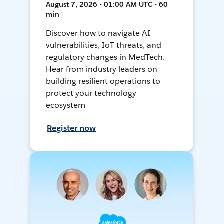
August 7, 2026 • 01:00 AM UTC • 60
min
Discover how to navigate AI
vulnerabilities, IoT threats, and
regulatory changes in MedTech.
Hear from industry leaders on
building resilient operations to
protect your technology
ecosystem
Register now