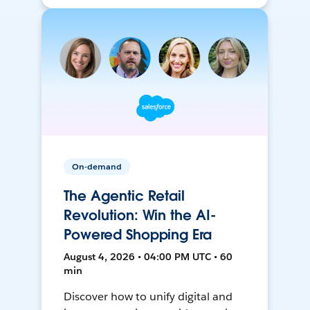
On-demand
The Agentic Retail
Revolution: Win the AI-
Powered Shopping Era
August 4, 2026 • 04:00 PM UTC • 60
min
Discover how to unify digital and