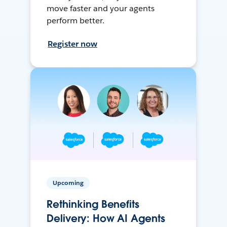
move faster and your agents
perform better.
Register now
Upcoming
Rethinking Benefits
Delivery: How AI Agents