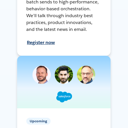
batch sends to high-performance,
behavior-based orchestration.
We’ll talk through industry best
practices, product innovations,
and the latest news in email.
Register now
Upcoming