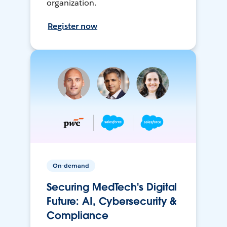
organization.
Register now
On-demand
Securing MedTech's Digital
Future: AI, Cybersecurity &
Compliance