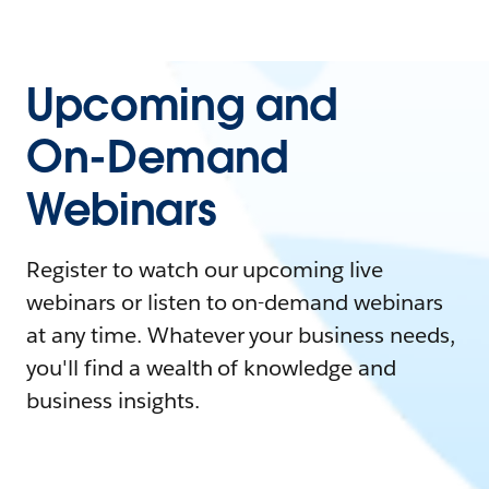
Upcoming and
On-Demand
Webinars
Register to watch our upcoming live
webinars or listen to on-demand webinars
at any time. Whatever your business needs,
you'll find a wealth of knowledge and
business insights.