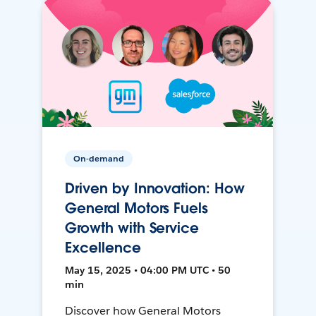
On-demand
Driven by Innovation: How
General Motors Fuels
Growth with Service
Excellence
May 15, 2025 • 04:00 PM UTC • 50
min
Discover how General Motors