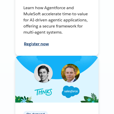
Learn how Agentforce and
MuleSoft accelerate time-to-value
for AI-driven agentic applications,
offering a secure framework for
multi-agent systems.
Register now
On-demand