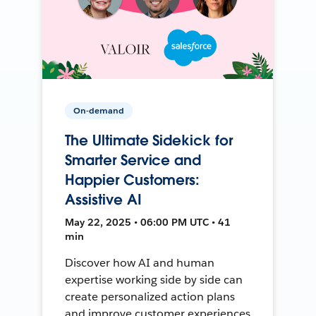
On-demand
The Ultimate Sidekick for
Smarter Service and
Happier Customers:
Assistive AI
May 22, 2025 • 06:00 PM UTC • 41
min
Discover how AI and human
expertise working side by side can
create personalized action plans
and improve customer experiences