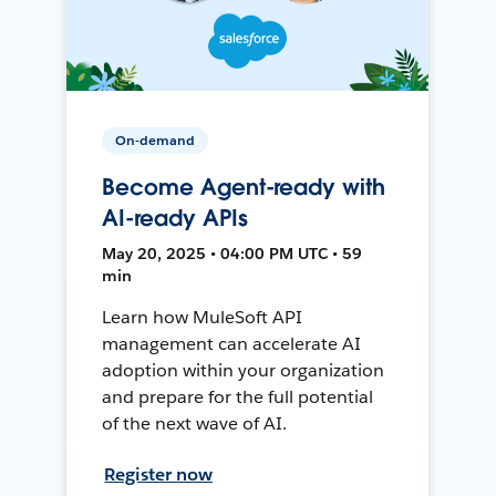
On-demand
Become Agent-ready with
AI-ready APIs
May 20, 2025 • 04:00 PM UTC • 59
min
Learn how MuleSoft API
management can accelerate AI
adoption within your organization
and prepare for the full potential
of the next wave of AI.
Register now