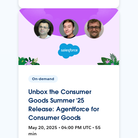
On-demand
Unbox the Consumer
Goods Summer ’25
Release: Agentforce for
Consumer Goods
May 20, 2025 • 04:00 PM UTC • 55
min