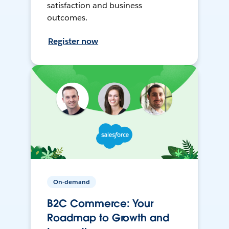
satisfaction and business
outcomes.
Register now
On-demand
B2C Commerce: Your
Roadmap to Growth and