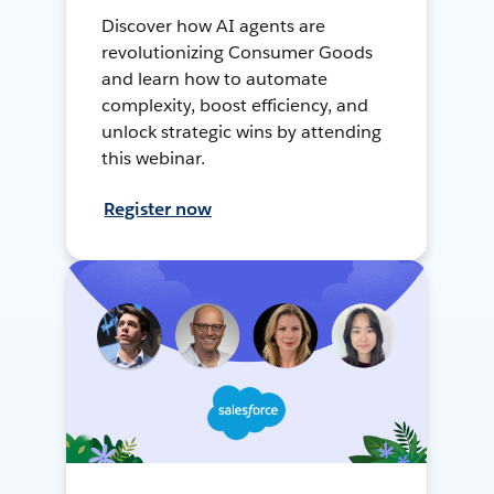
Discover how AI agents are
revolutionizing Consumer Goods
and learn how to automate
complexity, boost efficiency, and
unlock strategic wins by attending
this webinar.
Register now