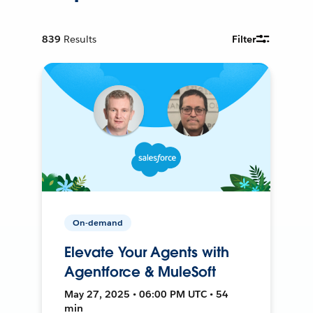
839
Results
Filter
On-demand
Elevate Your Agents with
Agentforce & MuleSoft
May 27, 2025 • 06:00 PM UTC • 54
min