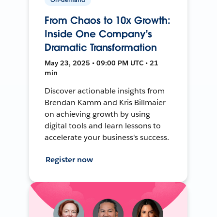
From Chaos to 10x Growth:
Inside One Company's
Dramatic Transformation
May 23, 2025 • 09:00 PM UTC • 21
min
Discover actionable insights from
Brendan Kamm and Kris Billmaier
on achieving growth by using
digital tools and learn lessons to
accelerate your business's success.
Register now