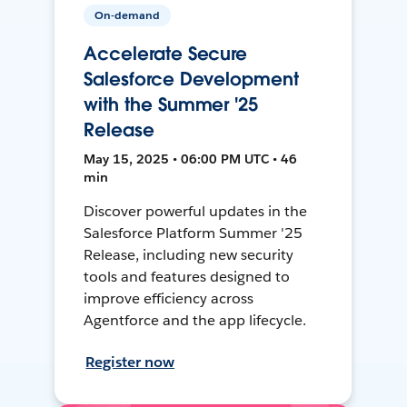
On-demand
Accelerate Secure
Salesforce Development
with the Summer '25
Release
May 15, 2025 • 06:00 PM UTC • 46
min
Discover powerful updates in the
Salesforce Platform Summer '25
Release, including new security
tools and features designed to
improve efficiency across
Agentforce and the app lifecycle.
Register now