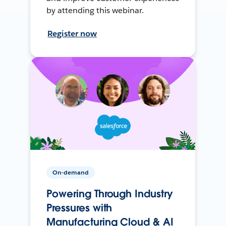
by attending this webinar.
Register now
On-demand
Powering Through Industry
Pressures with
Manufacturing Cloud & AI