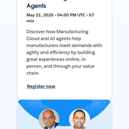
Agents
May 21, 2025 • 04:00 PM UTC • 57
min
Discover how Manufacturing
Cloud and AI agents help
manufacturers meet demands with
agility and efficiency by building
great experiences online, in-
person, and through your value
chain.
Register now