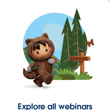
Explore all webinars