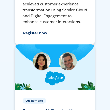
achieved customer experience
transformation using Service Cloud
and Digital Engagement to
enhance customer interactions.
Register now
On-demand