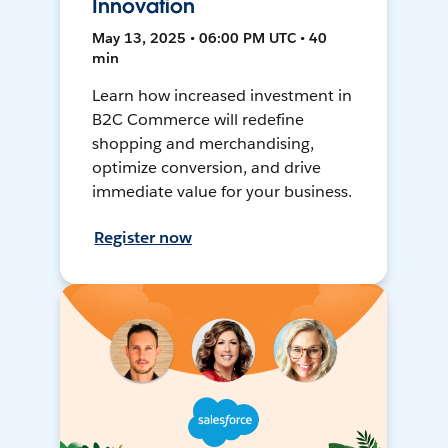
Innovation
May 13, 2025 • 06:00 PM UTC • 40
min
Learn how increased investment in
B2C Commerce will redefine
shopping and merchandising,
optimize conversion, and drive
immediate value for your business.
Register now