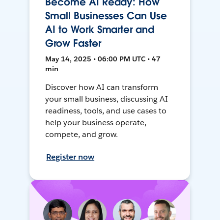
Become AI Ready: How
Small Businesses Can Use
AI to Work Smarter and
Grow Faster
May 14, 2025 • 06:00 PM UTC • 47
min
Discover how AI can transform
your small business, discussing AI
readiness, tools, and use cases to
help your business operate,
compete, and grow.
Register now