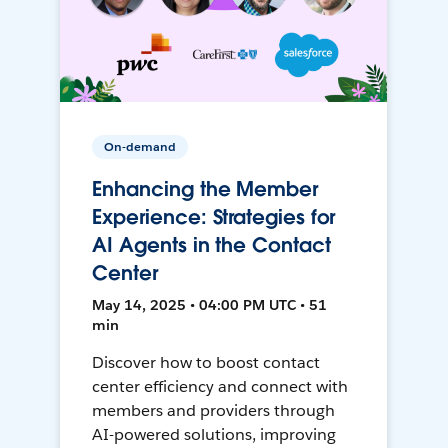
On-demand
Enhancing the Member
Experience: Strategies for
AI Agents in the Contact
Center
May 14, 2025 • 04:00 PM UTC • 51
min
Discover how to boost contact
center efficiency and connect with
members and providers through
AI-powered solutions, improving