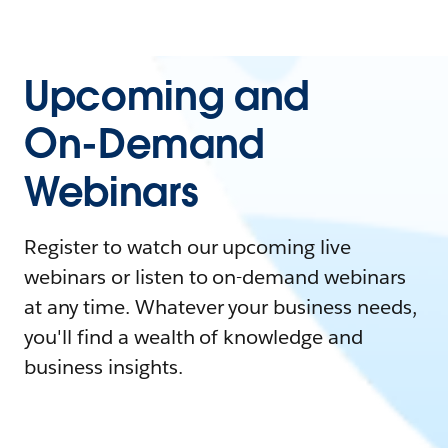
Upcoming and
On-Demand
Webinars
Register to watch our upcoming live
webinars or listen to on-demand webinars
at any time. Whatever your business needs,
you'll find a wealth of knowledge and
business insights.