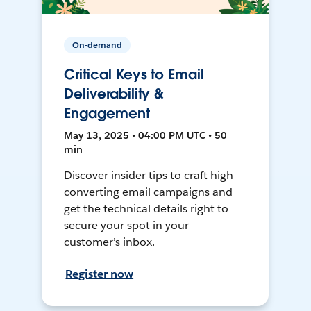
On-demand
Critical Keys to Email
Deliverability &
Engagement
May 13, 2025 • 04:00 PM UTC • 50
min
Discover insider tips to craft high-
converting email campaigns and
get the technical details right to
secure your spot in your
customer’s inbox.
Register now