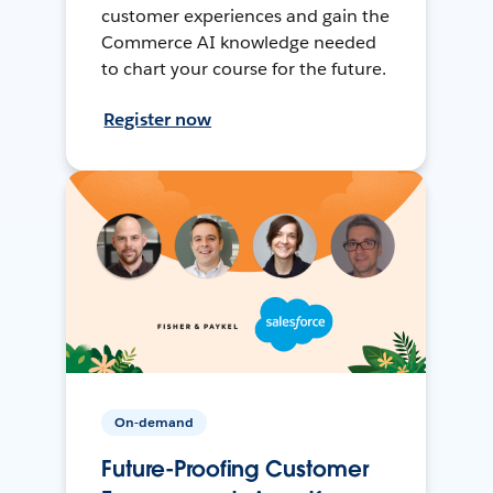
customer experiences and gain the
Commerce AI knowledge needed
to chart your course for the future.
Register now
On-demand
Future-Proofing Customer