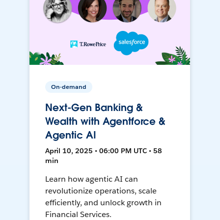
On-demand
Next-Gen Banking &
Wealth with Agentforce &
Agentic AI
April 10, 2025 • 06:00 PM UTC • 58
min
Learn how agentic AI can
revolutionize operations, scale
efficiently, and unlock growth in
Financial Services.