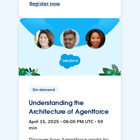
Register now
On-demand
Understanding the
Architecture of Agentforce
April 15, 2025 • 06:00 PM UTC • 59
min
Discover how Agentforce works by