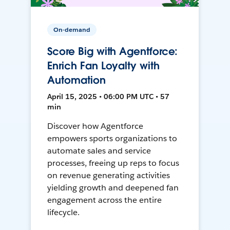
On-demand
Score Big with Agentforce:
Enrich Fan Loyalty with
Automation
April 15, 2025 • 06:00 PM UTC • 57
min
Discover how Agentforce
empowers sports organizations to
automate sales and service
processes, freeing up reps to focus
on revenue generating activities
yielding growth and deepened fan
engagement across the entire
lifecycle.