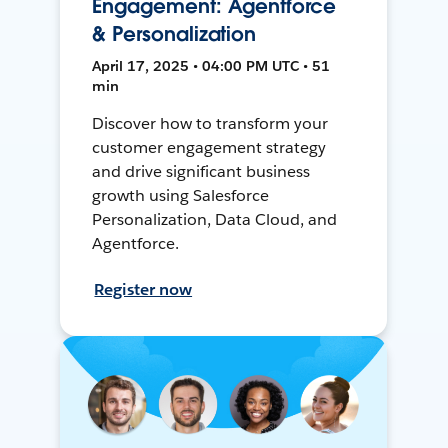
Engagement: Agentforce
& Personalization
April 17, 2025 • 04:00 PM UTC • 51
min
Discover how to transform your
customer engagement strategy
and drive significant business
growth using Salesforce
Personalization, Data Cloud, and
Agentforce.
Register now