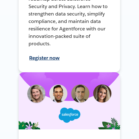
Security and Privacy. Learn how to
strengthen data security, simplify
compliance, and maintain data
resilience for Agentforce with our
innovation-packed suite of
products.
Register now