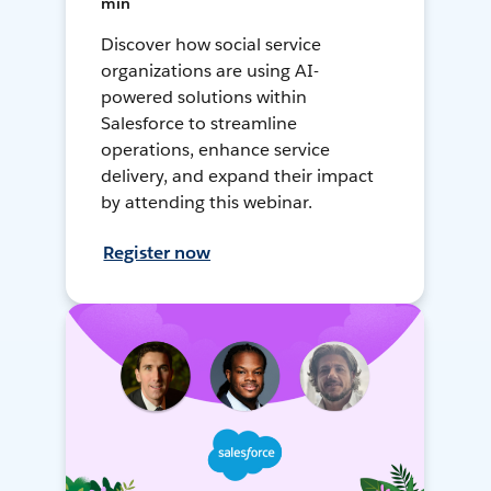
min
Discover how social service
organizations are using AI-
powered solutions within
Salesforce to streamline
operations, enhance service
delivery, and expand their impact
by attending this webinar.
Register now