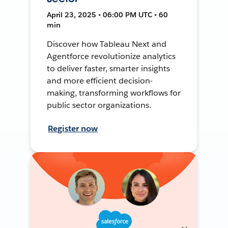
April 23, 2025 • 06:00 PM UTC • 60
min
Discover how Tableau Next and
Agentforce revolutionize analytics
to deliver faster, smarter insights
and more efficient decision-
making, transforming workflows for
public sector organizations.
Register now