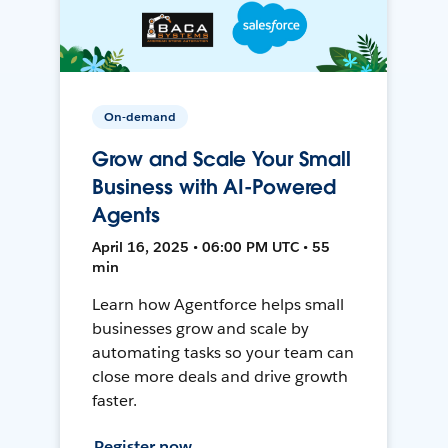
On-demand
Grow and Scale Your Small
Business with AI-Powered
Agents
April 16, 2025 • 06:00 PM UTC • 55
min
Learn how Agentforce helps small
businesses grow and scale by
automating tasks so your team can
close more deals and drive growth
faster.
Register now