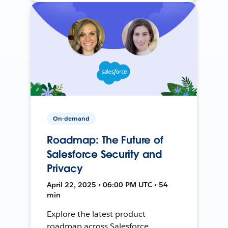
On-demand
Roadmap: The Future of
Salesforce Security and
Privacy
April 22, 2025 • 06:00 PM UTC • 54
min
Explore the latest product
roadmap across Salesforce