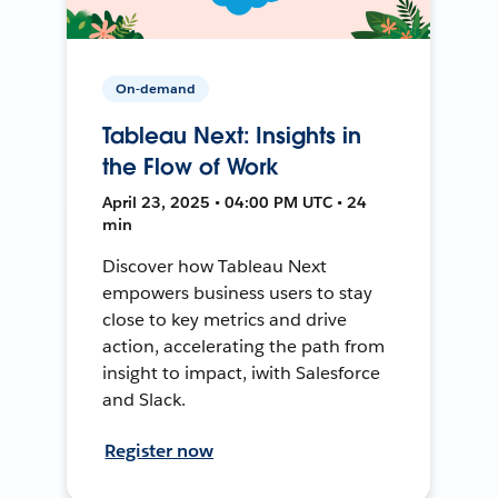
On-demand
Tableau Next: Insights in
the Flow of Work
April 23, 2025 • 04:00 PM UTC • 24
min
Discover how Tableau Next
empowers business users to stay
close to key metrics and drive
action, accelerating the path from
insight to impact, iwith Salesforce
and Slack.
Register now