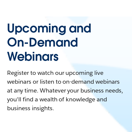
Upcoming and
On-Demand
Webinars
Register to watch our upcoming live
webinars or listen to on-demand webinars
at any time. Whatever your business needs,
you'll find a wealth of knowledge and
business insights.