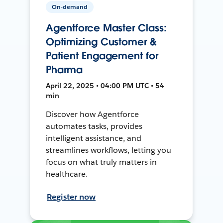
On-demand
Agentforce Master Class:
Optimizing Customer &
Patient Engagement for
Pharma
April 22, 2025 • 04:00 PM UTC • 54
min
Discover how Agentforce
automates tasks, provides
intelligent assistance, and
streamlines workflows, letting you
focus on what truly matters in
healthcare.
Register now