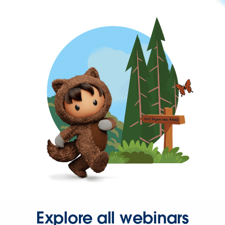
Explore all webinars