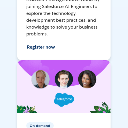
joining Salesforce AI Engineers to
explore the technology,
development best practices, and
knowledge to solve your business
problems.
Register now
On-demand