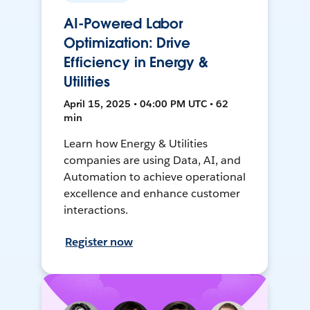
AI-Powered Labor
Optimization: Drive
Efficiency in Energy &
Utilities
April 15, 2025 • 04:00 PM UTC • 62
min
Learn how Energy & Utilities
companies are using Data, AI, and
Automation to achieve operational
excellence and enhance customer
interactions.
Register now