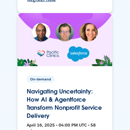
On-demand
Navigating Uncertainty:
How AI & Agentforce
Transform Nonprofit Service
Delivery
April 16, 2025 • 04:00 PM UTC • 58