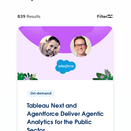
839
Results
Filter
On-demand
Tableau Next and
Agentforce Deliver Agentic
Analytics for the Public
Sector