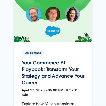
On-demand
Your Commerce AI
Playbook: Transform Your
Strategy and Advance Your
Career
April 17, 2025 • 06:00 PM UTC • 31
min
Explore how AI can transform