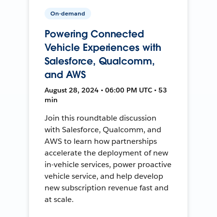
On-demand
Powering Connected
Vehicle Experiences with
Salesforce, Qualcomm,
and AWS
August 28, 2024 • 06:00 PM UTC • 53
min
Join this roundtable discussion
with Salesforce, Qualcomm, and
AWS to learn how partnerships
accelerate the deployment of new
in-vehicle services, power proactive
vehicle service, and help develop
new subscription revenue fast and
at scale.