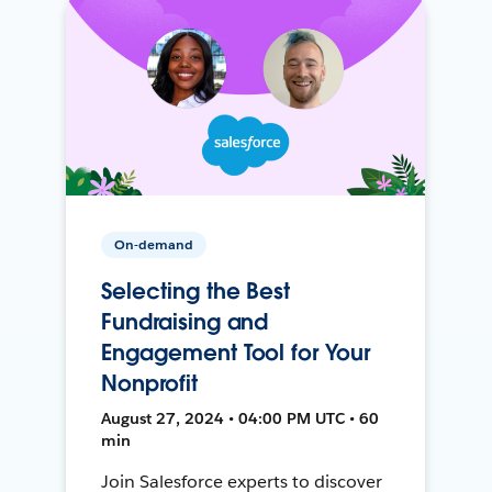
On-demand
Selecting the Best
Fundraising and
Engagement Tool for Your
Nonprofit
August 27, 2024 • 04:00 PM UTC • 60
min
Join Salesforce experts to discover