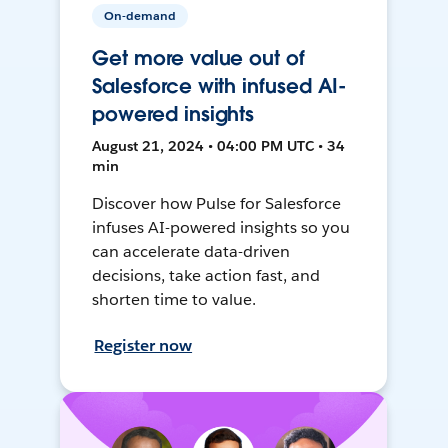
On-demand
Get more value out of
Salesforce with infused AI-
powered insights
August 21, 2024 • 04:00 PM UTC • 34
min
Discover how Pulse for Salesforce
infuses AI-powered insights so you
can accelerate data-driven
decisions, take action fast, and
shorten time to value.
Register now