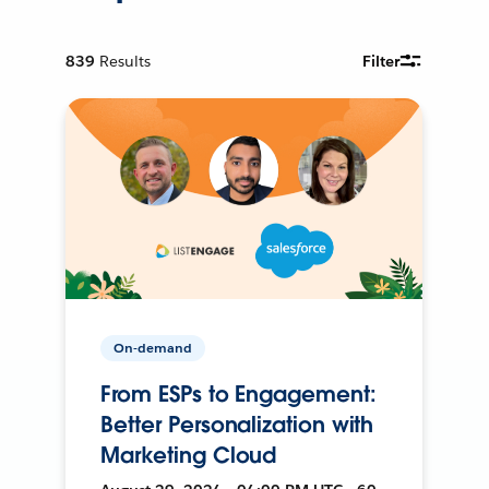
839
Results
Filter
On-demand
From ESPs to Engagement:
Better Personalization with
Marketing Cloud