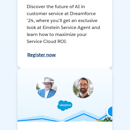
Discover the future of AI in
customer service at Dreamforce
'24, where you'll get an exclusive
look at Einstein Service Agent and
learn how to maximize your
Service Cloud ROI.
Register now