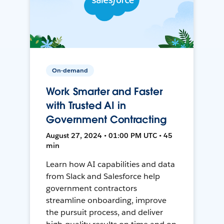
On-demand
Work Smarter and Faster
with Trusted AI in
Government Contracting
August 27, 2024 • 01:00 PM UTC • 45
min
Learn how AI capabilities and data
from Slack and Salesforce help
government contractors
streamline onboarding, improve
the pursuit process, and deliver