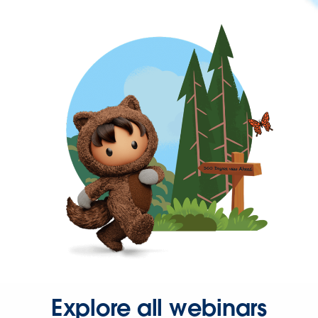
Explore all webinars