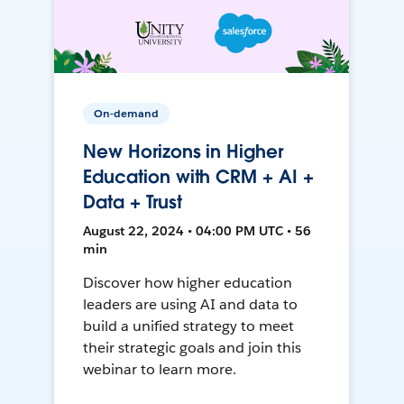
On-demand
New Horizons in Higher
Education with CRM + AI +
Data + Trust
August 22, 2024 • 04:00 PM UTC • 56
min
Discover how higher education
leaders are using AI and data to
build a unified strategy to meet
their strategic goals and join this
webinar to learn more.