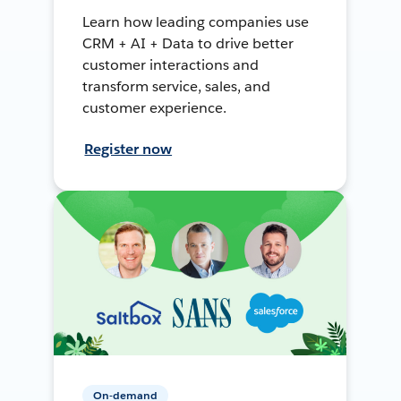
Learn how leading companies use
CRM + AI + Data to drive better
customer interactions and
transform service, sales, and
customer experience.
Register now
On-demand