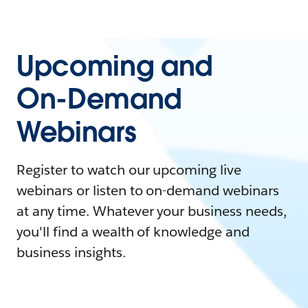
Upcoming and
On-Demand
Webinars
Register to watch our upcoming live
webinars or listen to on-demand webinars
at any time. Whatever your business needs,
you'll find a wealth of knowledge and
business insights.