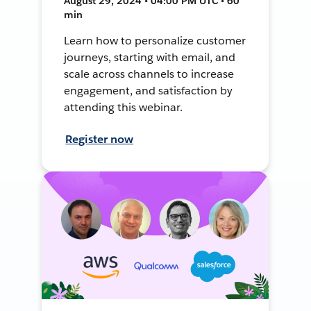
August 29, 2024 • 04:00 PM UTC • 60
min
Learn how to personalize customer
journeys, starting with email, and
scale across channels to increase
engagement, and satisfaction by
attending this webinar.
Register now