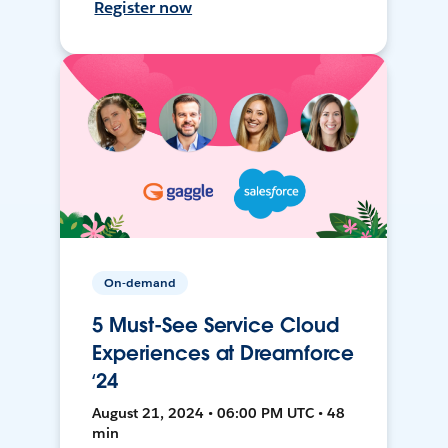
Register now
On-demand
5 Must-See Service Cloud
Experiences at Dreamforce
‘24
August 21, 2024 • 06:00 PM UTC • 48
min