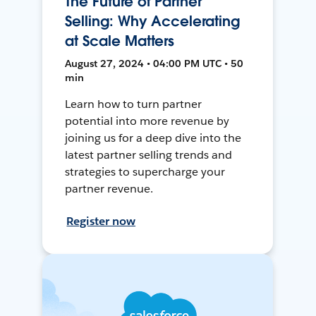
The Future of Partner
Selling: Why Accelerating
at Scale Matters
August 27, 2024 • 04:00 PM UTC • 50
min
Learn how to turn partner
potential into more revenue by
joining us for a deep dive into the
latest partner selling trends and
strategies to supercharge your
partner revenue.
Register now