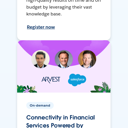
high-quality results on time and on
budget by leveraging their vast
knowledge base.
Register now
On-demand
Connectivity in Financial
Services Powered by