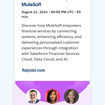
MuleSoft
August 22, 2024 • 06:00 PM UTC • 55
min
Discover how MuleSoft empowers
financial services by connecting
systems, enhancing efficiency, and
delivering personalized customer
experiences through integration
with Salesforce Financial Services
Cloud, Data Cloud, and AI.
Register now