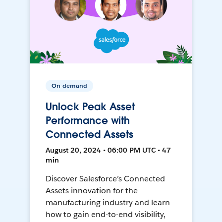
On-demand
Unlock Peak Asset
Performance with
Connected Assets
August 20, 2024 • 06:00 PM UTC • 47
min
Discover Salesforce’s Connected
Assets innovation for the
manufacturing industry and learn
how to gain end-to-end visibility,