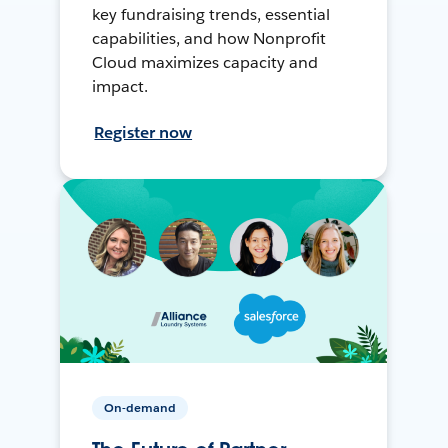
key fundraising trends, essential
capabilities, and how Nonprofit
Cloud maximizes capacity and
impact.
Register now
On-demand