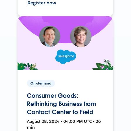
Register now
On-demand
Consumer Goods:
Rethinking Business from
Contact Center to Field
August 28, 2024 • 04:00 PM UTC • 26
min