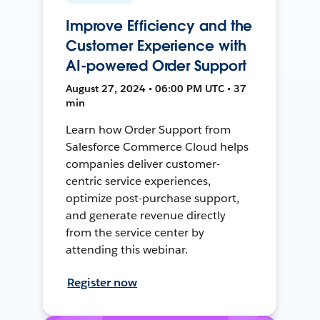
Improve Efficiency and the
Customer Experience with
AI-powered Order Support
August 27, 2024 • 06:00 PM UTC • 37
min
Learn how Order Support from
Salesforce Commerce Cloud helps
companies deliver customer-
centric service experiences,
optimize post-purchase support,
and generate revenue directly
from the service center by
attending this webinar.
Register now