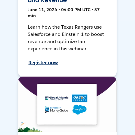
and Revenue
June 11, 2024 • 04:00 PM UTC • 57
min
Learn how the Texas Rangers use
Salesforce and Einstein 1 to boost
revenue and optimize fan
experience in this webinar.
Register now