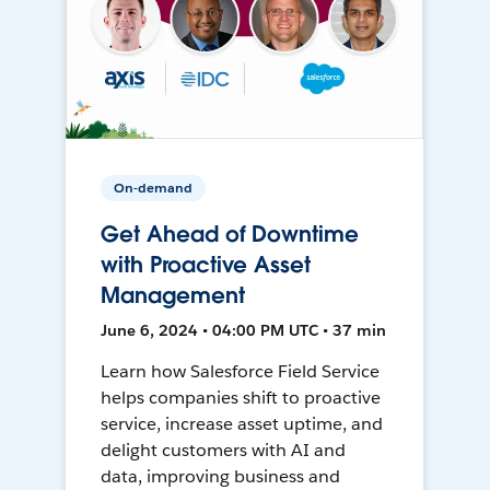
On-demand
Get Ahead of Downtime
with Proactive Asset
Management
June 6, 2024 • 04:00 PM UTC • 37 min
Learn how Salesforce Field Service
helps companies shift to proactive
service, increase asset uptime, and
delight customers with AI and
data, improving business and