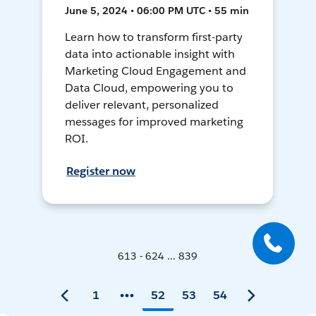
June 5, 2024 • 06:00 PM UTC • 55 min
Learn how to transform first-party
data into actionable insight with
Marketing Cloud Engagement and
Data Cloud, empowering you to
deliver relevant, personalized
messages for improved marketing
ROI.
Register now
613 - 624 ... 839
1
52
53
54