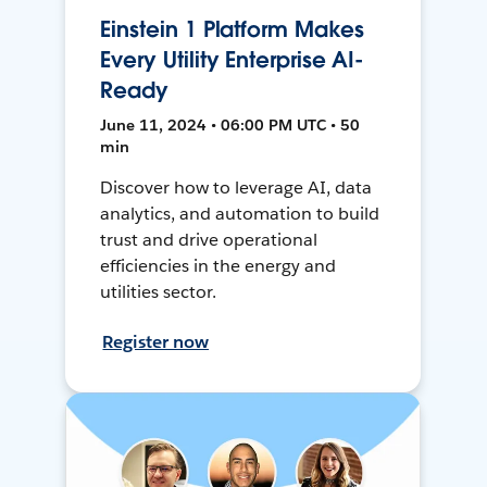
Einstein 1 Platform Makes
Every Utility Enterprise AI-
Ready
June 11, 2024 • 06:00 PM UTC • 50
min
Discover how to leverage AI, data
analytics, and automation to build
trust and drive operational
efficiencies in the energy and
utilities sector.
Register now