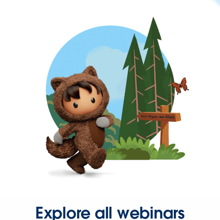
Explore all webinars