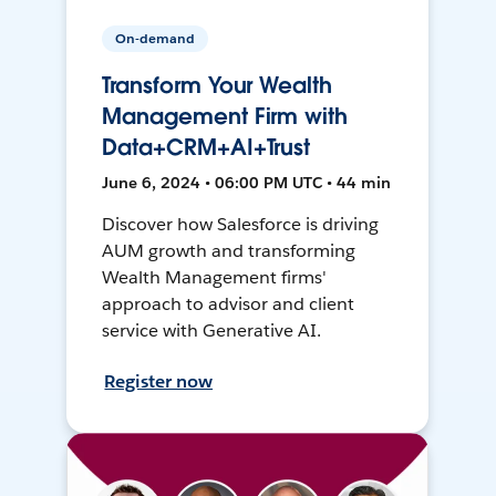
On-demand
Transform Your Wealth
Management Firm with
Data+CRM+AI+Trust
June 6, 2024 • 06:00 PM UTC • 44 min
Discover how Salesforce is driving
AUM growth and transforming
Wealth Management firms'
approach to advisor and client
service with Generative AI.
Register now