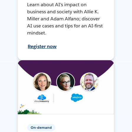
Learn about AI's impact on
business and society with Allie K.
Miller and Adam Alfano; discover
AI use cases and tips for an AI-first
mindset.
Register now
On-demand