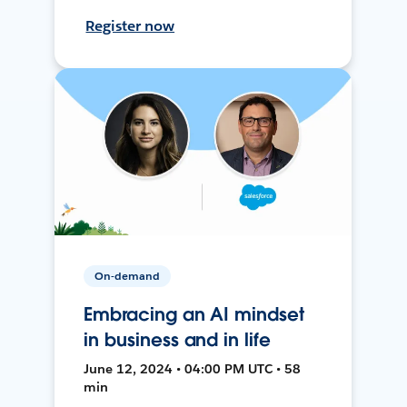
Register now
On-demand
Embracing an AI mindset
in business and in life
June 12, 2024 • 04:00 PM UTC • 58
min