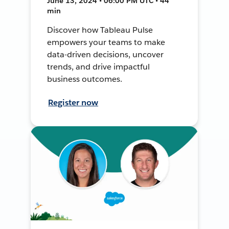
June 13, 2024 • 06:00 PM UTC • 44
min
Discover how Tableau Pulse
empowers your teams to make
data-driven decisions, uncover
trends, and drive impactful
business outcomes.
Register now