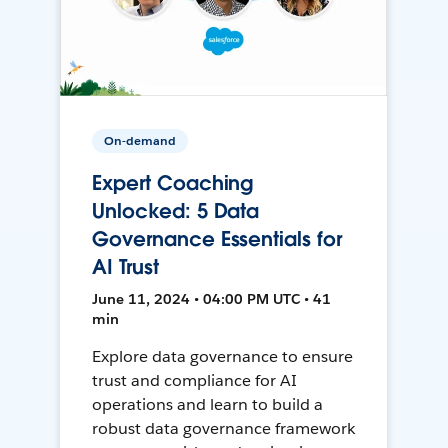
On-demand
Expert Coaching
Unlocked: 5 Data
Governance Essentials for
AI Trust
June 11, 2024 • 04:00 PM UTC • 41
min
Explore data governance to ensure
trust and compliance for AI
operations and learn to build a
robust data governance framework