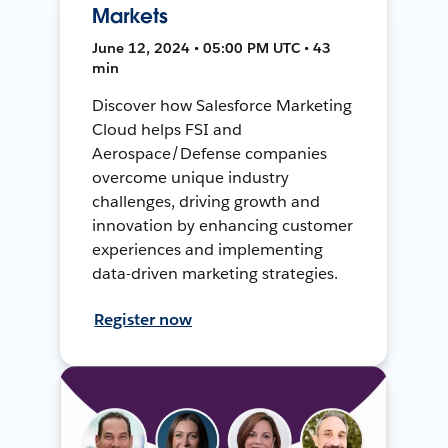
Markets
June 12, 2024 • 05:00 PM UTC • 43
min
Discover how Salesforce Marketing
Cloud helps FSI and
Aerospace/Defense companies
overcome unique industry
challenges, driving growth and
innovation by enhancing customer
experiences and implementing
data-driven marketing strategies.
Register now