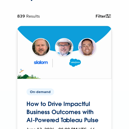
839
Results
Filter
On-demand
How to Drive Impactful
Business Outcomes with
AI-Powered Tableau Pulse