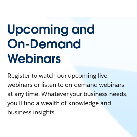
Upcoming and
On-Demand
Webinars
Register to watch our upcoming live
webinars or listen to on-demand webinars
at any time. Whatever your business needs,
you'll find a wealth of knowledge and
business insights.