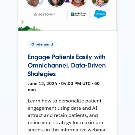
On-demand
Engage Patients Easily with
Omnichannel, Data-Driven
Strategies
June 12, 2024 • 04:00 PM UTC • 60
min
Learn how to personalize patient
engagement using data and AI,
attract and retain patients, and
refine your strategy for maximum
success in this informative webinar.