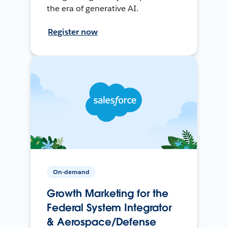
the era of generative AI.
Register now
On-demand
Growth Marketing for the
Federal System Integrator
& Aerospace/Defense