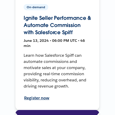
On-demand
Ignite Seller Performance &
Automate Commission
with Salesforce Spiff
June 13, 2024 • 06:00 PM UTC • 46
min
Learn how Salesforce Spiff can
automate commissions and
motivate sales at your company,
providing real-time commission
visibility, reducing overhead, and
driving revenue growth.
Register now