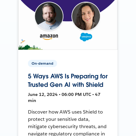
On-demand
5 Ways AWS Is Preparing for
Trusted Gen AI with Shield
June 12, 2024 • 06:00 PM UTC • 47
min
Discover how AWS uses Shield to
protect your sensitive data,
mitigate cybersecurity threats, and
navigate regulatory compliance in