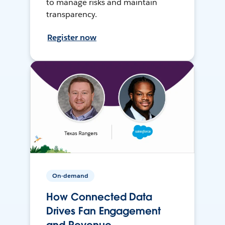
to manage risks and maintain
transparency.
Register now
On-demand
How Connected Data
Drives Fan Engagement