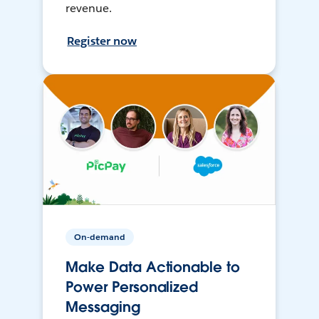
revenue.
Register now
On-demand
Make Data Actionable to
Power Personalized
Messaging