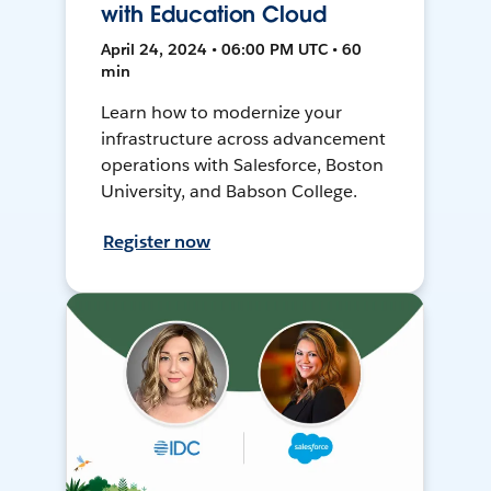
with Education Cloud
April 24, 2024 • 06:00 PM UTC • 60
min
Learn how to modernize your
infrastructure across advancement
operations with Salesforce, Boston
University, and Babson College.
Register now