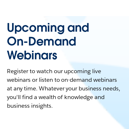
Upcoming and
On-Demand
Webinars
Register to watch our upcoming live
webinars or listen to on-demand webinars
at any time. Whatever your business needs,
you'll find a wealth of knowledge and
business insights.