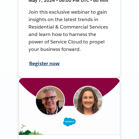
May 7, 2024 • 06:00 PM UTC • 60 min
Join this exclusive webinar to gain
insights on the latest trends in
Residential & Commercial Services
and learn how to harness the
power of Service Cloud to propel
your business forward.
Register now