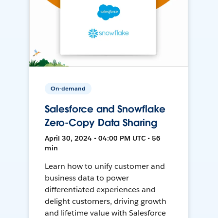
On-demand
Salesforce and Snowflake
Zero-Copy Data Sharing
April 30, 2024 • 04:00 PM UTC • 56
min
Learn how to unify customer and
business data to power
differentiated experiences and
delight customers, driving growth
and lifetime value with Salesforce