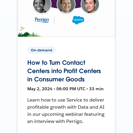
On-demand
How to Turn Contact
Centers into Profit Centers
in Consumer Goods
May 2, 2024 • 06:00 PM UTC • 33 min
Learn how to use Service to deliver
profitable growth with Data and AI
in our upcoming webinar featuring
an interview with Perrigo.