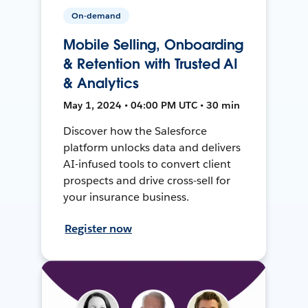
On-demand
Mobile Selling, Onboarding
& Retention with Trusted AI
& Analytics
May 1, 2024 • 04:00 PM UTC • 30 min
Discover how the Salesforce
platform unlocks data and delivers
AI-infused tools to convert client
prospects and drive cross-sell for
your insurance business.
Register now