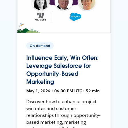
On-demand
Influence Early, Win Often:
Leverage Salesforce for
Opportunity-Based
Marketing
May 1, 2024 • 04:00 PM UTC • 52 min
Discover how to enhance project
win rates and customer
relationships through opportunity-
based marketing, marketing