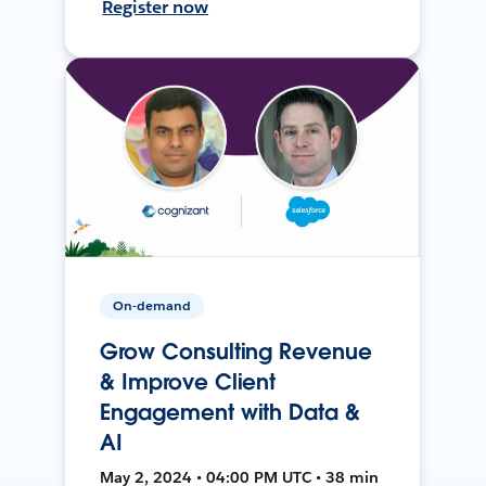
Register now
On-demand
Grow Consulting Revenue
& Improve Client
Engagement with Data &
AI
May 2, 2024 • 04:00 PM UTC • 38 min