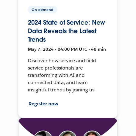
On-demand
2024 State of Service: New
Data Reveals the Latest
Trends
May 7, 2024 • 04:00 PM UTC • 48 min
Discover how service and field
service professionals are
transforming with AI and
connected data, and learn
insightful trends by joining us.
Register now