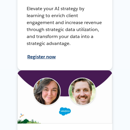
Elevate your AI strategy by
learning to enrich client
engagement and increase revenue
through strategic data utilization,
and transform your data into a
strategic advantage.
Register now