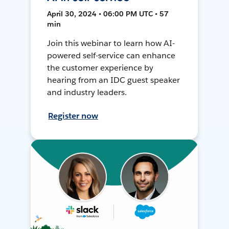
April 30, 2024 • 06:00 PM UTC • 57
min
Join this webinar to learn how AI-
powered self-service can enhance
the customer experience by
hearing from an IDC guest speaker
and industry leaders.
Register now