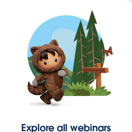
Explore all webinars