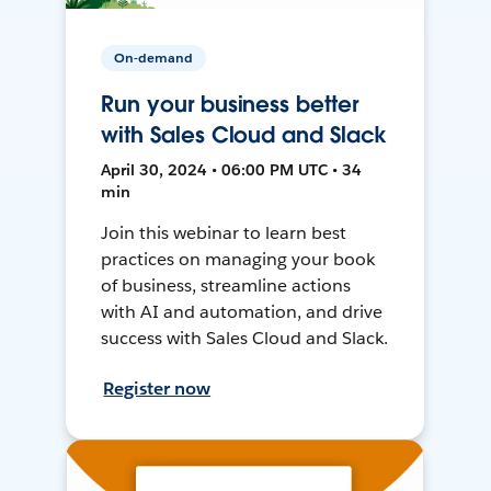
On-demand
Run your business better
with Sales Cloud and Slack
April 30, 2024 • 06:00 PM UTC • 34
min
Join this webinar to learn best
practices on managing your book
of business, streamline actions
with AI and automation, and drive
success with Sales Cloud and Slack.
Register now