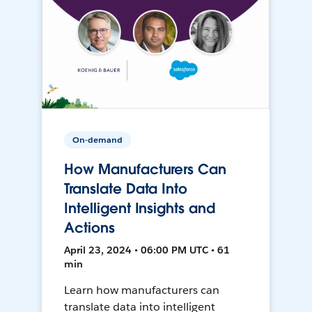
On-demand
How Manufacturers Can
Translate Data Into
Intelligent Insights and
Actions
April 23, 2024 • 06:00 PM UTC • 61
min
Learn how manufacturers can
translate data into intelligent