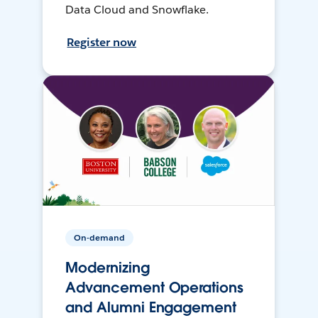
Data Cloud and Snowflake.
Register now
On-demand
Modernizing
Advancement Operations
and Alumni Engagement