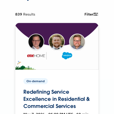
839
Results
Filter
On-demand
Redefining Service
Excellence in Residential &
Commercial Services