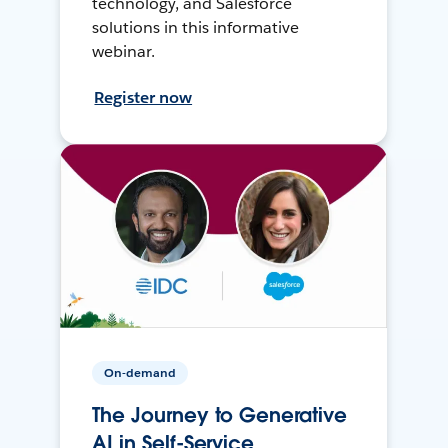
technology, and Salesforce
solutions in this informative
webinar.
Register now
On-demand
The Journey to Generative
AI in Self-Service