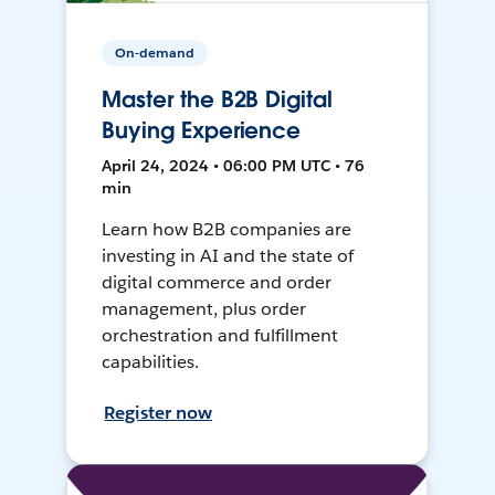
On-demand
Master the B2B Digital
Buying Experience
April 24, 2024 • 06:00 PM UTC • 76
min
Learn how B2B companies are
investing in AI and the state of
digital commerce and order
management, plus order
orchestration and fulfillment
capabilities.
Register now