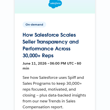
On-demand
How Salesforce Scales
Seller Transparency and
Performance Across
30,000+ Reps
June 11, 2026 • 06:00 PM UTC • 60
min
See how Salesforce uses Spiff and
Sales Programs to keep 30,000+
reps focused, motivated, and
closing — plus data-backed insights
from our new Trends in Sales
Compensation report.