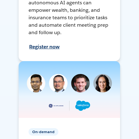
autonomous AI agents can
empower wealth, banking, and
insurance teams to prioritize tasks
and automate client meeting prep
and follow up.
Register now
On-demand