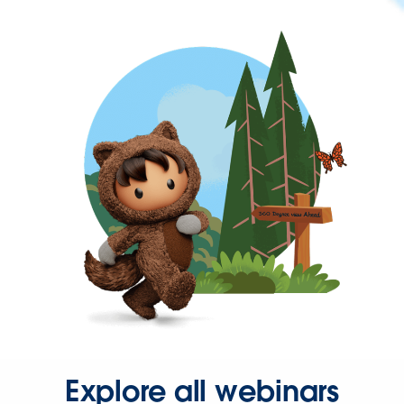
Explore all webinars