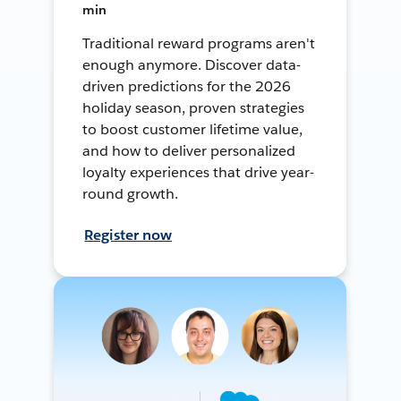
min
Traditional reward programs aren't
enough anymore. Discover data-
driven predictions for the 2026
holiday season, proven strategies
to boost customer lifetime value,
and how to deliver personalized
loyalty experiences that drive year-
round growth.
Register now