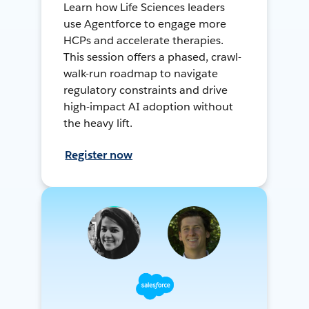
Learn how Life Sciences leaders
use Agentforce to engage more
HCPs and accelerate therapies.
This session offers a phased, crawl-
walk-run roadmap to navigate
regulatory constraints and drive
high-impact AI adoption without
the heavy lift.
Register now