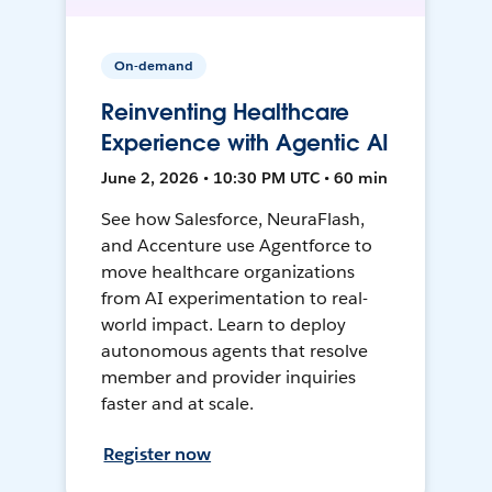
On-demand
Reinventing Healthcare
Experience with Agentic AI
June 2, 2026 • 10:30 PM UTC • 60 min
See how Salesforce, NeuraFlash,
and Accenture use Agentforce to
move healthcare organizations
from AI experimentation to real-
world impact. Learn to deploy
autonomous agents that resolve
member and provider inquiries
faster and at scale.
Register now