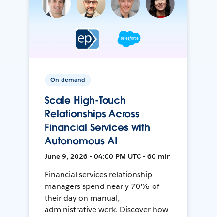
On-demand
Scale High-Touch
Relationships Across
Financial Services with
Autonomous AI
June 9, 2026 • 04:00 PM UTC • 60 min
Financial services relationship
managers spend nearly 70% of
their day on manual,
administrative work. Discover how