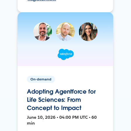
On-demand
Adopting Agentforce for
Life Sciences: From
Concept to Impact
June 10, 2026 • 04:00 PM UTC • 60
min