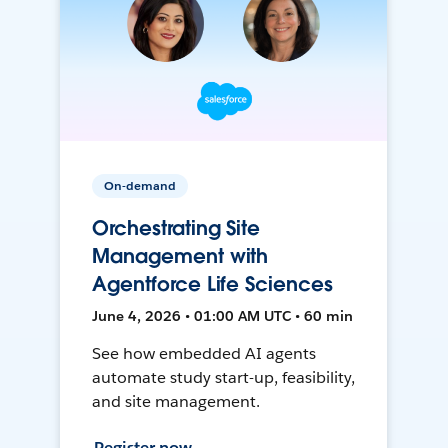
On-demand
Orchestrating Site
Management with
Agentforce Life Sciences
June 4, 2026 • 01:00 AM UTC • 60 min
See how embedded AI agents
automate study start-up, feasibility,
and site management.
Register now