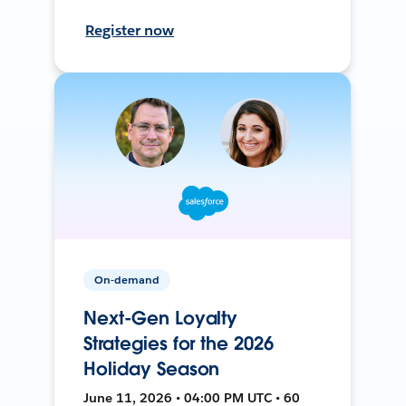
Register now
On-demand
Next-Gen Loyalty
Strategies for the 2026
Holiday Season
June 11, 2026 • 04:00 PM UTC • 60