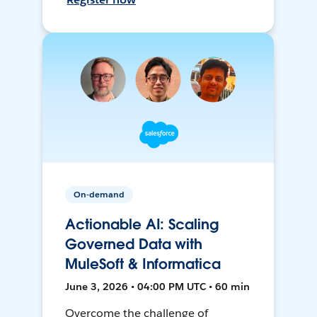
On-demand
Actionable AI: Scaling
Governed Data with
MuleSoft & Informatica
June 3, 2026 • 04:00 PM UTC • 60 min
Overcome the challenge of