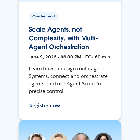
On-demand
Scale Agents, not
Complexity, with Multi-
Agent Orchestration
June 9, 2026 • 06:00 PM UTC • 60 min
Learn how to design multi-agent
Systems, connect and orchestrate
agents, and use Agent Script for
precise control.
Register now