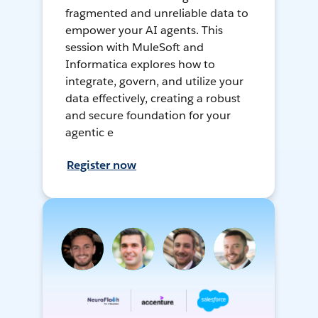
fragmented and unreliable data to
empower your AI agents. This
session with MuleSoft and
Informatica explores how to
integrate, govern, and utilize your
data effectively, creating a robust
and secure foundation for your
agentic e
Register now