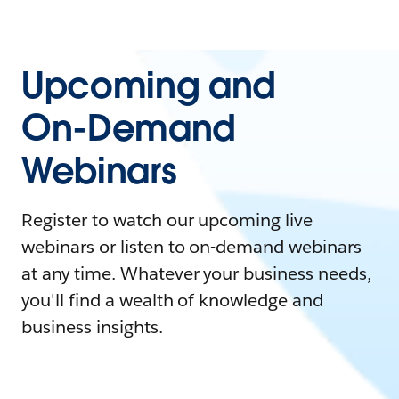
Upcoming and
On-Demand
Webinars
Register to watch our upcoming live
webinars or listen to on-demand webinars
at any time. Whatever your business needs,
you'll find a wealth of knowledge and
business insights.