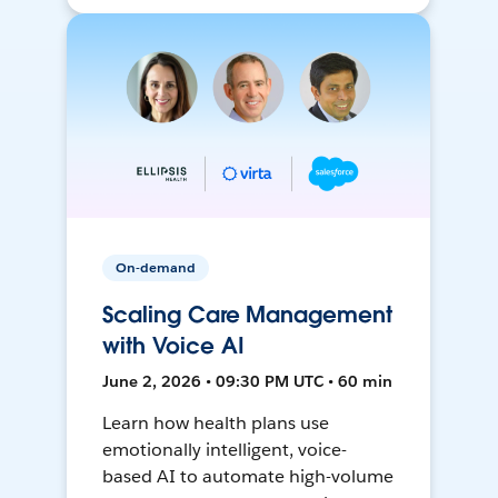
On-demand
Scaling Care Management
with Voice AI
June 2, 2026 • 09:30 PM UTC • 60 min
Learn how health plans use
emotionally intelligent, voice-
based AI to automate high-volume