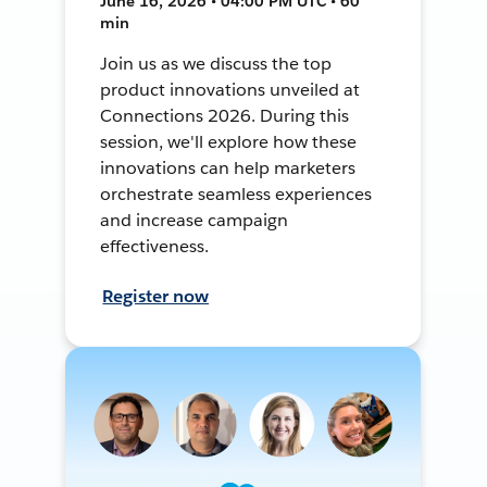
June 16, 2026 • 04:00 PM UTC • 60
min
Join us as we discuss the top
product innovations unveiled at
Connections 2026. During this
session, we'll explore how these
innovations can help marketers
orchestrate seamless experiences
and increase campaign
effectiveness.
Register now