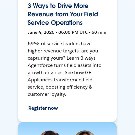
3 Ways to Drive More
Revenue from Your Field
Service Operations
June 4, 2026 • 06:00 PM UTC • 60 min
69% of service leaders have
higher revenue targets—are you
capturing yours? Learn 3 ways
Agentforce turns field assets into
growth engines. See how GE
Appliances transformed field
service, boosting efficiency &
customer loyalty.
Register now