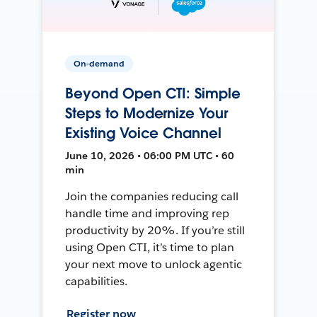
On-demand
Beyond Open CTI: Simple
Steps to Modernize Your
Existing Voice Channel
June 10, 2026 • 06:00 PM UTC • 60
min
Join the companies reducing call
handle time and improving rep
productivity by 20%. If you’re still
using Open CTI, it’s time to plan
your next move to unlock agentic
capabilities.
Register now