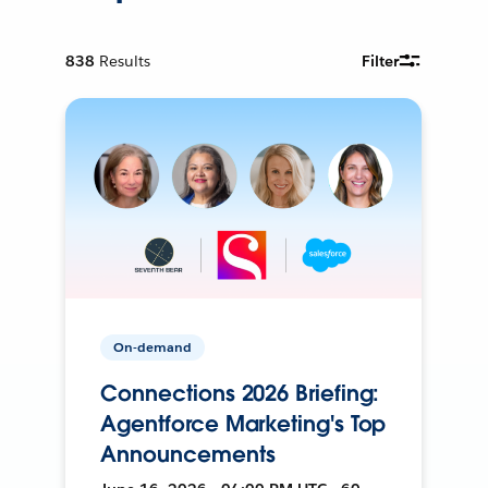
838
Results
Filter
On-demand
Connections 2026 Briefing:
Agentforce Marketing's Top
Announcements