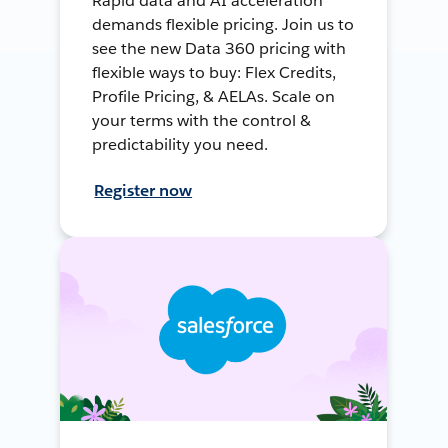
Rapid data and AI acceleration
demands flexible pricing. Join us to
see the new Data 360 pricing with
flexible ways to buy: Flex Credits,
Profile Pricing, & AELAs. Scale on
your terms with the control &
predictability you need.
Register now