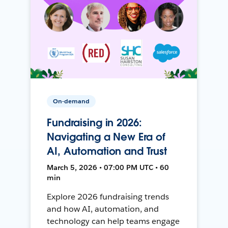
On-demand
Fundraising in 2026:
Navigating a New Era of
AI, Automation and Trust
March 5, 2026 • 07:00 PM UTC • 60
min
Explore 2026 fundraising trends
and how AI, automation, and
technology can help teams engage