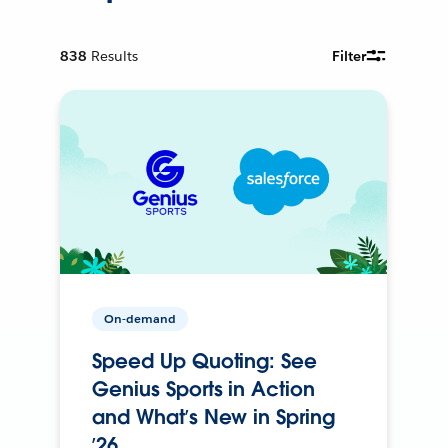
838
Results
Filter
On-demand
Speed Up Quoting: See
Genius Sports in Action
and What’s New in Spring
’26