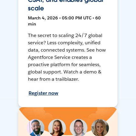
scale
March 4, 2026 • 05:00 PM UTC • 60
min
The secret to scaling 24/7 global
service? Less complexity, unified
data, connected systems. See how
Agentforce Service creates a
proactive platform for seamless,
global support. Watch a demo &
hear from a trailblazer.
Register now