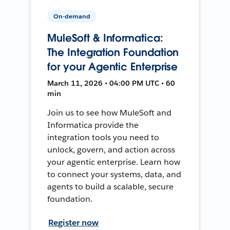
On-demand
MuleSoft & Informatica:
The Integration Foundation
for your Agentic Enterprise
March 11, 2026 • 04:00 PM UTC • 60
min
Join us to see how MuleSoft and
Informatica provide the
integration tools you need to
unlock, govern, and action across
your agentic enterprise. Learn how
to connect your systems, data, and
agents to build a scalable, secure
foundation.
Register now