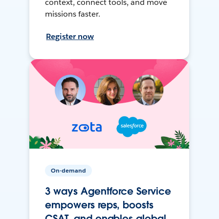
context, connect tools, and move
missions faster.
Register now
On-demand
3 ways Agentforce Service
empowers reps, boosts
CSAT, and enables global