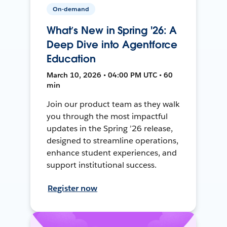
On-demand
What’s New in Spring '26: A
Deep Dive into Agentforce
Education
March 10, 2026 • 04:00 PM UTC • 60
min
Join our product team as they walk
you through the most impactful
updates in the Spring ’26 release,
designed to streamline operations,
enhance student experiences, and
support institutional success.
Register now