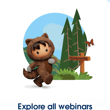
Explore all webinars