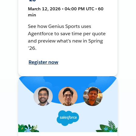
March 12, 2026 • 04:00 PM UTC • 60
min
See how Genius Sports uses
Agentforce to save time per quote
and preview what’s new in Spring
’26.
Register now