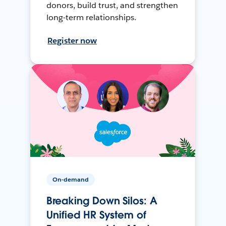
donors, build trust, and strengthen
long-term relationships.
Register now
On-demand
Breaking Down Silos: A
Unified HR System of