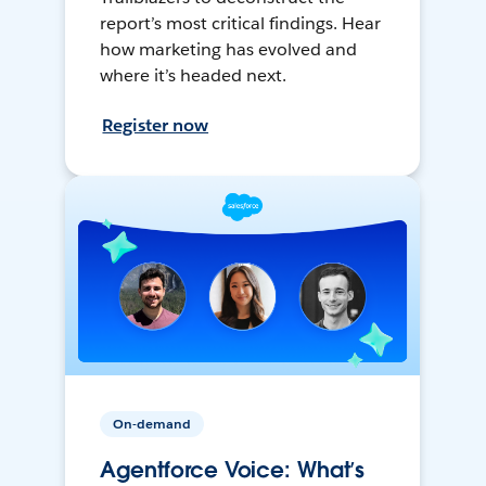
report’s most critical findings. Hear
how marketing has evolved and
where it’s headed next.
Register now
On-demand
Agentforce Voice: What’s