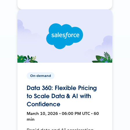
On-demand
Data 360: Flexible Pricing
to Scale Data & AI with
Confidence
March 10, 2026 • 06:00 PM UTC • 60
min