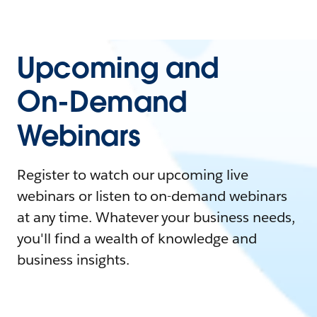
Upcoming and
On-Demand
Webinars
Register to watch our upcoming live
webinars or listen to on-demand webinars
at any time. Whatever your business needs,
you'll find a wealth of knowledge and
business insights.