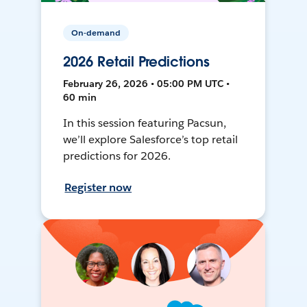
On-demand
2026 Retail Predictions
February 26, 2026 • 05:00 PM UTC •
60 min
In this session featuring Pacsun,
we’ll explore Salesforce’s top retail
predictions for 2026.
Register now