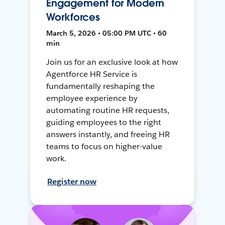
Engagement for Modern
Workforces
March 5, 2026 • 05:00 PM UTC • 60
min
Join us for an exclusive look at how
Agentforce HR Service is
fundamentally reshaping the
employee experience by
automating routine HR requests,
guiding employees to the right
answers instantly, and freeing HR
teams to focus on higher-value
work.
Register now