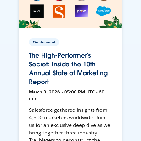
On-demand
The High-Performer’s
Secret: Inside the 10th
Annual State of Marketing
Report
March 3, 2026 • 05:00 PM UTC • 60
min
Salesforce gathered insights from
4,500 marketers worldwide. Join
us for an exclusive deep dive as we
bring together three industry
Trailblazers to deconstruct the