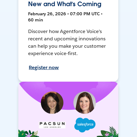
New and What’s Coming
February 26, 2026 • 07:00 PM UTC •
60 min
Discover how Agentforce Voice's
recent and upcoming innovations
can help you make your customer
experience voice-first.
Register now