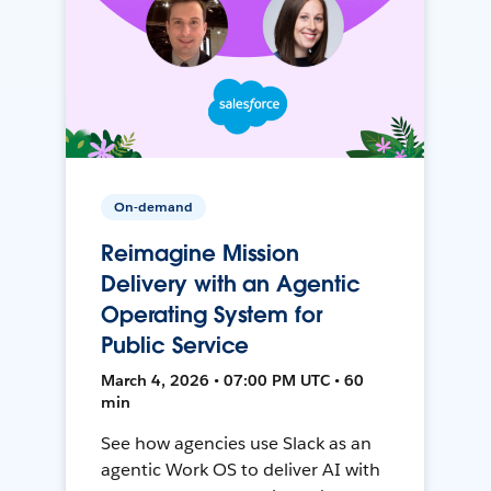
On-demand
Reimagine Mission
Delivery with an Agentic
Operating System for
Public Service
March 4, 2026 • 07:00 PM UTC • 60
min
See how agencies use Slack as an
agentic Work OS to deliver AI with