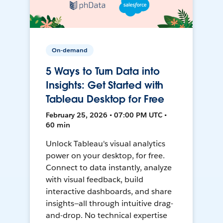
On-demand
5 Ways to Turn Data into
Insights: Get Started with
Tableau Desktop for Free
February 25, 2026 • 07:00 PM UTC •
60 min
Unlock Tableau's visual analytics
power on your desktop, for free.
Connect to data instantly, analyze
with visual feedback, build
interactive dashboards, and share
insights—all through intuitive drag-
and-drop. No technical expertise