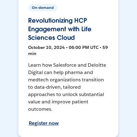
On-demand
Revolutionizing HCP
Engagement with Life
Sciences Cloud
October 10, 2024 • 06:00 PM UTC • 59
min
Learn how Salesforce and Deloitte
Digital can help pharma and
medtech organizations transition
to data-driven, tailored
approaches to unlock substantial
value and improve patient
outcomes.
Register now