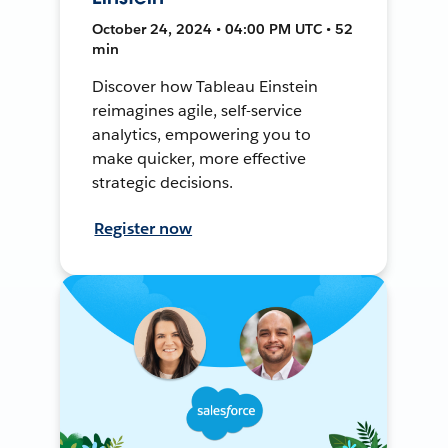
October 24, 2024 • 04:00 PM UTC • 52
min
Discover how Tableau Einstein
reimagines agile, self-service
analytics, empowering you to
make quicker, more effective
strategic decisions.
Register now