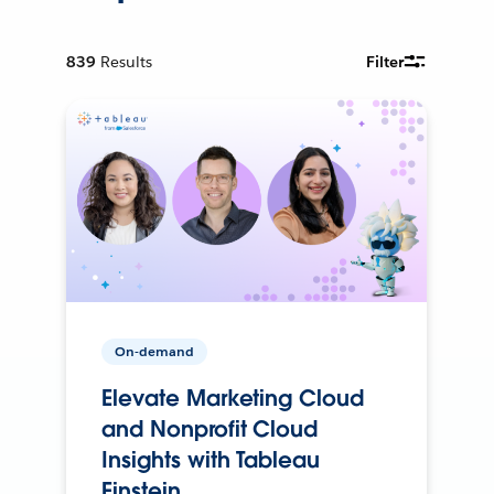
839
Results
Filter
On-demand
Elevate Marketing Cloud
and Nonprofit Cloud
Insights with Tableau
Einstein