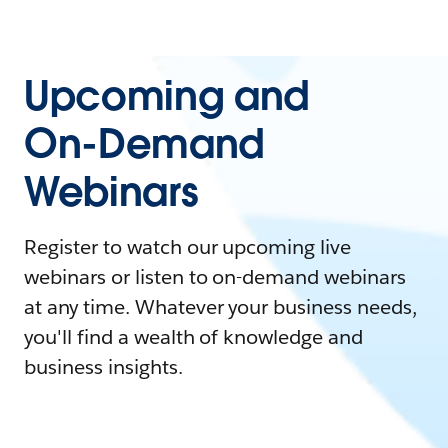
Upcoming and
On-Demand
Webinars
Register to watch our upcoming live
webinars or listen to on-demand webinars
at any time. Whatever your business needs,
you'll find a wealth of knowledge and
business insights.