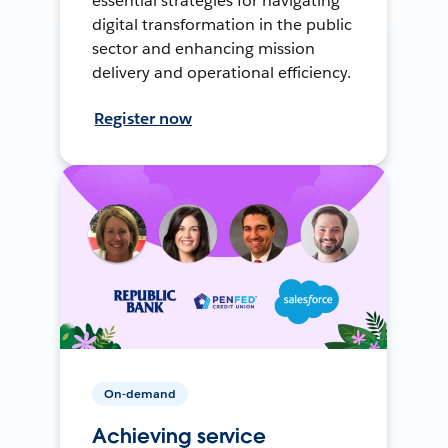
essential strategies for navigating
digital transformation in the public
sector and enhancing mission
delivery and operational efficiency.
Register now
On-demand
Achieving service