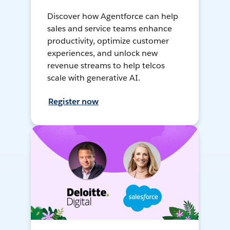
Discover how Agentforce can help
sales and service teams enhance
productivity, optimize customer
experiences, and unlock new
revenue streams to help telcos
scale with generative AI.
Register now