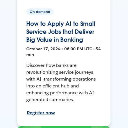
On-demand
How to Apply AI to Small
Service Jobs that Deliver
Big Value in Banking
October 17, 2024 • 06:00 PM UTC • 54
min
Discover how banks are
revolutionizing service journeys
with AI, transforming operations
into an efficient hub and
enhancing performance with AI-
generated summaries.
Register now