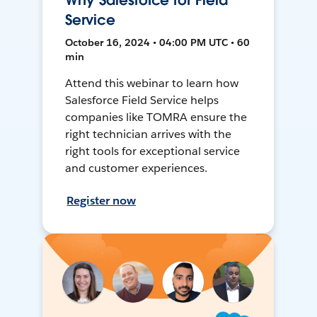
Why Salesforce for Field
Service
October 16, 2024 • 04:00 PM UTC • 60
min
Attend this webinar to learn how
Salesforce Field Service helps
companies like TOMRA ensure the
right technician arrives with the
right tools for exceptional service
and customer experiences.
Register now