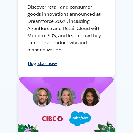
Discover retail and consumer
goods innovations announced at
Dreamforce 2024, including
Agentforce and Retail Cloud with
Modern POS, and learn how they
can boost productivity and
personalization.
Register now