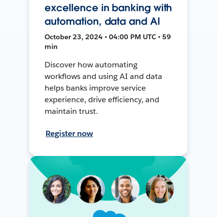
excellence in banking with
automation, data and AI
October 23, 2024 • 04:00 PM UTC • 59
min
Discover how automating
workflows and using AI and data
helps banks improve service
experience, drive efficiency, and
maintain trust.
Register now