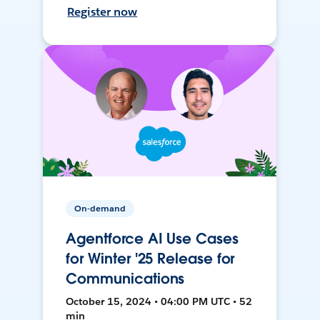
Register now
On-demand
Agentforce AI Use Cases
for Winter '25 Release for
Communications
October 15, 2024 • 04:00 PM UTC • 52
min