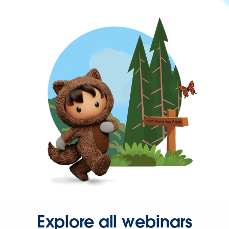
Explore all webinars