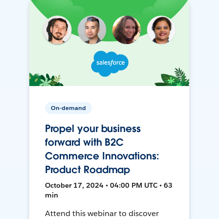
On-demand
Propel your business
forward with B2C
Commerce Innovations:
Product Roadmap
October 17, 2024 • 04:00 PM UTC • 63
min
Attend this webinar to discover