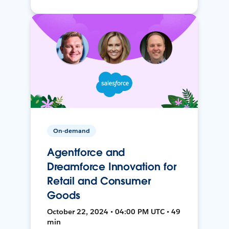
On-demand
Agentforce and
Dreamforce Innovation for
Retail and Consumer
Goods
October 22, 2024 • 04:00 PM UTC • 49
min