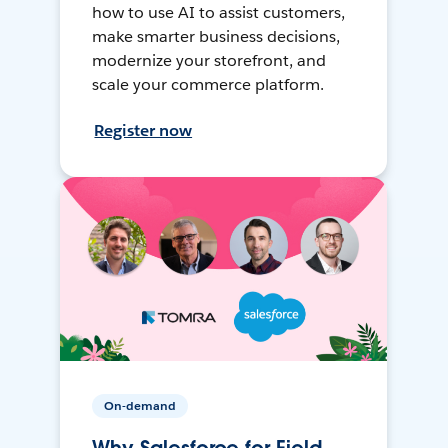
how to use AI to assist customers,
make smarter business decisions,
modernize your storefront, and
scale your commerce platform.
Register now
On-demand