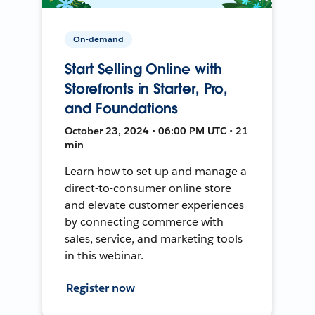
On-demand
Start Selling Online with
Storefronts in Starter, Pro,
and Foundations
October 23, 2024 • 06:00 PM UTC • 21
min
Learn how to set up and manage a
direct-to-consumer online store
and elevate customer experiences
by connecting commerce with
sales, service, and marketing tools
in this webinar.
Register now