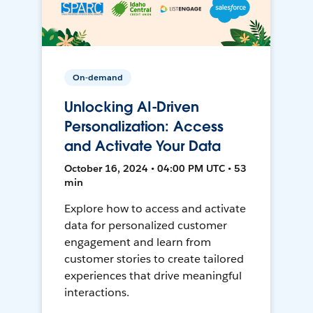
On-demand
Unlocking AI-Driven
Personalization: Access
and Activate Your Data
October 16, 2024 • 04:00 PM UTC • 53
min
Explore how to access and activate
data for personalized customer
engagement and learn from
customer stories to create tailored
experiences that drive meaningful
interactions.