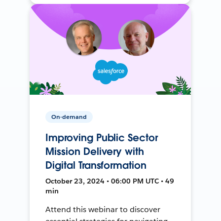
On-demand
Improving Public Sector
Mission Delivery with
Digital Transformation
October 23, 2024 • 06:00 PM UTC • 49
min
Attend this webinar to discover