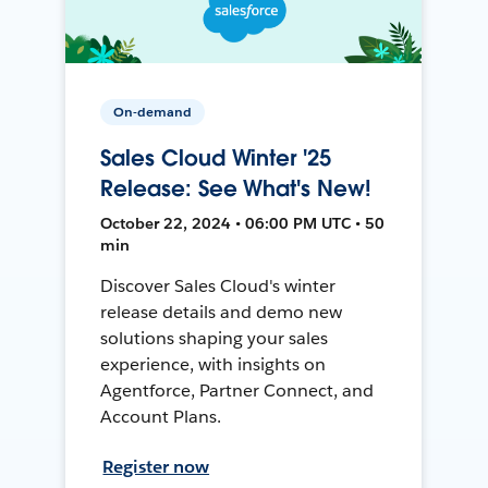
On-demand
Sales Cloud Winter '25
Release: See What's New!
October 22, 2024 • 06:00 PM UTC • 50
min
Discover Sales Cloud's winter
release details and demo new
solutions shaping your sales
experience, with insights on
Agentforce, Partner Connect, and
Account Plans.
Register now