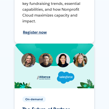
key fundraising trends, essential
capabilities, and how Nonprofit
Cloud maximizes capacity and
impact.
Register now
On-demand