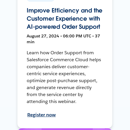
Improve Efficiency and the
Customer Experience with
AI-powered Order Support
August 27, 2024 • 06:00 PM UTC • 37
min
Learn how Order Support from
Salesforce Commerce Cloud helps
companies deliver customer-
centric service experiences,
optimize post-purchase support,
and generate revenue directly
from the service center by
attending this webinar.
Register now