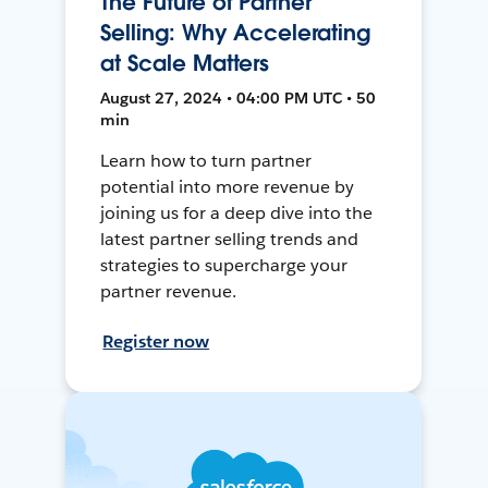
The Future of Partner
Selling: Why Accelerating
at Scale Matters
August 27, 2024 • 04:00 PM UTC • 50
min
Learn how to turn partner
potential into more revenue by
joining us for a deep dive into the
latest partner selling trends and
strategies to supercharge your
partner revenue.
Register now