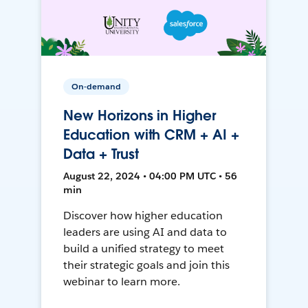
On-demand
New Horizons in Higher
Education with CRM + AI +
Data + Trust
August 22, 2024 • 04:00 PM UTC • 56
min
Discover how higher education
leaders are using AI and data to
build a unified strategy to meet
their strategic goals and join this
webinar to learn more.