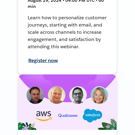
August 29, 2024 • 04:00 PM UTC • 60
min
Learn how to personalize customer
journeys, starting with email, and
scale across channels to increase
engagement, and satisfaction by
attending this webinar.
Register now