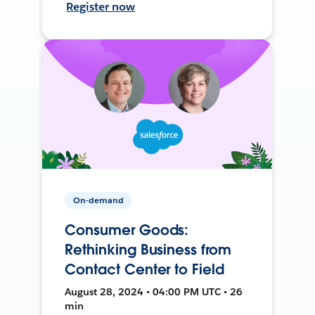
Register now
On-demand
Consumer Goods:
Rethinking Business from
Contact Center to Field
August 28, 2024 • 04:00 PM UTC • 26
min