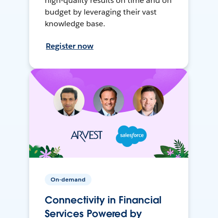
high-quality results on time and on
budget by leveraging their vast
knowledge base.
Register now
On-demand
Connectivity in Financial
Services Powered by