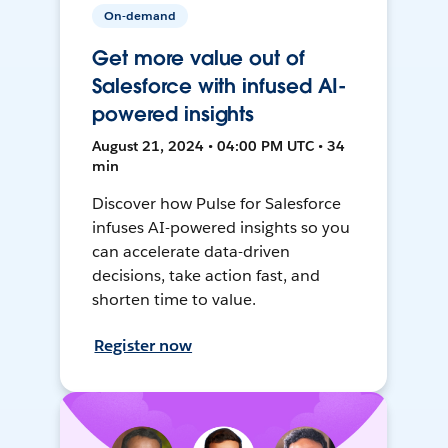
On-demand
Get more value out of
Salesforce with infused AI-
powered insights
August 21, 2024 • 04:00 PM UTC • 34
min
Discover how Pulse for Salesforce
infuses AI-powered insights so you
can accelerate data-driven
decisions, take action fast, and
shorten time to value.
Register now