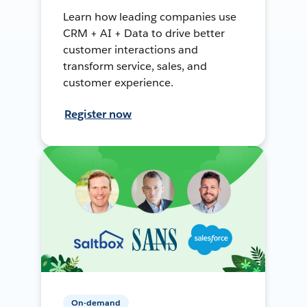
Learn how leading companies use
CRM + AI + Data to drive better
customer interactions and
transform service, sales, and
customer experience.
Register now
On-demand