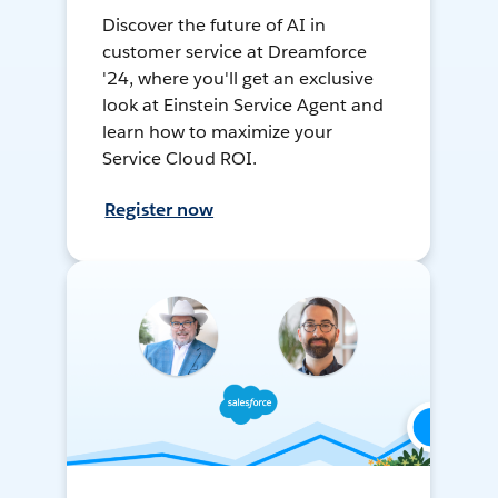
Discover the future of AI in
customer service at Dreamforce
'24, where you'll get an exclusive
look at Einstein Service Agent and
learn how to maximize your
Service Cloud ROI.
Register now