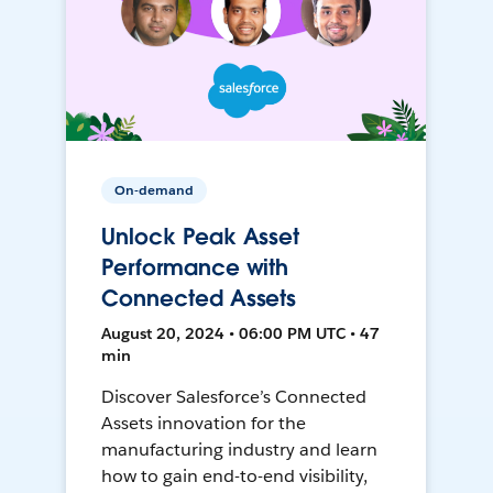
On-demand
Unlock Peak Asset
Performance with
Connected Assets
August 20, 2024 • 06:00 PM UTC • 47
min
Discover Salesforce’s Connected
Assets innovation for the
manufacturing industry and learn
how to gain end-to-end visibility,