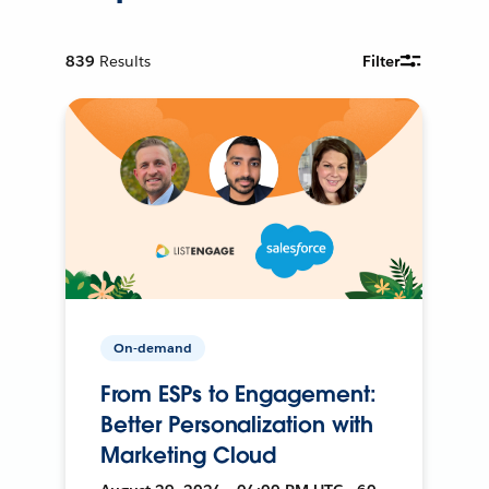
839
Results
Filter
On-demand
From ESPs to Engagement:
Better Personalization with
Marketing Cloud