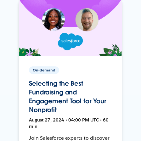
On-demand
Selecting the Best
Fundraising and
Engagement Tool for Your
Nonprofit
August 27, 2024 • 04:00 PM UTC • 60
min
Join Salesforce experts to discover