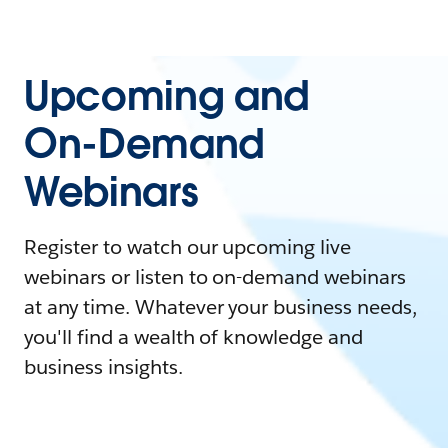
Upcoming and
On-Demand
Webinars
Register to watch our upcoming live
webinars or listen to on-demand webinars
at any time. Whatever your business needs,
you'll find a wealth of knowledge and
business insights.