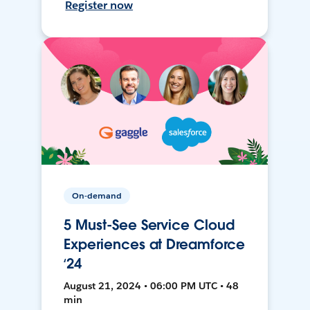
Register now
On-demand
5 Must-See Service Cloud
Experiences at Dreamforce
‘24
August 21, 2024 • 06:00 PM UTC • 48
min