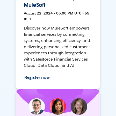
MuleSoft
August 22, 2024 • 06:00 PM UTC • 55
min
Discover how MuleSoft empowers
financial services by connecting
systems, enhancing efficiency, and
delivering personalized customer
experiences through integration
with Salesforce Financial Services
Cloud, Data Cloud, and AI.
Register now