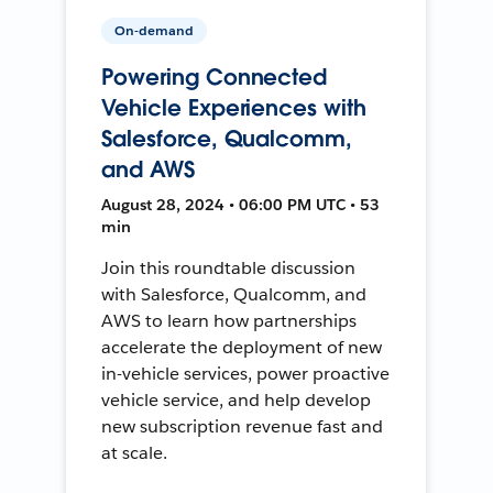
On-demand
Powering Connected
Vehicle Experiences with
Salesforce, Qualcomm,
and AWS
August 28, 2024 • 06:00 PM UTC • 53
min
Join this roundtable discussion
with Salesforce, Qualcomm, and
AWS to learn how partnerships
accelerate the deployment of new
in-vehicle services, power proactive
vehicle service, and help develop
new subscription revenue fast and
at scale.