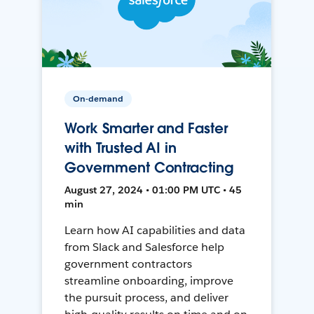
On-demand
Work Smarter and Faster
with Trusted AI in
Government Contracting
August 27, 2024 • 01:00 PM UTC • 45
min
Learn how AI capabilities and data
from Slack and Salesforce help
government contractors
streamline onboarding, improve
the pursuit process, and deliver