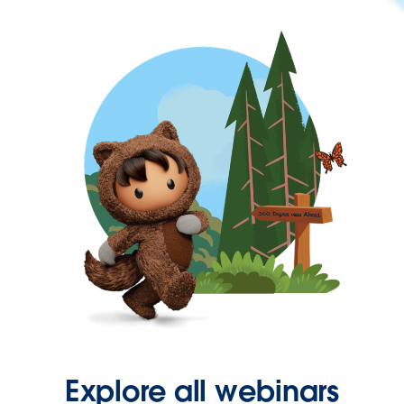
Explore all webinars