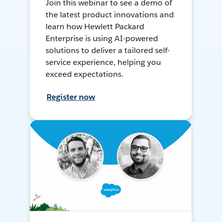
Join this webinar to see a demo of
the latest product innovations and
learn how Hewlett Packard
Enterprise is using AI-powered
solutions to deliver a tailored self-
service experience, helping you
exceed expectations.
Register now