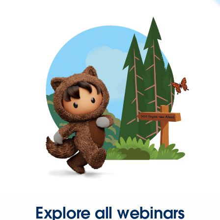
Explore all webinars