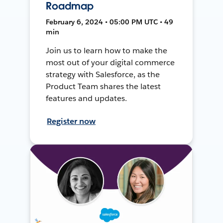
Roadmap
February 6, 2024 • 05:00 PM UTC • 49
min
Join us to learn how to make the
most out of your digital commerce
strategy with Salesforce, as the
Product Team shares the latest
features and updates.
Register now