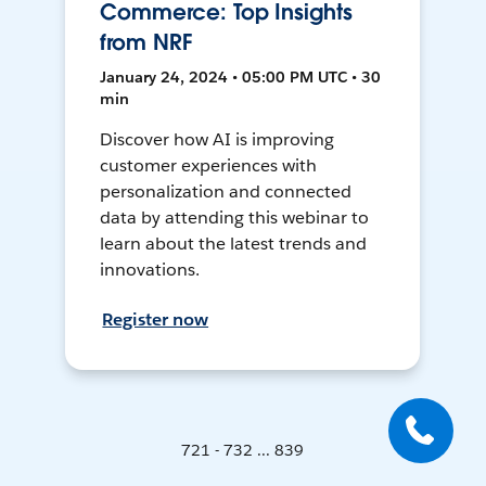
Commerce: Top Insights
from NRF
January 24, 2024 • 05:00 PM UTC • 30
min
Discover how AI is improving
customer experiences with
personalization and connected
data by attending this webinar to
learn about the latest trends and
innovations.
Register now
721 - 732 ... 839