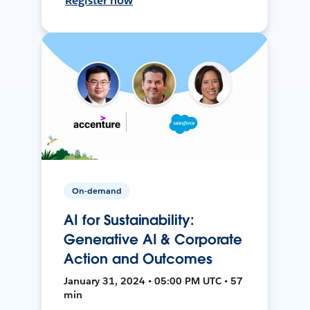
Register now
On-demand
AI for Sustainability:
Generative AI & Corporate
Action and Outcomes
January 31, 2024 • 05:00 PM UTC • 57
min