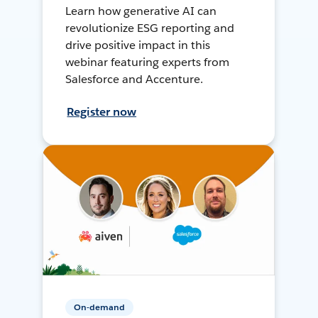
Learn how generative AI can
revolutionize ESG reporting and
drive positive impact in this
webinar featuring experts from
Salesforce and Accenture.
Register now
On-demand