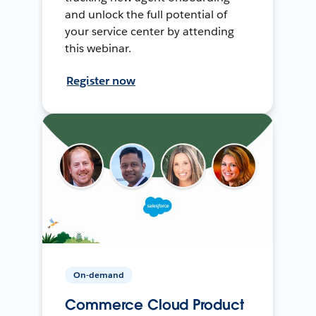
and unlock the full potential of
your service center by attending
this webinar.
Register now
On-demand
Commerce Cloud Product