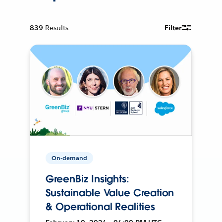
839
Results
Filter
On-demand
GreenBiz Insights:
Sustainable Value Creation
& Operational Realities