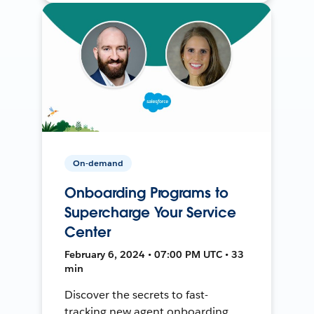
On-demand
Onboarding Programs to
Supercharge Your Service
Center
February 6, 2024 • 07:00 PM UTC • 33
min
Discover the secrets to fast-
tracking new agent onboarding