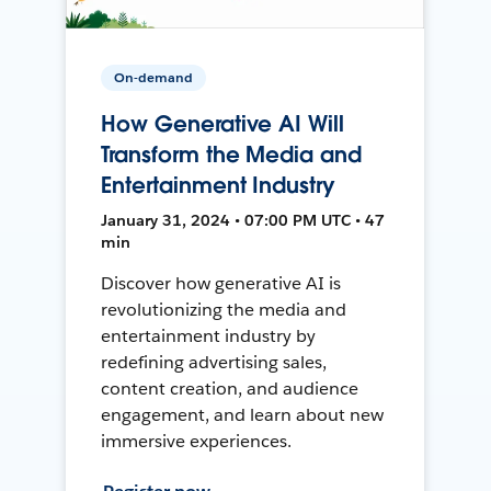
On-demand
How Generative AI Will
Transform the Media and
Entertainment Industry
January 31, 2024 • 07:00 PM UTC • 47
min
Discover how generative AI is
revolutionizing the media and
entertainment industry by
redefining advertising sales,
content creation, and audience
engagement, and learn about new
immersive experiences.