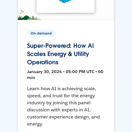
On-demand
Super-Powered: How AI
Scales Energy & Utility
Operations
January 30, 2024 • 05:00 PM UTC • 60
min
Learn how AI is achieving scale,
speed, and trust for the energy
industry by joining this panel
discussion with experts in AI,
customer experience design, and
energy.