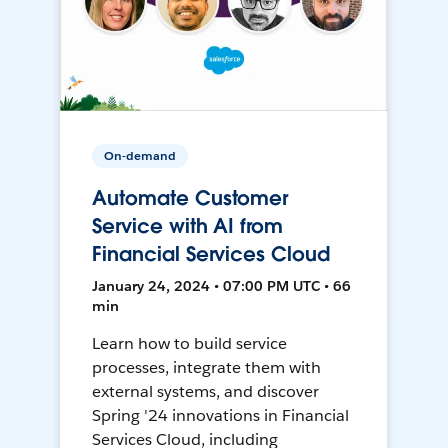
On-demand
Automate Customer
Service with AI from
Financial Services Cloud
January 24, 2024 • 07:00 PM UTC • 66
min
Learn how to build service
processes, integrate them with
external systems, and discover
Spring '24 innovations in Financial
Services Cloud, including