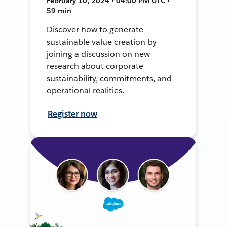
February 10, 2024 • 04:00 PM UTC •
59 min
Discover how to generate
sustainable value creation by
joining a discussion on new
research about corporate
sustainability, commitments, and
operational realities.
Register now