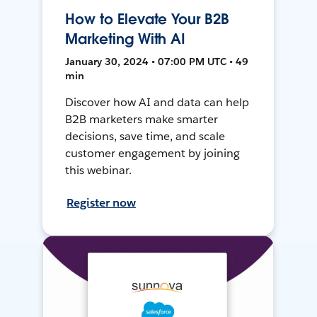
How to Elevate Your B2B
Marketing With AI
January 30, 2024 • 07:00 PM UTC • 49
min
Discover how AI and data can help
B2B marketers make smarter
decisions, save time, and scale
customer engagement by joining
this webinar.
Register now