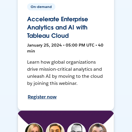
On-demand
Accelerate Enterprise
Analytics and AI with
Tableau Cloud
January 25, 2024 • 05:00 PM UTC • 40
min
Learn how global organizations
drive mission-critical analytics and
unleash AI by moving to the cloud
by joining this webinar.
Register now