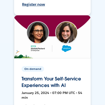
Register now
On-demand
Transform Your Self-Service
Experiences with AI
January 25, 2024 • 07:00 PM UTC • 54
min