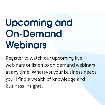
Upcoming and
On-Demand
Webinars
Register to watch our upcoming live
webinars or listen to on-demand webinars
at any time. Whatever your business needs,
you'll find a wealth of knowledge and
business insights.