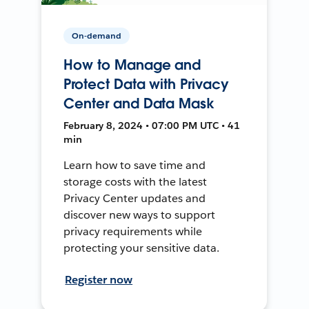
On-demand
How to Manage and
Protect Data with Privacy
Center and Data Mask
February 8, 2024 • 07:00 PM UTC • 41
min
Learn how to save time and
storage costs with the latest
Privacy Center updates and
discover new ways to support
privacy requirements while
protecting your sensitive data.
Register now