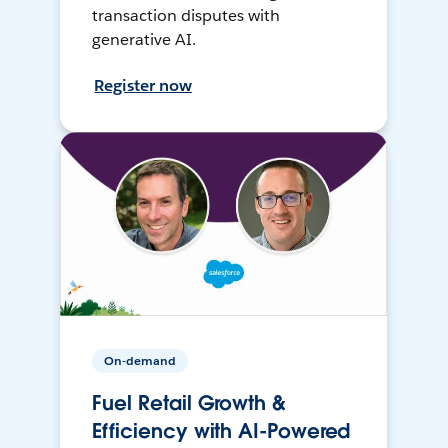
transaction disputes with
generative AI.
Register now
On-demand
Fuel Retail Growth &
Efficiency with AI-Powered