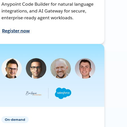
Anypoint Code Builder for natural language
integrations, and AI Gateway for secure,
enterprise-ready agent workloads.
Register now
On-demand