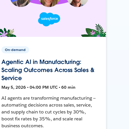
On-demand
Agentic AI in Manufacturing:
Scaling Outcomes Across Sales &
Service
May 5, 2026 • 04:00 PM UTC • 60 min
AI agents are transforming manufacturing —
automating decisions across sales, service,
and supply chain to cut cycles by 30%,
boost fix rates by 35%, and scale real
business outcomes.