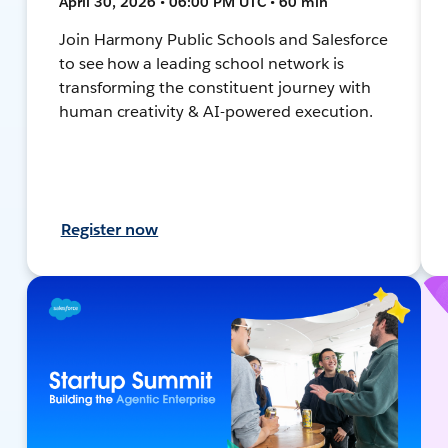
April 30, 2026 • 06:00 PM UTC • 60 min
Join Harmony Public Schools and Salesforce
to see how a leading school network is
transforming the constituent journey with
human creativity & AI-powered execution.
Register now