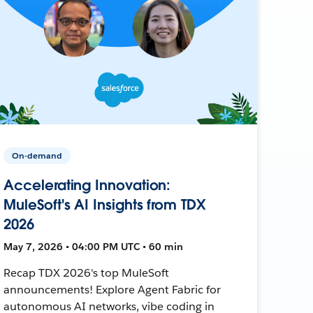
On-demand
Accelerating Innovation:
MuleSoft's AI Insights from TDX
2026
May 7, 2026 • 04:00 PM UTC • 60 min
Recap TDX 2026's top MuleSoft
announcements! Explore Agent Fabric for
autonomous AI networks, vibe coding in