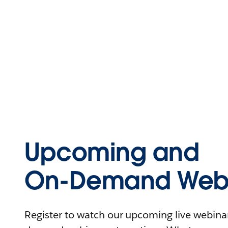
Upcoming and
On-Demand Webi
Register to watch our upcoming live webinars