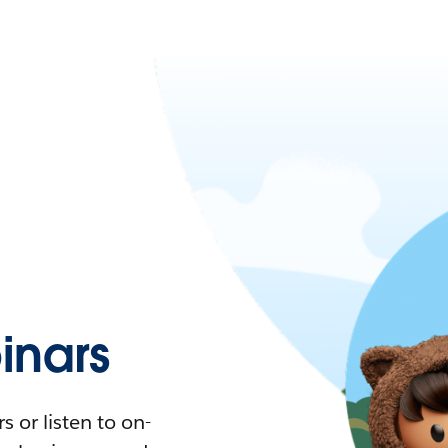
nars
 or listen to on-