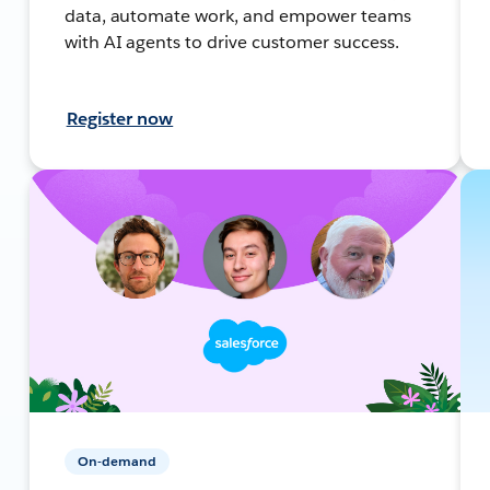
data, automate work, and empower teams
with AI agents to drive customer success.
Register now
On-demand