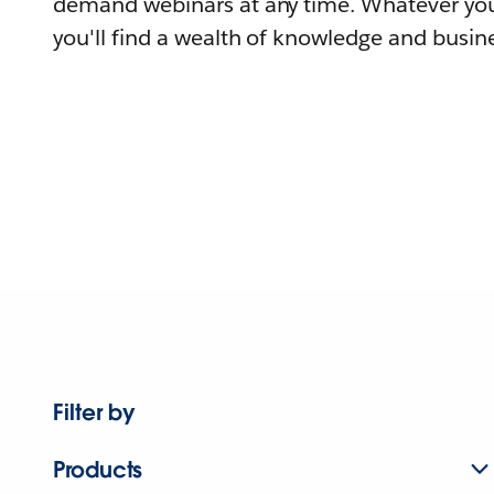
demand webinars at any time. Whatever you
you'll find a wealth of knowledge and busine
Filter by
Products