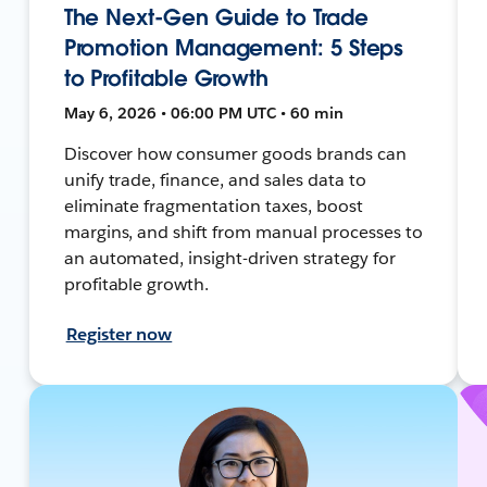
The Next-Gen Guide to Trade
Promotion Management: 5 Steps
to Profitable Growth
May 6, 2026 • 06:00 PM UTC • 60 min
Discover how consumer goods brands can
unify trade, finance, and sales data to
eliminate fragmentation taxes, boost
margins, and shift from manual processes to
an automated, insight-driven strategy for
profitable growth.
Register now