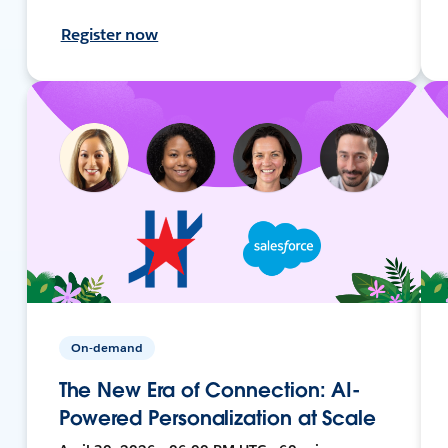
Register now
On-demand
The New Era of Connection: AI-
Powered Personalization at Scale