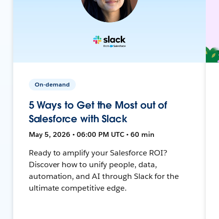
On-demand
5 Ways to Get the Most out of
Salesforce with Slack
May 5, 2026 • 06:00 PM UTC • 60 min
Ready to amplify your Salesforce ROI?
Discover how to unify people, data,
automation, and AI through Slack for the
ultimate competitive edge.