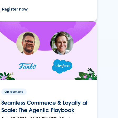
Register now
On-demand
Seamless Commerce & Loyalty at
Scale: The Agentic Playbook