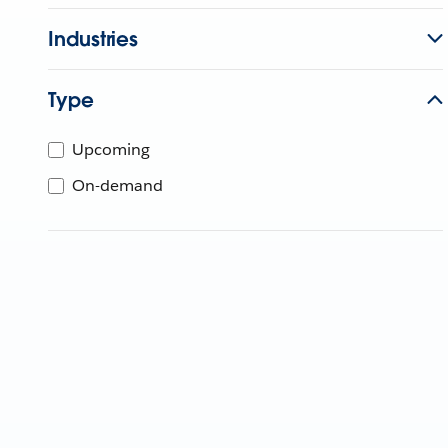
Industries
Type
Upcoming
On-demand