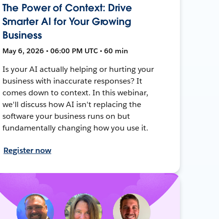
The Power of Context: Drive
Smarter AI for Your Growing
Business
May 6, 2026 • 06:00 PM UTC • 60 min
Is your AI actually helping or hurting your
business with inaccurate responses? It
comes down to context. In this webinar,
we'll discuss how AI isn't replacing the
software your business runs on but
fundamentally changing how you use it.
Register now