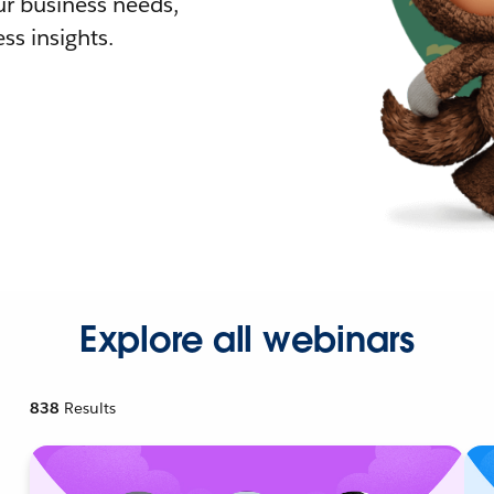
r business needs,
ss insights.
Explore all webinars
838
Results