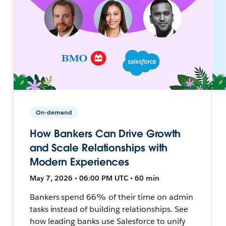
On-demand
How Bankers Can Drive Growth
and Scale Relationships with
Modern Experiences
May 7, 2026 • 06:00 PM UTC • 60 min
Bankers spend 66% of their time on admin
tasks instead of building relationships. See
how leading banks use Salesforce to unify