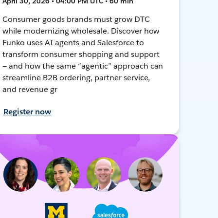
April 30, 2026 • 04:00 PM UTC • 60 min
Consumer goods brands must grow DTC
while modernizing wholesale. Discover how
Funko uses AI agents and Salesforce to
transform consumer shopping and support
— and how the same “agentic” approach can
streamline B2B ordering, partner service,
and revenue gr
Register now