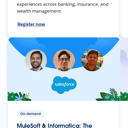
experiences across banking, insurance, and
wealth management.
Register now
On-demand
MuleSoft & Informatica: The