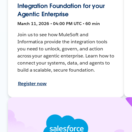
Integration Foundation for your
Agentic Enterprise
March 11, 2026 • 04:00 PM UTC • 60 min
Join us to see how MuleSoft and
Informatica provide the integration tools
you need to unlock, govern, and action
across your agentic enterprise. Learn how to
connect your systems, data, and agents to
build a scalable, secure foundation.
Register now