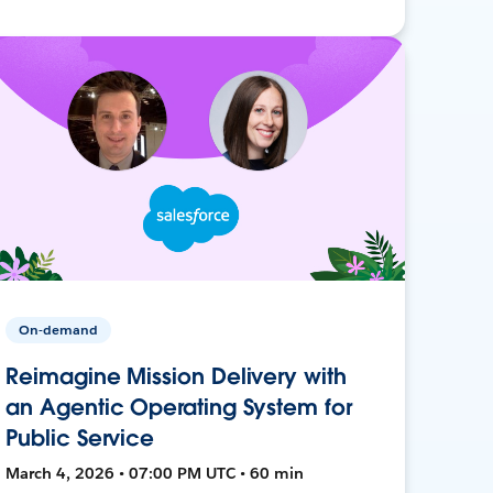
On-demand
Reimagine Mission Delivery with
an Agentic Operating System for
Public Service
March 4, 2026 • 07:00 PM UTC • 60 min