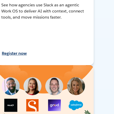
See how agencies use Slack as an agentic
Work OS to deliver AI with context, connect
tools, and move missions faster.
Register now