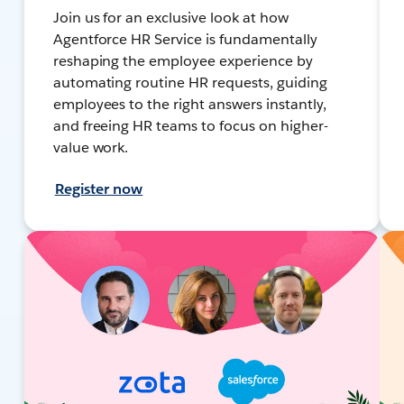
Join us for an exclusive look at how
Agentforce HR Service is fundamentally
reshaping the employee experience by
automating routine HR requests, guiding
employees to the right answers instantly,
and freeing HR teams to focus on higher-
value work.
Register now