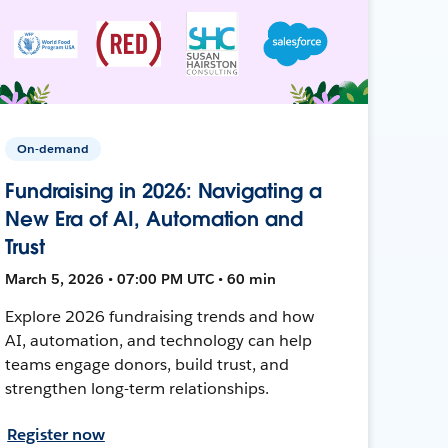
On-demand
Fundraising in 2026: Navigating a
New Era of AI, Automation and
Trust
March 5, 2026 • 07:00 PM UTC • 60 min
Explore 2026 fundraising trends and how
AI, automation, and technology can help
teams engage donors, build trust, and
strengthen long-term relationships.
Register now