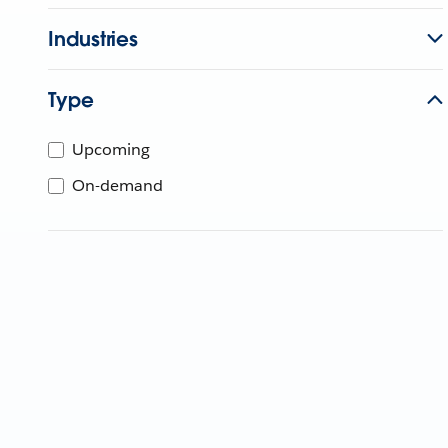
Industries
Type
Upcoming
On-demand