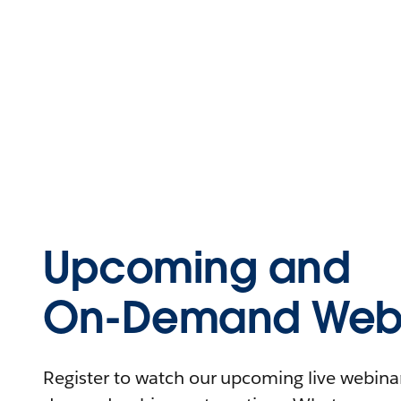
Upcoming and
On-Demand Webi
Register to watch our upcoming live webinars