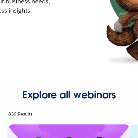
r business needs,
ss insights.
Explore all webinars
839
Results