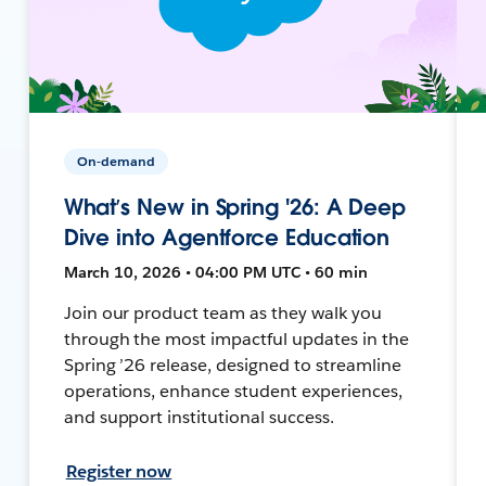
On-demand
What’s New in Spring '26: A Deep
Dive into Agentforce Education
March 10, 2026 • 04:00 PM UTC • 60 min
Join our product team as they walk you
through the most impactful updates in the
Spring ’26 release, designed to streamline
operations, enhance student experiences,
and support institutional success.
Register now