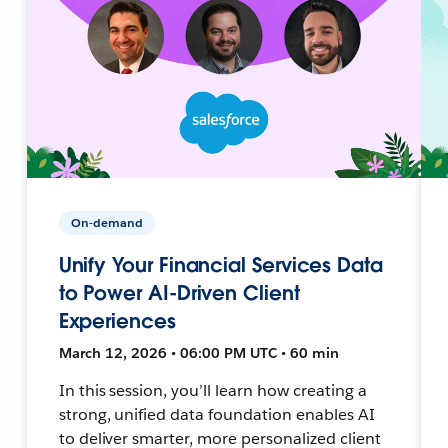
On-demand
Unify Your Financial Services Data
to Power AI-Driven Client
Experiences
March 12, 2026 • 06:00 PM UTC • 60 min
In this session, you’ll learn how creating a
strong, unified data foundation enables AI
to deliver smarter, more personalized client