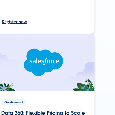
Register now
On-demand
Data 360: Flexible Pricing to Scale