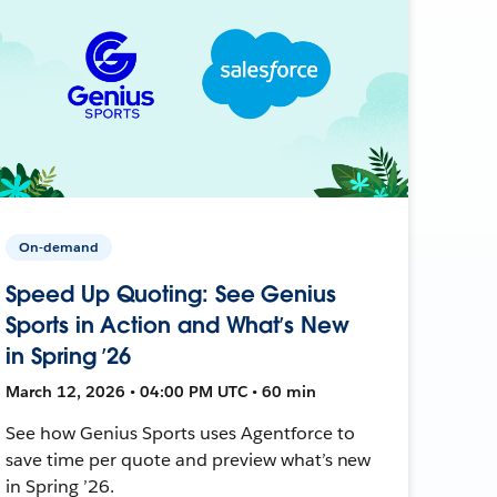
On-demand
Speed Up Quoting: See Genius
Sports in Action and What’s New
in Spring ’26
March 12, 2026 • 04:00 PM UTC • 60 min
See how Genius Sports uses Agentforce to
save time per quote and preview what’s new
in Spring ’26.