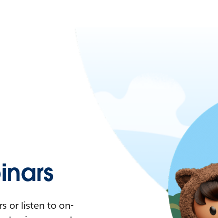
nars
 or listen to on-