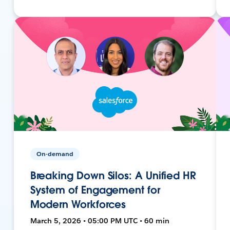
On-demand
Breaking Down Silos: A Unified HR
System of Engagement for
Modern Workforces
March 5, 2026 • 05:00 PM UTC • 60 min