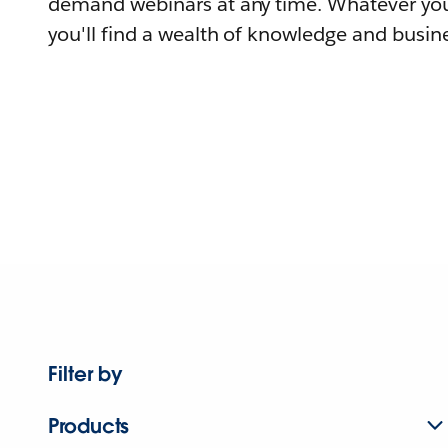
demand webinars at any time. Whatever you
you'll find a wealth of knowledge and busine
Filter by
Products