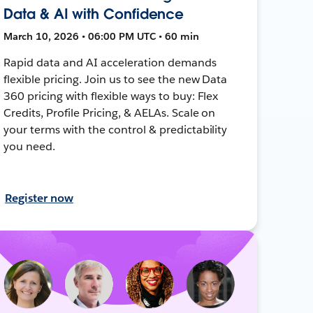
Data & AI with Confidence
March 10, 2026 • 06:00 PM UTC • 60 min
Rapid data and AI acceleration demands
flexible pricing. Join us to see the new Data
360 pricing with flexible ways to buy: Flex
Credits, Profile Pricing, & AELAs. Scale on
your terms with the control & predictability
you need.
Register now