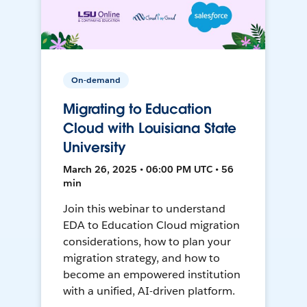
On-demand
Migrating to Education
Cloud with Louisiana State
University
March 26, 2025 • 06:00 PM UTC • 56
min
Join this webinar to understand
EDA to Education Cloud migration
considerations, how to plan your
migration strategy, and how to
become an empowered institution
with a unified, AI-driven platform.