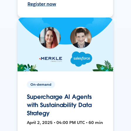
Register now
On-demand
Supercharge AI Agents
with Sustainability Data
Strategy
April 2, 2025 • 04:00 PM UTC • 60 min