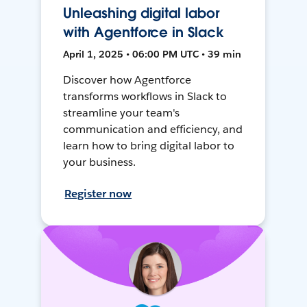
Unleashing digital labor
with Agentforce in Slack
April 1, 2025 • 06:00 PM UTC • 39 min
Discover how Agentforce
transforms workflows in Slack to
streamline your team's
communication and efficiency, and
learn how to bring digital labor to
your business.
Register now