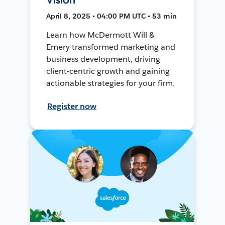
April 8, 2025 • 04:00 PM UTC • 53 min
Learn how McDermott Will &
Emery transformed marketing and
business development, driving
client-centric growth and gaining
actionable strategies for your firm.
Register now