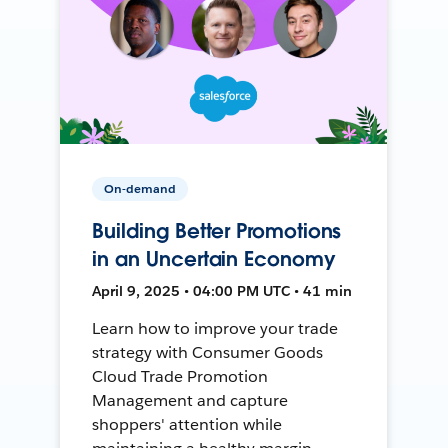
On-demand
Building Better Promotions
in an Uncertain Economy
April 9, 2025 • 04:00 PM UTC • 41 min
Learn how to improve your trade
strategy with Consumer Goods
Cloud Trade Promotion
Management and capture
shoppers' attention while