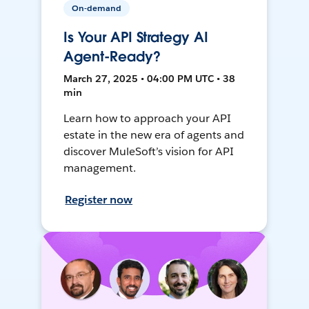
On-demand
Is Your API Strategy AI
Agent-Ready?
March 27, 2025 • 04:00 PM UTC • 38
min
Learn how to approach your API
estate in the new era of agents and
discover MuleSoft’s vision for API
management.
Register now