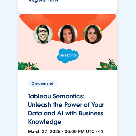
On-demand
Tableau Semantics:
Unleash the Power of Your
Data and AI with Business
Knowledge
March 27, 2025 • 06:00 PM UTC • 41