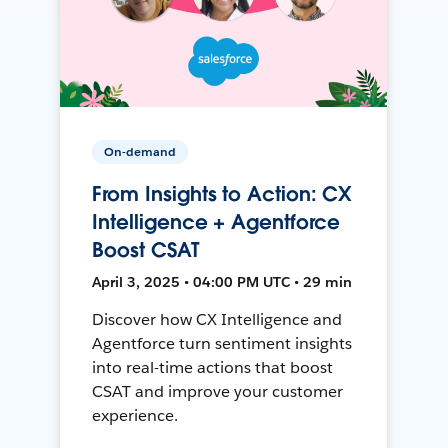
On-demand
From Insights to Action: CX
Intelligence + Agentforce
Boost CSAT
April 3, 2025 • 04:00 PM UTC • 29 min
Discover how CX Intelligence and
Agentforce turn sentiment insights
into real-time actions that boost
CSAT and improve your customer
experience.