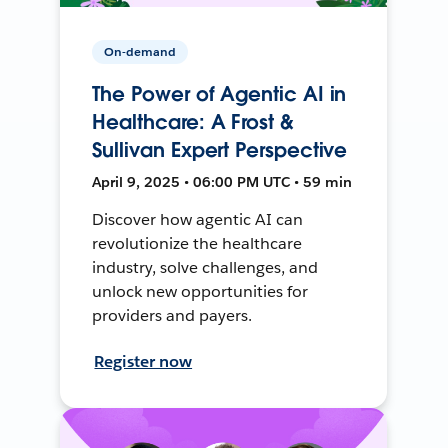
On-demand
The Power of Agentic AI in
Healthcare: A Frost &
Sullivan Expert Perspective
April 9, 2025 • 06:00 PM UTC • 59 min
Discover how agentic AI can
revolutionize the healthcare
industry, solve challenges, and
unlock new opportunities for
providers and payers.
Register now