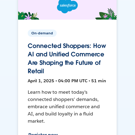
On-demand
Connected Shoppers: How
AI and Unified Commerce
Are Shaping the Future of
Retail
April 1, 2025 • 04:00 PM UTC • 51 min
Learn how to meet today's
connected shoppers' demands,
embrace unified commerce and
AI, and build loyalty in a fluid
market.
Register now