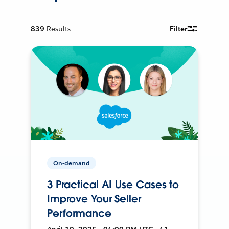
839
Results
Filter
On-demand
3 Practical AI Use Cases to
Improve Your Seller
Performance