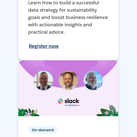
Learn how to build a successful
data strategy for sustainability
goals and boost business resilience
with actionable insights and
practical advice.
Register now
On-demand