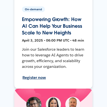
On-demand
Empowering Growth: How
AI Can Help Your Business
Scale to New Heights
April 3, 2025 • 06:00 PM UTC • 48 min
Join our Salesforce leaders to learn
how to leverage AI Agents to drive
growth, efficiency, and scalability
across your organization.
Register now