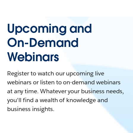
Upcoming and
On-Demand
Webinars
Register to watch our upcoming live
webinars or listen to on-demand webinars
at any time. Whatever your business needs,
you'll find a wealth of knowledge and
business insights.