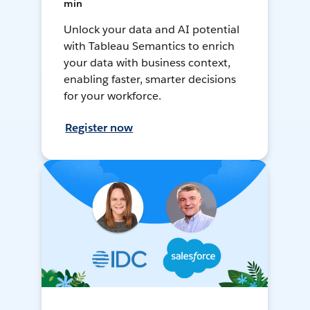
min
Unlock your data and AI potential
with Tableau Semantics to enrich
your data with business context,
enabling faster, smarter decisions
for your workforce.
Register now