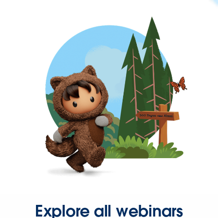
Explore all webinars