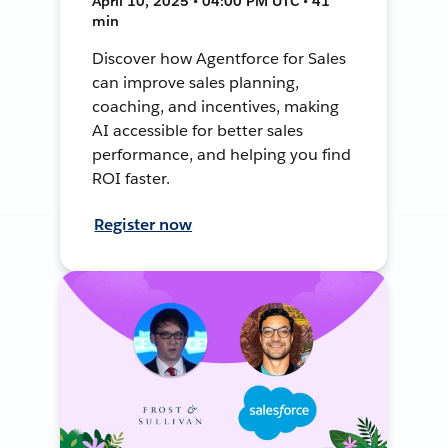
April 10, 2025 • 04:00 PM UTC • 41
min
Discover how Agentforce for Sales
can improve sales planning,
coaching, and incentives, making
AI accessible for better sales
performance, and helping you find
ROI faster.
Register now