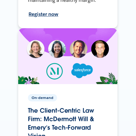
maintaining a healthy margin.
Register now
On-demand
The Client-Centric Law
Firm: McDermott Will &
Emery’s Tech-Forward
Vision