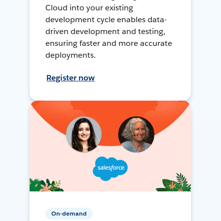
Cloud into your existing
development cycle enables data-
driven development and testing,
ensuring faster and more accurate
deployments.
Register now
On-demand