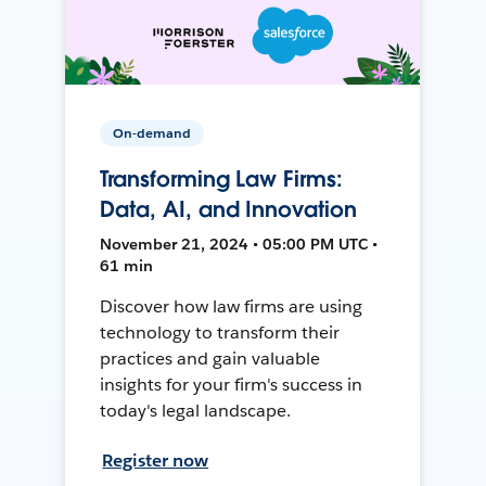
On-demand
Transforming Law Firms:
Data, AI, and Innovation
November 21, 2024 • 05:00 PM UTC •
61 min
Discover how law firms are using
technology to transform their
practices and gain valuable
insights for your firm's success in
today's legal landscape.
Register now