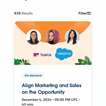
838
Results
Filter
On-demand
Align Marketing and Sales
on the Opportunity
December 4, 2024 • 05:00 PM UTC •
43 min