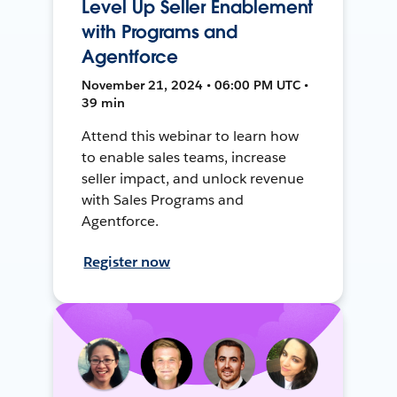
Level Up Seller Enablement
with Programs and
Agentforce
November 21, 2024 • 06:00 PM UTC •
39 min
Attend this webinar to learn how
to enable sales teams, increase
seller impact, and unlock revenue
with Sales Programs and
Agentforce.
Register now