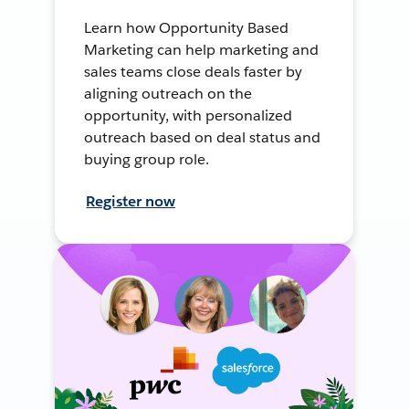
Learn how Opportunity Based
Marketing can help marketing and
sales teams close deals faster by
aligning outreach on the
opportunity, with personalized
outreach based on deal status and
buying group role.
Register now