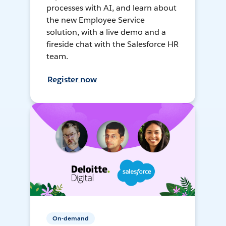
processes with AI, and learn about
the new Employee Service
solution, with a live demo and a
fireside chat with the Salesforce HR
team.
Register now
On-demand