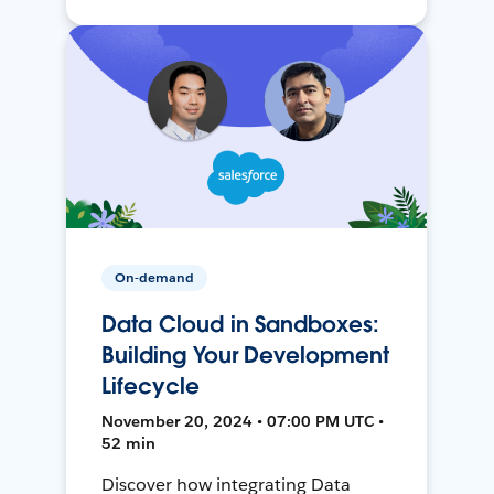
On-demand
Data Cloud in Sandboxes:
Building Your Development
Lifecycle
November 20, 2024 • 07:00 PM UTC •
52 min
Discover how integrating Data