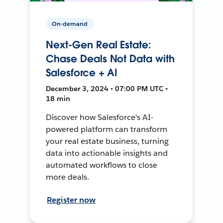
On-demand
Next-Gen Real Estate:
Chase Deals Not Data with
Salesforce + AI
December 3, 2024 • 07:00 PM UTC •
18 min
Discover how Salesforce's AI-
powered platform can transform
your real estate business, turning
data into actionable insights and
automated workflows to close
more deals.
Register now