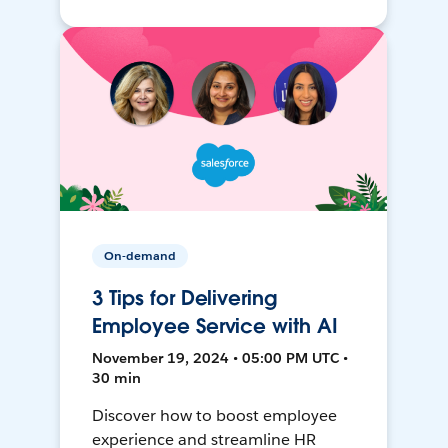
On-demand
3 Tips for Delivering
Employee Service with AI
November 19, 2024 • 05:00 PM UTC •
30 min
Discover how to boost employee
experience and streamline HR