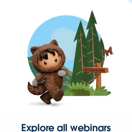
Explore all webinars