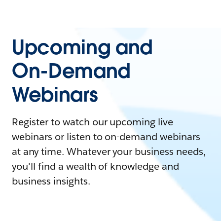
Upcoming and
On-Demand
Webinars
Register to watch our upcoming live
webinars or listen to on-demand webinars
at any time. Whatever your business needs,
you'll find a wealth of knowledge and
business insights.