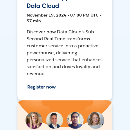
Data Cloud
November 19, 2024 • 07:00 PM UTC •
57 min
Discover how Data Cloud's Sub-
Second Real-Time transforms
customer service into a proactive
powerhouse, delivering
personalized service that enhances
satisfaction and drives loyalty and
revenue.
Register now