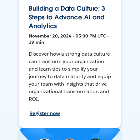
Building a Data Culture: 3
Steps to Advance AI and
Analytics
November 20, 2024 • 05:00 PM UTC •
39 min
Discover how a strong data culture
can transform your organization
and learn tips to simplify your
journey to data maturity and equip
your team with insights that drive
organizational transformation and
ROI.
Register now