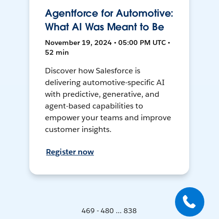
Agentforce for Automotive:
What AI Was Meant to Be
November 19, 2024 • 05:00 PM UTC •
52 min
Discover how Salesforce is
delivering automotive-specific AI
with predictive, generative, and
agent-based capabilities to
empower your teams and improve
customer insights.
Register now
469 - 480 ... 838