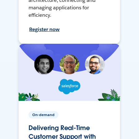
architecture, connecting and
managing applications for
efficiency.
Register now
On-demand
Delivering Real-Time
Customer Support with