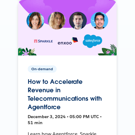
On-demand
How to Accelerate
Revenue in
Telecommunications with
Agentforce
December 3, 2024 • 05:00 PM UTC •
51 min
Learn how Agentforce, Sparkle,