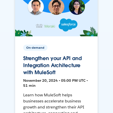
On-demand
Strengthen your API and
Integration Architecture
with MuleSoft
November 20, 2024 • 05:00 PM UTC •
51 min
Learn how MuleSoft helps
businesses accelerate business
growth and strengthen their API