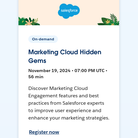
On-demand
Marketing Cloud Hidden
Gems
November 19, 2024 • 07:00 PM UTC •
56 min
Discover Marketing Cloud
Engagement features and best
practices from Salesforce experts
to improve user experience and
enhance your marketing strategies.
Register now