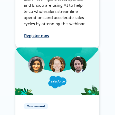
and Enxoo are using AI to help
telco wholesalers streamline
operations and accelerate sales
cycles by attending this webinar.
Register now
On-demand