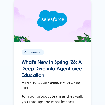
On-demand
What’s New in Spring '26: A
Deep Dive into Agentforce
Education
March 10, 2026 • 04:00 PM UTC • 60
min
Join our product team as they walk
you through the most impactful