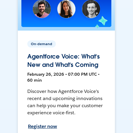
On-demand
Agentforce Voice: What’s
New and What’s Coming
February 26, 2026 • 07:00 PM UTC •
60 min
Discover how Agentforce Voice's
recent and upcoming innovations
can help you make your customer
experience voice-first.
Register now