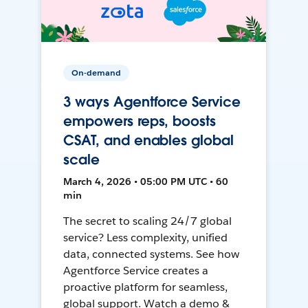
On-demand
3 ways Agentforce Service
empowers reps, boosts
CSAT, and enables global
scale
March 4, 2026 • 05:00 PM UTC • 60
min
The secret to scaling 24/7 global
service? Less complexity, unified
data, connected systems. See how
Agentforce Service creates a
proactive platform for seamless,
global support. Watch a demo &