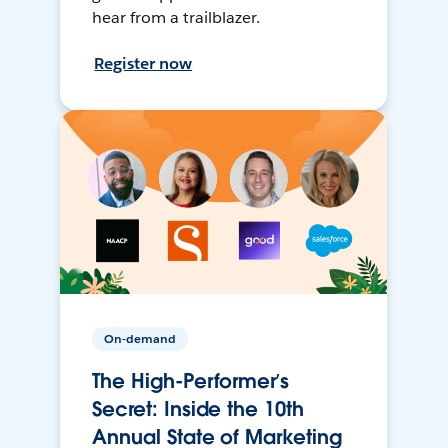
hear from a trailblazer.
Register now
On-demand
The High-Performer’s
Secret: Inside the 10th
Annual State of Marketing