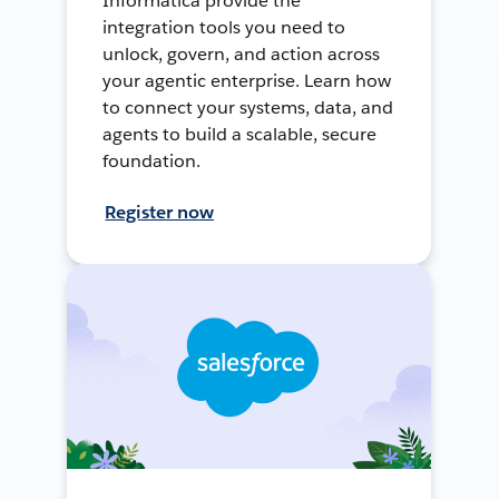
Informatica provide the
integration tools you need to
unlock, govern, and action across
your agentic enterprise. Learn how
to connect your systems, data, and
agents to build a scalable, secure
foundation.
Register now