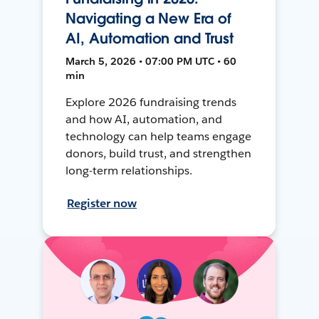
Navigating a New Era of
AI, Automation and Trust
March 5, 2026 • 07:00 PM UTC • 60
min
Explore 2026 fundraising trends
and how AI, automation, and
technology can help teams engage
donors, build trust, and strengthen
long-term relationships.
Register now