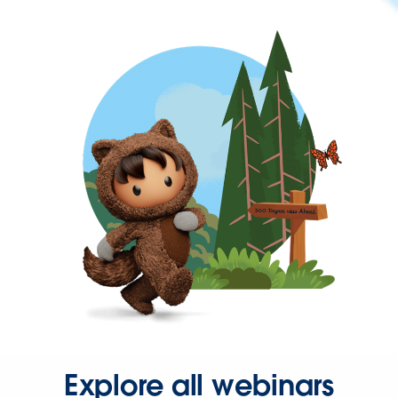
Explore all webinars