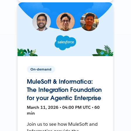
On-demand
MuleSoft & Informatica:
The Integration Foundation
for your Agentic Enterprise
March 11, 2026 • 04:00 PM UTC • 60
min
Join us to see how MuleSoft and