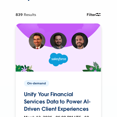
839
Results
Filter
On-demand
Unify Your Financial
Services Data to Power AI-
Driven Client Experiences