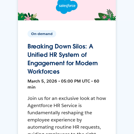
On-demand
Breaking Down Silos: A
Unified HR System of
Engagement for Modern
Workforces
March 5, 2026 • 05:00 PM UTC • 60
min
Join us for an exclusive look at how
Agentforce HR Service is
fundamentally reshaping the
employee experience by
automating routine HR requests,