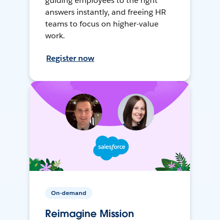
guiding employees to the right
answers instantly, and freeing HR
teams to focus on higher-value
work.
Register now
On-demand
Reimagine Mission