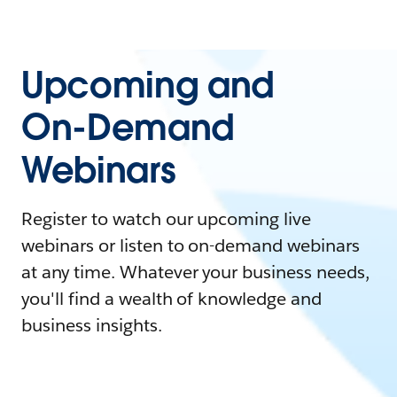
Upcoming and
On-Demand
Webinars
Register to watch our upcoming live
webinars or listen to on-demand webinars
at any time. Whatever your business needs,
you'll find a wealth of knowledge and
business insights.