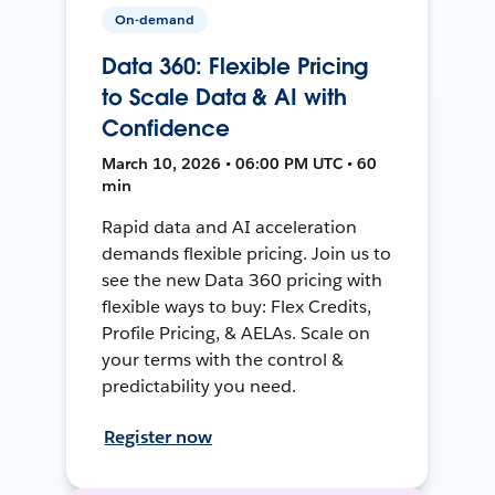
On-demand
Data 360: Flexible Pricing
to Scale Data & AI with
Confidence
March 10, 2026 • 06:00 PM UTC • 60
min
Rapid data and AI acceleration
demands flexible pricing. Join us to
see the new Data 360 pricing with
flexible ways to buy: Flex Credits,
Profile Pricing, & AELAs. Scale on
your terms with the control &
predictability you need.
Register now