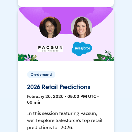
On-demand
2026 Retail Predictions
February 26, 2026 • 05:00 PM UTC •
60 min
In this session featuring Pacsun,
we’ll explore Salesforce’s top retail
predictions for 2026.