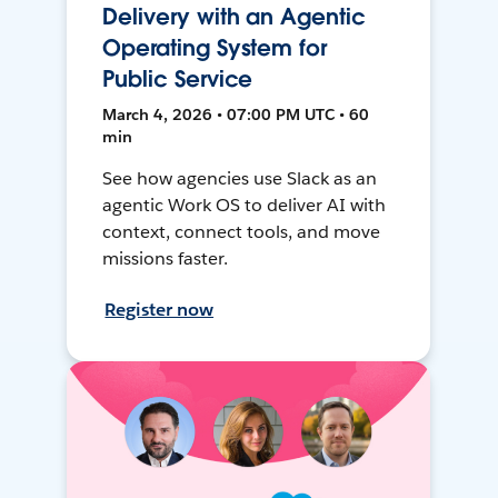
Delivery with an Agentic
Operating System for
Public Service
March 4, 2026 • 07:00 PM UTC • 60
min
See how agencies use Slack as an
agentic Work OS to deliver AI with
context, connect tools, and move
missions faster.
Register now