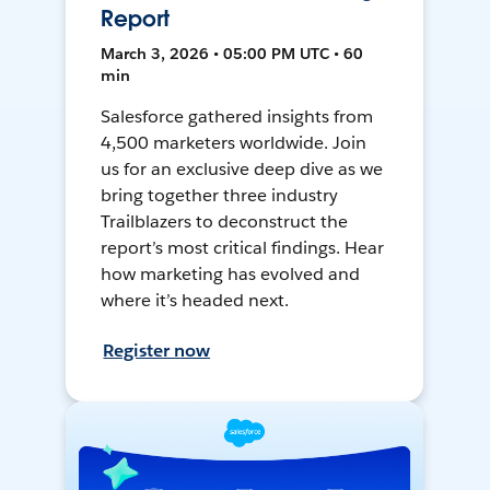
Report
March 3, 2026 • 05:00 PM UTC • 60
min
Salesforce gathered insights from
4,500 marketers worldwide. Join
us for an exclusive deep dive as we
bring together three industry
Trailblazers to deconstruct the
report’s most critical findings. Hear
how marketing has evolved and
where it’s headed next.
Register now