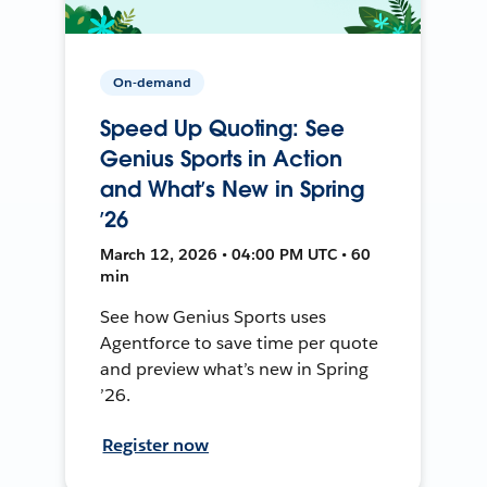
On-demand
Speed Up Quoting: See
Genius Sports in Action
and What’s New in Spring
’26
March 12, 2026 • 04:00 PM UTC • 60
min
See how Genius Sports uses
Agentforce to save time per quote
and preview what’s new in Spring
’26.
Register now