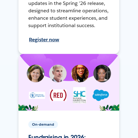
updates in the Spring ’26 release,
designed to streamline operations,
enhance student experiences, and
support institutional success.
Register now
On-demand
Fundraising in 2026: