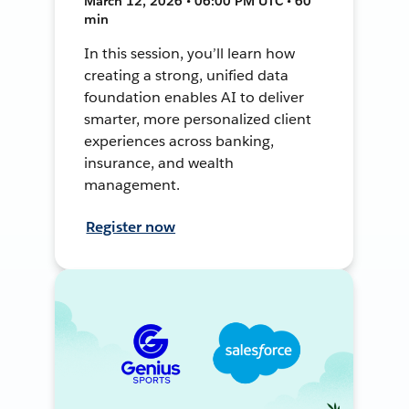
March 12, 2026 • 06:00 PM UTC • 60
min
In this session, you’ll learn how
creating a strong, unified data
foundation enables AI to deliver
smarter, more personalized client
experiences across banking,
insurance, and wealth
management.
Register now