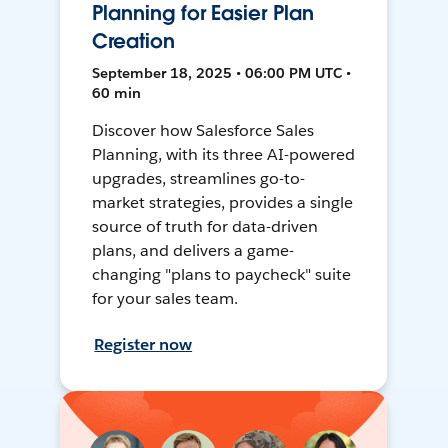
Planning for Easier Plan
Creation
September 18, 2025 • 06:00 PM UTC •
60 min
Discover how Salesforce Sales
Planning, with its three AI-powered
upgrades, streamlines go-to-
market strategies, provides a single
source of truth for data-driven
plans, and delivers a game-
changing "plans to paycheck" suite
for your sales team.
Register now