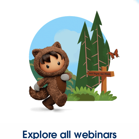
Explore all webinars