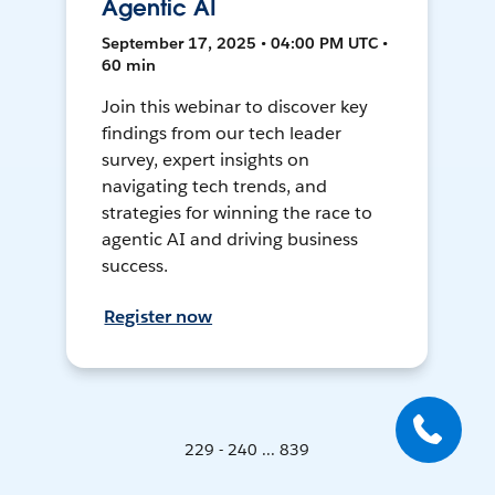
Agentic AI
September 17, 2025 • 04:00 PM UTC •
60 min
Join this webinar to discover key
findings from our tech leader
survey, expert insights on
navigating tech trends, and
strategies for winning the race to
agentic AI and driving business
success.
Register now
229 - 240 ... 839