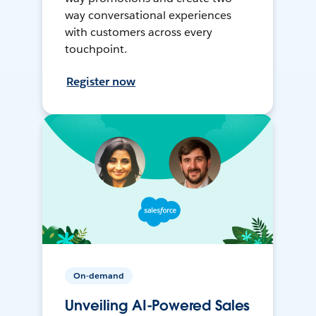
way conversational experiences
with customers across every
touchpoint.
Register now
On-demand
Unveiling AI-Powered Sales