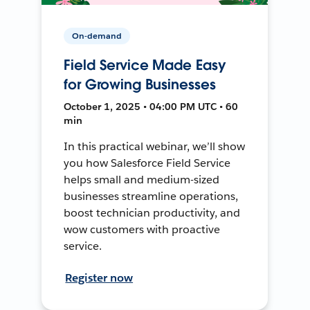
On-demand
Field Service Made Easy
for Growing Businesses
October 1, 2025 • 04:00 PM UTC • 60
min
In this practical webinar, we’ll show
you how Salesforce Field Service
helps small and medium-sized
businesses streamline operations,
boost technician productivity, and
wow customers with proactive
service.
Register now