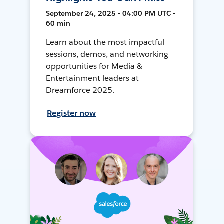
September 24, 2025 • 04:00 PM UTC •
60 min
Learn about the most impactful
sessions, demos, and networking
opportunities for Media &
Entertainment leaders at
Dreamforce 2025.
Register now