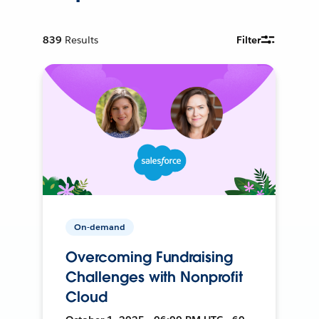
839
Results
Filter
On-demand
Overcoming Fundraising
Challenges with Nonprofit
Cloud