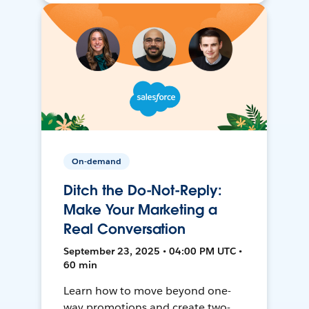
On-demand
Ditch the Do-Not-Reply:
Make Your Marketing a
Real Conversation
September 23, 2025 • 04:00 PM UTC •
60 min
Learn how to move beyond one-
way promotions and create two-