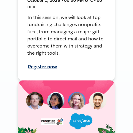
October 1, 2025 • 06:00 PM UTC • 60
min
In this session, we will look at top
fundraising challenges nonprofits
face, from managing a major gift
portfolio to direct mail and how to
overcome them with strategy and
the right tools.
Register now