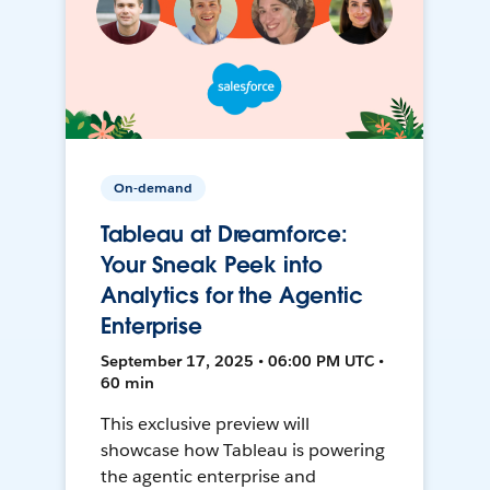
On-demand
Tableau at Dreamforce:
Your Sneak Peek into
Analytics for the Agentic
Enterprise
September 17, 2025 • 06:00 PM UTC •
60 min
This exclusive preview will
showcase how Tableau is powering
the agentic enterprise and