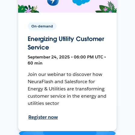
On-demand
Energizing Utility Customer
Service
September 24, 2025 • 06:00 PM UTC •
60 min
Join our webinar to discover how
NeuraFlash and Salesforce for
Energy & Utilities are transforming
customer service in the energy and
utilities sector
Register now