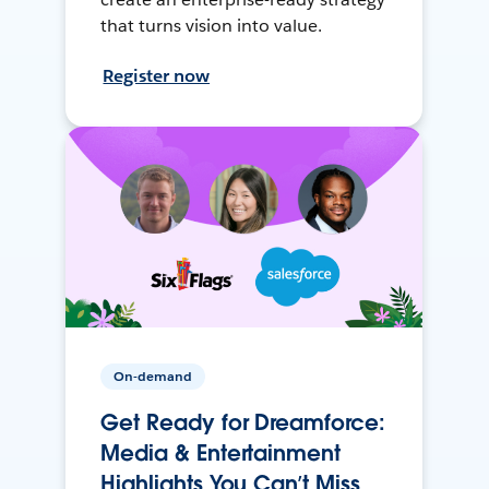
that turns vision into value.
Register now
On-demand
Get Ready for Dreamforce:
Media & Entertainment
Highlights You Can’t Miss