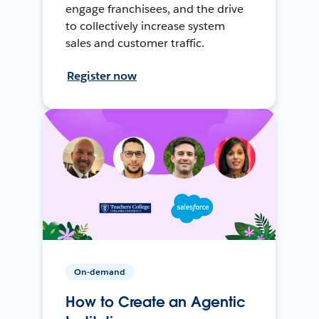
engage franchisees, and the drive
to collectively increase system
sales and customer traffic.
Register now
On-demand
How to Create an Agentic