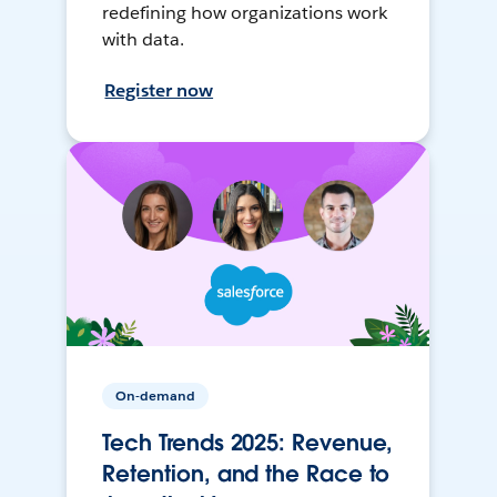
redefining how organizations work
with data.
Register now
On-demand
Tech Trends 2025: Revenue,
Retention, and the Race to