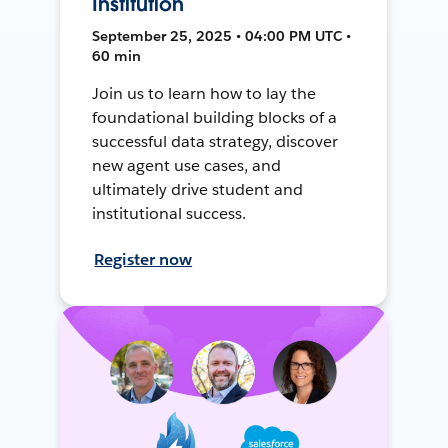
Institution
September 25, 2025 • 04:00 PM UTC •
60 min
Join us to learn how to lay the
foundational building blocks of a
successful data strategy, discover
new agent use cases, and
ultimately drive student and
institutional success.
Register now