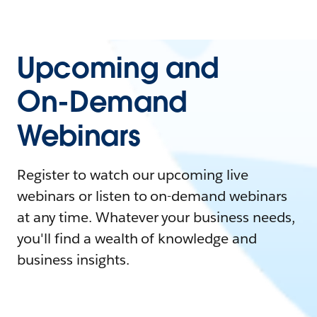
Upcoming and
On-Demand
Webinars
Register to watch our upcoming live
webinars or listen to on-demand webinars
at any time. Whatever your business needs,
you'll find a wealth of knowledge and
business insights.