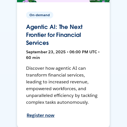
On-demand
Agentic AI: The Next
Frontier for Financial
Services
September 23, 2025 • 06:00 PM UTC •
60 min
Discover how agentic AI can
transform financial services,
leading to increased revenue,
empowered workforces, and
unparalleled efficiency by tackling
complex tasks autonomously.
Register now