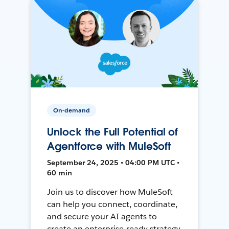
On-demand
Unlock the Full Potential of
Agentforce with MuleSoft
September 24, 2025 • 04:00 PM UTC •
60 min
Join us to discover how MuleSoft
can help you connect, coordinate,
and secure your AI agents to
create an enterprise-ready strategy