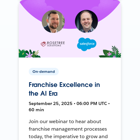
On-demand
Franchise Excellence in
the AI Era
September 25, 2025 • 06:00 PM UTC •
60 min
Join our webinar to hear about
franchise management processes
today, the imperative to grow and