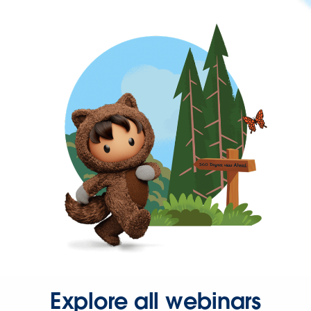
Explore all webinars