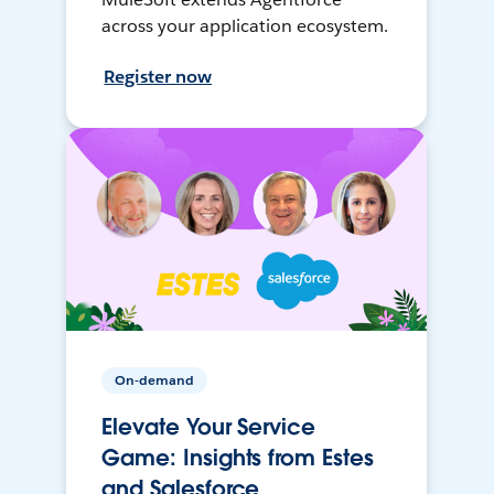
across your application ecosystem.
Register now
On-demand
Elevate Your Service
Game: Insights from Estes
and Salesforce