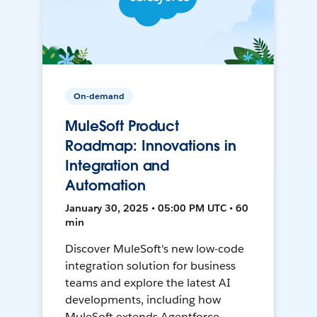
On-demand
MuleSoft Product
Roadmap: Innovations in
Integration and
Automation
January 30, 2025 • 05:00 PM UTC • 60
min
Discover MuleSoft's new low-code
integration solution for business
teams and explore the latest AI
developments, including how
MuleSoft extends Agentforce