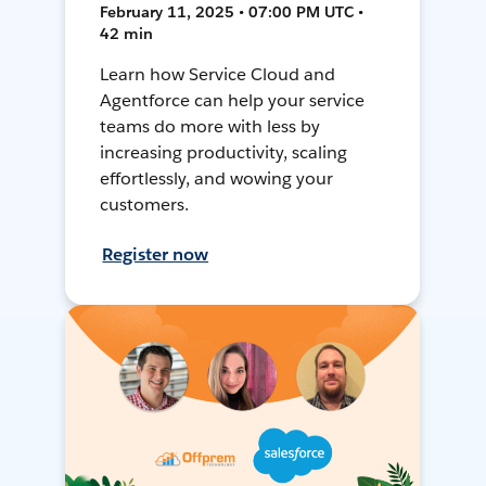
February 11, 2025 • 07:00 PM UTC •
42 min
Learn how Service Cloud and
Agentforce can help your service
teams do more with less by
increasing productivity, scaling
effortlessly, and wowing your
customers.
Register now