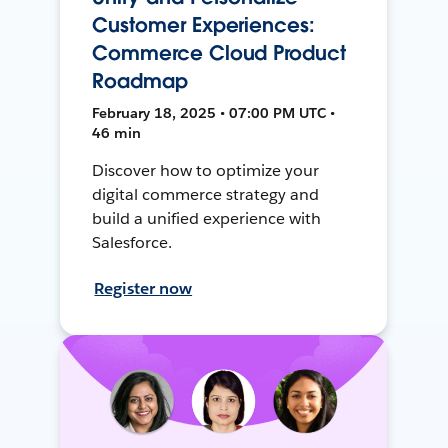
Customer Experiences:
Commerce Cloud Product
Roadmap
February 18, 2025 • 07:00 PM UTC •
46 min
Discover how to optimize your
digital commerce strategy and
build a unified experience with
Salesforce.
Register now