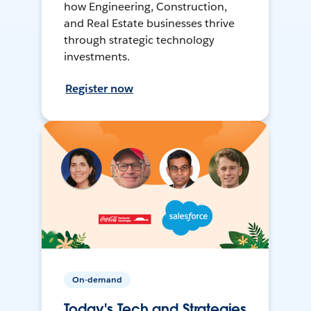
how Engineering, Construction,
and Real Estate businesses thrive
through strategic technology
investments.
Register now
On-demand
Today's Tech and Strategies