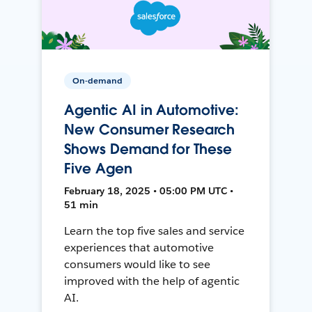
On-demand
Agentic AI in Automotive:
New Consumer Research
Shows Demand for These
Five Agen
February 18, 2025 • 05:00 PM UTC •
51 min
Learn the top five sales and service
experiences that automotive
consumers would like to see
improved with the help of agentic
AI.