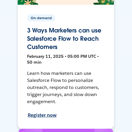
On-demand
3 Ways Marketers can use
Salesforce Flow to Reach
Customers
February 11, 2025 • 05:00 PM UTC •
50 min
Learn how marketers can use
Salesforce Flow to personalize
outreach, respond to customers,
trigger journeys, and slow down
engagement.
Register now