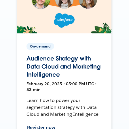
On-demand
Audience Strategy with
Data Cloud and Marketing
Intelligence
February 20, 2025 • 05:00 PM UTC •
53 min
Learn how to power your
segmentation strategy with Data
Cloud and Marketing Intelligence.
Register now