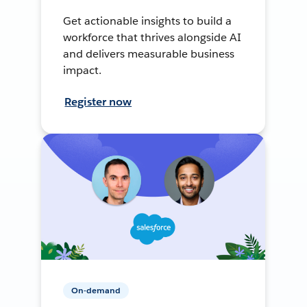
Get actionable insights to build a
workforce that thrives alongside AI
and delivers measurable business
impact.
Register now
On-demand