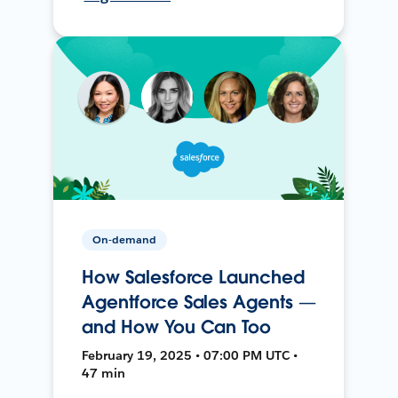
On-demand
How Salesforce Launched
Agentforce Sales Agents —
and How You Can Too
February 19, 2025 • 07:00 PM UTC •
47 min