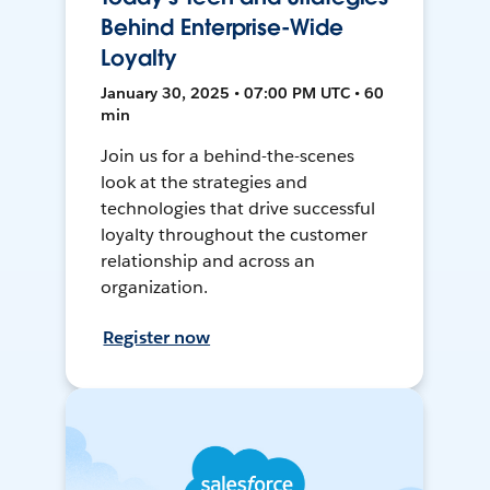
Behind Enterprise-Wide
Loyalty
January 30, 2025 • 07:00 PM UTC • 60
min
Join us for a behind-the-scenes
look at the strategies and
technologies that drive successful
loyalty throughout the customer
relationship and across an
organization.
Register now