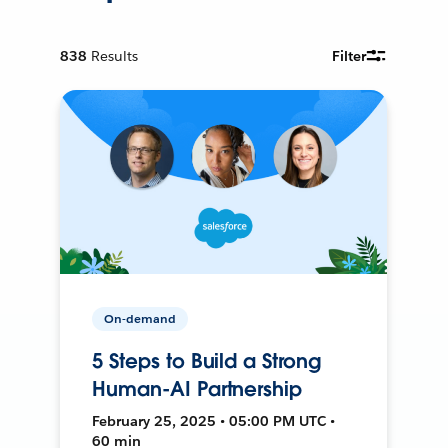
838
Results
Filter
On-demand
5 Steps to Build a Strong
Human-AI Partnership
February 25, 2025 • 05:00 PM UTC •
60 min