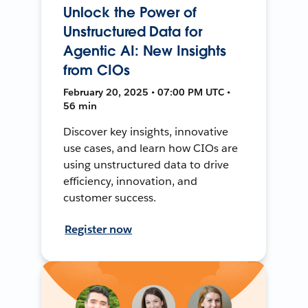
Unlock the Power of
Unstructured Data for
Agentic AI: New Insights
from CIOs
February 20, 2025 • 07:00 PM UTC •
56 min
Discover key insights, innovative
use cases, and learn how CIOs are
using unstructured data to drive
efficiency, innovation, and
customer success.
Register now