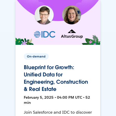
On-demand
Blueprint for Growth:
Unified Data for
Engineering, Construction
& Real Estate
February 5, 2025 • 04:00 PM UTC • 52
min
Join Salesforce and IDC to discover