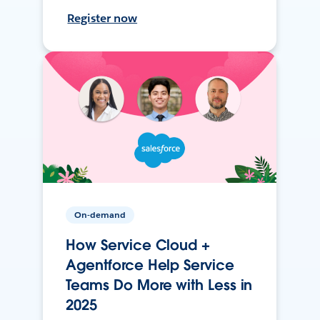
Register now
On-demand
How Service Cloud +
Agentforce Help Service
Teams Do More with Less in
2025