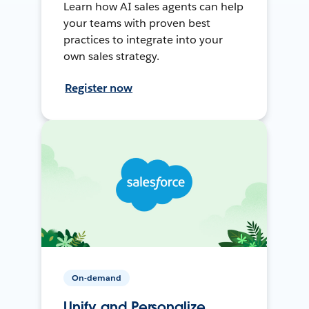
Learn how AI sales agents can help
your teams with proven best
practices to integrate into your
own sales strategy.
Register now
On-demand
Unify and Personalize