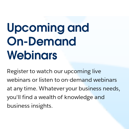
Upcoming and
On-Demand
Webinars
Register to watch our upcoming live
webinars or listen to on-demand webinars
at any time. Whatever your business needs,
you'll find a wealth of knowledge and
business insights.