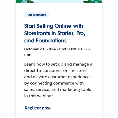
On-demand
Start Selling Online with
Storefronts in Starter, Pro,
and Foundations
October 23, 2024 • 06:00 PM UTC • 21
min
Learn how to set up and manage a
direct-to-consumer online store
and elevate customer experiences
by connecting commerce with
sales, service, and marketing tools
in this webinar.
Register now