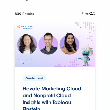
839
Results
Filter
On-demand
Elevate Marketing Cloud
and Nonprofit Cloud
Insights with Tableau
Einstein