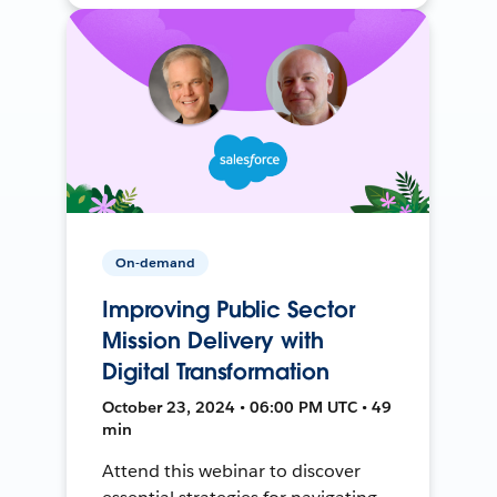
On-demand
Improving Public Sector
Mission Delivery with
Digital Transformation
October 23, 2024 • 06:00 PM UTC • 49
min
Attend this webinar to discover