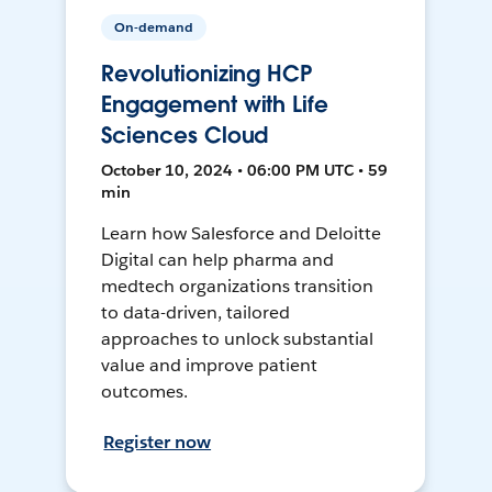
On-demand
Revolutionizing HCP
Engagement with Life
Sciences Cloud
October 10, 2024 • 06:00 PM UTC • 59
min
Learn how Salesforce and Deloitte
Digital can help pharma and
medtech organizations transition
to data-driven, tailored
approaches to unlock substantial
value and improve patient
outcomes.
Register now