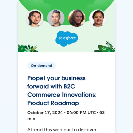
On-demand
Propel your business
forward with B2C
Commerce Innovations:
Product Roadmap
October 17, 2024 • 04:00 PM UTC • 63
min
Attend this webinar to discover