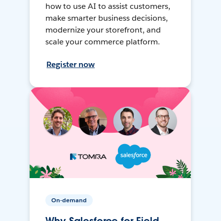
how to use AI to assist customers,
make smarter business decisions,
modernize your storefront, and
scale your commerce platform.
Register now
On-demand