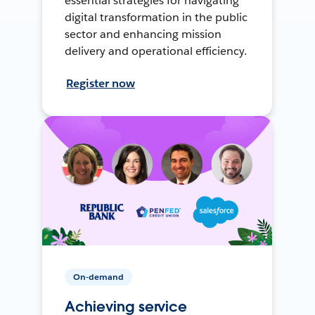
essential strategies for navigating
digital transformation in the public
sector and enhancing mission
delivery and operational efficiency.
Register now
On-demand
Achieving service