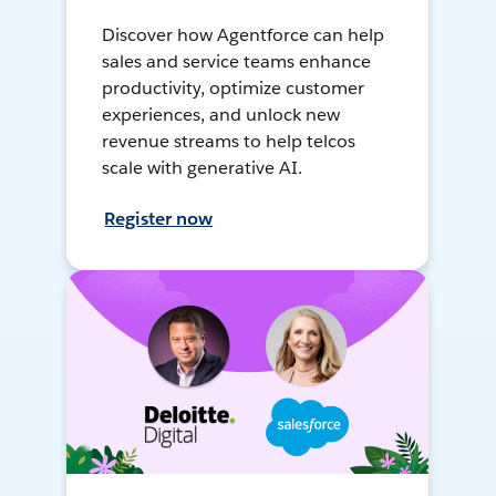
Discover how Agentforce can help
sales and service teams enhance
productivity, optimize customer
experiences, and unlock new
revenue streams to help telcos
scale with generative AI.
Register now