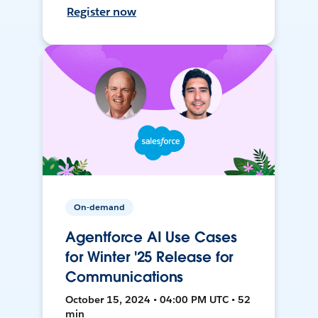
Register now
On-demand
Agentforce AI Use Cases
for Winter '25 Release for
Communications
October 15, 2024 • 04:00 PM UTC • 52
min