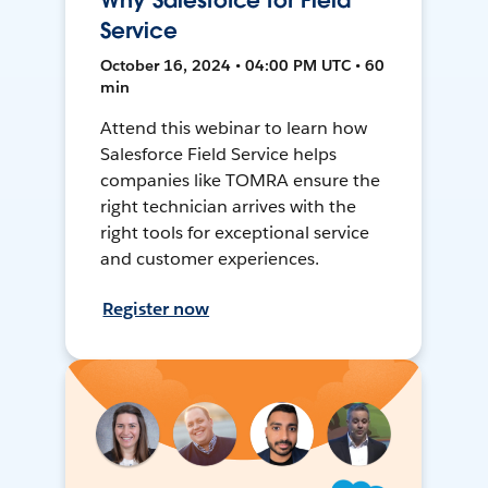
Why Salesforce for Field
Service
October 16, 2024 • 04:00 PM UTC • 60
min
Attend this webinar to learn how
Salesforce Field Service helps
companies like TOMRA ensure the
right technician arrives with the
right tools for exceptional service
and customer experiences.
Register now