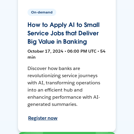
On-demand
How to Apply AI to Small
Service Jobs that Deliver
Big Value in Banking
October 17, 2024 • 06:00 PM UTC • 54
min
Discover how banks are
revolutionizing service journeys
with AI, transforming operations
into an efficient hub and
enhancing performance with AI-
generated summaries.
Register now