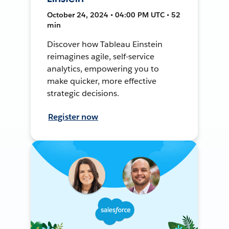
October 24, 2024 • 04:00 PM UTC • 52
min
Discover how Tableau Einstein
reimagines agile, self-service
analytics, empowering you to
make quicker, more effective
strategic decisions.
Register now