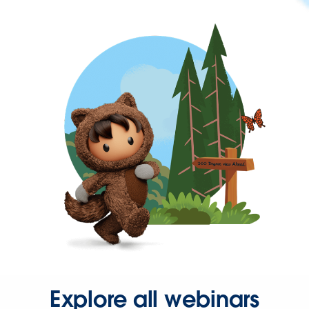
Explore all webinars