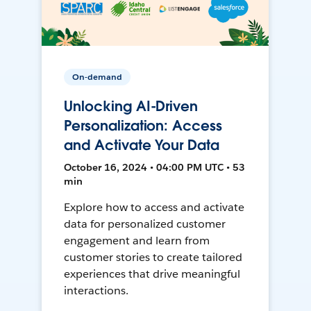
On-demand
Unlocking AI-Driven
Personalization: Access
and Activate Your Data
October 16, 2024 • 04:00 PM UTC • 53
min
Explore how to access and activate
data for personalized customer
engagement and learn from
customer stories to create tailored
experiences that drive meaningful
interactions.