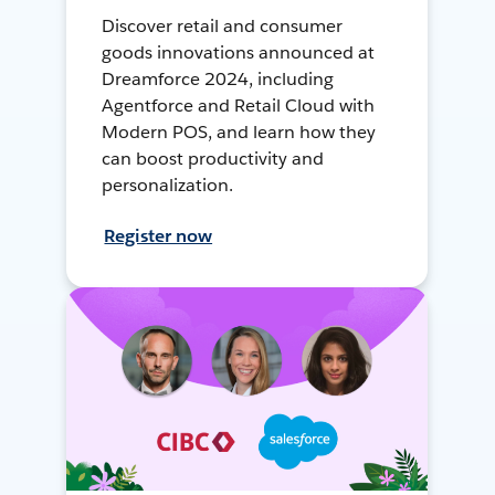
Discover retail and consumer
goods innovations announced at
Dreamforce 2024, including
Agentforce and Retail Cloud with
Modern POS, and learn how they
can boost productivity and
personalization.
Register now