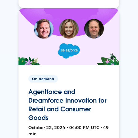
On-demand
Agentforce and
Dreamforce Innovation for
Retail and Consumer
Goods
October 22, 2024 • 04:00 PM UTC • 49
min