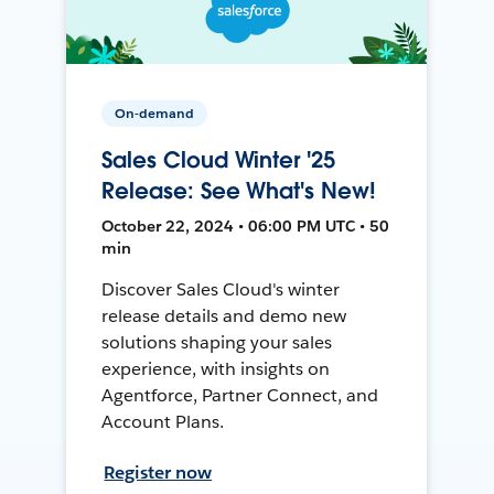
On-demand
Sales Cloud Winter '25
Release: See What's New!
October 22, 2024 • 06:00 PM UTC • 50
min
Discover Sales Cloud's winter
release details and demo new
solutions shaping your sales
experience, with insights on
Agentforce, Partner Connect, and
Account Plans.
Register now