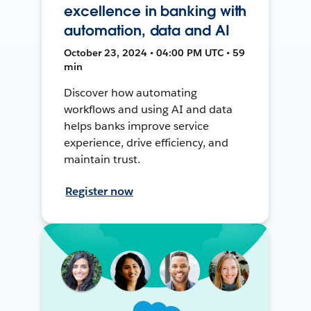
excellence in banking with
automation, data and AI
October 23, 2024 • 04:00 PM UTC • 59
min
Discover how automating
workflows and using AI and data
helps banks improve service
experience, drive efficiency, and
maintain trust.
Register now