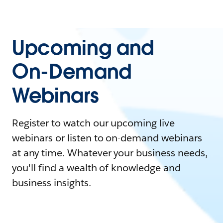
Upcoming and
On-Demand
Webinars
Register to watch our upcoming live
webinars or listen to on-demand webinars
at any time. Whatever your business needs,
you'll find a wealth of knowledge and
business insights.