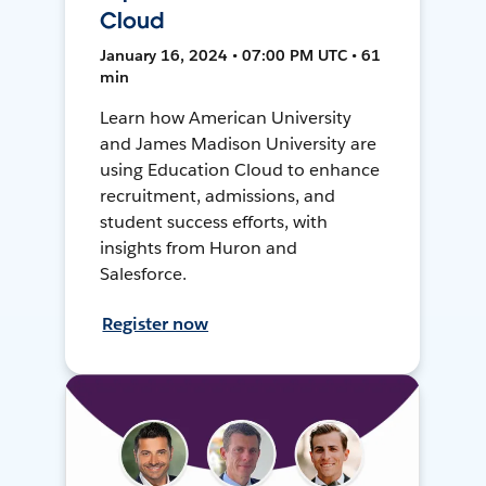
Cloud
January 16, 2024 • 07:00 PM UTC • 61
min
Learn how American University
and James Madison University are
using Education Cloud to enhance
recruitment, admissions, and
student success efforts, with
insights from Huron and
Salesforce.
Register now