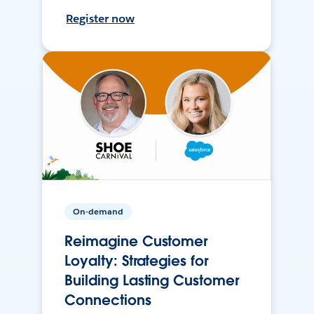
Register now
On-demand
Reimagine Customer
Loyalty: Strategies for
Building Lasting Customer
Connections