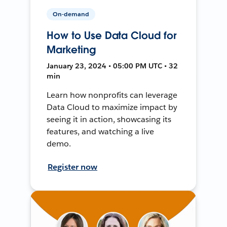
On-demand
How to Use Data Cloud for
Marketing
January 23, 2024 • 05:00 PM UTC • 32
min
Learn how nonprofits can leverage
Data Cloud to maximize impact by
seeing it in action, showcasing its
features, and watching a live
demo.
Register now