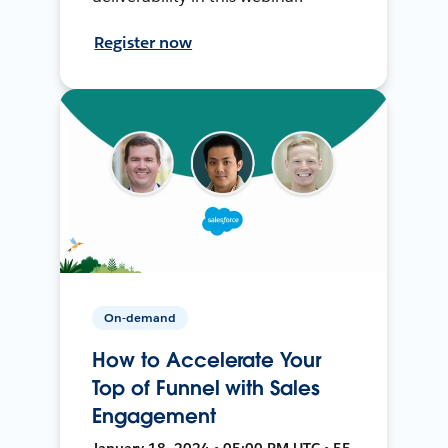
Register now
On-demand
How to Accelerate Your
Top of Funnel with Sales
Engagement
January 18, 2024 • 05:00 PM UTC • 55