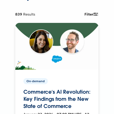
839
Results
Filter
On-demand
Commerce’s AI Revolution:
Key Findings from the New
State of Commerce