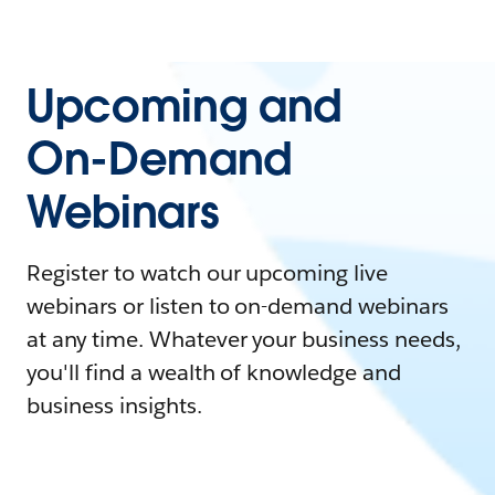
Upcoming and
On-Demand
Webinars
Register to watch our upcoming live
webinars or listen to on-demand webinars
at any time. Whatever your business needs,
you'll find a wealth of knowledge and
business insights.