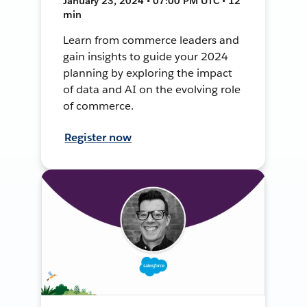
January 23, 2024 • 07:00 PM UTC • 12
min
Learn from commerce leaders and
gain insights to guide your 2024
planning by exploring the impact
of data and AI on the evolving role
of commerce.
Register now