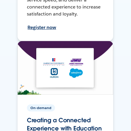
connected experience to increase
satisfaction and loyalty.
Register now
On-demand
Creating a Connected
Experience with Education