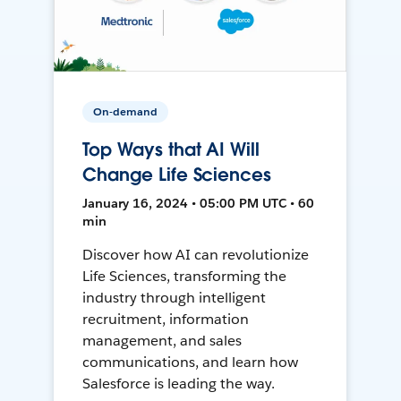
On-demand
Top Ways that AI Will
Change Life Sciences
January 16, 2024 • 05:00 PM UTC • 60
min
Discover how AI can revolutionize
Life Sciences, transforming the
industry through intelligent
recruitment, information
management, and sales
communications, and learn how
Salesforce is leading the way.