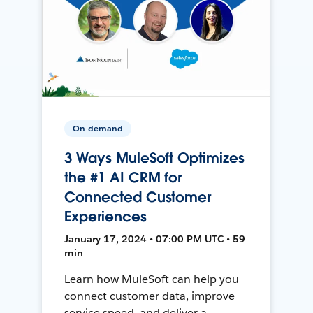
On-demand
3 Ways MuleSoft Optimizes
the #1 AI CRM for
Connected Customer
Experiences
January 17, 2024 • 07:00 PM UTC • 59
min
Learn how MuleSoft can help you
connect customer data, improve
service speed, and deliver a