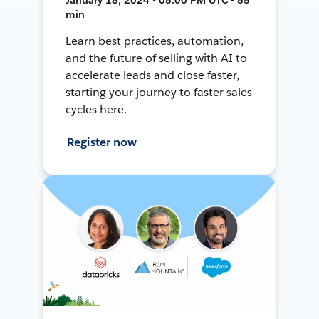
min
Learn best practices, automation,
and the future of selling with AI to
accelerate leads and close faster,
starting your journey to faster sales
cycles here.
Register now