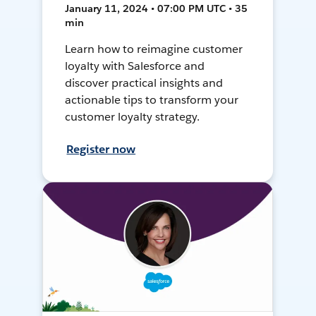
January 11, 2024 • 07:00 PM UTC • 35
min
Learn how to reimagine customer
loyalty with Salesforce and
discover practical insights and
actionable tips to transform your
customer loyalty strategy.
Register now