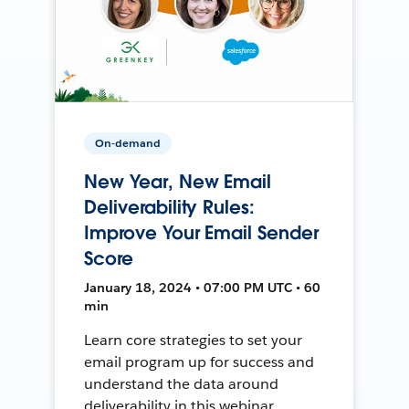
On-demand
New Year, New Email
Deliverability Rules:
Improve Your Email Sender
Score
January 18, 2024 • 07:00 PM UTC • 60
min
Learn core strategies to set your
email program up for success and
understand the data around
deliverability in this webinar.