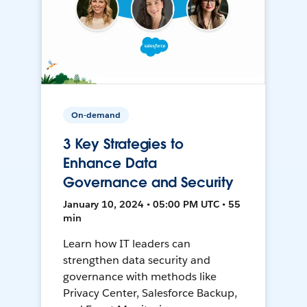
On-demand
3 Key Strategies to
Enhance Data
Governance and Security
January 10, 2024 • 05:00 PM UTC • 55
min
Learn how IT leaders can
strengthen data security and
governance with methods like
Privacy Center, Salesforce Backup,