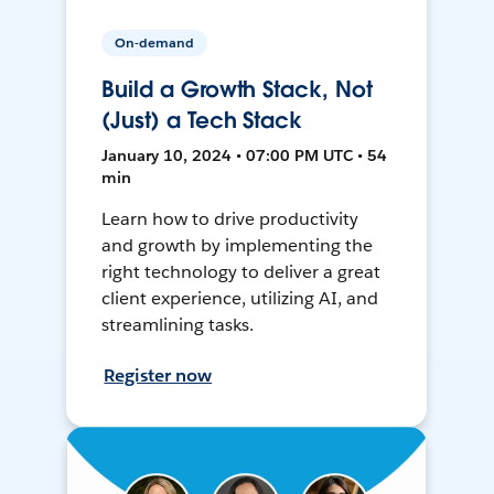
On-demand
Build a Growth Stack, Not
(Just) a Tech Stack
January 10, 2024 • 07:00 PM UTC • 54
min
Learn how to drive productivity
and growth by implementing the
right technology to deliver a great
client experience, utilizing AI, and
streamlining tasks.
Register now