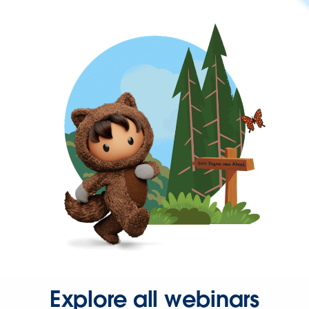
Explore all webinars