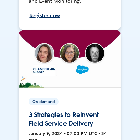
and Event Monitoring.
Register now
On-demand
3 Strategies to Reinvent
Field Service Delivery
January 9, 2024 • 07:00 PM UTC • 34
min