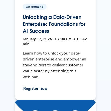
On-demand
Unlocking a Data-Driven
Enterprise: Foundations for
AI Success
January 17, 2024 • 07:00 PM UTC • 42
min
Learn how to unlock your data-
driven enterprise and empower all
stakeholders to deliver customer
value faster by attending this
webinar.
Register now