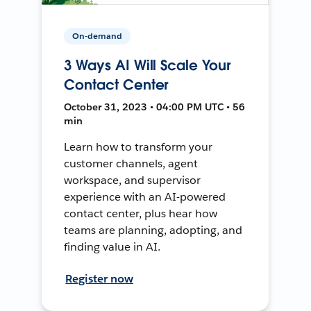
On-demand
3 Ways AI Will Scale Your
Contact Center
October 31, 2023 • 04:00 PM UTC • 56
min
Learn how to transform your
customer channels, agent
workspace, and supervisor
experience with an AI-powered
contact center, plus hear how
teams are planning, adopting, and
finding value in AI.
Register now