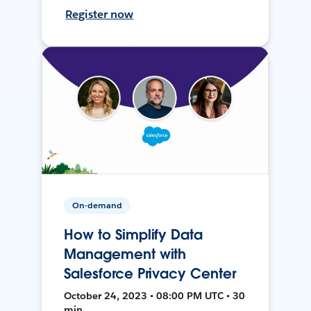
Register now
On-demand
How to Simplify Data
Management with
Salesforce Privacy Center
October 24, 2023 • 08:00 PM UTC • 30
min