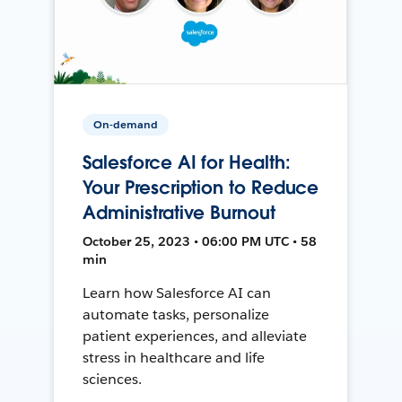
On-demand
Salesforce AI for Health:
Your Prescription to Reduce
Administrative Burnout
October 25, 2023 • 06:00 PM UTC • 58
min
Learn how Salesforce AI can
automate tasks, personalize
patient experiences, and alleviate
stress in healthcare and life
sciences.