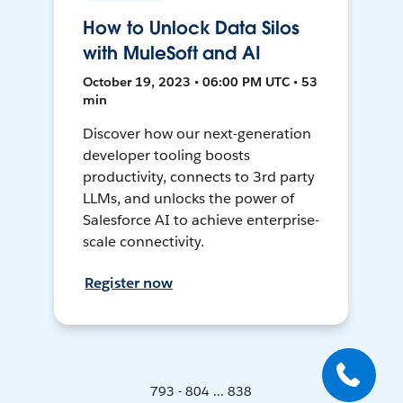
How to Unlock Data Silos
with MuleSoft and AI
October 19, 2023 • 06:00 PM UTC • 53
min
Discover how our next-generation
developer tooling boosts
productivity, connects to 3rd party
LLMs, and unlocks the power of
Salesforce AI to achieve enterprise-
scale connectivity.
Register now
793 - 804 ... 838