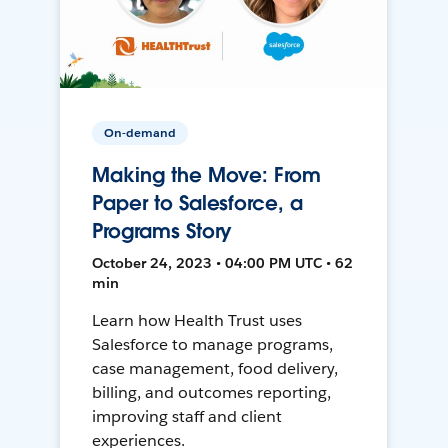
On-demand
Making the Move: From
Paper to Salesforce, a
Programs Story
October 24, 2023 • 04:00 PM UTC • 62
min
Learn how Health Trust uses
Salesforce to manage programs,
case management, food delivery,
billing, and outcomes reporting,
improving staff and client
experiences.