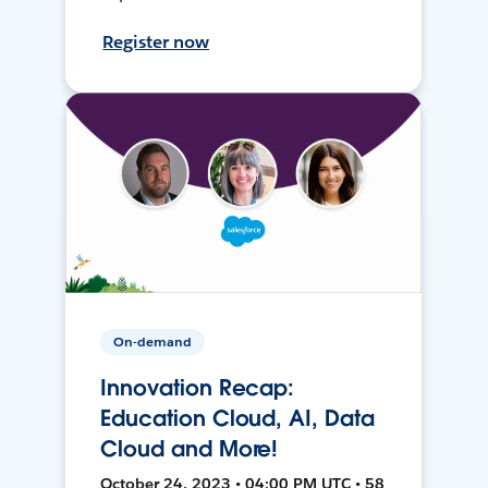
Register now
On-demand
Innovation Recap:
Education Cloud, AI, Data
Cloud and More!
October 24, 2023 • 04:00 PM UTC • 58