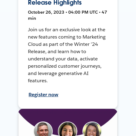
Release Highlights
October 26, 2023 • 04:00 PM UTC • 47
min
Join us for an exclusive look at the
new features coming to Marketing
Cloud as part of the Winter ’24
Release, and learn how to
understand your data, activate
personalized customer journeys,
and leverage generative AI
features.
Register now