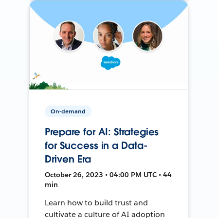
On-demand
Prepare for AI: Strategies
for Success in a Data-
Driven Era
October 26, 2023 • 04:00 PM UTC • 44
min
Learn how to build trust and
cultivate a culture of AI adoption