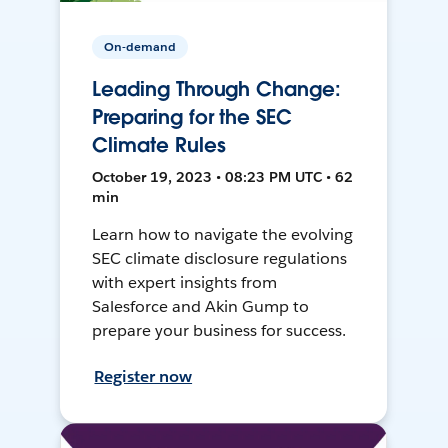
On-demand
Leading Through Change:
Preparing for the SEC
Climate Rules
October 19, 2023 • 08:23 PM UTC • 62
min
Learn how to navigate the evolving
SEC climate disclosure regulations
with expert insights from
Salesforce and Akin Gump to
prepare your business for success.
Register now