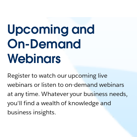
Upcoming and
On-Demand
Webinars
Register to watch our upcoming live
webinars or listen to on-demand webinars
at any time. Whatever your business needs,
you'll find a wealth of knowledge and
business insights.