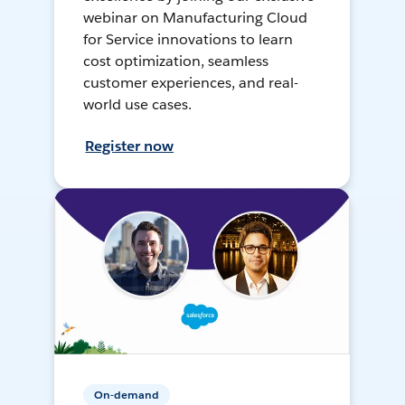
webinar on Manufacturing Cloud
for Service innovations to learn
cost optimization, seamless
customer experiences, and real-
world use cases.
Register now
On-demand