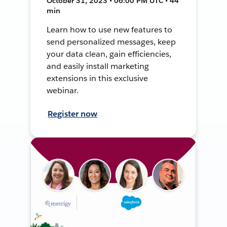
October 31, 2023 • 06:00 PM UTC • 44
min
Learn how to use new features to
send personalized messages, keep
your data clean, gain efficiencies,
and easily install marketing
extensions in this exclusive
webinar.
Register now