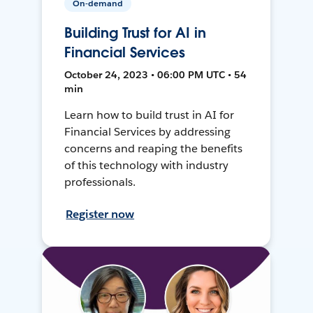
On-demand
Building Trust for AI in
Financial Services
October 24, 2023 • 06:00 PM UTC • 54
min
Learn how to build trust in AI for
Financial Services by addressing
concerns and reaping the benefits
of this technology with industry
professionals.
Register now