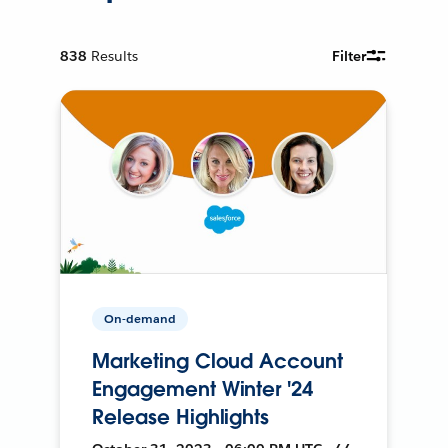
838
Results
Filter
On-demand
Marketing Cloud Account
Engagement Winter '24
Release Highlights