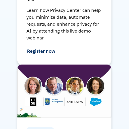
Learn how Privacy Center can help
you minimize data, automate
requests, and enhance privacy for
AI by attending this live demo
webinar.
Register now