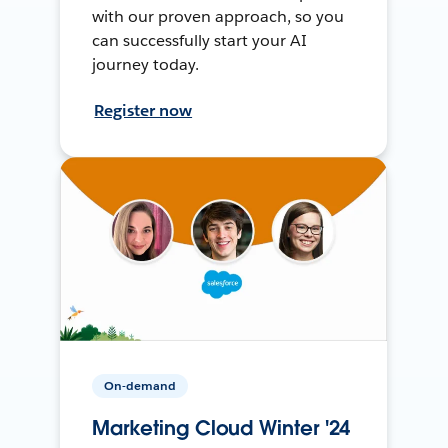
with our proven approach, so you
can successfully start your AI
journey today.
Register now
On-demand
Marketing Cloud Winter '24