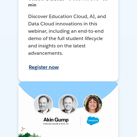
min
Discover Education Cloud, AI, and
Data Cloud innovations in this
webinar, including an end-to-end
demo of the full student lifecycle
and insights on the latest
advancements.
Register now