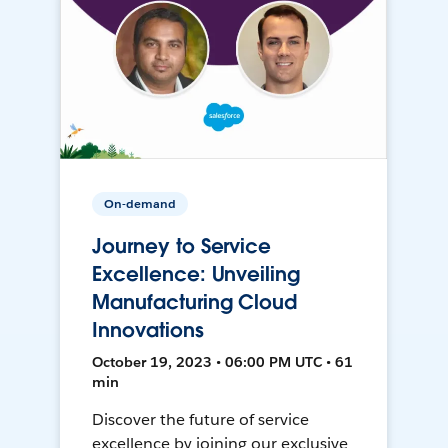
On-demand
Journey to Service
Excellence: Unveiling
Manufacturing Cloud
Innovations
October 19, 2023 • 06:00 PM UTC • 61
min
Discover the future of service
excellence by joining our exclusive