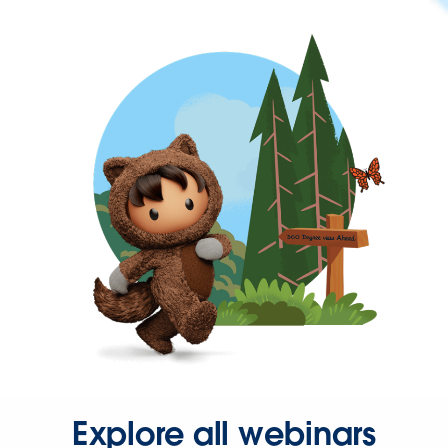
Explore all webinars