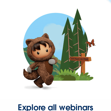
Explore all webinars