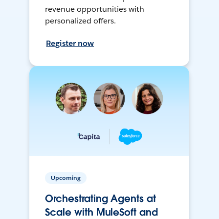
revenue opportunities with
personalized offers.
Register now
Upcoming
Orchestrating Agents at
Scale with MuleSoft and