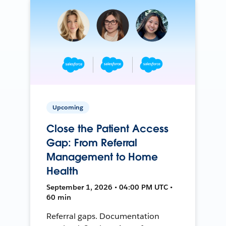
Upcoming
Close the Patient Access
Gap: From Referral
Management to Home
Health
September 1, 2026 • 04:00 PM UTC •
60 min
Referral gaps. Documentation