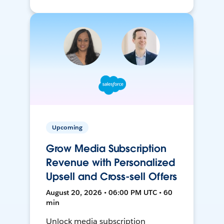
Upcoming
Grow Media Subscription
Revenue with Personalized
Upsell and Cross-sell Offers
August 20, 2026 • 06:00 PM UTC • 60
min
Unlock media subscription