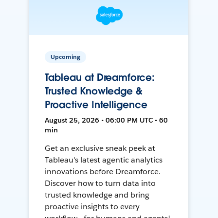
Upcoming
Tableau at Dreamforce:
Trusted Knowledge &
Proactive Intelligence
August 25, 2026 • 06:00 PM UTC • 60
min
Get an exclusive sneak peek at
Tableau's latest agentic analytics
innovations before Dreamforce.
Discover how to turn data into
trusted knowledge and bring
proactive insights to every