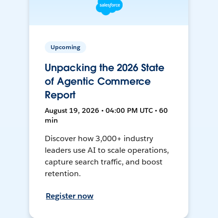
Upcoming
Unpacking the 2026 State
of Agentic Commerce
Report
August 19, 2026 • 04:00 PM UTC • 60
min
Discover how 3,000+ industry
leaders use AI to scale operations,
capture search traffic, and boost
retention.
Register now