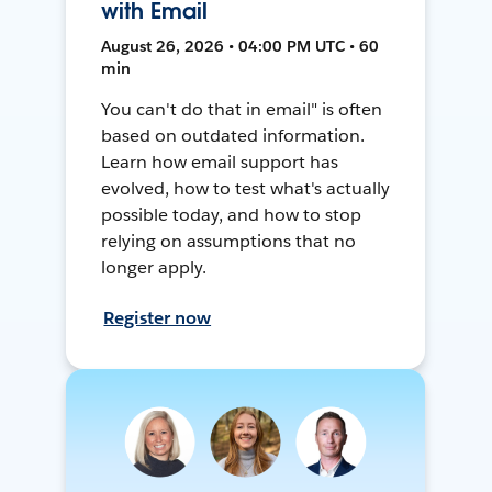
with Email
August 26, 2026 • 04:00 PM UTC • 60
min
You can't do that in email" is often
based on outdated information.
Learn how email support has
evolved, how to test what's actually
possible today, and how to stop
relying on assumptions that no
longer apply.
Register now