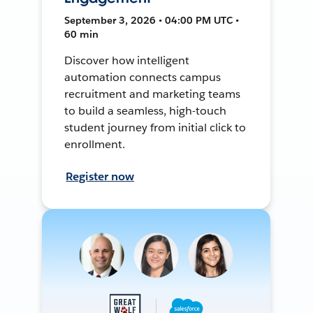
September 3, 2026 • 04:00 PM UTC •
60 min
Discover how intelligent
automation connects campus
recruitment and marketing teams
to build a seamless, high-touch
student journey from initial click to
enrollment.
Register now