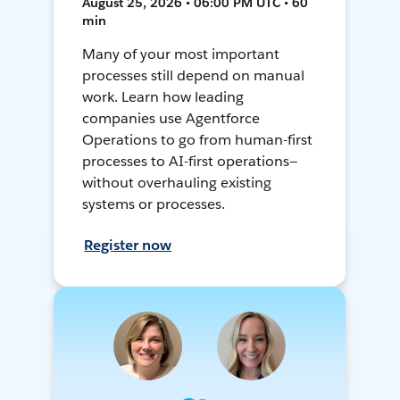
August 25, 2026 • 06:00 PM UTC • 60
min
Many of your most important
processes still depend on manual
work. Learn how leading
companies use Agentforce
Operations to go from human-first
processes to AI-first operations—
without overhauling existing
systems or processes.
Register now