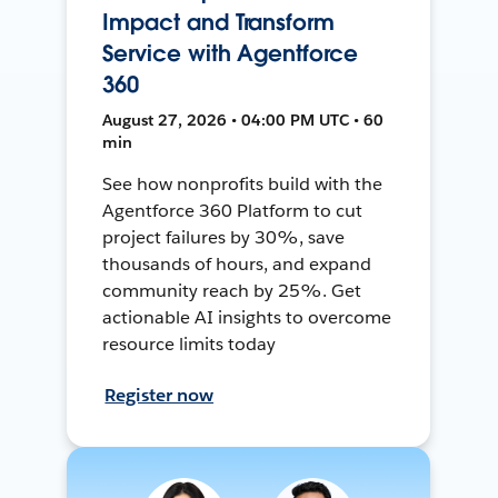
Impact and Transform
Service with Agentforce
360
August 27, 2026 • 04:00 PM UTC • 60
min
See how nonprofits build with the
Agentforce 360 Platform to cut
project failures by 30%, save
thousands of hours, and expand
community reach by 25%. Get
actionable AI insights to overcome
resource limits today
Register now