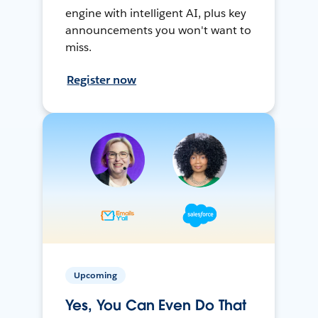
engine with intelligent AI, plus key
announcements you won't want to
miss.
Register now
Upcoming
Yes, You Can Even Do That