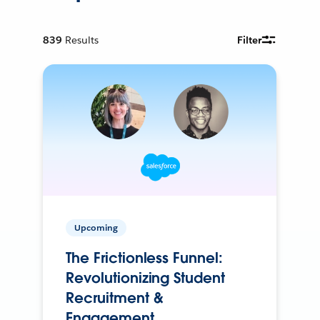
839
Results
Filter
Upcoming
The Frictionless Funnel:
Revolutionizing Student
Recruitment &
Engagement