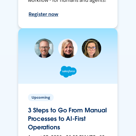
workflow - for humans and agents!
Register now
Upcoming
3 Steps to Go From Manual
Processes to AI-First
Operations