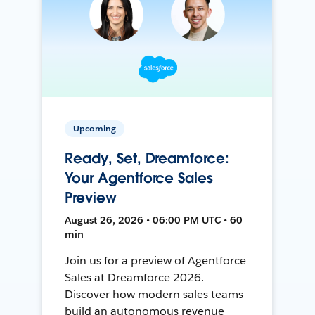
Upcoming
Ready, Set, Dreamforce:
Your Agentforce Sales
Preview
August 26, 2026 • 06:00 PM UTC • 60
min
Join us for a preview of Agentforce
Sales at Dreamforce 2026.
Discover how modern sales teams
build an autonomous revenue