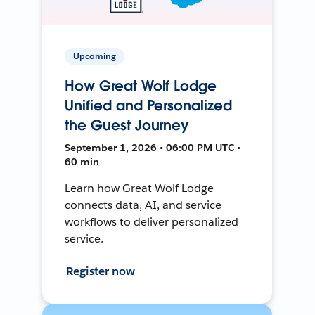
Upcoming
How Great Wolf Lodge
Unified and Personalized
the Guest Journey
September 1, 2026 • 06:00 PM UTC •
60 min
Learn how Great Wolf Lodge
connects data, AI, and service
workflows to deliver personalized
service.
Register now