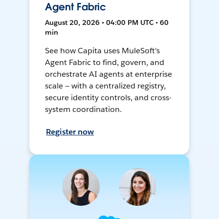
Agent Fabric
August 20, 2026 • 04:00 PM UTC • 60
min
See how Capita uses MuleSoft's
Agent Fabric to find, govern, and
orchestrate AI agents at enterprise
scale — with a centralized registry,
secure identity controls, and cross-
system coordination.
Register now