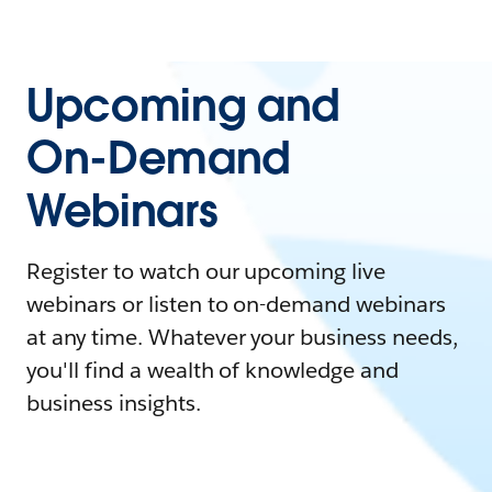
Upcoming and
On-Demand
Webinars
Register to watch our upcoming live
webinars or listen to on-demand webinars
at any time. Whatever your business needs,
you'll find a wealth of knowledge and
business insights.