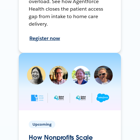
overload. See how Agentforce
Health closes the patient access
gap from intake to home care
delivery.
Register now
Upcoming
How Nonprofits Scale