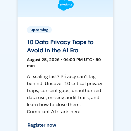
Upcoming
10 Data Privacy Traps to
Avoid in the AI Era
August 25, 2026 • 04:00 PM UTC • 60
min
AI scaling fast? Privacy can't lag
behind. Uncover 10 critical privacy
traps, consent gaps, unauthorized
data use, missing audit trails, and
learn how to close them.
Compliant AI starts here.
Register now