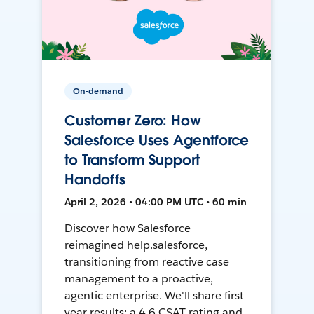
On-demand
Customer Zero: How
Salesforce Uses Agentforce
to Transform Support
Handoffs
April 2, 2026 • 04:00 PM UTC • 60 min
Discover how Salesforce
reimagined help.salesforce,
transitioning from reactive case
management to a proactive,
agentic enterprise. We'll share first-
year results: a 4.6 CSAT rating and