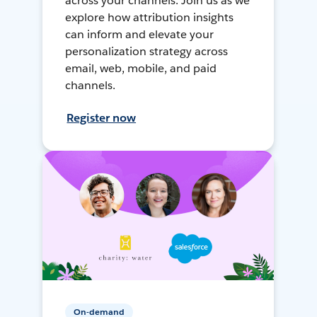
across your channels. Join us as we
explore how attribution insights
can inform and elevate your
personalization strategy across
email, web, mobile, and paid
channels.
Register now
On-demand