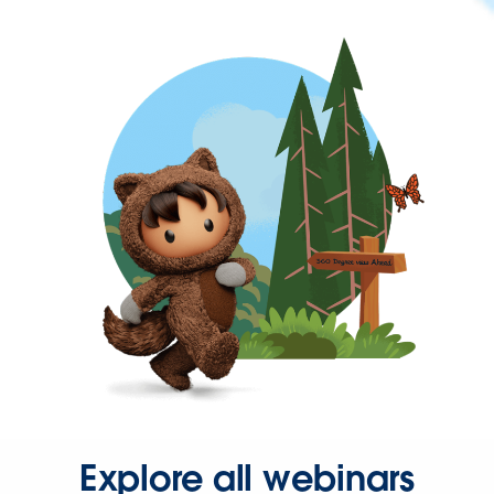
Explore all webinars