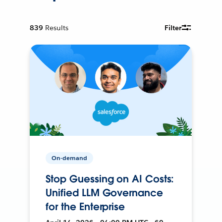
839
Results
Filter
On-demand
Stop Guessing on AI Costs:
Unified LLM Governance
for the Enterprise