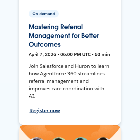
On-demand
Mastering Referral
Management for Better
Outcomes
April 7, 2026 • 06:00 PM UTC • 60 min
Join Salesforce and Huron to learn
how Agentforce 360 streamlines
referral management and
improves care coordination with
AI.
Register now