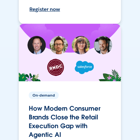
Register now
On-demand
How Modern Consumer
Brands Close the Retail
Execution Gap with
Agentic AI