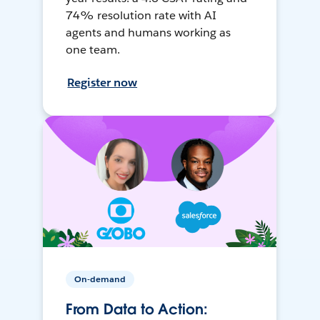
74% resolution rate with AI
agents and humans working as
one team.
Register now
On-demand
From Data to Action: