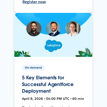
Register now
On-demand
5 Key Elements for
Successful Agentforce
Deployment
April 8, 2026 • 04:00 PM UTC • 60 min