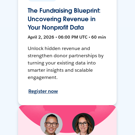
The Fundraising Blueprint:
Uncovering Revenue in
Your Nonprofit Data
April 2, 2026 • 06:00 PM UTC • 60 min
Unlock hidden revenue and
strengthen donor partnerships by
turning your existing data into
smarter insights and scalable
engagement.
Register now