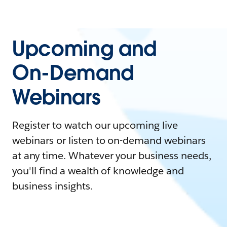
Upcoming and
On-Demand
Webinars
Register to watch our upcoming live
webinars or listen to on-demand webinars
at any time. Whatever your business needs,
you'll find a wealth of knowledge and
business insights.