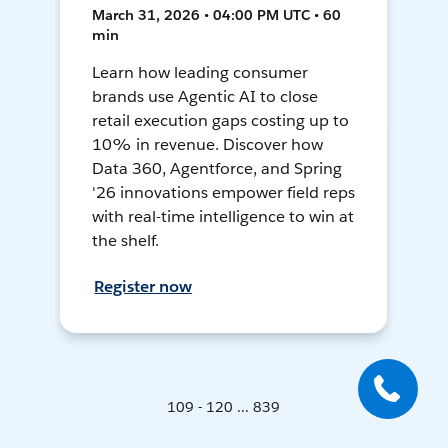
March 31, 2026 • 04:00 PM UTC • 60
min
Learn how leading consumer
brands use Agentic AI to close
retail execution gaps costing up to
10% in revenue. Discover how
Data 360, Agentforce, and Spring
'26 innovations empower field reps
with real-time intelligence to win at
the shelf.
Register now
109 - 120 ... 839