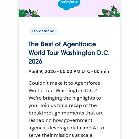
On-demand
The Best of Agentforce
World Tour Washington D.C.
2026
April 9, 2026 • 06:00 PM UTC • 60 min
Couldn't make it to Agentforce
World Tour Washington D.C.?
We're bringing the highlights to
you. Join us for a recap of the
breakthrough moments that are
reshaping how government
agencies leverage data and AI to
serve their missions at scale.