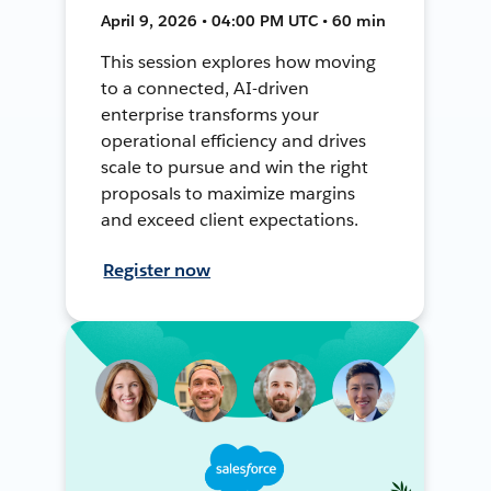
April 9, 2026 • 04:00 PM UTC • 60 min
This session explores how moving
to a connected, AI-driven
enterprise transforms your
operational efficiency and drives
scale to pursue and win the right
proposals to maximize margins
and exceed client expectations.
Register now