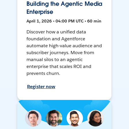
Building the Agentic Media
Enterprise
April 1, 2026 • 04:00 PM UTC • 60 min
Discover how a unified data
foundation and Agentforce
automate high-value audience and
subscriber journeys. Move from
manual silos to an agentic
enterprise that scales ROI and
prevents churn.
Register now