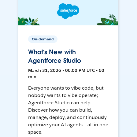
On-demand
What’s New with
Agentforce Studio
March 31, 2026 • 06:00 PM UTC • 60
min
Everyone wants to vibe code, but
nobody wants to vibe operate;
Agentforce Studio can help.
Discover how you can build,
manage, deploy, and continuously
optimize your AI agents... all in one
space.