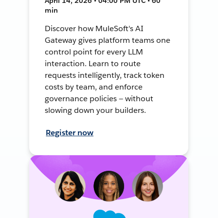
April 14, 2026 • 04:00 PM UTC • 60
min
Discover how MuleSoft's AI
Gateway gives platform teams one
control point for every LLM
interaction. Learn to route
requests intelligently, track token
costs by team, and enforce
governance policies — without
slowing down your builders.
Register now