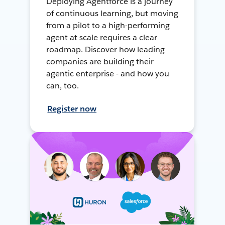
Deploying Agentforce is a journey
of continuous learning, but moving
from a pilot to a high-performing
agent at scale requires a clear
roadmap. Discover how leading
companies are building their
agentic enterprise - and how you
can, too.
Register now