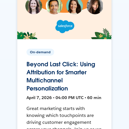
On-demand
Beyond Last Click: Using
Attribution for Smarter
Multichannel
Personalization
April 7, 2026 • 04:00 PM UTC • 60 min
Great marketing starts with
knowing which touchpoints are
driving customer engagement