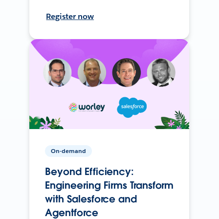
Register now
On-demand
Beyond Efficiency:
Engineering Firms Transform
with Salesforce and
Agentforce