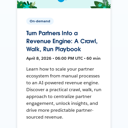
On-demand
Turn Partners Into a
Revenue Engine: A Crawl,
Walk, Run Playbook
April 8, 2026 • 06:00 PM UTC • 60 min
Learn how to scale your partner
ecosystem from manual processes
to an AI-powered revenue engine.
Discover a practical crawl, walk, run
approach to centralize partner
engagement, unlock insights, and
drive more predictable partner-
sourced revenue.