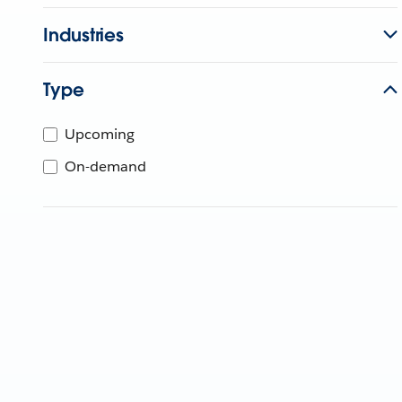
Industries
Type
Upcoming
On-demand