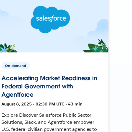
On-demand
Accelerating Market Readiness in
Federal Government with
Agentforce
August 8, 2025 • 02:30 PM UTC • 43 min
Explore Discover Salesforce Public Sector
Solutions, Slack, and Agentforce empower
U.S. federal civilian government agencies to