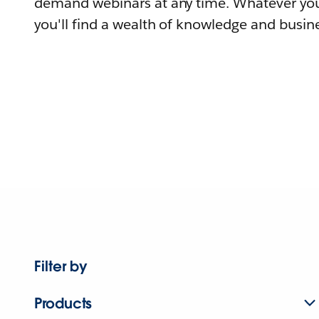
demand webinars at any time. Whatever you
you'll find a wealth of knowledge and busine
Filter by
Products