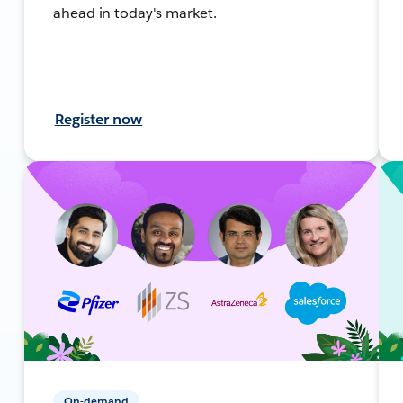
ahead in today's market.
Register now
On-demand