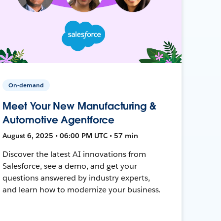
On-demand
Meet Your New Manufacturing &
Automotive Agentforce
August 6, 2025 • 06:00 PM UTC • 57 min
Discover the latest AI innovations from
Salesforce, see a demo, and get your
questions answered by industry experts,
and learn how to modernize your business.