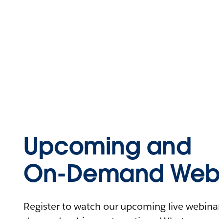
Upcoming and
On-Demand Webi
Register to watch our upcoming live webinars