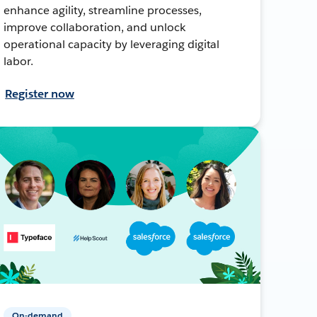
enhance agility, streamline processes,
improve collaboration, and unlock
operational capacity by leveraging digital
labor.
Register now
On-demand