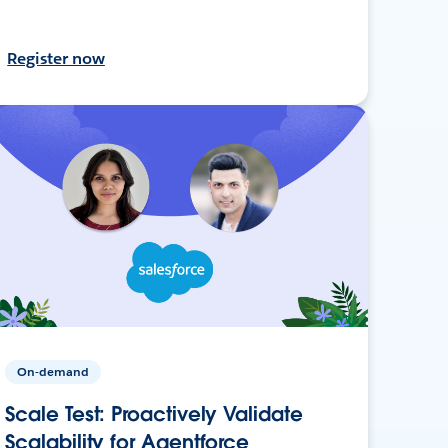
Register now
On-demand
Scale Test: Proactively Validate
Scalability for Agentforce