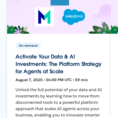
On-demand
Activate Your Data & AI
Investments: The Platform Strategy
for Agents at Scale
August 7, 2025 • 04:00 PM UTC • 59 min
Unlock the full potential of your data and AI
investments by learning how to move from
disconnected tools to a powerful platform
approach that scales AI agents across your
business, enabling you to innovate smarter