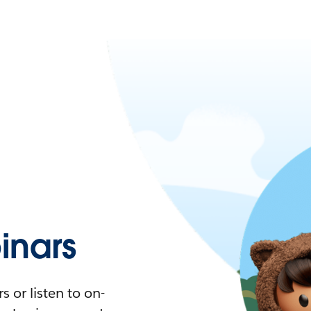
nars
 or listen to on-