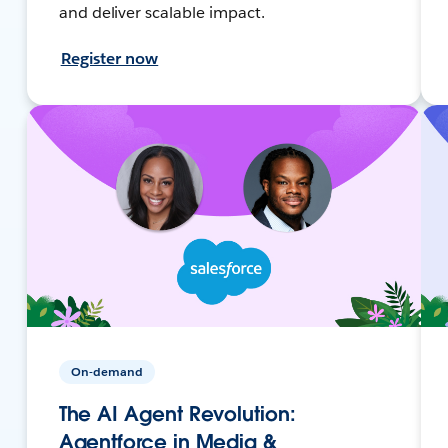
and deliver scalable impact.
Register now
On-demand
The AI Agent Revolution:
Agentforce in Media &