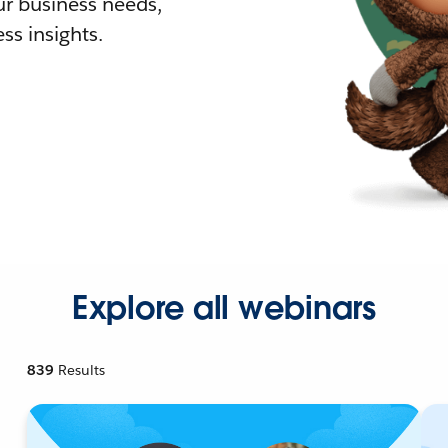
r business needs,
ss insights.
Explore all webinars
839
Results