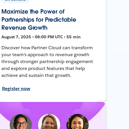
Maximize the Power of
Partnerships for Predictable
Revenue Growth
August 7, 2025 • 06:00 PM UTC • 55 min
Discover how Partner Cloud can transform
your team’s approach to revenue growth
through stronger partnership engagement
and explore product features that help
achieve and sustain that growth.
Register now