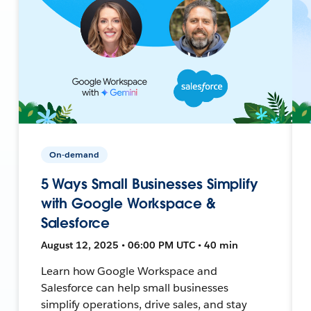
On-demand
5 Ways Small Businesses Simplify
with Google Workspace &
Salesforce
August 12, 2025 • 06:00 PM UTC • 40 min
Learn how Google Workspace and
Salesforce can help small businesses
simplify operations, drive sales, and stay