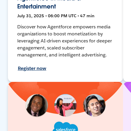
Entertainment
July 31, 2025 • 06:00 PM UTC • 47 min
Discover how Agentforce empowers media
organizations to boost monetization by
leveraging AI-driven experiences for deeper
engagement, scaled subscriber
management, and intelligent advertising.
Register now