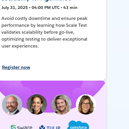
July 31, 2025 • 04:00 PM UTC • 43 min
Avoid costly downtime and ensure peak
performance by learning how Scale Test
validates scalability before go-live,
optimizing testing to deliver exceptional
user experiences.
Register now