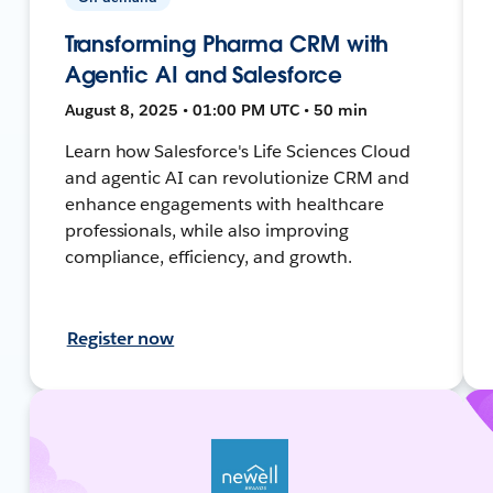
Transforming Pharma CRM with
Agentic AI and Salesforce
August 8, 2025 • 01:00 PM UTC • 50 min
Learn how Salesforce's Life Sciences Cloud
and agentic AI can revolutionize CRM and
enhance engagements with healthcare
professionals, while also improving
compliance, efficiency, and growth.
Register now