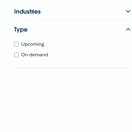
Industries
Type
Upcoming
On-demand