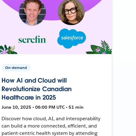
On-demand
How AI and Cloud will
Revolutionize Canadian
Healthcare in 2025
June 10, 2025 • 06:00 PM UTC • 51 min
Discover how cloud, AI, and interoperability
can build a more connected, efficient, and
patient-centric health system by attending