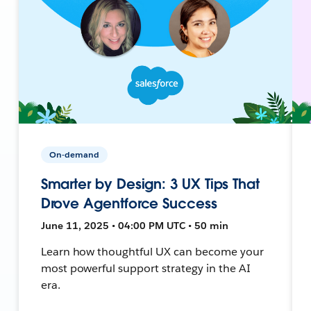
On-demand
Smarter by Design: 3 UX Tips That
Drove Agentforce Success
June 11, 2025 • 04:00 PM UTC • 50 min
Learn how thoughtful UX can become your
most powerful support strategy in the AI
era.