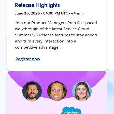
Release Highlights
June 10, 2025 • 04:00 PM UTC • 44 min
Join our Product Managers for a fast-paced
walkthrough of the latest Service Cloud
Summer '25 Release features to stay ahead
and turn every interaction into a
competitive advantage.
Register now