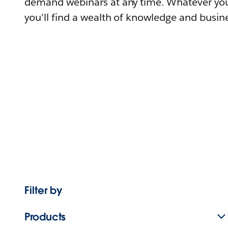
demand webinars at any time. Whatever you
you'll find a wealth of knowledge and busine
Filter by
Products