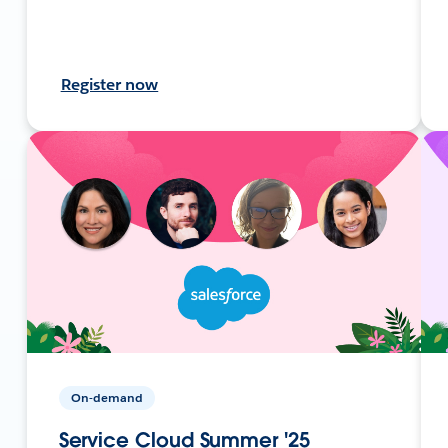
Register now
On-demand
Service Cloud Summer '25