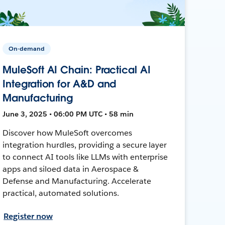
On-demand
MuleSoft AI Chain: Practical AI
Integration for A&D and
Manufacturing
June 3, 2025 • 06:00 PM UTC • 58 min
Discover how MuleSoft overcomes
integration hurdles, providing a secure layer
to connect AI tools like LLMs with enterprise
apps and siloed data in Aerospace &
Defense and Manufacturing. Accelerate
practical, automated solutions.
Register now