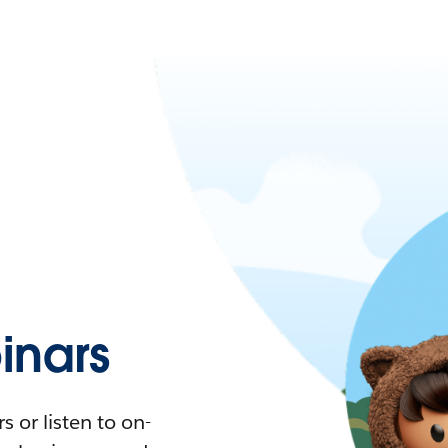
nars
 or listen to on-