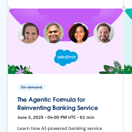
On-demand
The Agentic Formula for
Reinventing Banking Service
June 3, 2025 • 04:00 PM UTC • 61 min
Learn how AI-powered banking service