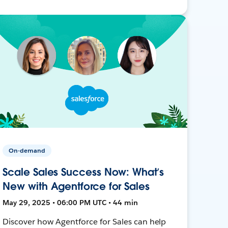
On-demand
Scale Sales Success Now: What’s
New with Agentforce for Sales
May 29, 2025 • 06:00 PM UTC • 44 min
Discover how Agentforce for Sales can help