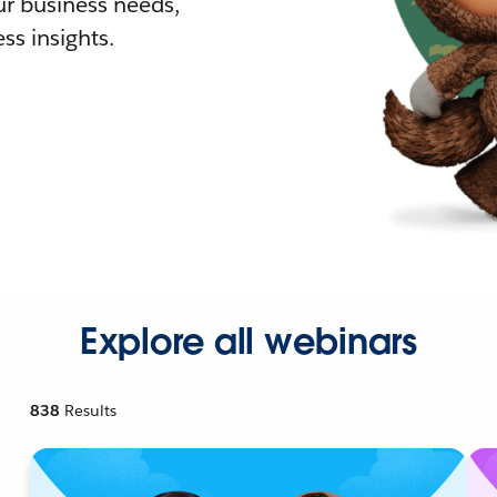
r business needs,
ss insights.
Explore all webinars
838
Results