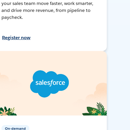
your sales team move faster, work smarter,
and drive more revenue, from pipeline to
paycheck.
Register now
On-demand