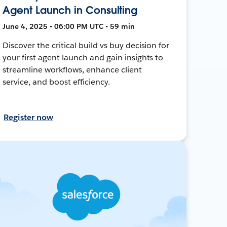
Agent Launch in Consulting
June 4, 2025 • 06:00 PM UTC • 59 min
Discover the critical build vs buy decision for
your first agent launch and gain insights to
streamline workflows, enhance client
service, and boost efficiency.
Register now