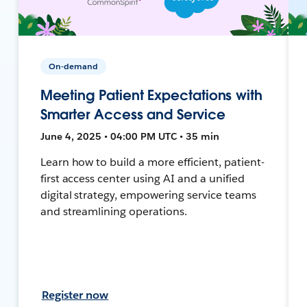
On-demand
Meeting Patient Expectations with
Smarter Access and Service
June 4, 2025 • 04:00 PM UTC • 35 min
Learn how to build a more efficient, patient-
first access center using AI and a unified
digital strategy, empowering service teams
and streamlining operations.
Register now