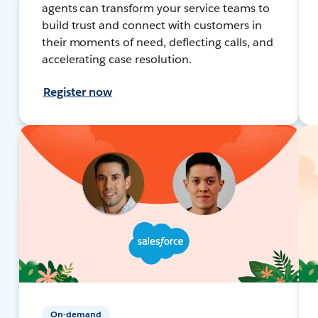
agents can transform your service teams to
build trust and connect with customers in
their moments of need, deflecting calls, and
accelerating case resolution.
Register now
On-demand