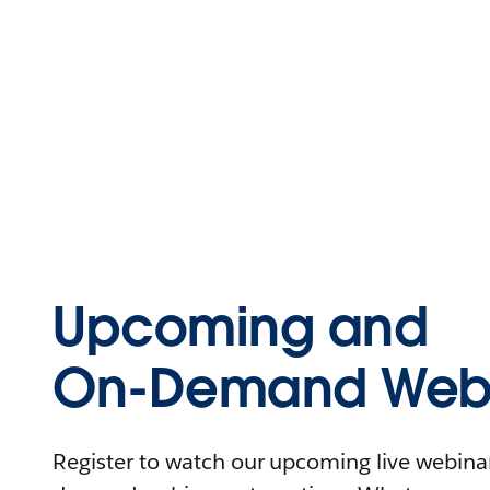
Upcoming and
On-Demand Webi
Register to watch our upcoming live webinars