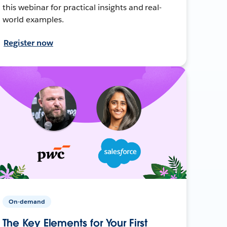
this webinar for practical insights and real-
world examples.
Register now
On-demand
The Key Elements for Your First