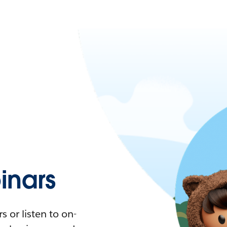
nars
 or listen to on-