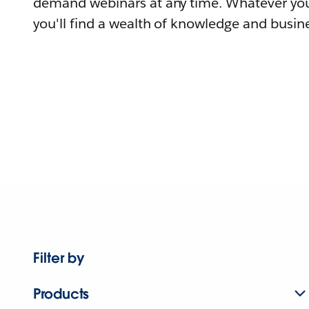
demand webinars at any time. Whatever you
you'll find a wealth of knowledge and busine
Filter by
Products