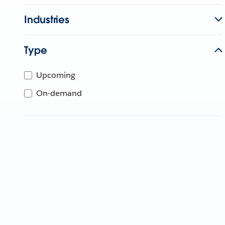
Industries
Type
Upcoming
On-demand