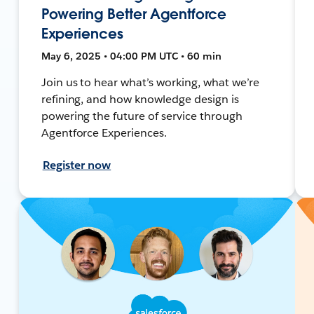
Powering Better Agentforce
Experiences
May 6, 2025 • 04:00 PM UTC • 60 min
Join us to hear what’s working, what we’re
refining, and how knowledge design is
powering the future of service through
Agentforce Experiences.
Register now