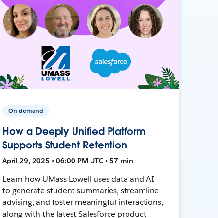
On-demand
How a Deeply Unified Platform
Supports Student Retention
April 29, 2025 • 06:00 PM UTC • 57 min
Learn how UMass Lowell uses data and AI
to generate student summaries, streamline
advising, and foster meaningful interactions,
along with the latest Salesforce product