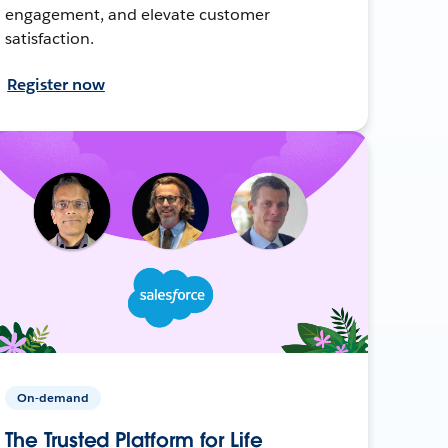
engagement, and elevate customer
satisfaction.
Register now
On-demand
The Trusted Platform for Life