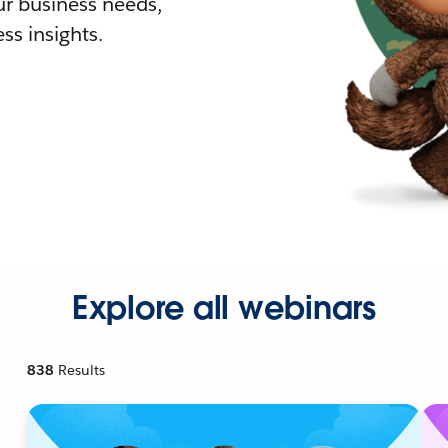
r business needs,
ss insights.
Explore all webinars
838
Results