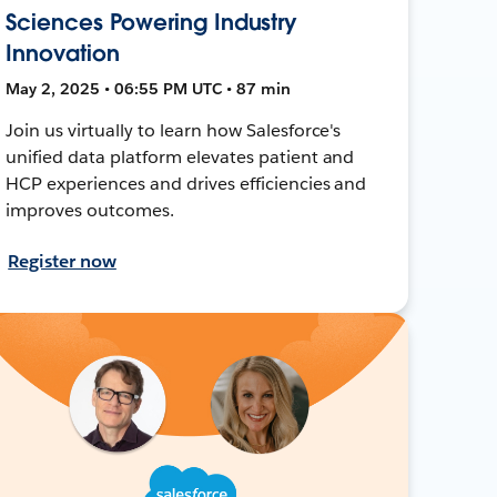
Sciences Powering Industry
Innovation
May 2, 2025 • 06:55 PM UTC • 87 min
Join us virtually to learn how Salesforce's
unified data platform elevates patient and
HCP experiences and drives efficiencies and
improves outcomes.
Register now