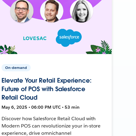
On-demand
Elevate Your Retail Experience:
Future of POS with Salesforce
Retail Cloud
May 6, 2025 • 06:00 PM UTC • 53 min
Discover how Salesforce Retail Cloud with
Modern POS can revolutionize your in-store
experience, drive omnichannel