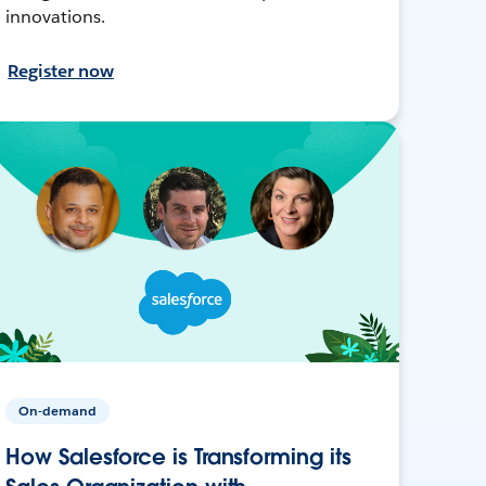
innovations.
Register now
On-demand
How Salesforce is Transforming its