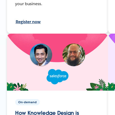
your business.
Register now
On-demand
How Knowledge Design is