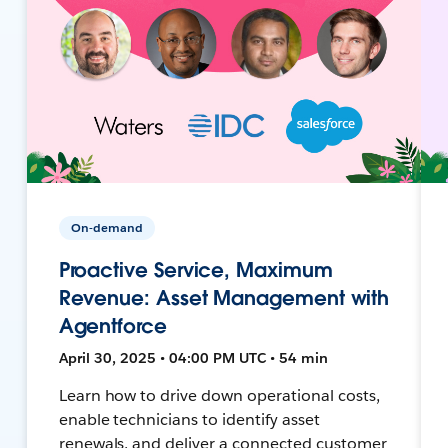
On-demand
Proactive Service, Maximum
Revenue: Asset Management with
Agentforce
April 30, 2025 • 04:00 PM UTC • 54 min
Learn how to drive down operational costs,
enable technicians to identify asset
renewals, and deliver a connected customer