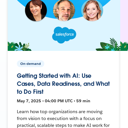
On-demand
Getting Started with AI: Use
Cases, Data Readiness, and What
to Do First
May 7, 2025 • 04:00 PM UTC • 59 min
Learn how top organizations are moving
from vision to execution with a focus on
practical, scalable steps to make AI work for