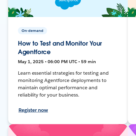
On-demand
How to Test and Monitor Your
Agentforce
May 1, 2025 • 06:00 PM UTC • 59 min
Learn essential strategies for testing and
monitoring Agentforce deployments to
maintain optimal performance and
reliability for your business.
Register now