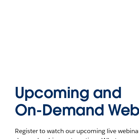
Upcoming and
On-Demand Webi
Register to watch our upcoming live webinars