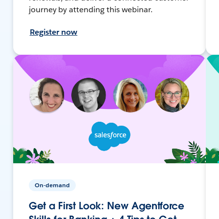
journey by attending this webinar.
Register now
On-demand
Get a First Look: New Agentforce