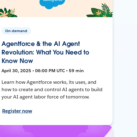
On-demand
Agentforce & the AI Agent
Revolution: What You Need to
Know Now
April 30, 2025 • 06:00 PM UTC • 59 min
Learn how Agentforce works, its uses, and
how to create and control AI agents to build
your AI agent labor force of tomorrow.
Register now