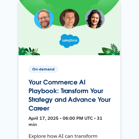
On-demand
Your Commerce AI
Playbook: Transform Your
Strategy and Advance Your
Career
April 17, 2025 • 06:00 PM UTC • 31
min
Explore how AI can transform