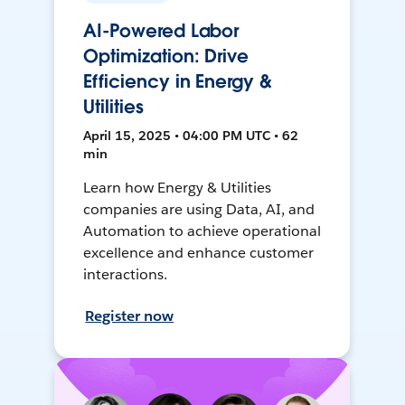
AI-Powered Labor
Optimization: Drive
Efficiency in Energy &
Utilities
April 15, 2025 • 04:00 PM UTC • 62
min
Learn how Energy & Utilities
companies are using Data, AI, and
Automation to achieve operational
excellence and enhance customer
interactions.
Register now