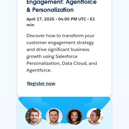
Engagement: Agentforce
& Personalization
April 17, 2025 • 04:00 PM UTC • 51
min
Discover how to transform your
customer engagement strategy
and drive significant business
growth using Salesforce
Personalization, Data Cloud, and
Agentforce.
Register now