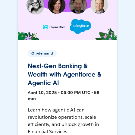
On-demand
Next-Gen Banking &
Wealth with Agentforce &
Agentic AI
April 10, 2025 • 06:00 PM UTC • 58
min
Learn how agentic AI can
revolutionize operations, scale
efficiently, and unlock growth in
Financial Services.