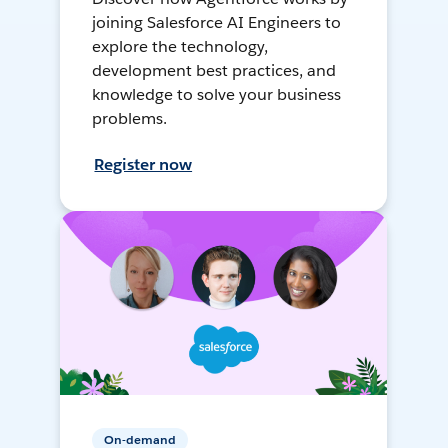
joining Salesforce AI Engineers to
explore the technology,
development best practices, and
knowledge to solve your business
problems.
Register now
On-demand