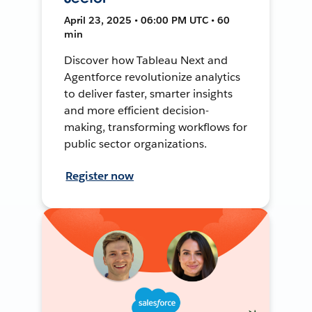
April 23, 2025 • 06:00 PM UTC • 60
min
Discover how Tableau Next and
Agentforce revolutionize analytics
to deliver faster, smarter insights
and more efficient decision-
making, transforming workflows for
public sector organizations.
Register now