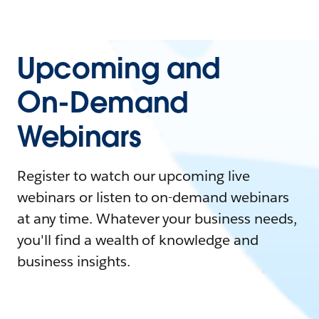
Upcoming and
On-Demand
Webinars
Register to watch our upcoming live
webinars or listen to on-demand webinars
at any time. Whatever your business needs,
you'll find a wealth of knowledge and
business insights.