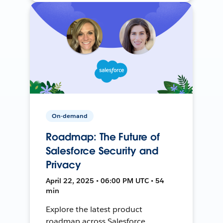
On-demand
Roadmap: The Future of
Salesforce Security and
Privacy
April 22, 2025 • 06:00 PM UTC • 54
min
Explore the latest product
roadmap across Salesforce