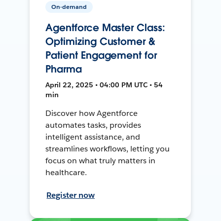
On-demand
Agentforce Master Class:
Optimizing Customer &
Patient Engagement for
Pharma
April 22, 2025 • 04:00 PM UTC • 54
min
Discover how Agentforce
automates tasks, provides
intelligent assistance, and
streamlines workflows, letting you
focus on what truly matters in
healthcare.
Register now