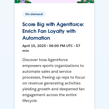
On-demand
Score Big with Agentforce:
Enrich Fan Loyalty with
Automation
April 15, 2025 • 06:00 PM UTC • 57
min
Discover how Agentforce
empowers sports organizations to
automate sales and service
processes, freeing up reps to focus
on revenue generating activities
yielding growth and deepened fan
engagement across the entire
lifecycle.