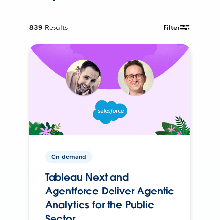
839
Results
Filter
On-demand
Tableau Next and
Agentforce Deliver Agentic
Analytics for the Public
Sector