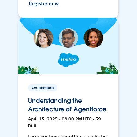
Register now
On-demand
Understanding the
Architecture of Agentforce
April 15, 2025 • 06:00 PM UTC • 59
min
Discover how Agentforce works by