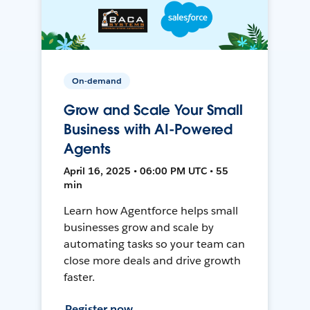
On-demand
Grow and Scale Your Small
Business with AI-Powered
Agents
April 16, 2025 • 06:00 PM UTC • 55
min
Learn how Agentforce helps small
businesses grow and scale by
automating tasks so your team can
close more deals and drive growth
faster.
Register now