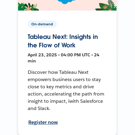
On-demand
Tableau Next: Insights in
the Flow of Work
April 23, 2025 • 04:00 PM UTC • 24
min
Discover how Tableau Next
empowers business users to stay
close to key metrics and drive
action, accelerating the path from
insight to impact, iwith Salesforce
and Slack.
Register now