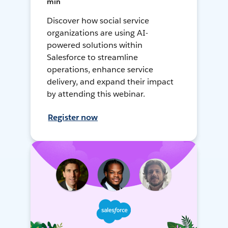
min
Discover how social service
organizations are using AI-
powered solutions within
Salesforce to streamline
operations, enhance service
delivery, and expand their impact
by attending this webinar.
Register now