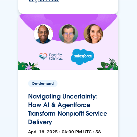
On-demand
Navigating Uncertainty:
How AI & Agentforce
Transform Nonprofit Service
Delivery
April 16, 2025 • 04:00 PM UTC • 58