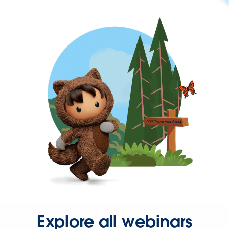
Explore all webinars