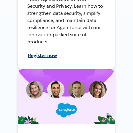
Security and Privacy. Learn how to
strengthen data security, simplify
compliance, and maintain data
resilience for Agentforce with our
innovation-packed suite of
products.
Register now