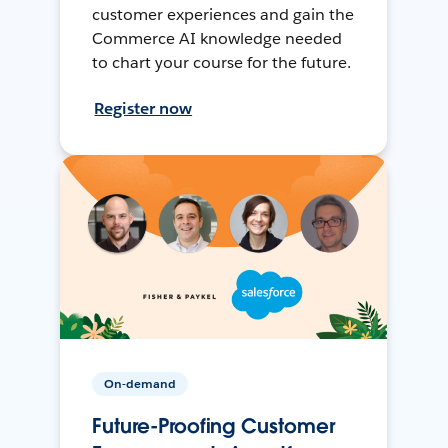
customer experiences and gain the
Commerce AI knowledge needed
to chart your course for the future.
Register now
On-demand
Future-Proofing Customer