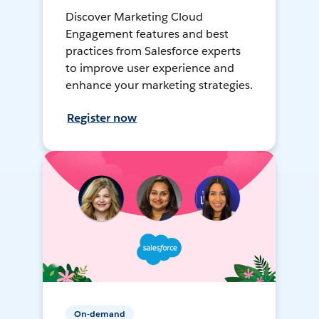
Discover Marketing Cloud
Engagement features and best
practices from Salesforce experts
to improve user experience and
enhance your marketing strategies.
Register now
On-demand