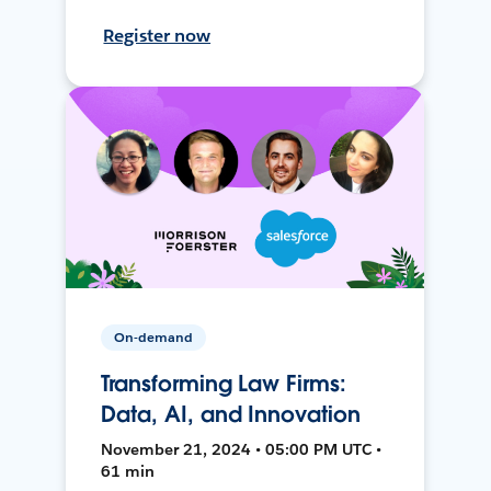
Register now
On-demand
Transforming Law Firms:
Data, AI, and Innovation
November 21, 2024 • 05:00 PM UTC •
61 min