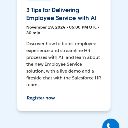
3 Tips for Delivering
Employee Service with AI
November 19, 2024 • 05:00 PM UTC •
30 min
Discover how to boost employee
experience and streamline HR
processes with AI, and learn about
the new Employee Service
solution, with a live demo and a
fireside chat with the Salesforce HR
team.
Register now