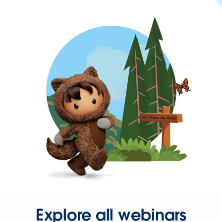
Explore all webinars