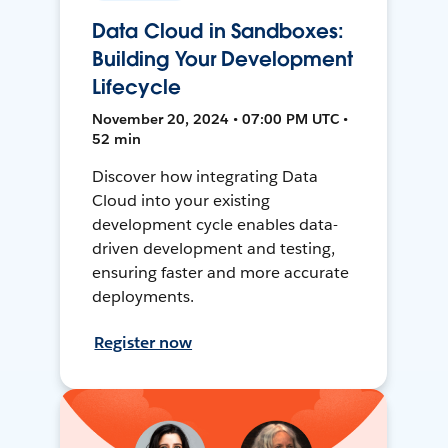
Data Cloud in Sandboxes:
Building Your Development
Lifecycle
November 20, 2024 • 07:00 PM UTC •
52 min
Discover how integrating Data
Cloud into your existing
development cycle enables data-
driven development and testing,
ensuring faster and more accurate
deployments.
Register now