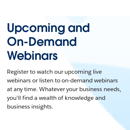
Upcoming and
On-Demand
Webinars
Register to watch our upcoming live
webinars or listen to on-demand webinars
at any time. Whatever your business needs,
you'll find a wealth of knowledge and
business insights.