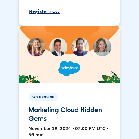
Register now
On-demand
Marketing Cloud Hidden
Gems
November 19, 2024 • 07:00 PM UTC •
56 min