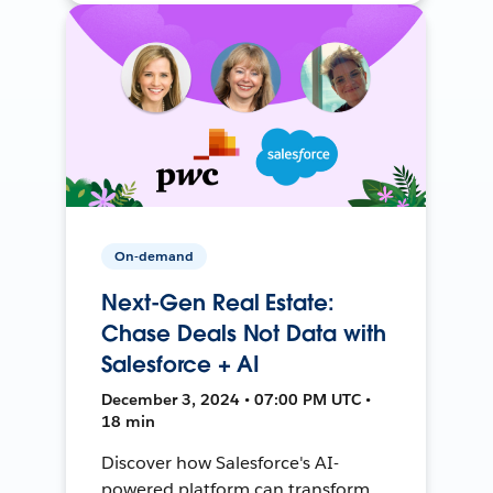
On-demand
Next-Gen Real Estate:
Chase Deals Not Data with
Salesforce + AI
December 3, 2024 • 07:00 PM UTC •
18 min
Discover how Salesforce's AI-
powered platform can transform