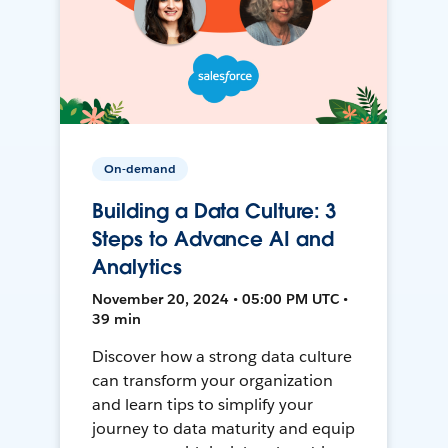
On-demand
Building a Data Culture: 3
Steps to Advance AI and
Analytics
November 20, 2024 • 05:00 PM UTC •
39 min
Discover how a strong data culture
can transform your organization
and learn tips to simplify your
journey to data maturity and equip