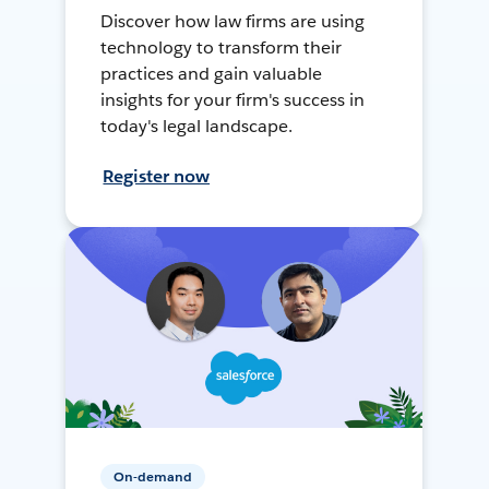
Discover how law firms are using
technology to transform their
practices and gain valuable
insights for your firm's success in
today's legal landscape.
Register now
On-demand