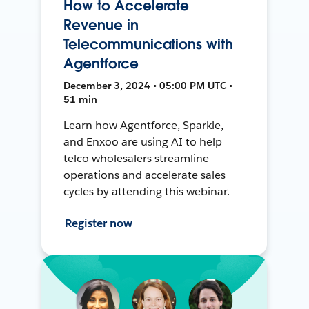
How to Accelerate
Revenue in
Telecommunications with
Agentforce
December 3, 2024 • 05:00 PM UTC •
51 min
Learn how Agentforce, Sparkle,
and Enxoo are using AI to help
telco wholesalers streamline
operations and accelerate sales
cycles by attending this webinar.
Register now