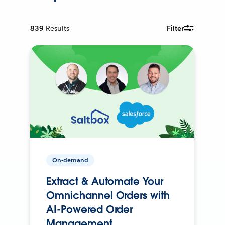
839
Results
Filter
On-demand
Extract & Automate Your
Omnichannel Orders with
AI-Powered Order
Management