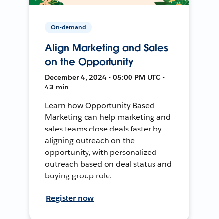
On-demand
Align Marketing and Sales
on the Opportunity
December 4, 2024 • 05:00 PM UTC •
43 min
Learn how Opportunity Based
Marketing can help marketing and
sales teams close deals faster by
aligning outreach on the
opportunity, with personalized
outreach based on deal status and
buying group role.
Register now