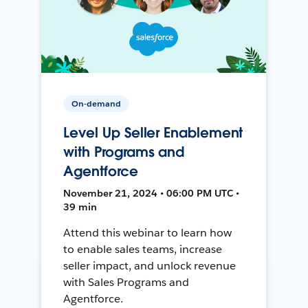
On-demand
Level Up Seller Enablement
with Programs and
Agentforce
November 21, 2024 • 06:00 PM UTC •
39 min
Attend this webinar to learn how
to enable sales teams, increase
seller impact, and unlock revenue
with Sales Programs and
Agentforce.