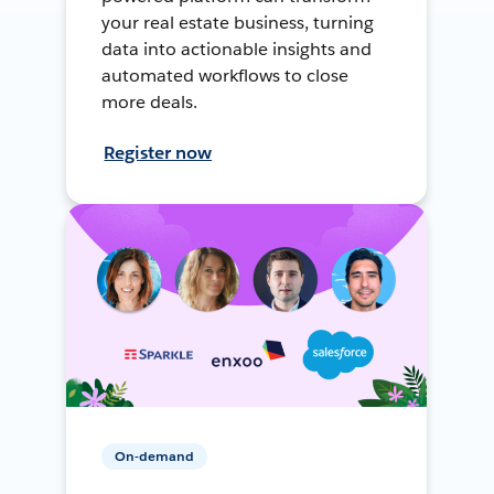
your real estate business, turning
data into actionable insights and
automated workflows to close
more deals.
Register now
On-demand