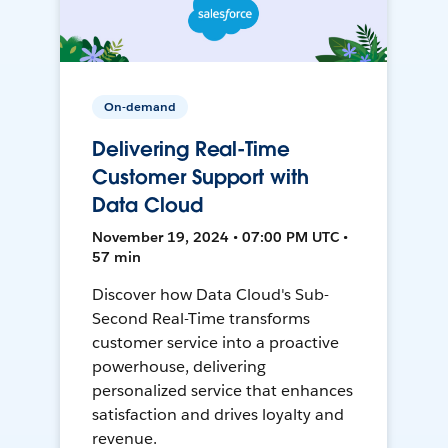
On-demand
Delivering Real-Time
Customer Support with
Data Cloud
November 19, 2024 • 07:00 PM UTC •
57 min
Discover how Data Cloud's Sub-
Second Real-Time transforms
customer service into a proactive
powerhouse, delivering
personalized service that enhances
satisfaction and drives loyalty and
revenue.