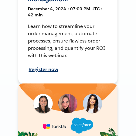
December 4, 2024 • 07:00 PM UTC •
42 min
Learn how to streamline your
order management, automate
processes, ensure flawless order
processing, and quantify your ROI
with this webinar.
Register now