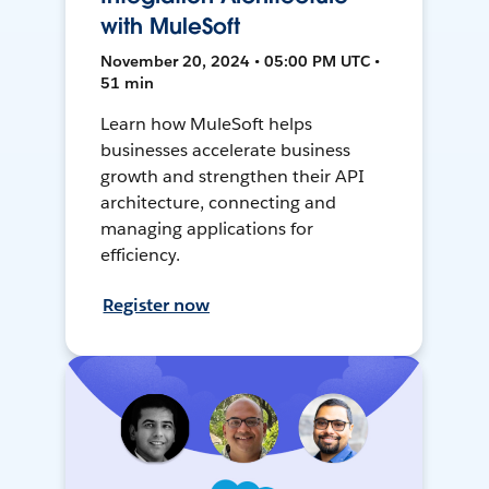
with MuleSoft
November 20, 2024 • 05:00 PM UTC •
51 min
Learn how MuleSoft helps
businesses accelerate business
growth and strengthen their API
architecture, connecting and
managing applications for
efficiency.
Register now