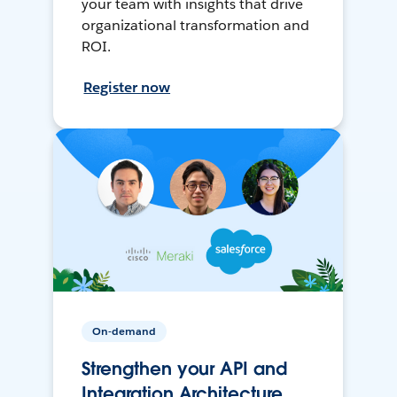
your team with insights that drive
organizational transformation and
ROI.
Register now
On-demand
Strengthen your API and
Integration Architecture