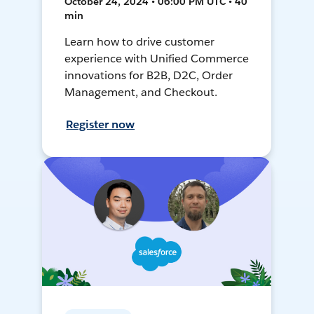
October 24, 2024 • 06:00 PM UTC • 40
min
Learn how to drive customer
experience with Unified Commerce
innovations for B2B, D2C, Order
Management, and Checkout.
Register now