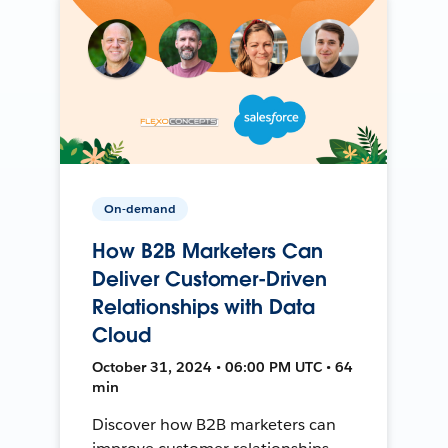
On-demand
How B2B Marketers Can
Deliver Customer-Driven
Relationships with Data
Cloud
October 31, 2024 • 06:00 PM UTC • 64
min
Discover how B2B marketers can