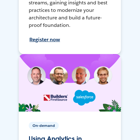
streams, gaining insights and best
practices to modernize your
architecture and build a future-
proof foundation.
Register now
On-demand
Using Analytics in