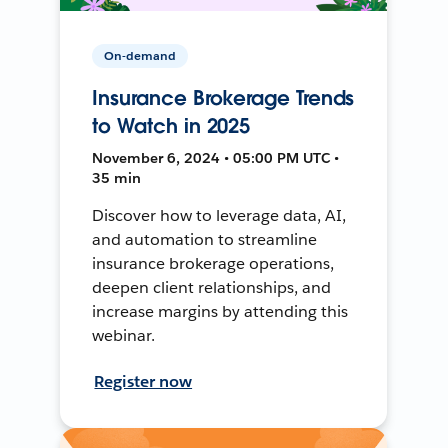
On-demand
Insurance Brokerage Trends
to Watch in 2025
November 6, 2024 • 05:00 PM UTC •
35 min
Discover how to leverage data, AI,
and automation to streamline
insurance brokerage operations,
deepen client relationships, and
increase margins by attending this
webinar.
Register now