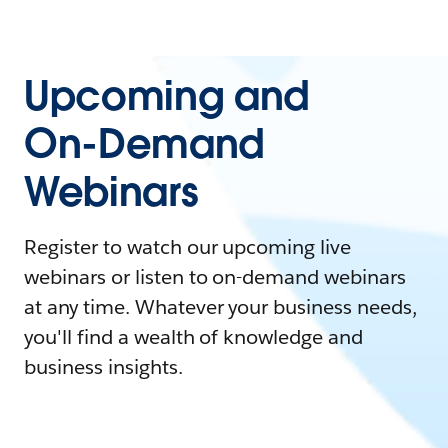
Upcoming and
On-Demand
Webinars
Register to watch our upcoming live
webinars or listen to on-demand webinars
at any time. Whatever your business needs,
you'll find a wealth of knowledge and
business insights.