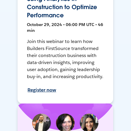
Construction to Optimize
Performance
October 29, 2024 • 06:00 PM UTC • 46
min
Join this webinar to learn how
Builders FirstSource transformed
their construction business with
data-driven insights, improving
user adoption, gaining leadership
buy-in, and increasing productivity.
Register now