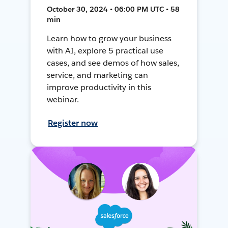
October 30, 2024 • 06:00 PM UTC • 58
min
Learn how to grow your business
with AI, explore 5 practical use
cases, and see demos of how sales,
service, and marketing can
improve productivity in this
webinar.
Register now