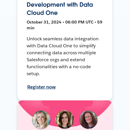
Development with Data
Cloud One
October 31, 2024 • 06:00 PM UTC • 59
min
Unlock seamless data integration
with Data Cloud One to simplify
connecting data across multiple
Salesforce orgs and extend
functionalities with a no-code
setup.
Register now