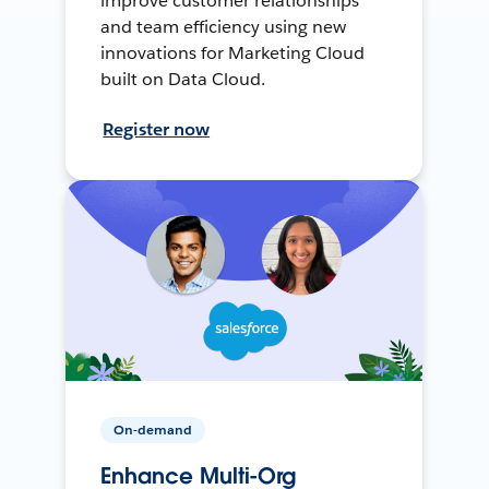
improve customer relationships
and team efficiency using new
innovations for Marketing Cloud
built on Data Cloud.
Register now
On-demand
Enhance Multi-Org