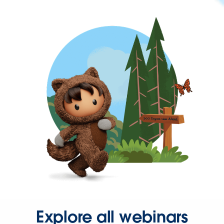
Explore all webinars