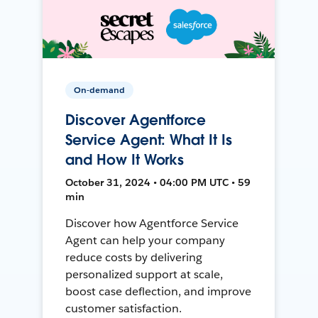
On-demand
Discover Agentforce
Service Agent: What It Is
and How It Works
October 31, 2024 • 04:00 PM UTC • 59
min
Discover how Agentforce Service
Agent can help your company
reduce costs by delivering
personalized support at scale,
boost case deflection, and improve
customer satisfaction.