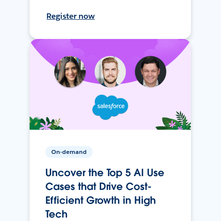
Register now
On-demand
Uncover the Top 5 AI Use
Cases that Drive Cost-
Efficient Growth in High
Tech