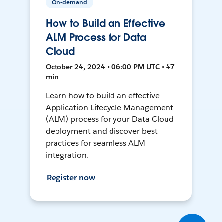
On-demand
How to Build an Effective
ALM Process for Data
Cloud
October 24, 2024 • 06:00 PM UTC • 47
min
Learn how to build an effective
Application Lifecycle Management
(ALM) process for your Data Cloud
deployment and discover best
practices for seamless ALM
integration.
Register now