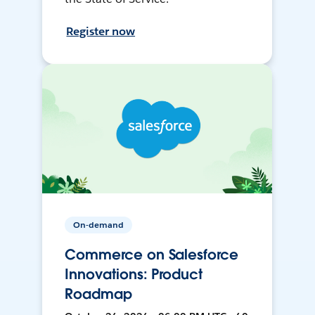
Register now
On-demand
Commerce on Salesforce
Innovations: Product
Roadmap