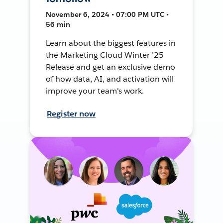
November 6, 2024 • 07:00 PM UTC •
56 min
Learn about the biggest features in
the Marketing Cloud Winter ’25
Release and get an exclusive demo
of how data, AI, and activation will
improve your team's work.
Register now