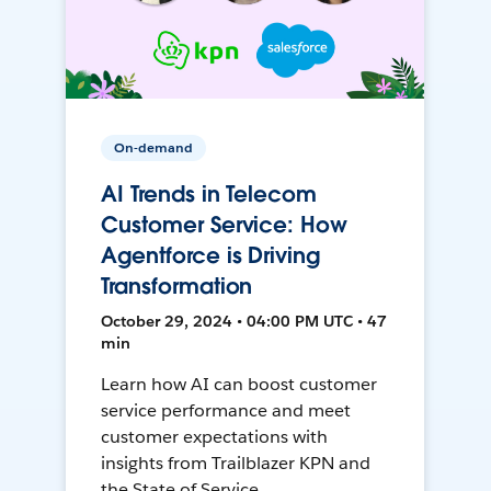
On-demand
AI Trends in Telecom
Customer Service: How
Agentforce is Driving
Transformation
October 29, 2024 • 04:00 PM UTC • 47
min
Learn how AI can boost customer
service performance and meet
customer expectations with
insights from Trailblazer KPN and
the State of Service.