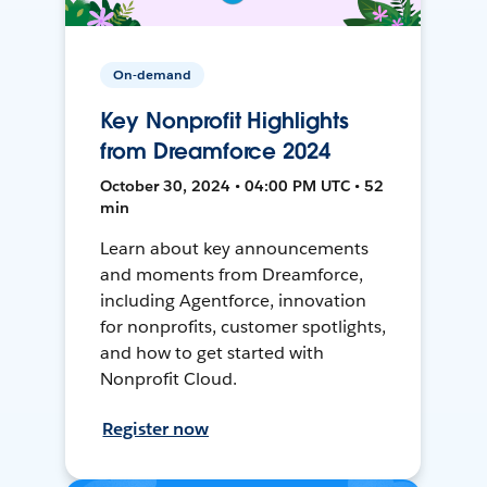
On-demand
Key Nonprofit Highlights
from Dreamforce 2024
October 30, 2024 • 04:00 PM UTC • 52
min
Learn about key announcements
and moments from Dreamforce,
including Agentforce, innovation
for nonprofits, customer spotlights,
and how to get started with
Nonprofit Cloud.
Register now