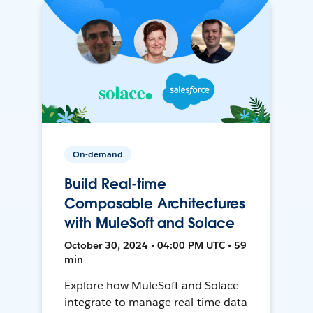
On-demand
Build Real-time
Composable Architectures
with MuleSoft and Solace
October 30, 2024 • 04:00 PM UTC • 59
min
Explore how MuleSoft and Solace
integrate to manage real-time data