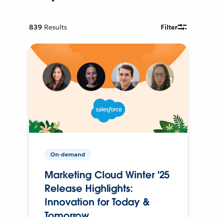
839
Results
Filter
On-demand
Marketing Cloud Winter '25
Release Highlights:
Innovation for Today &
Tomorrow