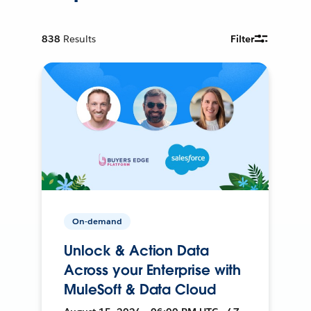
838
Results
Filter
On-demand
Unlock & Action Data
Across your Enterprise with
MuleSoft & Data Cloud