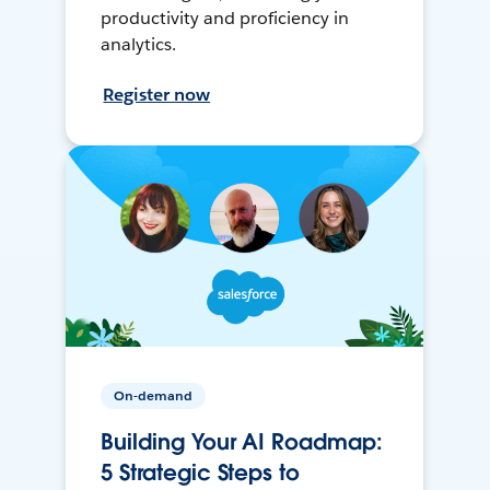
productivity and proficiency in
analytics.
Register now
On-demand
Building Your AI Roadmap:
5 Strategic Steps to