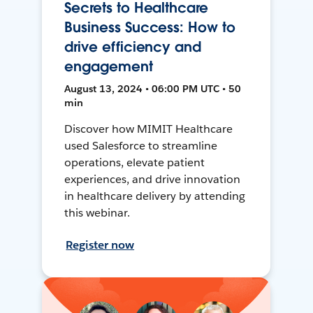
Secrets to Healthcare
Business Success: How to
drive efficiency and
engagement
August 13, 2024 • 06:00 PM UTC • 50
min
Discover how MIMIT Healthcare
used Salesforce to streamline
operations, elevate patient
experiences, and drive innovation
in healthcare delivery by attending
this webinar.
Register now