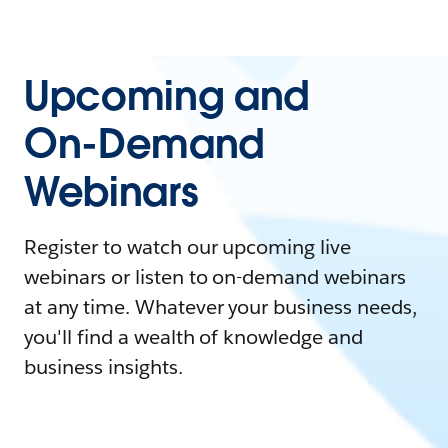
Upcoming and
On-Demand
Webinars
Register to watch our upcoming live
webinars or listen to on-demand webinars
at any time. Whatever your business needs,
you'll find a wealth of knowledge and
business insights.