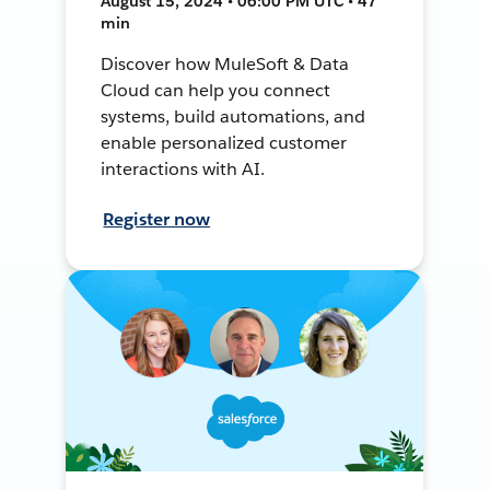
August 15, 2024 • 06:00 PM UTC • 47
min
Discover how MuleSoft & Data
Cloud can help you connect
systems, build automations, and
enable personalized customer
interactions with AI.
Register now