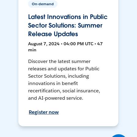
On-demand
Latest Innovations in Public
Sector Solutions: Summer
Release Updates
August 7, 2024 • 04:00 PM UTC • 47
min
Discover the latest summer
releases and updates for Public
Sector Solutions, including
innovations in benefit
recertification, social insurance,
and AI-powered service.
Register now