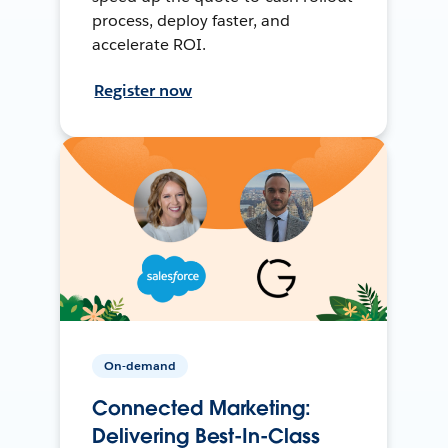
process, deploy faster, and
accelerate ROI.
Register now
On-demand
Connected Marketing:
Delivering Best-In-Class