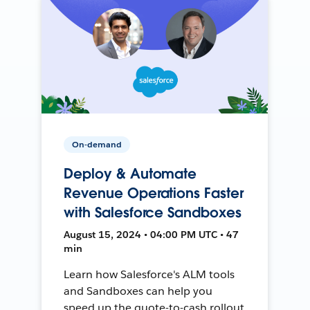
On-demand
Deploy & Automate
Revenue Operations Faster
with Salesforce Sandboxes
August 15, 2024 • 04:00 PM UTC • 47
min
Learn how Salesforce's ALM tools
and Sandboxes can help you
speed up the quote-to-cash rollout