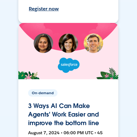
Register now
On-demand
3 Ways AI Can Make
Agents' Work Easier and
improve the bottom line
August 7, 2024 • 06:00 PM UTC • 45