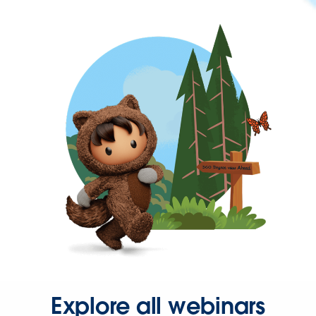
Explore all webinars