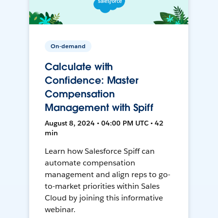
On-demand
Calculate with
Confidence: Master
Compensation
Management with Spiff
August 8, 2024 • 04:00 PM UTC • 42
min
Learn how Salesforce Spiff can
automate compensation
management and align reps to go-
to-market priorities within Sales
Cloud by joining this informative
webinar.