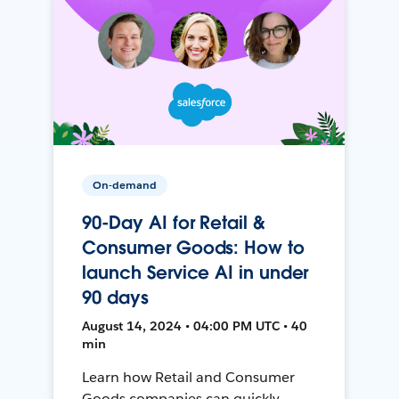
On-demand
90-Day AI for Retail &
Consumer Goods: How to
launch Service AI in under
90 days
August 14, 2024 • 04:00 PM UTC • 40
min
Learn how Retail and Consumer
Goods companies can quickly