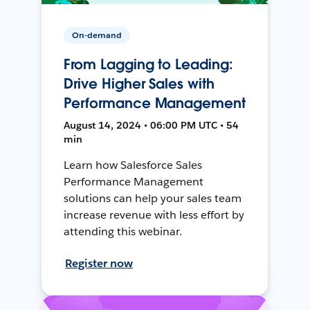
On-demand
From Lagging to Leading:
Drive Higher Sales with
Performance Management
August 14, 2024 • 06:00 PM UTC • 54
min
Learn how Salesforce Sales
Performance Management
solutions can help your sales team
increase revenue with less effort by
attending this webinar.
Register now