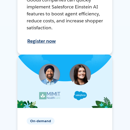
implement Salesforce Einstein AI
features to boost agent efficiency,
reduce costs, and increase shopper
satisfaction.
Register now
On-demand