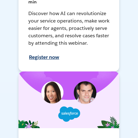
min
Discover how AI can revolutionize
your service operations, make work
easier for agents, proactively serve
customers, and resolve cases faster
by attending this webinar.
Register now