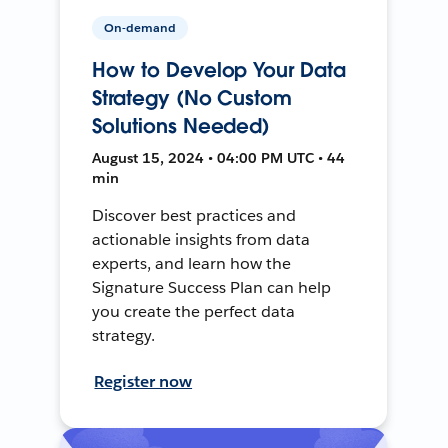
On-demand
How to Develop Your Data
Strategy (No Custom
Solutions Needed)
August 15, 2024 • 04:00 PM UTC • 44
min
Discover best practices and
actionable insights from data
experts, and learn how the
Signature Success Plan can help
you create the perfect data
strategy.
Register now