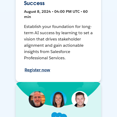
Success
August 8, 2024 • 04:00 PM UTC • 60
min
Establish your foundation for long-
term AI success by learning to set a
vision that drives stakeholder
alignment and gain actionable
insights from Salesforce
Professional Services.
Register now