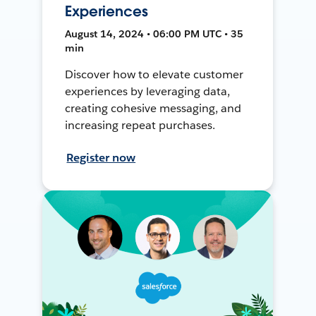
Experiences
August 14, 2024 • 06:00 PM UTC • 35
min
Discover how to elevate customer
experiences by leveraging data,
creating cohesive messaging, and
increasing repeat purchases.
Register now