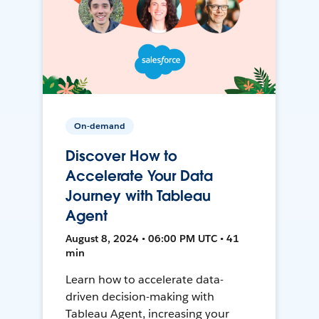
On-demand
Discover How to
Accelerate Your Data
Journey with Tableau
Agent
August 8, 2024 • 06:00 PM UTC • 41
min
Learn how to accelerate data-
driven decision-making with
Tableau Agent, increasing your