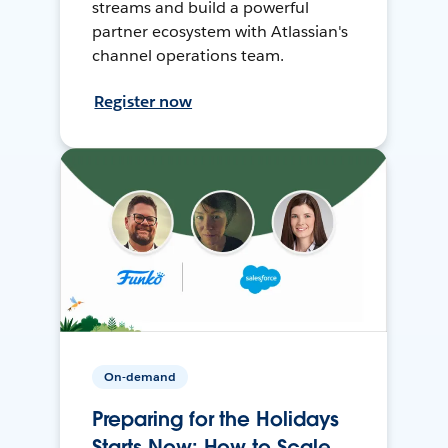
streams and build a powerful
partner ecosystem with Atlassian's
channel operations team.
Register now
On-demand
Preparing for the Holidays
Starts Now: How to Scale