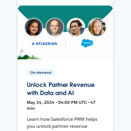
On-demand
Unlock Partner Revenue
with Data and AI
May 14, 2024 • 04:00 PM UTC • 47
min
Learn how Salesforce PRM helps
you unlock partner revenue