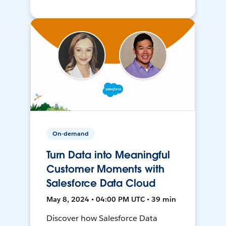
On-demand
Turn Data into Meaningful
Customer Moments with
Salesforce Data Cloud
May 8, 2024 • 04:00 PM UTC • 39 min
Discover how Salesforce Data