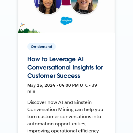
On-demand
How to Leverage AI
Conversational Insights for
Customer Success
May 15, 2024 • 04:00 PM UTC • 39
min
Discover how AI and Einstein
Conversation Mining can help you
turn customer conversations into
automation opportunities,
improving operational efficiency