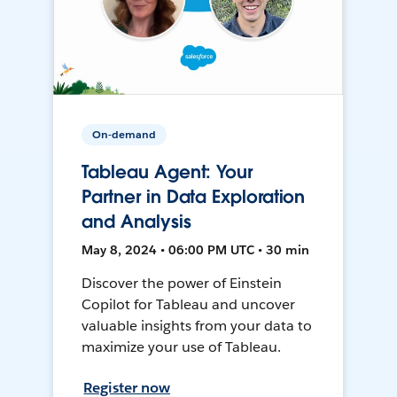
On-demand
Tableau Agent: Your
Partner in Data Exploration
and Analysis
May 8, 2024 • 06:00 PM UTC • 30 min
Discover the power of Einstein
Copilot for Tableau and uncover
valuable insights from your data to
maximize your use of Tableau.
Register now