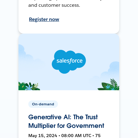
and customer success.
Register now
On-demand
Generative AI: The Trust
Multiplier for Government
May 15, 2024 • 08:00 AM UTC • 75