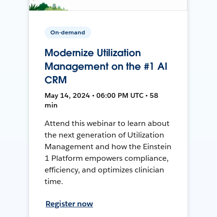
On-demand
Modernize Utilization
Management on the #1 AI
CRM
May 14, 2024 • 06:00 PM UTC • 58
min
Attend this webinar to learn about
the next generation of Utilization
Management and how the Einstein
1 Platform empowers compliance,
efficiency, and optimizes clinician
time.
Register now