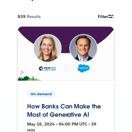
839
Results
Filter
On-demand
How Banks Can Make the
Most of Generative AI
May 16, 2024 • 04:00 PM UTC • 39
min