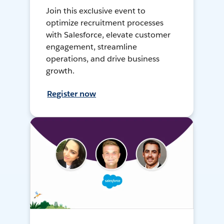
Join this exclusive event to
optimize recruitment processes
with Salesforce, elevate customer
engagement, streamline
operations, and drive business
growth.
Register now