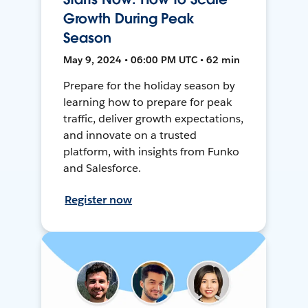
Growth During Peak
Season
May 9, 2024 • 06:00 PM UTC • 62 min
Prepare for the holiday season by
learning how to prepare for peak
traffic, deliver growth expectations,
and innovate on a trusted
platform, with insights from Funko
and Salesforce.
Register now