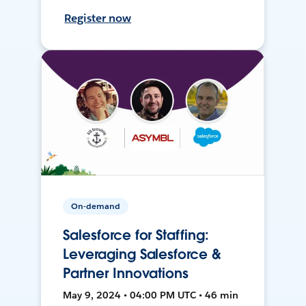
Register now
On-demand
Salesforce for Staffing:
Leveraging Salesforce &
Partner Innovations
May 9, 2024 • 04:00 PM UTC • 46 min