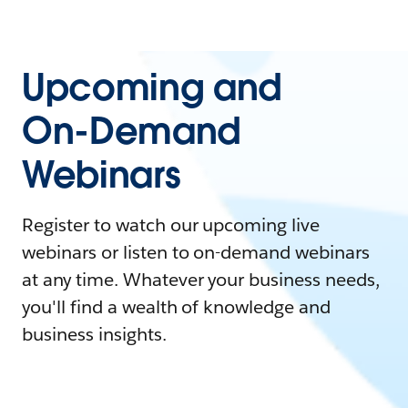
Upcoming and
On-Demand
Webinars
Register to watch our upcoming live
webinars or listen to on-demand webinars
at any time. Whatever your business needs,
you'll find a wealth of knowledge and
business insights.