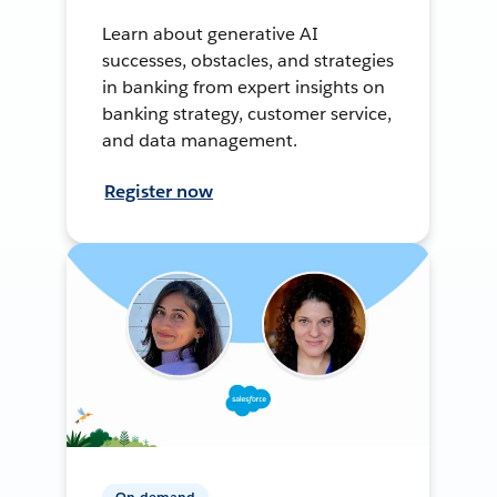
Learn about generative AI
successes, obstacles, and strategies
in banking from expert insights on
banking strategy, customer service,
and data management.
Register now
On-demand