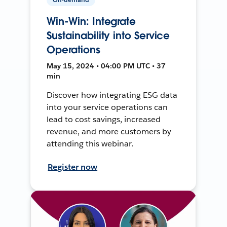
Win-Win: Integrate
Sustainability into Service
Operations
May 15, 2024 • 04:00 PM UTC • 37
min
Discover how integrating ESG data
into your service operations can
lead to cost savings, increased
revenue, and more customers by
attending this webinar.
Register now