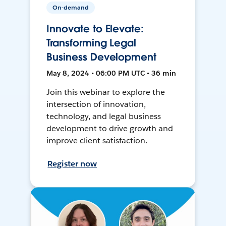
On-demand
Innovate to Elevate:
Transforming Legal
Business Development
May 8, 2024 • 06:00 PM UTC • 36 min
Join this webinar to explore the
intersection of innovation,
technology, and legal business
development to drive growth and
improve client satisfaction.
Register now