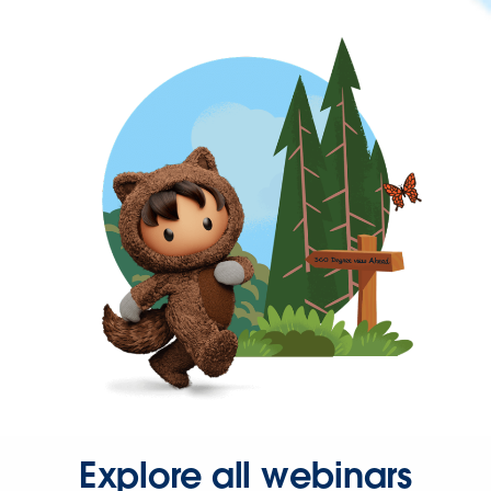
Explore all webinars