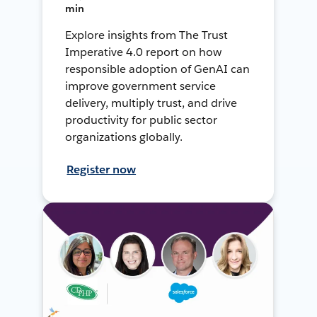
min
Explore insights from The Trust
Imperative 4.0 report on how
responsible adoption of GenAI can
improve government service
delivery, multiply trust, and drive
productivity for public sector
organizations globally.
Register now