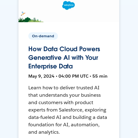
On-demand
How Data Cloud Powers
Generative AI with Your
Enterprise Data
May 9, 2024 • 04:00 PM UTC • 55 min
Learn how to deliver trusted AI
that understands your business
and customers with product
experts from Salesforce, exploring
data-fueled AI and building a data
foundation for AI, automation,
and analytics.