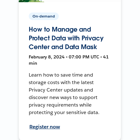
On-demand
How to Manage and
Protect Data with Privacy
Center and Data Mask
February 8, 2024 • 07:00 PM UTC • 41
min
Learn how to save time and
storage costs with the latest
Privacy Center updates and
discover new ways to support
privacy requirements while
protecting your sensitive data.
Register now