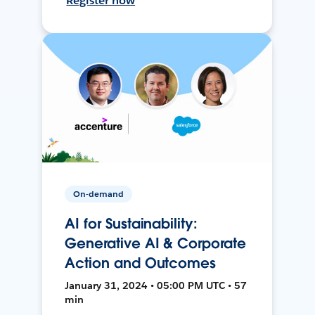
Register now
On-demand
AI for Sustainability:
Generative AI & Corporate
Action and Outcomes
January 31, 2024 • 05:00 PM UTC • 57
min