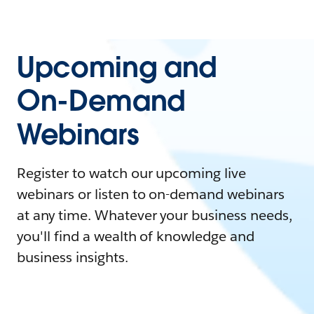
Upcoming and
On-Demand
Webinars
Register to watch our upcoming live
webinars or listen to on-demand webinars
at any time. Whatever your business needs,
you'll find a wealth of knowledge and
business insights.