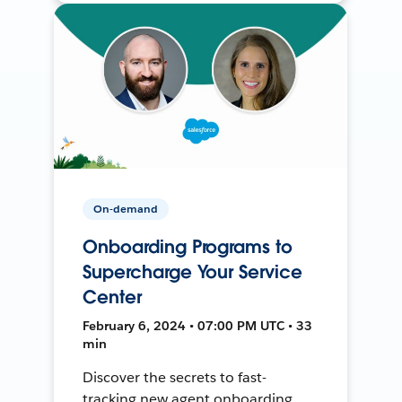
On-demand
Onboarding Programs to
Supercharge Your Service
Center
February 6, 2024 • 07:00 PM UTC • 33
min
Discover the secrets to fast-
tracking new agent onboarding