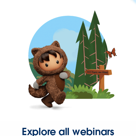
Explore all webinars