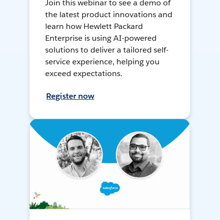
Join this webinar to see a demo of
the latest product innovations and
learn how Hewlett Packard
Enterprise is using AI-powered
solutions to deliver a tailored self-
service experience, helping you
exceed expectations.
Register now