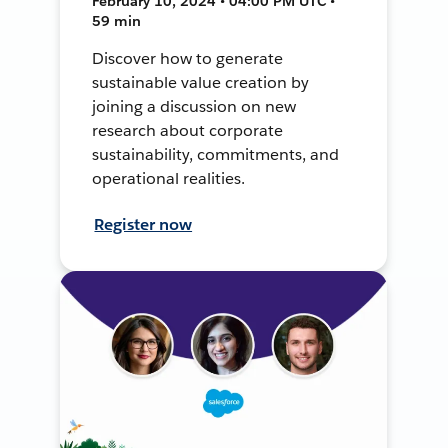
February 10, 2024 • 04:00 PM UTC •
59 min
Discover how to generate
sustainable value creation by
joining a discussion on new
research about corporate
sustainability, commitments, and
operational realities.
Register now