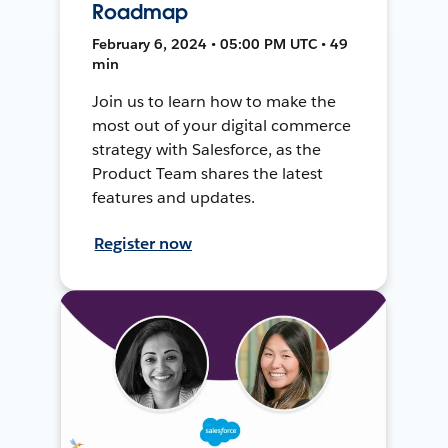
Roadmap
February 6, 2024 • 05:00 PM UTC • 49
min
Join us to learn how to make the
most out of your digital commerce
strategy with Salesforce, as the
Product Team shares the latest
features and updates.
Register now