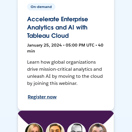
On-demand
Accelerate Enterprise
Analytics and AI with
Tableau Cloud
January 25, 2024 • 05:00 PM UTC • 40
min
Learn how global organizations
drive mission-critical analytics and
unleash AI by moving to the cloud
by joining this webinar.
Register now