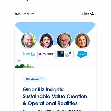
839
Results
Filter
On-demand
GreenBiz Insights:
Sustainable Value Creation
& Operational Realities