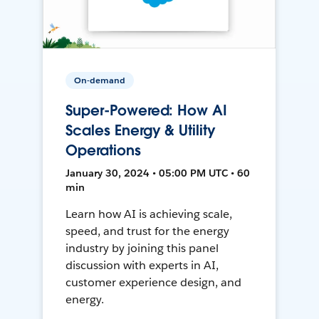
On-demand
Super-Powered: How AI
Scales Energy & Utility
Operations
January 30, 2024 • 05:00 PM UTC • 60
min
Learn how AI is achieving scale,
speed, and trust for the energy
industry by joining this panel
discussion with experts in AI,
customer experience design, and
energy.