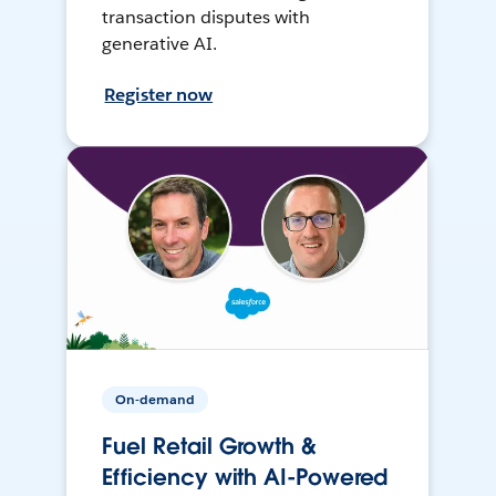
transaction disputes with
generative AI.
Register now
On-demand
Fuel Retail Growth &
Efficiency with AI-Powered