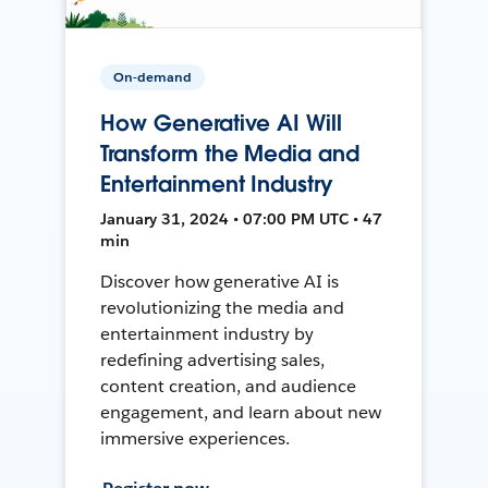
On-demand
How Generative AI Will
Transform the Media and
Entertainment Industry
January 31, 2024 • 07:00 PM UTC • 47
min
Discover how generative AI is
revolutionizing the media and
entertainment industry by
redefining advertising sales,
content creation, and audience
engagement, and learn about new
immersive experiences.