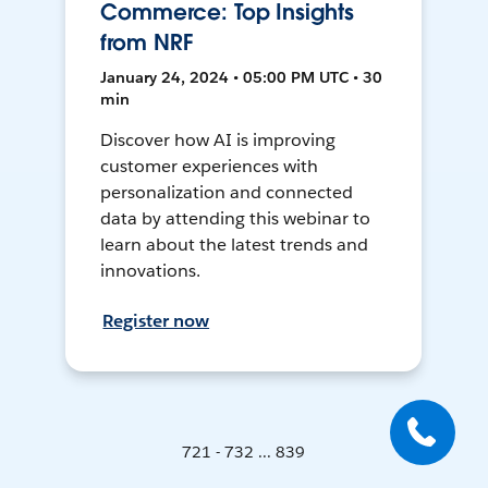
Commerce: Top Insights
from NRF
January 24, 2024 • 05:00 PM UTC • 30
min
Discover how AI is improving
customer experiences with
personalization and connected
data by attending this webinar to
learn about the latest trends and
innovations.
Register now
721 - 732 ... 839