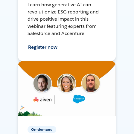
Learn how generative AI can
revolutionize ESG reporting and
drive positive impact in this
webinar featuring experts from
Salesforce and Accenture.
Register now
On-demand