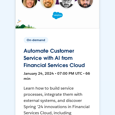
On-demand
Automate Customer
Service with AI from
Financial Services Cloud
January 24, 2024 • 07:00 PM UTC • 66
min
Learn how to build service
processes, integrate them with
external systems, and discover
Spring '24 innovations in Financial
Services Cloud, including