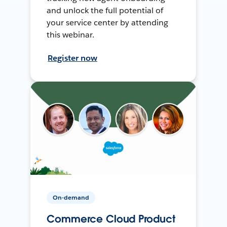
and unlock the full potential of
your service center by attending
this webinar.
Register now
On-demand
Commerce Cloud Product