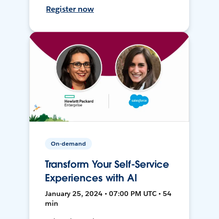
Register now
On-demand
Transform Your Self-Service
Experiences with AI
January 25, 2024 • 07:00 PM UTC • 54
min