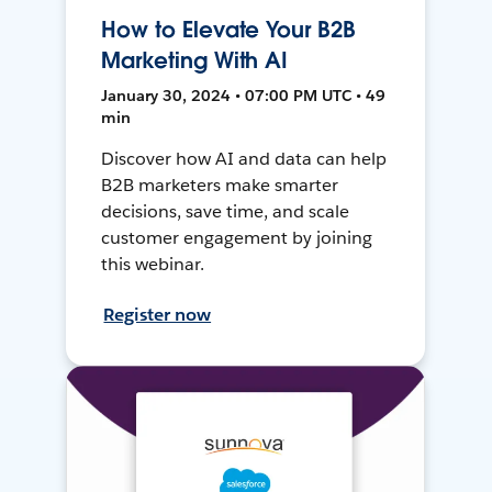
How to Elevate Your B2B
Marketing With AI
January 30, 2024 • 07:00 PM UTC • 49
min
Discover how AI and data can help
B2B marketers make smarter
decisions, save time, and scale
customer engagement by joining
this webinar.
Register now