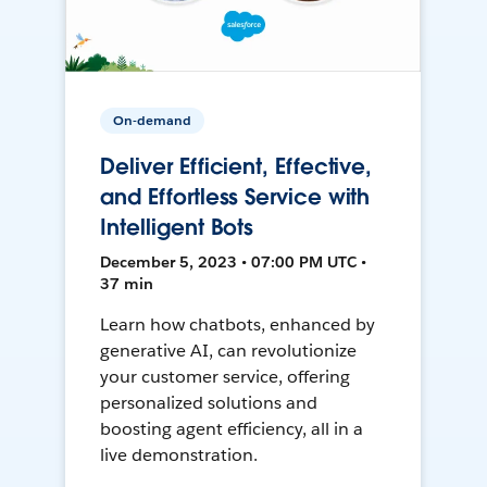
On-demand
Deliver Efficient, Effective,
and Effortless Service with
Intelligent Bots
December 5, 2023 • 07:00 PM UTC •
37 min
Learn how chatbots, enhanced by
generative AI, can revolutionize
your customer service, offering
personalized solutions and
boosting agent efficiency, all in a
live demonstration.