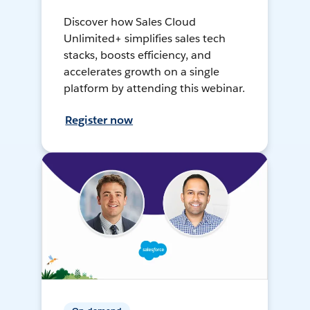
Discover how Sales Cloud
Unlimited+ simplifies sales tech
stacks, boosts efficiency, and
accelerates growth on a single
platform by attending this webinar.
Register now