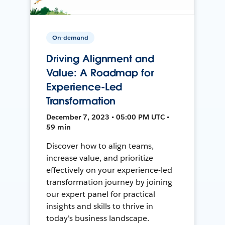
On-demand
Driving Alignment and
Value: A Roadmap for
Experience-Led
Transformation
December 7, 2023 • 05:00 PM UTC •
59 min
Discover how to align teams,
increase value, and prioritize
effectively on your experience-led
transformation journey by joining
our expert panel for practical
insights and skills to thrive in
today's business landscape.