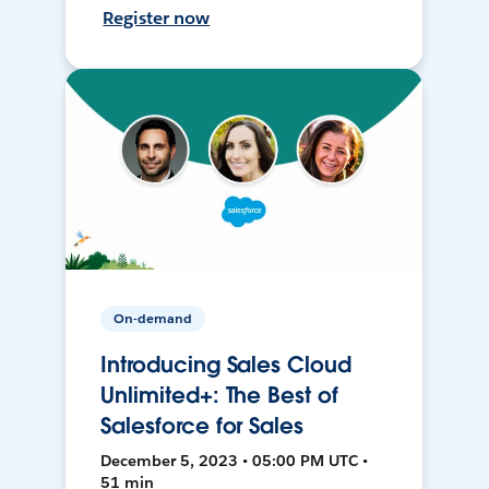
Register now
On-demand
Introducing Sales Cloud
Unlimited+: The Best of
Salesforce for Sales
December 5, 2023 • 05:00 PM UTC •
51 min