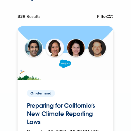
839
Results
Filter
On-demand
Preparing for California’s
New Climate Reporting
Laws