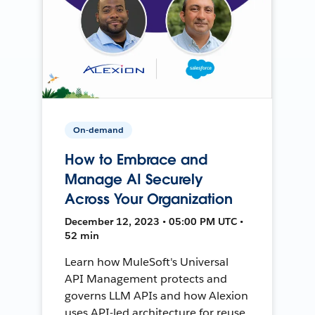
On-demand
How to Embrace and
Manage AI Securely
Across Your Organization
December 12, 2023 • 05:00 PM UTC •
52 min
Learn how MuleSoft's Universal
API Management protects and
governs LLM APIs and how Alexion
uses API-led architecture for reuse