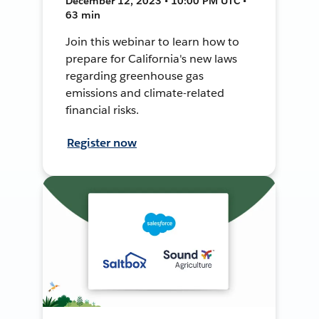
December 12, 2023 • 10:00 PM UTC •
63 min
Join this webinar to learn how to
prepare for California's new laws
regarding greenhouse gas
emissions and climate-related
financial risks.
Register now