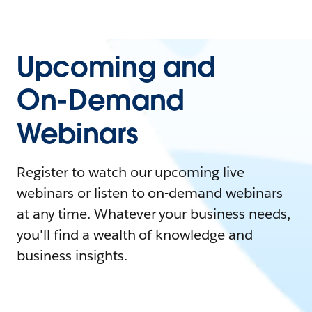
Upcoming and
On-Demand
Webinars
Register to watch our upcoming live
webinars or listen to on-demand webinars
at any time. Whatever your business needs,
you'll find a wealth of knowledge and
business insights.