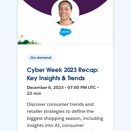
On-demand
Cyber Week 2023 Recap:
Key Insights & Trends
December 6, 2023 • 07:00 PM UTC •
22 min
Discover consumer trends and
retailer strategies to define the
biggest shopping season, including
insights into AI, consumer