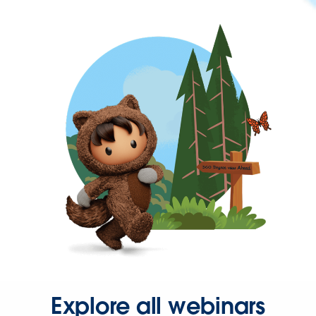
Explore all webinars