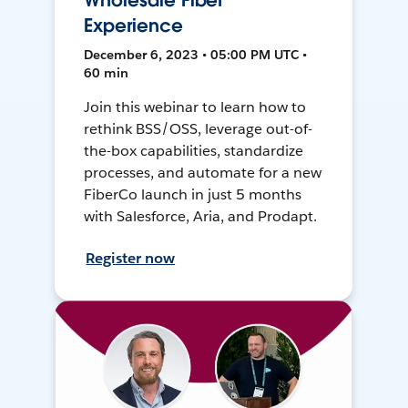
Wholesale Fiber
Experience
December 6, 2023 • 05:00 PM UTC •
60 min
Join this webinar to learn how to
rethink BSS/OSS, leverage out-of-
the-box capabilities, standardize
processes, and automate for a new
FiberCo launch in just 5 months
with Salesforce, Aria, and Prodapt.
Register now