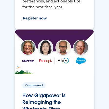
preferences, and actionable tips
for the next fiscal year.
Register now
On-demand
How Gigapower is
Reimagining the