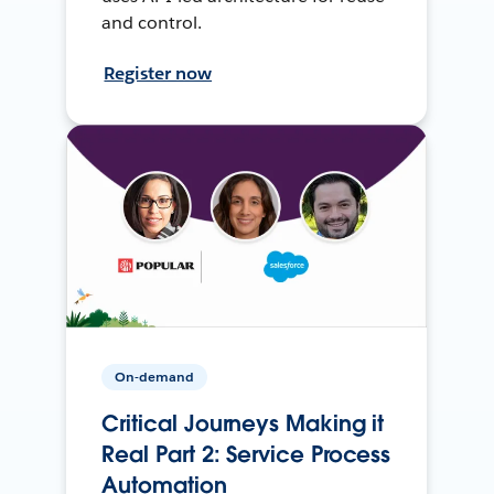
and control.
Register now
On-demand
Critical Journeys Making it
Real Part 2: Service Process
Automation