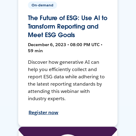
On-demand
The Future of ESG: Use AI to
Transform Reporting and
Meet ESG Goals
December 6, 2023 • 08:00 PM UTC •
59 min
Discover how generative AI can
help you efficiently collect and
report ESG data while adhering to
the latest reporting standards by
attending this webinar with
industry experts.
Register now