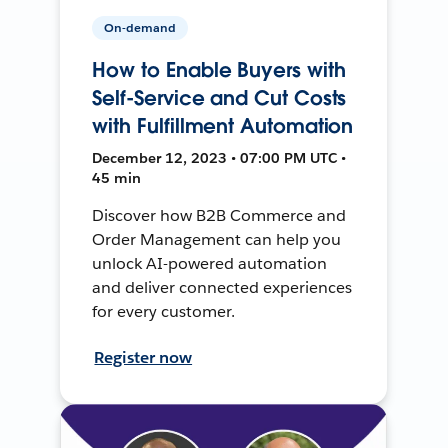
On-demand
How to Enable Buyers with
Self-Service and Cut Costs
with Fulfillment Automation
December 12, 2023 • 07:00 PM UTC •
45 min
Discover how B2B Commerce and
Order Management can help you
unlock AI-powered automation
and deliver connected experiences
for every customer.
Register now