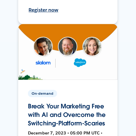
Register now
On-demand
Break Your Marketing Free
with AI and Overcome the
Switching-Platform-Scaries
December 7, 2023 • 05:00 PM UTC •