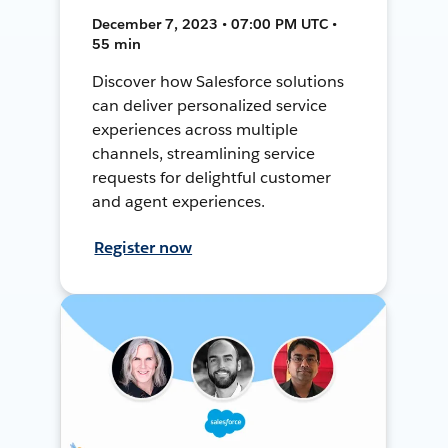
December 7, 2023 • 07:00 PM UTC •
55 min
Discover how Salesforce solutions
can deliver personalized service
experiences across multiple
channels, streamlining service
requests for delightful customer
and agent experiences.
Register now