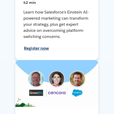
42 min
Learn how Salesforce's Einstein AI-
powered marketing can transform
your strategy, plus get expert
advice on overcoming platform-
switching concerns.
Register now