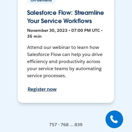
On-demand
Salesforce Flow: Streamline
Your Service Workflows
November 30, 2023 • 07:00 PM UTC •
35 min
Attend our webinar to learn how
Salesforce Flow can help you drive
efficiency and productivity across
your service teams by automating
service processes.
Register now
757 - 768 ... 839