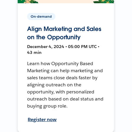
On-demand
Align Marketing and Sales
on the Opportunity
December 4, 2024 • 05:00 PM UTC •
43 min
Learn how Opportunity Based
Marketing can help marketing and
sales teams close deals faster by
aligning outreach on the
opportunity, with personalized
outreach based on deal status and
buying group role.
Register now