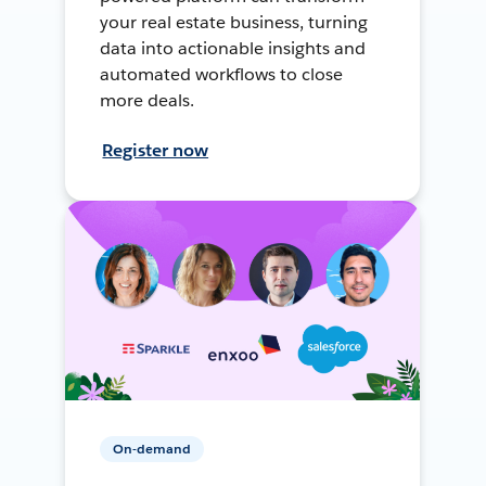
your real estate business, turning
data into actionable insights and
automated workflows to close
more deals.
Register now
On-demand