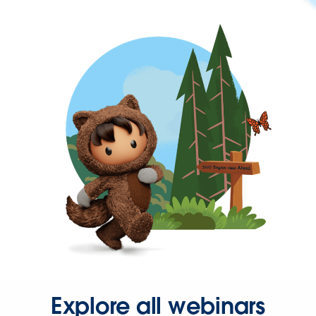
Explore all webinars