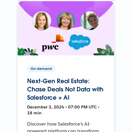
On-demand
Next-Gen Real Estate:
Chase Deals Not Data with
Salesforce + AI
December 3, 2024 • 07:00 PM UTC •
18 min
Discover how Salesforce's AI-
powered platform can transform