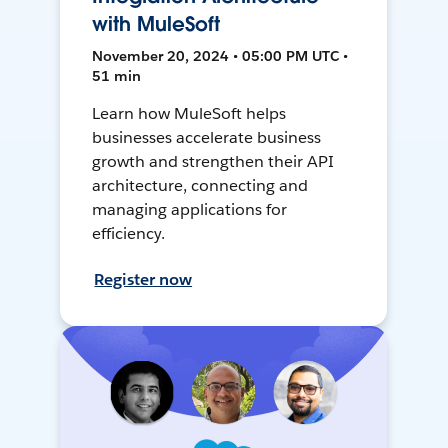
with MuleSoft
November 20, 2024 • 05:00 PM UTC •
51 min
Learn how MuleSoft helps
businesses accelerate business
growth and strengthen their API
architecture, connecting and
managing applications for
efficiency.
Register now