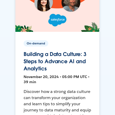
On-demand
Building a Data Culture: 3
Steps to Advance AI and
Analytics
November 20, 2024 • 05:00 PM UTC •
39 min
Discover how a strong data culture
can transform your organization
and learn tips to simplify your
journey to data maturity and equip