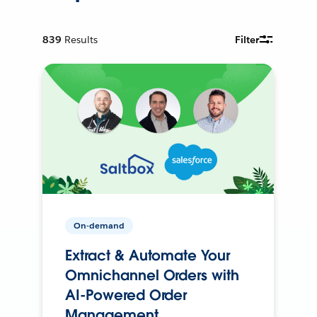
839
Results
Filter
On-demand
Extract & Automate Your
Omnichannel Orders with
AI-Powered Order
Management