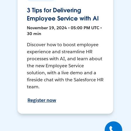
3 Tips for Delivering
Employee Service with AI
November 19, 2024 • 05:00 PM UTC •
30 min
Discover how to boost employee
experience and streamline HR
processes with AI, and learn about
the new Employee Service
solution, with a live demo and a
fireside chat with the Salesforce HR
team.
Register now