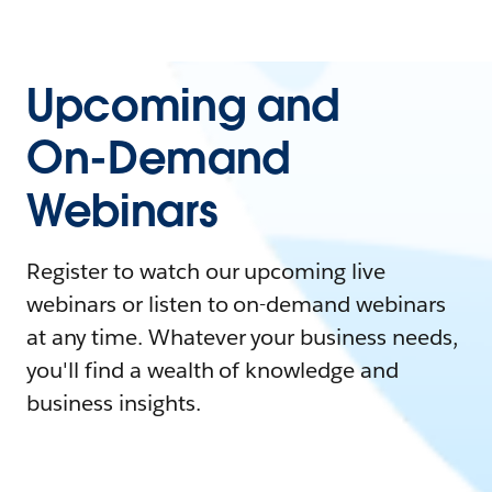
Upcoming and
On-Demand
Webinars
Register to watch our upcoming live
webinars or listen to on-demand webinars
at any time. Whatever your business needs,
you'll find a wealth of knowledge and
business insights.