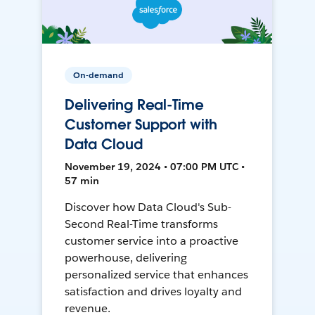
On-demand
Delivering Real-Time
Customer Support with
Data Cloud
November 19, 2024 • 07:00 PM UTC •
57 min
Discover how Data Cloud's Sub-
Second Real-Time transforms
customer service into a proactive
powerhouse, delivering
personalized service that enhances
satisfaction and drives loyalty and
revenue.