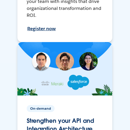
your team with insights that drive
organizational transformation and
ROI.
Register now
On-demand
Strengthen your API and
Integration Architecture