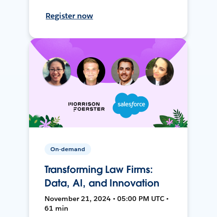
Register now
On-demand
Transforming Law Firms:
Data, AI, and Innovation
November 21, 2024 • 05:00 PM UTC •
61 min