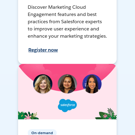
Discover Marketing Cloud
Engagement features and best
practices from Salesforce experts
to improve user experience and
enhance your marketing strategies.
Register now
On-demand