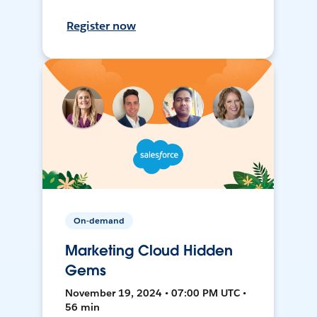
Register now
On-demand
Marketing Cloud Hidden
Gems
November 19, 2024 • 07:00 PM UTC •
56 min