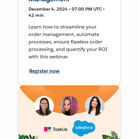
December 4, 2024 • 07:00 PM UTC •
42 min
Learn how to streamline your
order management, automate
processes, ensure flawless order
processing, and quantify your ROI
with this webinar.
Register now