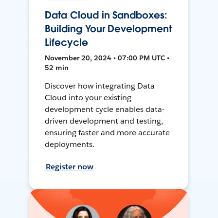
Data Cloud in Sandboxes:
Building Your Development
Lifecycle
November 20, 2024 • 07:00 PM UTC •
52 min
Discover how integrating Data
Cloud into your existing
development cycle enables data-
driven development and testing,
ensuring faster and more accurate
deployments.
Register now