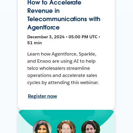
How to Accelerate
Revenue in
Telecommunications with
Agentforce
December 3, 2024 • 05:00 PM UTC •
51 min
Learn how Agentforce, Sparkle,
and Enxoo are using AI to help
telco wholesalers streamline
operations and accelerate sales
cycles by attending this webinar.
Register now