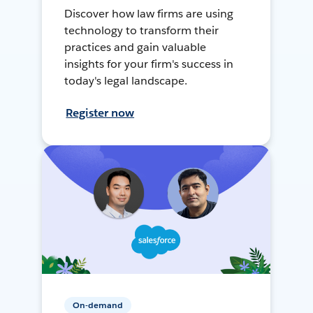
Discover how law firms are using
technology to transform their
practices and gain valuable
insights for your firm's success in
today's legal landscape.
Register now
On-demand