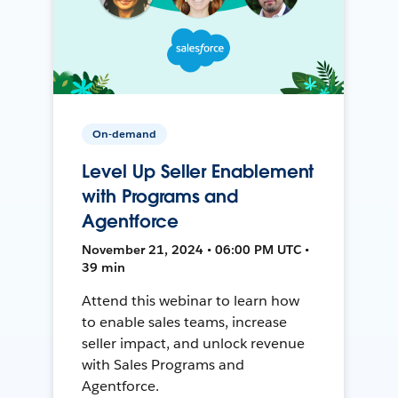
On-demand
Level Up Seller Enablement
with Programs and
Agentforce
November 21, 2024 • 06:00 PM UTC •
39 min
Attend this webinar to learn how
to enable sales teams, increase
seller impact, and unlock revenue
with Sales Programs and
Agentforce.