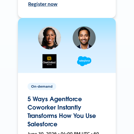
Register now
On-demand
5 Ways Agentforce
Coworker Instantly
Transforms How You Use
Salesforce
June 30, 2026 • 04:00 PM UTC • 60