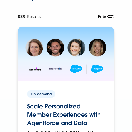
839
Results
Filter
On-demand
Scale Personalized
Member Experiences with
Agentforce and Data