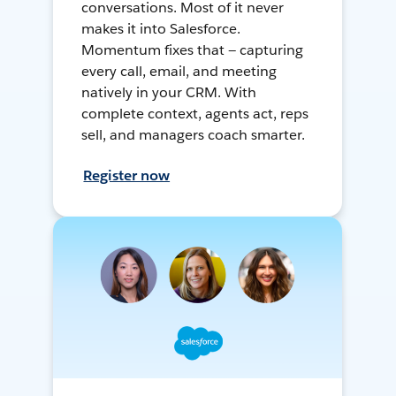
conversations. Most of it never
makes it into Salesforce.
Momentum fixes that — capturing
every call, email, and meeting
natively in your CRM. With
complete context, agents act, reps
sell, and managers coach smarter.
Register now