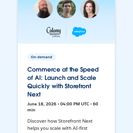
On-demand
Commerce at the Speed
of AI: Launch and Scale
Quickly with Storefront
Next
June 18, 2026 • 04:00 PM UTC • 60
min
Discover how Storefront Next
helps you scale with AI-first