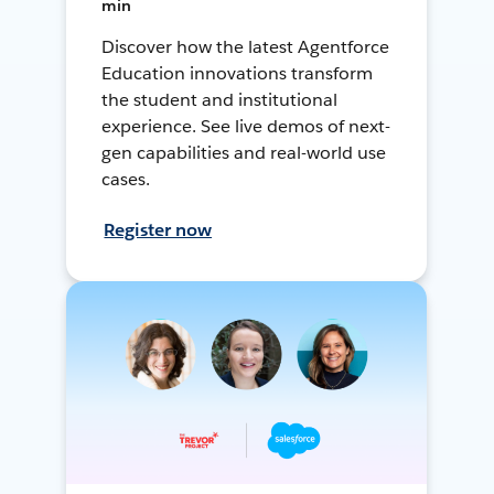
min
Discover how the latest Agentforce
Education innovations transform
the student and institutional
experience. See live demos of next-
gen capabilities and real-world use
cases.
Register now