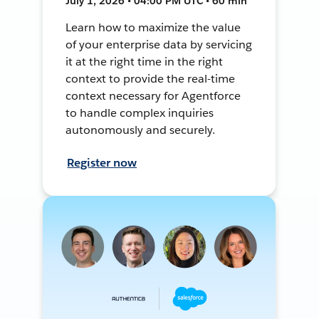
July 1, 2026 • 04:00 PM UTC • 60 min
Learn how to maximize the value
of your enterprise data by servicing
it at the right time in the right
context to provide the real-time
context necessary for Agentforce
to handle complex inquiries
autonomously and securely.
Register now