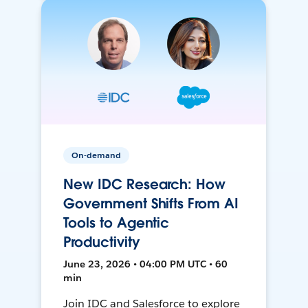
On-demand
New IDC Research: How
Government Shifts From AI
Tools to Agentic
Productivity
June 23, 2026 • 04:00 PM UTC • 60
min
Join IDC and Salesforce to explore