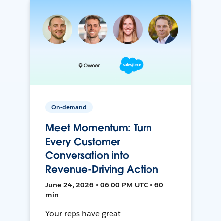
On-demand
Meet Momentum: Turn
Every Customer
Conversation into
Revenue-Driving Action
June 24, 2026 • 06:00 PM UTC • 60
min
Your reps have great