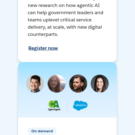
new research on how agentic AI
can help government leaders and
teams uplevel critical service
delivery, at scale, with new digital
counterparts.
Register now
On-demand