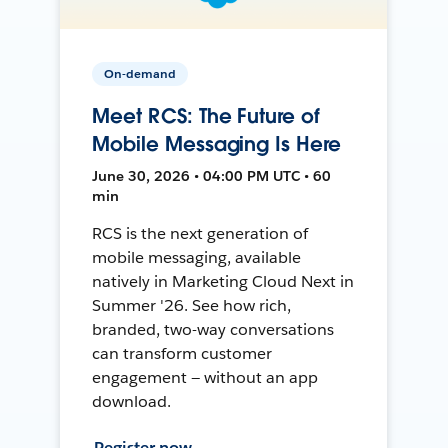
On-demand
Meet RCS: The Future of
Mobile Messaging Is Here
June 30, 2026 • 04:00 PM UTC • 60
min
RCS is the next generation of
mobile messaging, available
natively in Marketing Cloud Next in
Summer '26. See how rich,
branded, two-way conversations
can transform customer
engagement — without an app
download.
Register now