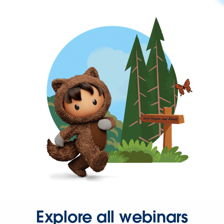
Explore all webinars