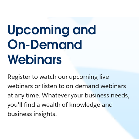
Upcoming and
On-Demand
Webinars
Register to watch our upcoming live
webinars or listen to on-demand webinars
at any time. Whatever your business needs,
you'll find a wealth of knowledge and
business insights.