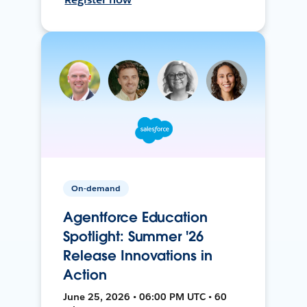
On-demand
Agentforce Education
Spotlight: Summer '26
Release Innovations in
Action
June 25, 2026 • 06:00 PM UTC • 60