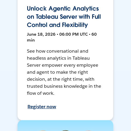
Unlock Agentic Analytics
on Tableau Server with Full
Control and Flexibility
June 18, 2026 • 06:00 PM UTC • 60
min
See how conversational and
headless analytics in Tableau
Server empower every employee
and agent to make the right
decision, at the right time, with
trusted business knowledge in the
flow of work.
Register now