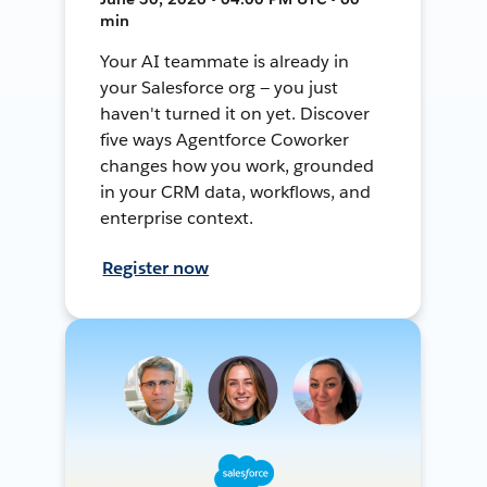
min
Your AI teammate is already in
your Salesforce org — you just
haven't turned it on yet. Discover
five ways Agentforce Coworker
changes how you work, grounded
in your CRM data, workflows, and
enterprise context.
Register now