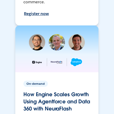
commerce.
Register now
On-demand
How Engine Scales Growth
Using Agentforce and Data
360 with NeuraFlash