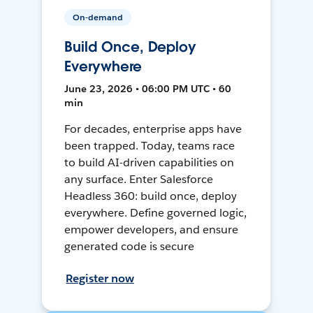
On-demand
Build Once, Deploy
Everywhere
June 23, 2026 • 06:00 PM UTC • 60
min
For decades, enterprise apps have
been trapped. Today, teams race
to build AI-driven capabilities on
any surface. Enter Salesforce
Headless 360: build once, deploy
everywhere. Define governed logic,
empower developers, and ensure
generated code is secure
Register now