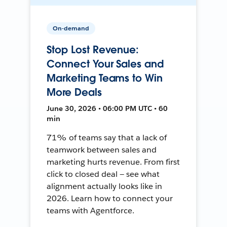
On-demand
Stop Lost Revenue:
Connect Your Sales and
Marketing Teams to Win
More Deals
June 30, 2026 • 06:00 PM UTC • 60
min
71% of teams say that a lack of
teamwork between sales and
marketing hurts revenue. From first
click to closed deal — see what
alignment actually looks like in
2026. Learn how to connect your
teams with Agentforce.