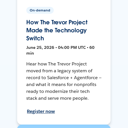
On-demand
How The Trevor Project
Made the Technology
Switch
June 25, 2026 • 04:00 PM UTC • 60
min
Hear how The Trevor Project
moved from a legacy system of
record to Salesforce + Agentforce —
and what it means for nonprofits
ready to modernize their tech
stack and serve more people.
Register now