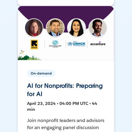
On-demand
AI for Nonprofits: Preparing
for AI
April 23, 2024 • 04:00 PM UTC • 44
min
Join nonprofit leaders and advisors
for an engaging panel discussion