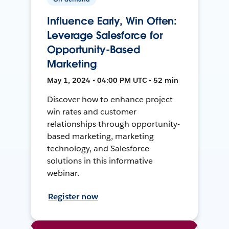
Influence Early, Win Often:
Leverage Salesforce for
Opportunity-Based
Marketing
May 1, 2024 • 04:00 PM UTC • 52 min
Discover how to enhance project
win rates and customer
relationships through opportunity-
based marketing, marketing
technology, and Salesforce
solutions in this informative
webinar.
Register now