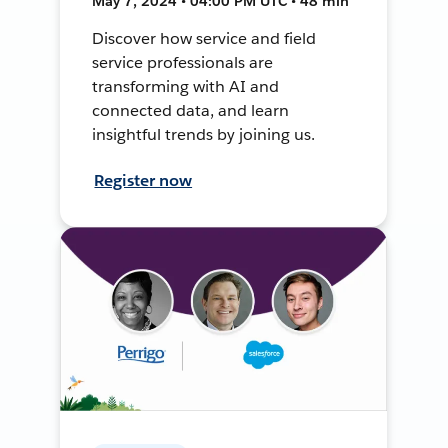
May 7, 2024 • 04:00 PM UTC • 48 min
Discover how service and field
service professionals are
transforming with AI and
connected data, and learn
insightful trends by joining us.
Register now