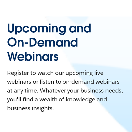
Upcoming and
On-Demand
Webinars
Register to watch our upcoming live
webinars or listen to on-demand webinars
at any time. Whatever your business needs,
you'll find a wealth of knowledge and
business insights.