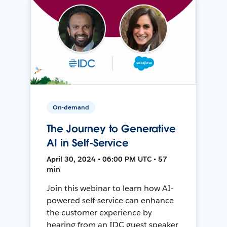
On-demand
The Journey to Generative
AI in Self-Service
April 30, 2024 • 06:00 PM UTC • 57
min
Join this webinar to learn how AI-
powered self-service can enhance
the customer experience by
hearing from an IDC guest speaker