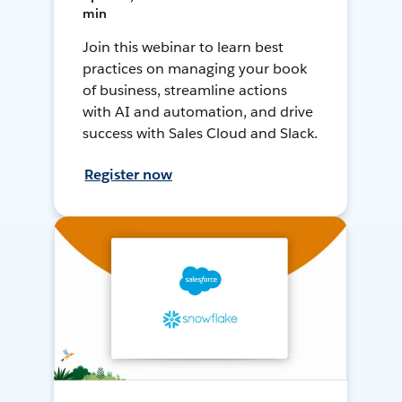
min
Join this webinar to learn best
practices on managing your book
of business, streamline actions
with AI and automation, and drive
success with Sales Cloud and Slack.
Register now