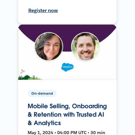
Register now
On-demand
Mobile Selling, Onboarding
& Retention with Trusted AI
& Analytics
May 1, 2024 • 04:00 PM UTC • 30 min