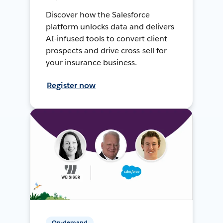
Discover how the Salesforce
platform unlocks data and delivers
AI-infused tools to convert client
prospects and drive cross-sell for
your insurance business.
Register now
On-demand