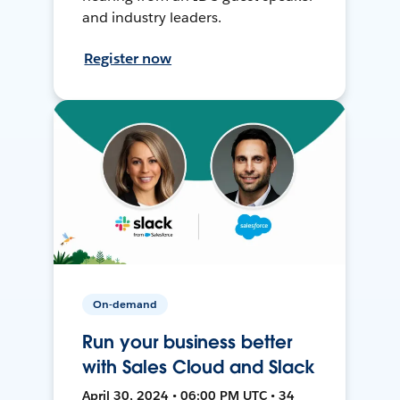
and industry leaders.
Register now
On-demand
Run your business better
with Sales Cloud and Slack
April 30, 2024 • 06:00 PM UTC • 34