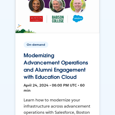
On-demand
Modernizing
Advancement Operations
and Alumni Engagement
with Education Cloud
April 24, 2024 • 06:00 PM UTC • 60
min
Learn how to modernize your
infrastructure across advancement
operations with Salesforce, Boston