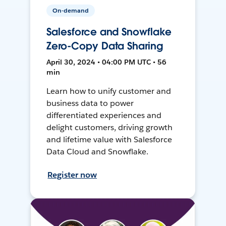
On-demand
Salesforce and Snowflake
Zero-Copy Data Sharing
April 30, 2024 • 04:00 PM UTC • 56
min
Learn how to unify customer and
business data to power
differentiated experiences and
delight customers, driving growth
and lifetime value with Salesforce
Data Cloud and Snowflake.
Register now