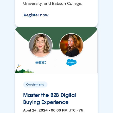
University, and Babson College.
Register now
On-demand
Master the B2B Digital
Buying Experience
April 24, 2024 • 06:00 PM UTC • 76