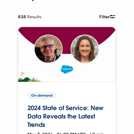
838
Results
Filter
On-demand
2024 State of Service: New
Data Reveals the Latest
Trends