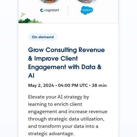
On-demand
Grow Consulting Revenue
& Improve Client
Engagement with Data &
AI
May 2, 2024 • 04:00 PM UTC • 38 min
Elevate your AI strategy by
learning to enrich client
engagement and increase revenue
through strategic data utilization,
and transform your data into a
strategic advantage.