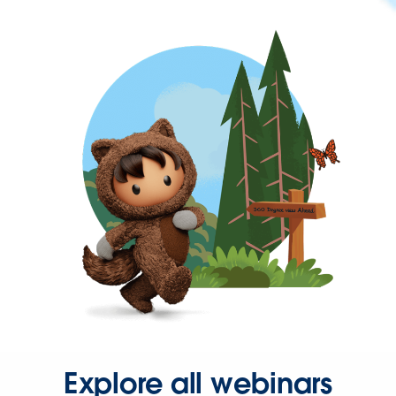
Explore all webinars