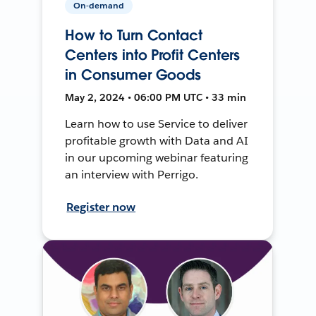
On-demand
How to Turn Contact
Centers into Profit Centers
in Consumer Goods
May 2, 2024 • 06:00 PM UTC • 33 min
Learn how to use Service to deliver
profitable growth with Data and AI
in our upcoming webinar featuring
an interview with Perrigo.
Register now