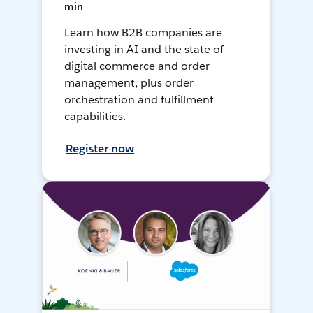
min
Learn how B2B companies are
investing in AI and the state of
digital commerce and order
management, plus order
orchestration and fulfillment
capabilities.
Register now