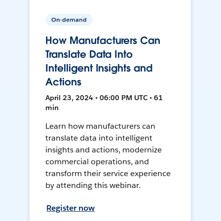
On-demand
How Manufacturers Can
Translate Data Into
Intelligent Insights and
Actions
April 23, 2024 • 06:00 PM UTC • 61
min
Learn how manufacturers can
translate data into intelligent
insights and actions, modernize
commercial operations, and
transform their service experience
by attending this webinar.
Register now