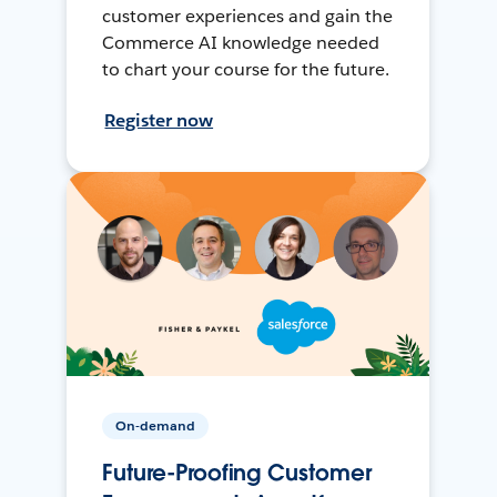
customer experiences and gain the
Commerce AI knowledge needed
to chart your course for the future.
Register now
On-demand
Future-Proofing Customer