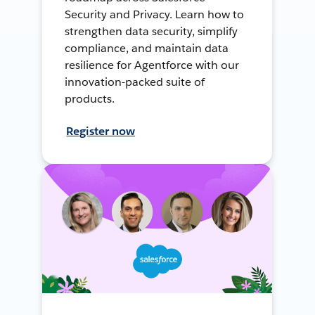
Security and Privacy. Learn how to
strengthen data security, simplify
compliance, and maintain data
resilience for Agentforce with our
innovation-packed suite of
products.
Register now