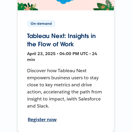
On-demand
Tableau Next: Insights in
the Flow of Work
April 23, 2025 • 04:00 PM UTC • 24
min
Discover how Tableau Next
empowers business users to stay
close to key metrics and drive
action, accelerating the path from
insight to impact, iwith Salesforce
and Slack.
Register now