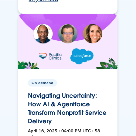
On-demand
Navigating Uncertainty:
How AI & Agentforce
Transform Nonprofit Service
Delivery
April 16, 2025 • 04:00 PM UTC • 58