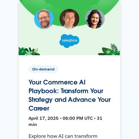
On-demand
Your Commerce AI
Playbook: Transform Your
Strategy and Advance Your
Career
April 17, 2025 • 06:00 PM UTC • 31
min
Explore how AI can transform