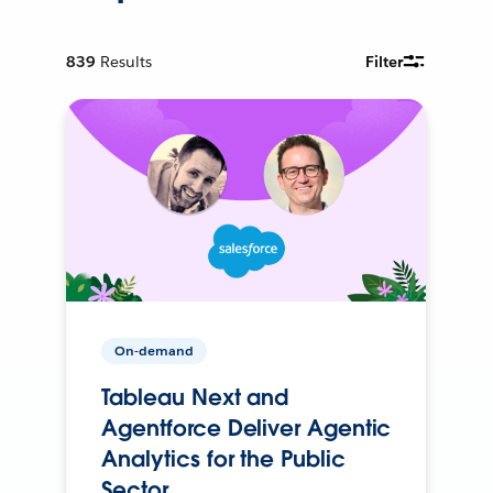
839
Results
Filter
On-demand
Tableau Next and
Agentforce Deliver Agentic
Analytics for the Public
Sector