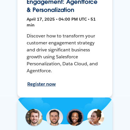
Engagement: Agentforce
& Personalization
April 17, 2025 • 04:00 PM UTC • 51
min
Discover how to transform your
customer engagement strategy
and drive significant business
growth using Salesforce
Personalization, Data Cloud, and
Agentforce.
Register now