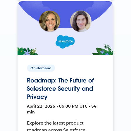
On-demand
Roadmap: The Future of
Salesforce Security and
Privacy
April 22, 2025 • 06:00 PM UTC • 54
min
Explore the latest product
roadmap across Salesforce