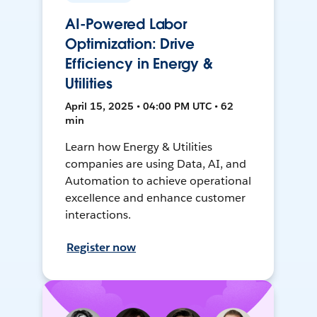
AI-Powered Labor
Optimization: Drive
Efficiency in Energy &
Utilities
April 15, 2025 • 04:00 PM UTC • 62
min
Learn how Energy & Utilities
companies are using Data, AI, and
Automation to achieve operational
excellence and enhance customer
interactions.
Register now