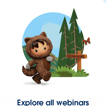
Explore all webinars