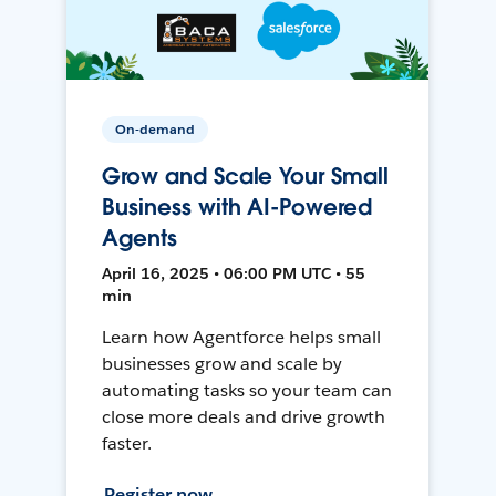
On-demand
Grow and Scale Your Small
Business with AI-Powered
Agents
April 16, 2025 • 06:00 PM UTC • 55
min
Learn how Agentforce helps small
businesses grow and scale by
automating tasks so your team can
close more deals and drive growth
faster.
Register now