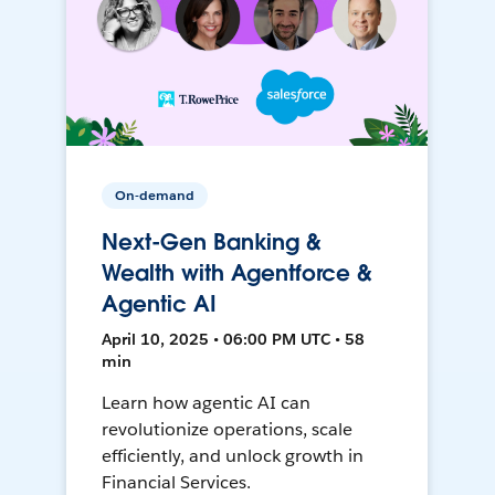
On-demand
Next-Gen Banking &
Wealth with Agentforce &
Agentic AI
April 10, 2025 • 06:00 PM UTC • 58
min
Learn how agentic AI can
revolutionize operations, scale
efficiently, and unlock growth in
Financial Services.