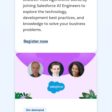
joining Salesforce AI Engineers to
explore the technology,
development best practices, and
knowledge to solve your business
problems.
Register now
On-demand