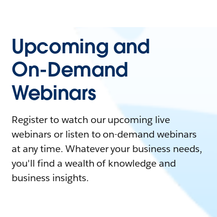
Upcoming and
On-Demand
Webinars
Register to watch our upcoming live
webinars or listen to on-demand webinars
at any time. Whatever your business needs,
you'll find a wealth of knowledge and
business insights.