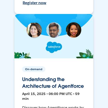
Register now
On-demand
Understanding the
Architecture of Agentforce
April 15, 2025 • 06:00 PM UTC • 59
min
Discover how Agentforce works by