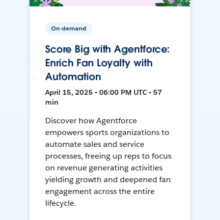
On-demand
Score Big with Agentforce:
Enrich Fan Loyalty with
Automation
April 15, 2025 • 06:00 PM UTC • 57
min
Discover how Agentforce
empowers sports organizations to
automate sales and service
processes, freeing up reps to focus
on revenue generating activities
yielding growth and deepened fan
engagement across the entire
lifecycle.