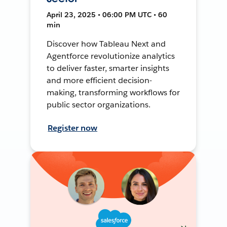
April 23, 2025 • 06:00 PM UTC • 60
min
Discover how Tableau Next and
Agentforce revolutionize analytics
to deliver faster, smarter insights
and more efficient decision-
making, transforming workflows for
public sector organizations.
Register now