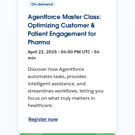
On-demand
Agentforce Master Class:
Optimizing Customer &
Patient Engagement for
Pharma
April 22, 2025 • 04:00 PM UTC • 54
min
Discover how Agentforce
automates tasks, provides
intelligent assistance, and
streamlines workflows, letting you
focus on what truly matters in
healthcare.
Register now