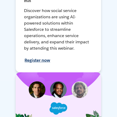
min
Discover how social service
organizations are using AI-
powered solutions within
Salesforce to streamline
operations, enhance service
delivery, and expand their impact
by attending this webinar.
Register now