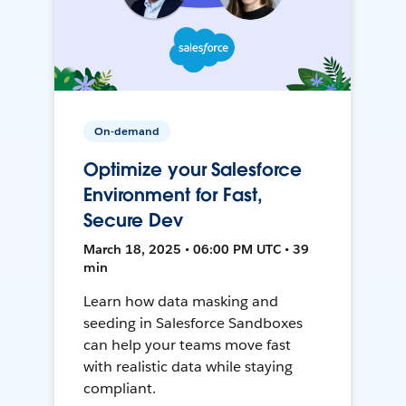
On-demand
Optimize your Salesforce
Environment for Fast,
Secure Dev
March 18, 2025 • 06:00 PM UTC • 39
min
Learn how data masking and
seeding in Salesforce Sandboxes
can help your teams move fast
with realistic data while staying
compliant.