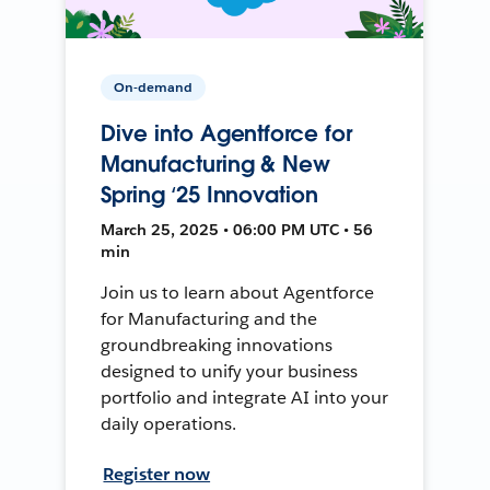
On-demand
Dive into Agentforce for
Manufacturing & New
Spring ‘25 Innovation
March 25, 2025 • 06:00 PM UTC • 56
min
Join us to learn about Agentforce
for Manufacturing and the
groundbreaking innovations
designed to unify your business
portfolio and integrate AI into your
daily operations.
Register now