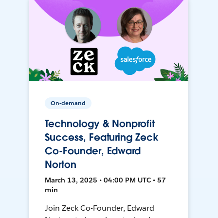
On-demand
Technology & Nonprofit
Success, Featuring Zeck
Co-Founder, Edward
Norton
March 13, 2025 • 04:00 PM UTC • 57
min
Join Zeck Co-Founder, Edward