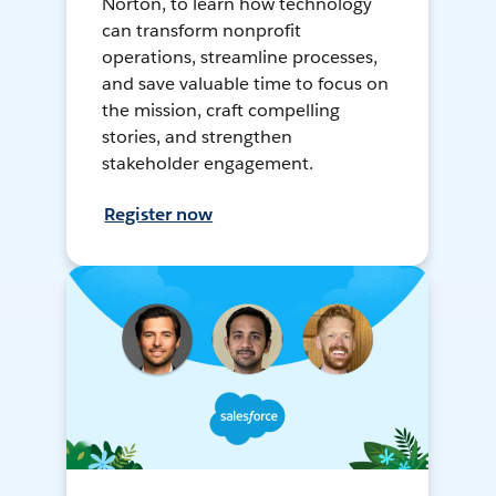
Norton, to learn how technology
can transform nonprofit
operations, streamline processes,
and save valuable time to focus on
the mission, craft compelling
stories, and strengthen
stakeholder engagement.
Register now