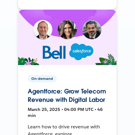
On-demand
Agentforce: Grow Telecom
Revenue with Digital Labor
March 25, 2025 • 04:00 PM UTC • 46
min
Learn how to drive revenue with
Agentforce, explore