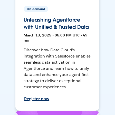
On-demand
Unleashing Agentforce
with Unified & Trusted Data
March 13, 2025 • 06:00 PM UTC • 49
min
Discover how Data Cloud's
integration with Salesforce enables
seamless data activation in
Agentforce and learn how to unify
data and enhance your agent-first
strategy to deliver exceptional
customer experiences.
Register now