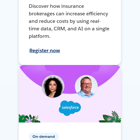
Discover how insurance
brokerages can increase efficiency
and reduce costs by using real-
time data, CRM, and AI on a single
platform.
Register now
On-demand