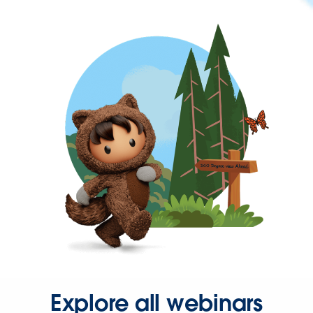
Explore all webinars