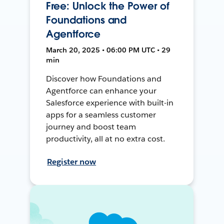
Free: Unlock the Power of
Foundations and
Agentforce
March 20, 2025 • 06:00 PM UTC • 29
min
Discover how Foundations and
Agentforce can enhance your
Salesforce experience with built-in
apps for a seamless customer
journey and boost team
productivity, all at no extra cost.
Register now