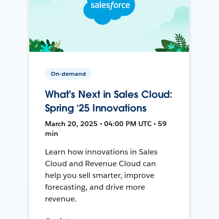
On-demand
What's Next in Sales Cloud:
Spring ’25 Innovations
March 20, 2025 • 04:00 PM UTC • 59
min
Learn how innovations in Sales
Cloud and Revenue Cloud can
help you sell smarter, improve
forecasting, and drive more
revenue.