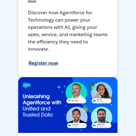
min
Discover how Agentforce for
Technology can power your
operations with AI, giving your
sales, service, and marketing teams
the efficiency they need to
innovate.
Register now