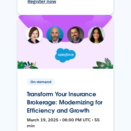
Register now
On-demand
Transform Your Insurance
Brokerage: Modernizing for
Efficiency and Growth
March 19, 2025 • 06:00 PM UTC • 55
min