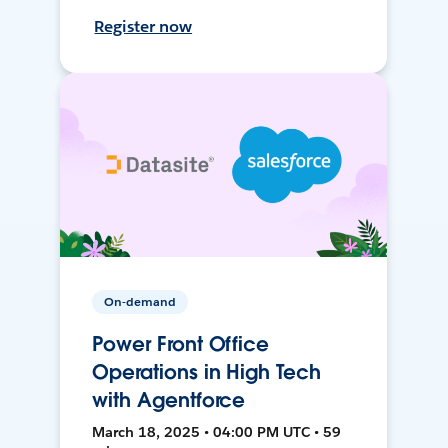
Register now
On-demand
Power Front Office
Operations in High Tech
with Agentforce
March 18, 2025 • 04:00 PM UTC • 59