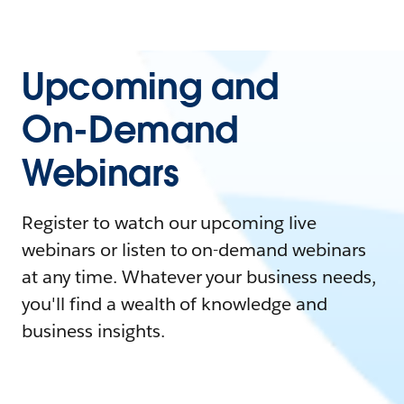
Upcoming and
On-Demand
Webinars
Register to watch our upcoming live
webinars or listen to on-demand webinars
at any time. Whatever your business needs,
you'll find a wealth of knowledge and
business insights.