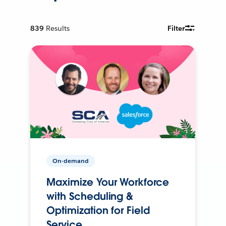
839
Results
Filter
On-demand
Maximize Your Workforce
with Scheduling &
Optimization for Field
Service