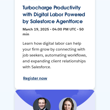
Turbocharge Productivity
with Digital Labor Powered
by Salesforce Agentforce
March 19, 2025 • 04:00 PM UTC • 50
min
Learn how digital labor can help
your firm grow by connecting with
job seekers, automating workflows,
and expanding client relationships
with Salesforce.
Register now