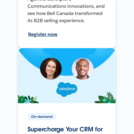
Communications innovations, and
see how Bell Canada transformed
its B2B selling experience.
Register now
On-demand
Supercharge Your CRM for