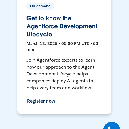
On-demand
Get to know the
Agentforce Development
Lifecycle
March 12, 2025 • 06:00 PM UTC • 60
min
Join Agentforce experts to learn
how our approach to the Agent
Development Lifecycle helps
companies deploy AI agents to
help every team and workflow.
Register now