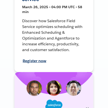
March 26, 2025 • 04:00 PM UTC • 58
min
Discover how Salesforce Field
Service optimizes scheduling with
Enhanced Scheduling &
Optimization and Agentforce to
increase efficiency, productivity,
and customer satisfaction.
Register now