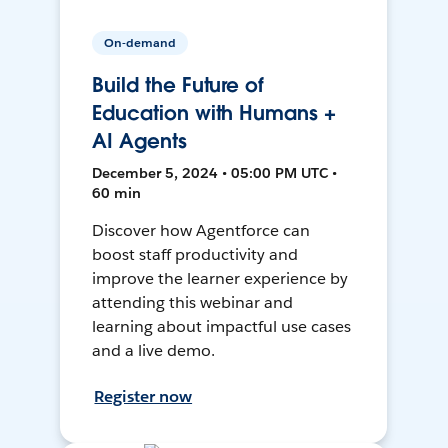
On-demand
Build the Future of
Education with Humans +
AI Agents
December 5, 2024 • 05:00 PM UTC •
60 min
Discover how Agentforce can
boost staff productivity and
improve the learner experience by
attending this webinar and
learning about impactful use cases
and a live demo.
Register now