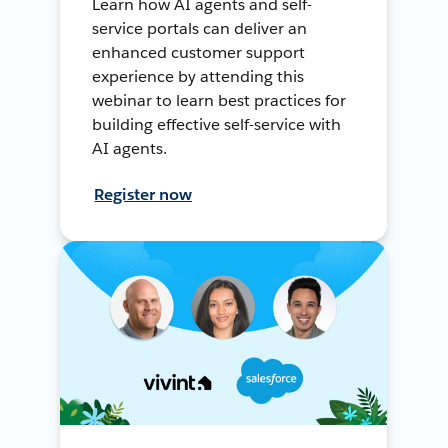
Learn how AI agents and self-
service portals can deliver an
enhanced customer support
experience by attending this
webinar to learn best practices for
building effective self-service with
AI agents.
Register now