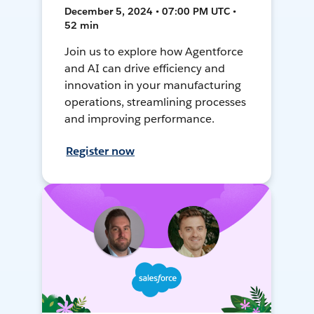
December 5, 2024 • 07:00 PM UTC •
52 min
Join us to explore how Agentforce
and AI can drive efficiency and
innovation in your manufacturing
operations, streamlining processes
and improving performance.
Register now