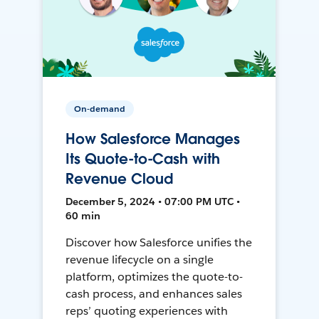
On-demand
How Salesforce Manages
Its Quote-to-Cash with
Revenue Cloud
December 5, 2024 • 07:00 PM UTC •
60 min
Discover how Salesforce unifies the
revenue lifecycle on a single
platform, optimizes the quote-to-
cash process, and enhances sales
reps’ quoting experiences with