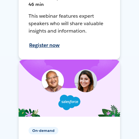
46 min
This webinar features expert
speakers who will share valuable
insights and information.
Register now
On-demand