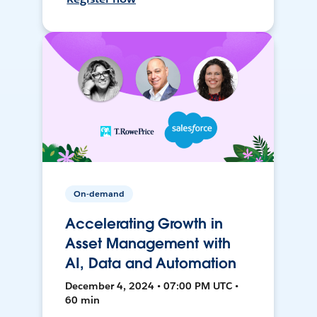
On-demand
Accelerating Growth in
Asset Management with
AI, Data and Automation
December 4, 2024 • 07:00 PM UTC •
60 min