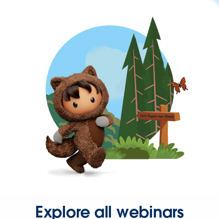
Explore all webinars