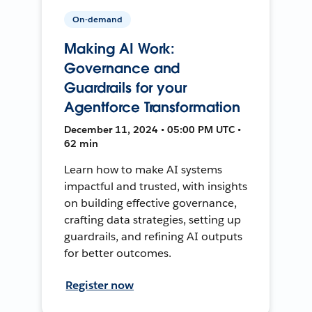
On-demand
Making AI Work:
Governance and
Guardrails for your
Agentforce Transformation
December 11, 2024 • 05:00 PM UTC •
62 min
Learn how to make AI systems
impactful and trusted, with insights
on building effective governance,
crafting data strategies, setting up
guardrails, and refining AI outputs
for better outcomes.
Register now