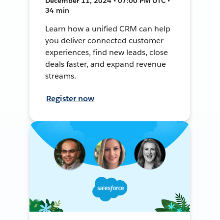
December 11, 2024 • 07:00 PM UTC •
34 min
Learn how a unified CRM can help
you deliver connected customer
experiences, find new leads, close
deals faster, and expand revenue
streams.
Register now