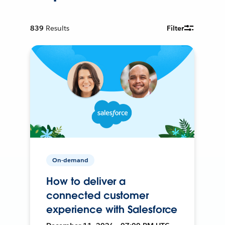
839
Results
Filter
On-demand
How to deliver a
connected customer
experience with Salesforce