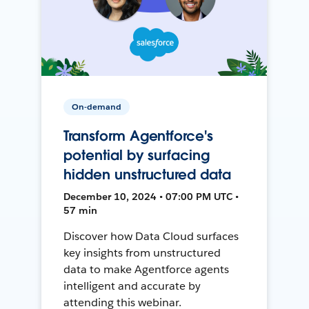
On-demand
Transform Agentforce's
potential by surfacing
hidden unstructured data
December 10, 2024 • 07:00 PM UTC •
57 min
Discover how Data Cloud surfaces
key insights from unstructured
data to make Agentforce agents
intelligent and accurate by
attending this webinar.