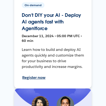
On-demand
Don’t DIY your AI - Deploy
AI agents fast with
Agentforce
December 11, 2024 • 05:00 PM UTC •
60 min
Learn how to build and deploy AI
agents quickly and customize them
for your business to drive
productivity and increase margins.
Register now