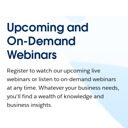
Upcoming and
On-Demand
Webinars
Register to watch our upcoming live
webinars or listen to on-demand webinars
at any time. Whatever your business needs,
you'll find a wealth of knowledge and
business insights.