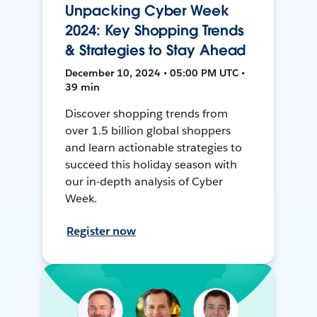
Unpacking Cyber Week
2024: Key Shopping Trends
& Strategies to Stay Ahead
December 10, 2024 • 05:00 PM UTC •
39 min
Discover shopping trends from
over 1.5 billion global shoppers
and learn actionable strategies to
succeed this holiday season with
our in-depth analysis of Cyber
Week.
Register now