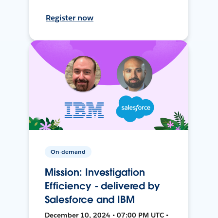
Register now
On-demand
Mission: Investigation
Efficiency - delivered by
Salesforce and IBM
December 10, 2024 • 07:00 PM UTC •