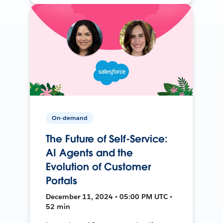
On-demand
The Future of Self-Service:
AI Agents and the
Evolution of Customer
Portals
December 11, 2024 • 05:00 PM UTC •
52 min