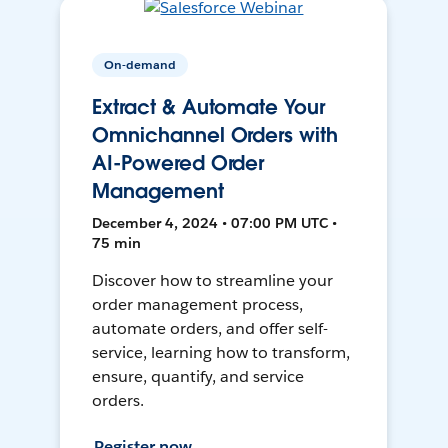
On-demand
Extract & Automate Your
Omnichannel Orders with
AI-Powered Order
Management
December 4, 2024 • 07:00 PM UTC •
75 min
Discover how to streamline your
order management process,
automate orders, and offer self-
service, learning how to transform,
ensure, quantify, and service
orders.
Register now