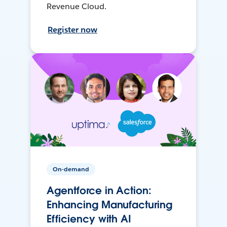
Revenue Cloud.
Register now
On-demand
Agentforce in Action:
Enhancing Manufacturing
Efficiency with AI