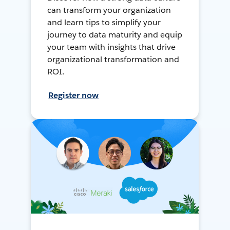
can transform your organization
and learn tips to simplify your
journey to data maturity and equip
your team with insights that drive
organizational transformation and
ROI.
Register now