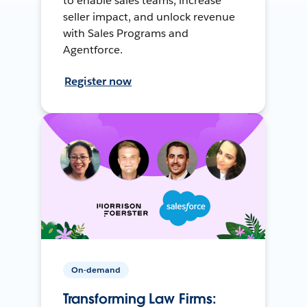
to enable sales teams, increase
seller impact, and unlock revenue
with Sales Programs and
Agentforce.
Register now
On-demand
Transforming Law Firms: