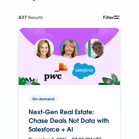
837
Results
Filter
On-demand
Next-Gen Real Estate:
Chase Deals Not Data with
Salesforce + AI