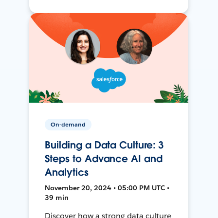
On-demand
Building a Data Culture: 3
Steps to Advance AI and
Analytics
November 20, 2024 • 05:00 PM UTC •
39 min
Discover how a strong data culture