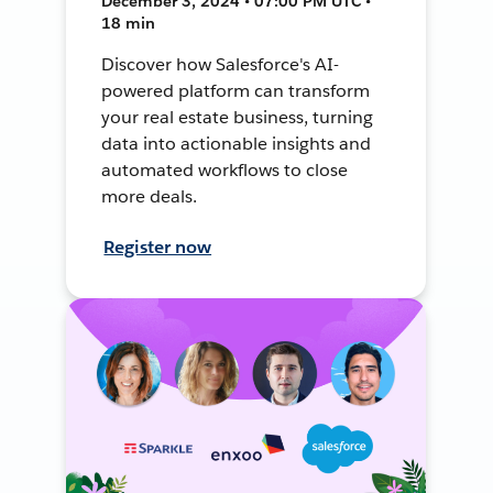
December 3, 2024 • 07:00 PM UTC •
18 min
Discover how Salesforce's AI-
powered platform can transform
your real estate business, turning
data into actionable insights and
automated workflows to close
more deals.
Register now