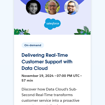
On-demand
Delivering Real-Time
Customer Support with
Data Cloud
November 19, 2024 • 07:00 PM UTC •
57 min
Discover how Data Cloud's Sub-
Second Real-Time transforms
customer service into a proactive