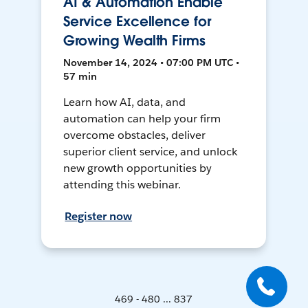
AI & Automation Enable
Service Excellence for
Growing Wealth Firms
November 14, 2024 • 07:00 PM UTC •
57 min
Learn how AI, data, and
automation can help your firm
overcome obstacles, deliver
superior client service, and unlock
new growth opportunities by
attending this webinar.
Register now
469 - 480 ... 837