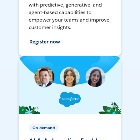
with predictive, generative, and
agent-based capabilities to
empower your teams and improve
customer insights.
Register now
On-demand