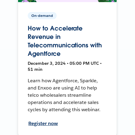
On-demand
How to Accelerate
Revenue in
Telecommunications with
Agentforce
December 3, 2024 • 05:00 PM UTC •
51 min
Learn how Agentforce, Sparkle,
and Enxoo are using AI to help
telco wholesalers streamline
operations and accelerate sales
cycles by attending this webinar.
Register now