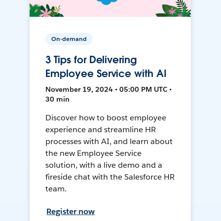
On-demand
3 Tips for Delivering
Employee Service with AI
November 19, 2024 • 05:00 PM UTC •
30 min
Discover how to boost employee
experience and streamline HR
processes with AI, and learn about
the new Employee Service
solution, with a live demo and a
fireside chat with the Salesforce HR
team.
Register now