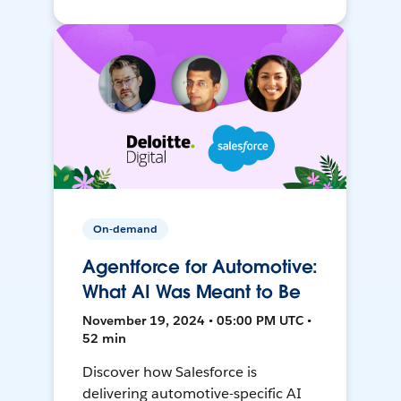
On-demand
Agentforce for Automotive:
What AI Was Meant to Be
November 19, 2024 • 05:00 PM UTC •
52 min
Discover how Salesforce is
delivering automotive-specific AI