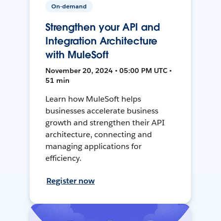
On-demand
Strengthen your API and
Integration Architecture
with MuleSoft
November 20, 2024 • 05:00 PM UTC •
51 min
Learn how MuleSoft helps
businesses accelerate business
growth and strengthen their API
architecture, connecting and
managing applications for
efficiency.
Register now