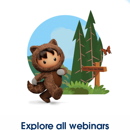
Explore all webinars