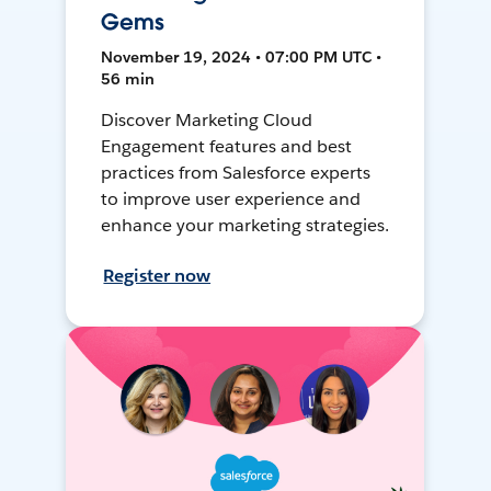
Gems
November 19, 2024 • 07:00 PM UTC •
56 min
Discover Marketing Cloud
Engagement features and best
practices from Salesforce experts
to improve user experience and
enhance your marketing strategies.
Register now