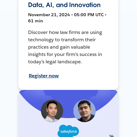
Data, AI, and Innovation
November 21, 2024 • 05:00 PM UTC •
61 min
Discover how law firms are using
technology to transform their
practices and gain valuable
insights for your firm's success in
today's legal landscape.
Register now