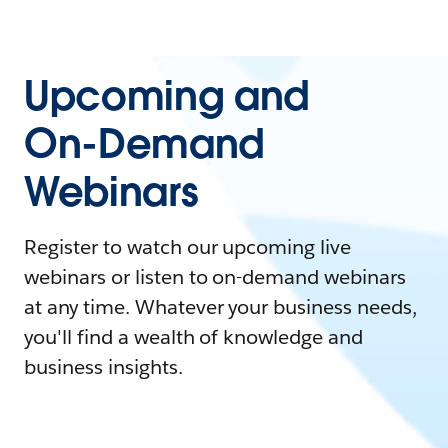
Upcoming and
On-Demand
Webinars
Register to watch our upcoming live
webinars or listen to on-demand webinars
at any time. Whatever your business needs,
you'll find a wealth of knowledge and
business insights.