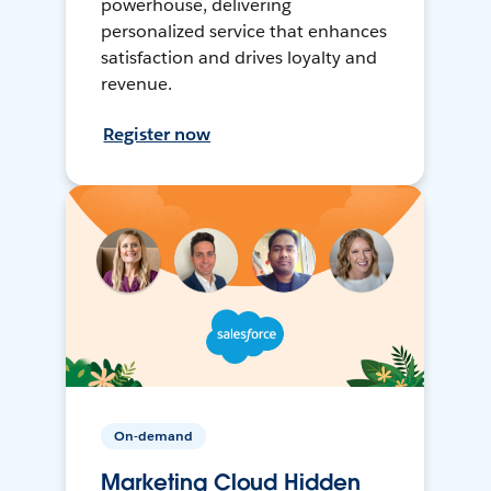
powerhouse, delivering
personalized service that enhances
satisfaction and drives loyalty and
revenue.
Register now
On-demand
Marketing Cloud Hidden