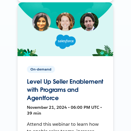
On-demand
Level Up Seller Enablement
with Programs and
Agentforce
November 21, 2024 • 06:00 PM UTC •
39 min
Attend this webinar to learn how