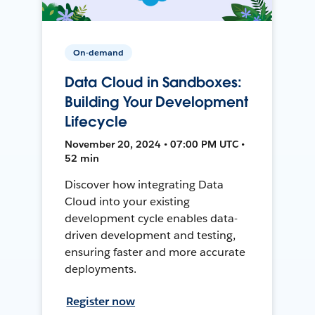
On-demand
Data Cloud in Sandboxes:
Building Your Development
Lifecycle
November 20, 2024 • 07:00 PM UTC •
52 min
Discover how integrating Data
Cloud into your existing
development cycle enables data-
driven development and testing,
ensuring faster and more accurate
deployments.
Register now