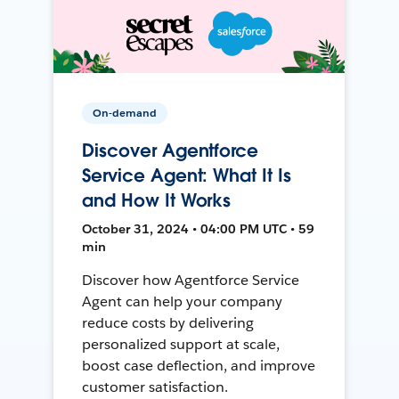
On-demand
Discover Agentforce
Service Agent: What It Is
and How It Works
October 31, 2024 • 04:00 PM UTC • 59
min
Discover how Agentforce Service
Agent can help your company
reduce costs by delivering
personalized support at scale,
boost case deflection, and improve
customer satisfaction.