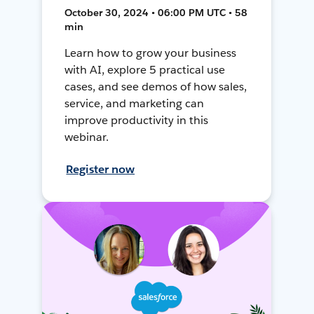
October 30, 2024 • 06:00 PM UTC • 58
min
Learn how to grow your business
with AI, explore 5 practical use
cases, and see demos of how sales,
service, and marketing can
improve productivity in this
webinar.
Register now