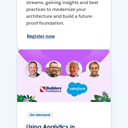
streams, gaining insights and best
practices to modernize your
architecture and build a future-
proof foundation.
Register now
On-demand
Using Analytics in