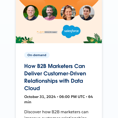
On-demand
How B2B Marketers Can
Deliver Customer-Driven
Relationships with Data
Cloud
October 31, 2024 • 06:00 PM UTC • 64
min
Discover how B2B marketers can