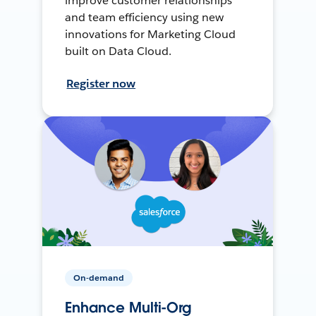
improve customer relationships
and team efficiency using new
innovations for Marketing Cloud
built on Data Cloud.
Register now
On-demand
Enhance Multi-Org