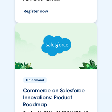
Register now
On-demand
Commerce on Salesforce
Innovations: Product
Roadmap