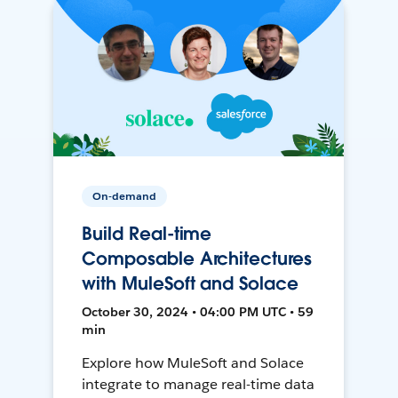
On-demand
Build Real-time
Composable Architectures
with MuleSoft and Solace
October 30, 2024 • 04:00 PM UTC • 59
min
Explore how MuleSoft and Solace
integrate to manage real-time data