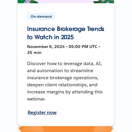
On-demand
Insurance Brokerage Trends
to Watch in 2025
November 6, 2024 • 05:00 PM UTC •
35 min
Discover how to leverage data, AI,
and automation to streamline
insurance brokerage operations,
deepen client relationships, and
increase margins by attending this
webinar.
Register now