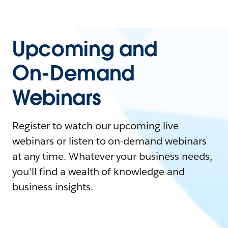
Upcoming and
On-Demand
Webinars
Register to watch our upcoming live
webinars or listen to on-demand webinars
at any time. Whatever your business needs,
you'll find a wealth of knowledge and
business insights.