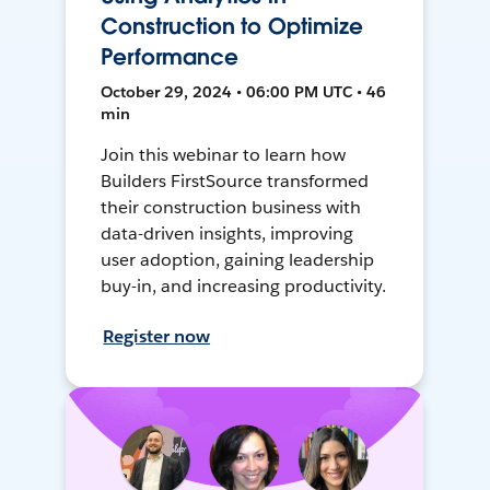
Construction to Optimize
Performance
October 29, 2024 • 06:00 PM UTC • 46
min
Join this webinar to learn how
Builders FirstSource transformed
their construction business with
data-driven insights, improving
user adoption, gaining leadership
buy-in, and increasing productivity.
Register now