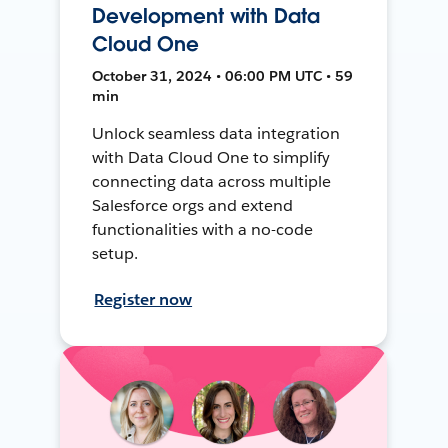
Development with Data
Cloud One
October 31, 2024 • 06:00 PM UTC • 59
min
Unlock seamless data integration
with Data Cloud One to simplify
connecting data across multiple
Salesforce orgs and extend
functionalities with a no-code
setup.
Register now