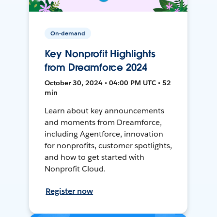
On-demand
Key Nonprofit Highlights
from Dreamforce 2024
October 30, 2024 • 04:00 PM UTC • 52
min
Learn about key announcements
and moments from Dreamforce,
including Agentforce, innovation
for nonprofits, customer spotlights,
and how to get started with
Nonprofit Cloud.
Register now