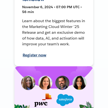
November 6, 2024 • 07:00 PM UTC •
56 min
Learn about the biggest features in
the Marketing Cloud Winter ’25
Release and get an exclusive demo
of how data, AI, and activation will
improve your team's work.
Register now