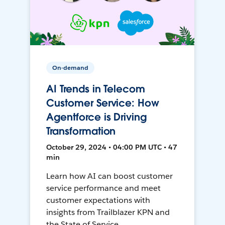
On-demand
AI Trends in Telecom
Customer Service: How
Agentforce is Driving
Transformation
October 29, 2024 • 04:00 PM UTC • 47
min
Learn how AI can boost customer
service performance and meet
customer expectations with
insights from Trailblazer KPN and
the State of Service.