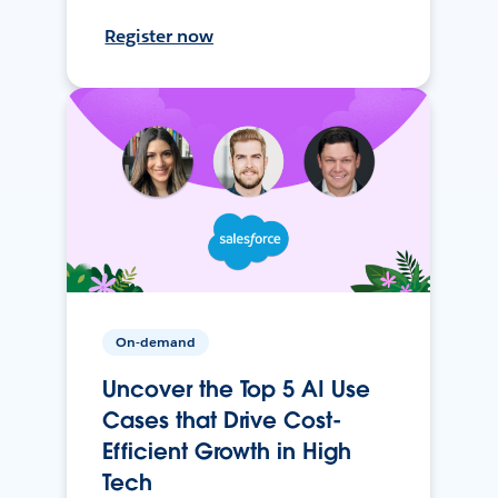
Register now
On-demand
Uncover the Top 5 AI Use
Cases that Drive Cost-
Efficient Growth in High
Tech