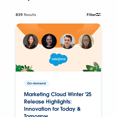
839
Results
Filter
On-demand
Marketing Cloud Winter '25
Release Highlights:
Innovation for Today &
Tomorrow