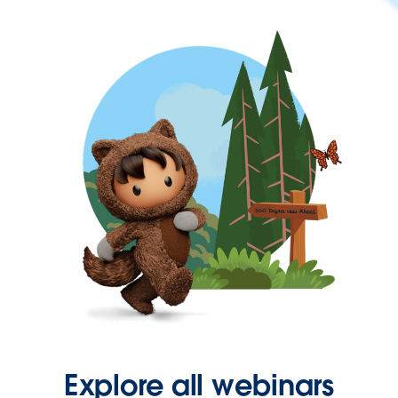
Explore all webinars