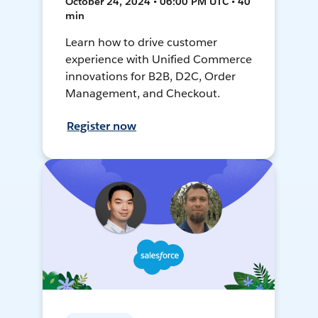
October 24, 2024 • 06:00 PM UTC • 40
min
Learn how to drive customer
experience with Unified Commerce
innovations for B2B, D2C, Order
Management, and Checkout.
Register now