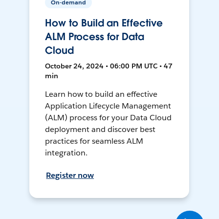
On-demand
How to Build an Effective
ALM Process for Data
Cloud
October 24, 2024 • 06:00 PM UTC • 47
min
Learn how to build an effective
Application Lifecycle Management
(ALM) process for your Data Cloud
deployment and discover best
practices for seamless ALM
integration.
Register now