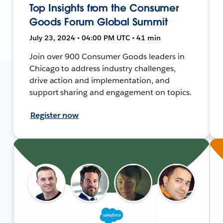
Top Insights from the Consumer
Goods Forum Global Summit
July 23, 2024 • 04:00 PM UTC • 41 min
Join over 900 Consumer Goods leaders in
Chicago to address industry challenges,
drive action and implementation, and
support sharing and engagement on topics.
Register now