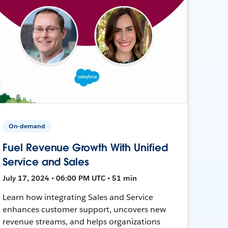
On-demand
Fuel Revenue Growth With Unified
Service and Sales
July 17, 2024 • 06:00 PM UTC • 51 min
Learn how integrating Sales and Service
enhances customer support, uncovers new
revenue streams, and helps organizations