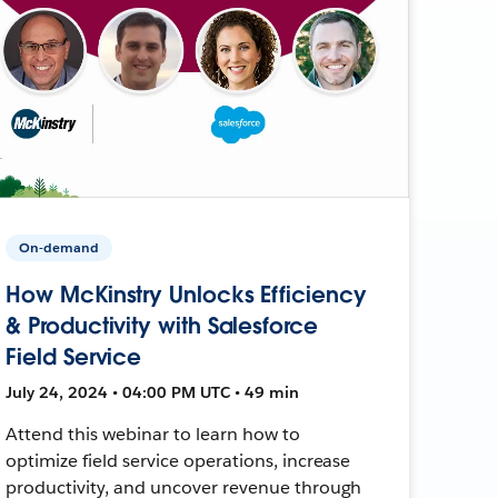
On-demand
How McKinstry Unlocks Efficiency
& Productivity with Salesforce
Field Service
July 24, 2024 • 04:00 PM UTC • 49 min
Attend this webinar to learn how to
optimize field service operations, increase
productivity, and uncover revenue through