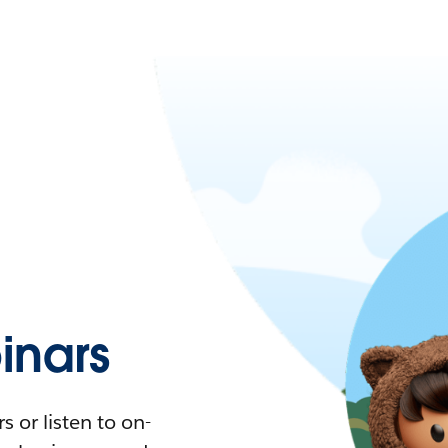
nars
 or listen to on-