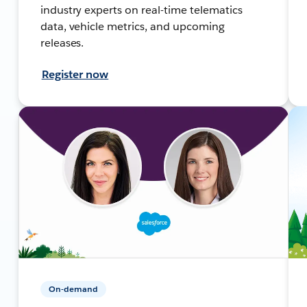
industry experts on real-time telematics
data, vehicle metrics, and upcoming
releases.
Register now
On-demand