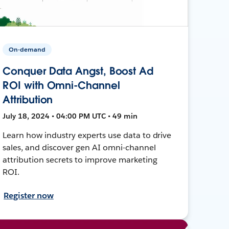
On-demand
Conquer Data Angst, Boost Ad
ROI with Omni-Channel
Attribution
July 18, 2024 • 04:00 PM UTC • 49 min
Learn how industry experts use data to drive
sales, and discover gen AI omni-channel
attribution secrets to improve marketing
ROI.
Register now