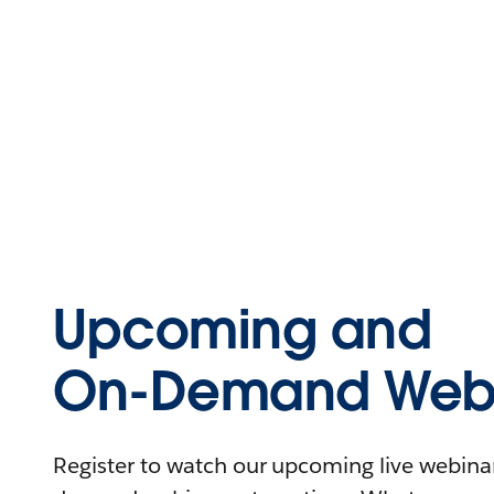
Upcoming and
On-Demand Webi
Register to watch our upcoming live webinars