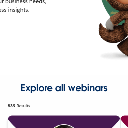
r business needs,
ss insights.
Explore all webinars
839
Results