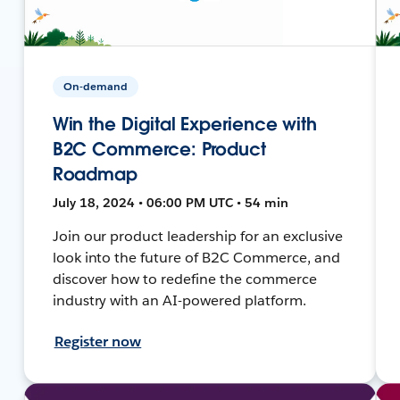
On-demand
Win the Digital Experience with
B2C Commerce: Product
Roadmap
July 18, 2024 • 06:00 PM UTC • 54 min
Join our product leadership for an exclusive
look into the future of B2C Commerce, and
discover how to redefine the commerce
industry with an AI-powered platform.
Register now