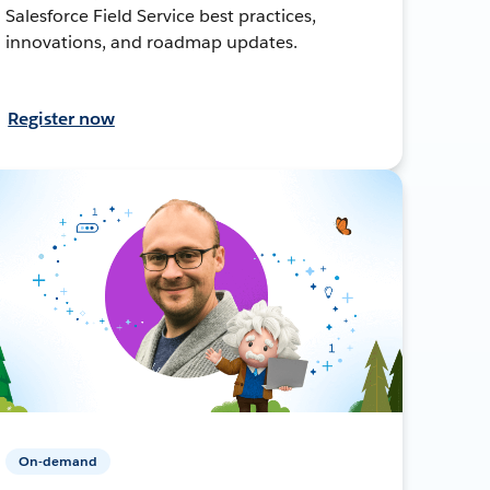
Salesforce Field Service best practices,
innovations, and roadmap updates.
Register now
On-demand