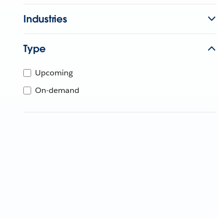
Industries
Type
Upcoming
On-demand