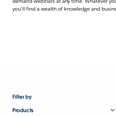
demand webinars at any time. Whatever you
you'll find a wealth of knowledge and busine
Filter by
Products