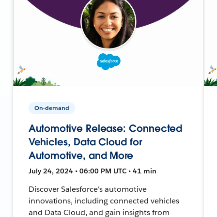
On-demand
Automotive Release: Connected
Vehicles, Data Cloud for
Automotive, and More
July 24, 2024 • 06:00 PM UTC • 41 min
Discover Salesforce's automotive
innovations, including connected vehicles
and Data Cloud, and gain insights from