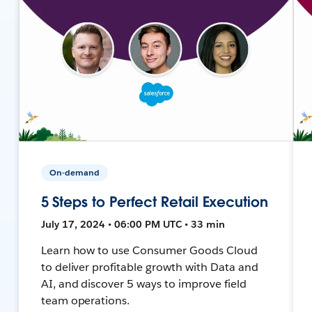
On-demand
5 Steps to Perfect Retail Execution
July 17, 2024 • 06:00 PM UTC • 33 min
Learn how to use Consumer Goods Cloud
to deliver profitable growth with Data and
AI, and discover 5 ways to improve field
team operations.