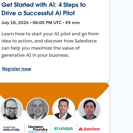
Get Started with AI: 4 Steps to
Drive a Successful AI Pilot
July 18, 2024 • 06:00 PM UTC • 59 min
Learn how to start your AI pilot and go from
idea to action, and discover how Salesforce
can help you maximize the value of
generative AI in your business.
Register now