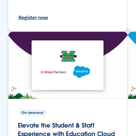
Register now
On-demand
Elevate the Student & Staff
Experience with Education Cloud