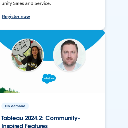
unify Sales and Service.
Register now
On-demand
Tableau 2024.2: Community-
Inspired Features