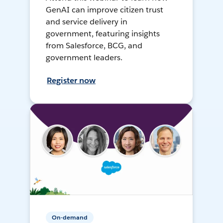
GenAI can improve citizen trust
and service delivery in
government, featuring insights
from Salesforce, BCG, and
government leaders.
Register now
On-demand