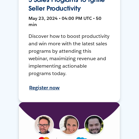
Seller Productivity
May 23, 2024 • 04:00 PM UTC • 50
min
Discover how to boost productivity
and win more with the latest sales
programs by attending this
webinar, maximizing revenue and
implementing actionable
programs today.
Register now