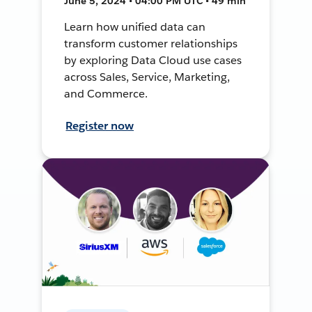
June 5, 2024 • 04:00 PM UTC • 49 min
Learn how unified data can
transform customer relationships
by exploring Data Cloud use cases
across Sales, Service, Marketing,
and Commerce.
Register now