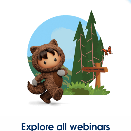
Explore all webinars