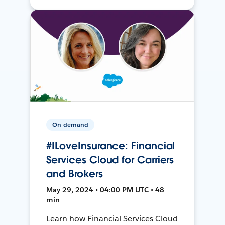
On-demand
#ILoveInsurance: Financial
Services Cloud for Carriers
and Brokers
May 29, 2024 • 04:00 PM UTC • 48
min
Learn how Financial Services Cloud