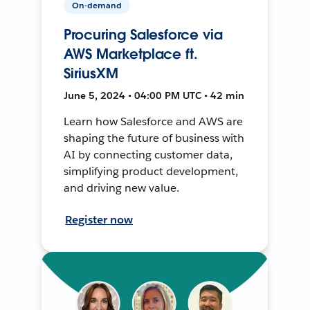
On-demand
Procuring Salesforce via
AWS Marketplace ft.
SiriusXM
June 5, 2024 • 04:00 PM UTC • 42 min
Learn how Salesforce and AWS are
shaping the future of business with
AI by connecting customer data,
simplifying product development,
and driving new value.
Register now