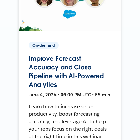
On-demand
Improve Forecast
Accuracy and Close
Pipeline with AI-Powered
Analytics
June 4, 2024 • 06:00 PM UTC • 55 min
Learn how to increase seller
productivity, boost forecasting
accuracy, and leverage AI to help
your reps focus on the right deals
at the right time in this webinar.