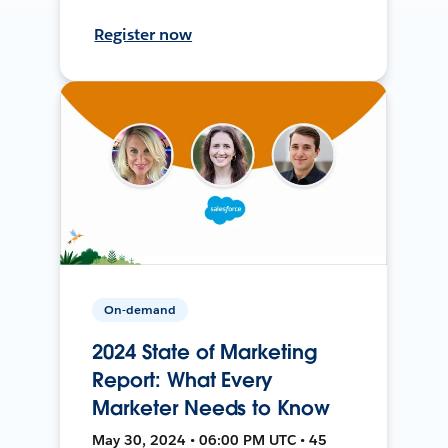
Register now
On-demand
2024 State of Marketing
Report: What Every
Marketer Needs to Know
May 30, 2024 • 06:00 PM UTC • 45