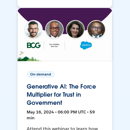
On-demand
Generative AI: The Force
Multiplier for Trust in
Government
May 16, 2024 • 06:00 PM UTC • 59
min
Attend this webinar to learn how