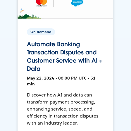
On-demand
Automate Banking
Transaction Disputes and
Customer Service with AI +
Data
May 22, 2024 • 06:00 PM UTC • 51
min
Discover how AI and data can
transform payment processing,
enhancing service, speed, and
efficiency in transaction disputes
with an industry leader.