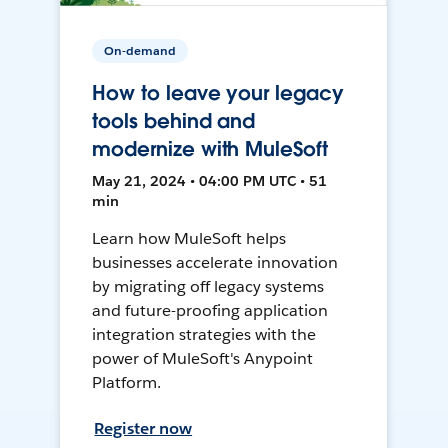
On-demand
How to leave your legacy
tools behind and
modernize with MuleSoft
May 21, 2024 • 04:00 PM UTC • 51
min
Learn how MuleSoft helps
businesses accelerate innovation
by migrating off legacy systems
and future-proofing application
integration strategies with the
power of MuleSoft's Anypoint
Platform.
Register now