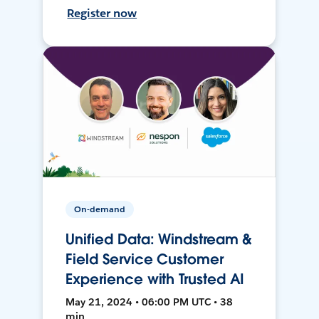
Register now
On-demand
Unified Data: Windstream &
Field Service Customer
Experience with Trusted AI
May 21, 2024 • 06:00 PM UTC • 38
min