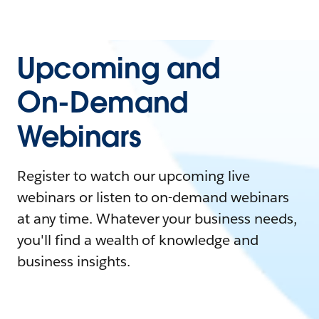
Upcoming and
On-Demand
Webinars
Register to watch our upcoming live
webinars or listen to on-demand webinars
at any time. Whatever your business needs,
you'll find a wealth of knowledge and
business insights.