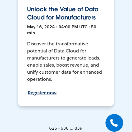
Unlock the Value of Data
Cloud for Manufacturers
May 16, 2024 • 04:00 PM UTC • 50
min
Discover the transformative
potential of Data Cloud for
manufacturers to generate leads,
enable sales, boost revenue, and
unify customer data for enhanced
operations.
Register now
625 - 636 ... 839