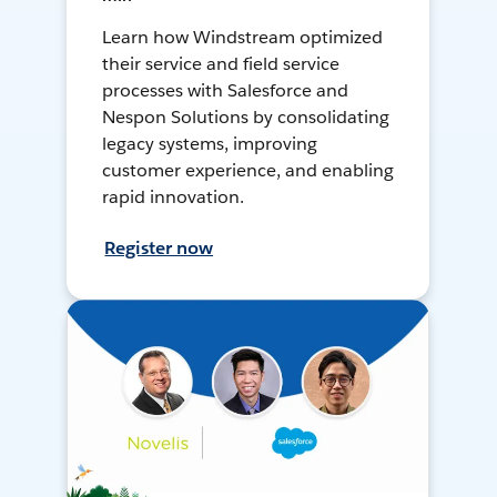
Learn how Windstream optimized
their service and field service
processes with Salesforce and
Nespon Solutions by consolidating
legacy systems, improving
customer experience, and enabling
rapid innovation.
Register now