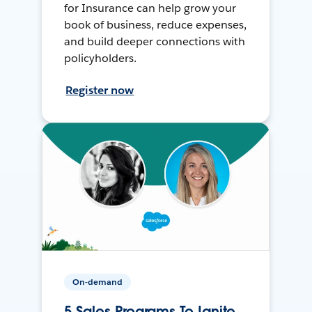
for Insurance can help grow your
book of business, reduce expenses,
and build deeper connections with
policyholders.
Register now
On-demand
5 Sales Programs To Ignite