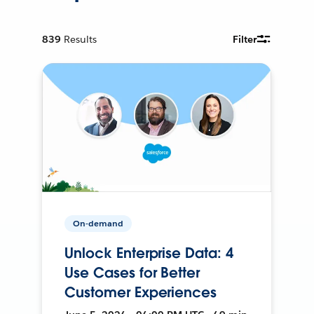
839
Results
Filter
On-demand
Unlock Enterprise Data: 4
Use Cases for Better
Customer Experiences