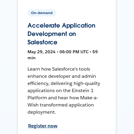
On-demand
Accelerate Application
Development on
Salesforce
May 29, 2024 • 06:00 PM UTC • 59
min
Learn how Salesforce's tools
enhance developer and admin
efficiency, delivering high-quality
applications on the Einstein 1
Platform and hear how Make-a-
Wish transformed application
deployment.
Register now