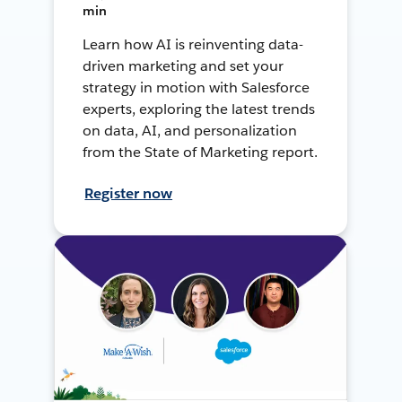
min
Learn how AI is reinventing data-
driven marketing and set your
strategy in motion with Salesforce
experts, exploring the latest trends
on data, AI, and personalization
from the State of Marketing report.
Register now