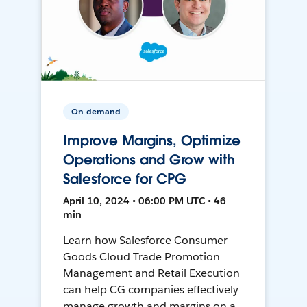
On-demand
Improve Margins, Optimize
Operations and Grow with
Salesforce for CPG
April 10, 2024 • 06:00 PM UTC • 46
min
Learn how Salesforce Consumer
Goods Cloud Trade Promotion
Management and Retail Execution
can help CG companies effectively
manage growth and margins on a