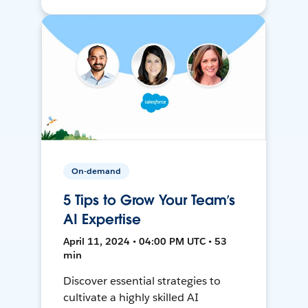
On-demand
5 Tips to Grow Your Team’s
AI Expertise
April 11, 2024 • 04:00 PM UTC • 53
min
Discover essential strategies to
cultivate a highly skilled AI