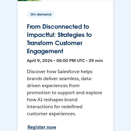
On-demand
From Disconnected to
Impactful: Strategies to
Transform Customer
Engagement
April 9, 2024 • 06:00 PM UTC • 39 min
Discover how Salesforce helps
brands deliver seamless, data-
driven experiences from
promotion to support and explore
how AI reshapes brand
interactions for redefined
customer experiences.
Register now