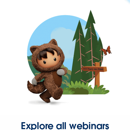
Explore all webinars