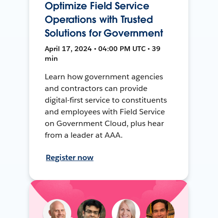
Optimize Field Service
Operations with Trusted
Solutions for Government
April 17, 2024 • 04:00 PM UTC • 39
min
Learn how government agencies
and contractors can provide
digital-first service to constituents
and employees with Field Service
on Government Cloud, plus hear
from a leader at AAA.
Register now