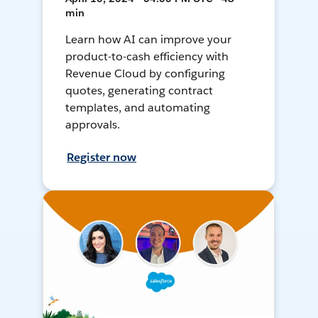
min
Learn how AI can improve your
product-to-cash efficiency with
Revenue Cloud by configuring
quotes, generating contract
templates, and automating
approvals.
Register now