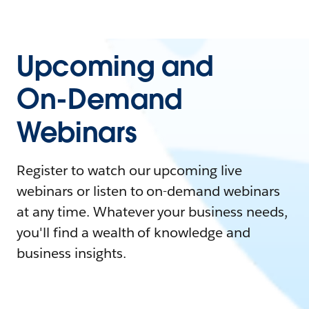
Upcoming and
On-Demand
Webinars
Register to watch our upcoming live
webinars or listen to on-demand webinars
at any time. Whatever your business needs,
you'll find a wealth of knowledge and
business insights.