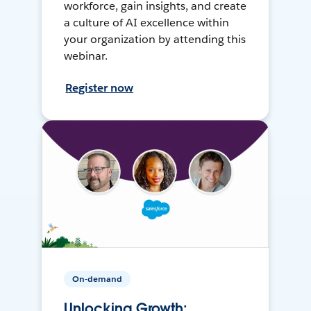
workforce, gain insights, and create
a culture of AI excellence within
your organization by attending this
webinar.
Register now
On-demand
Unlocking Growth: