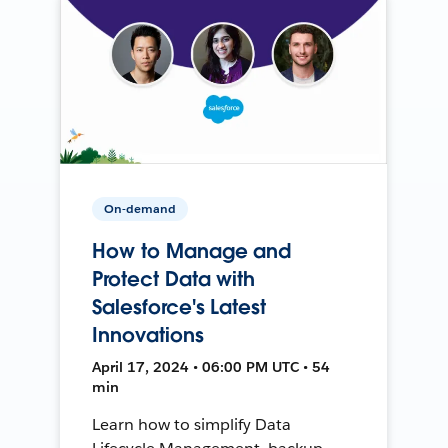
On-demand
How to Manage and
Protect Data with
Salesforce's Latest
Innovations
April 17, 2024 • 06:00 PM UTC • 54
min
Learn how to simplify Data