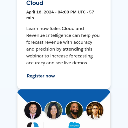
Cloud
April 16, 2024 • 04:00 PM UTC • 57
min
Learn how Sales Cloud and
Revenue Intelligence can help you
forecast revenue with accuracy
and precision by attending this
webinar to increase forecasting
accuracy and see live demos.
Register now