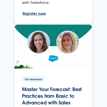
with Salesforce.
Register now
On-demand
Master Your Forecast: Best
Practices from Basic to
Advanced with Sales