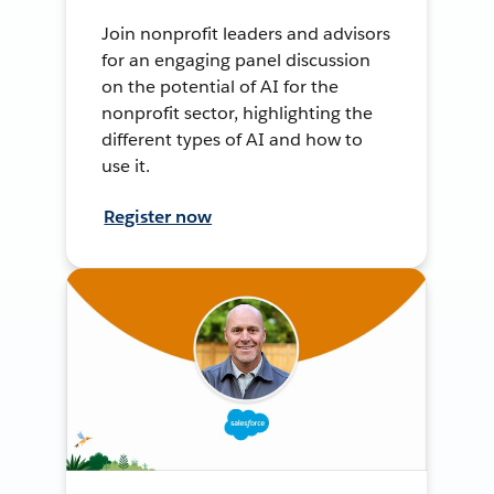
Join nonprofit leaders and advisors
for an engaging panel discussion
on the potential of AI for the
nonprofit sector, highlighting the
different types of AI and how to
use it.
Register now