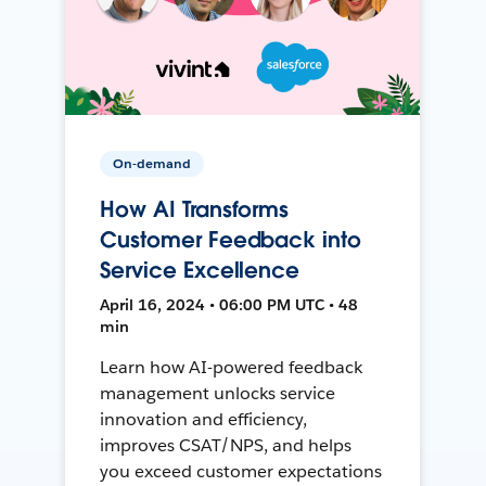
On-demand
How AI Transforms
Customer Feedback into
Service Excellence
April 16, 2024 • 06:00 PM UTC • 48
min
Learn how AI-powered feedback
management unlocks service
innovation and efficiency,
improves CSAT/NPS, and helps
you exceed customer expectations