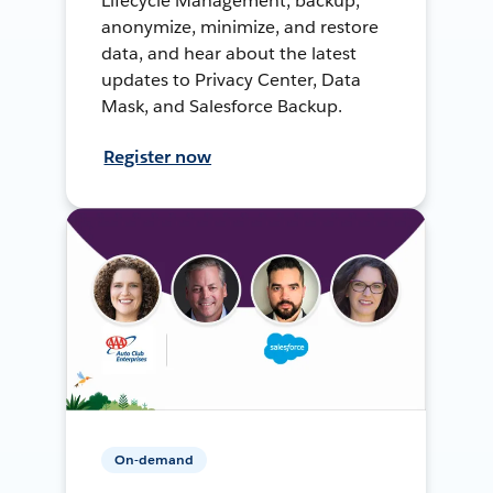
Lifecycle Management, backup,
anonymize, minimize, and restore
data, and hear about the latest
updates to Privacy Center, Data
Mask, and Salesforce Backup.
Register now
On-demand