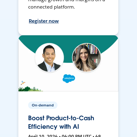
connected platform.
Register now
On-demand
Boost Product-to-Cash
Efficiency with AI
April 10, 2024 • 04:00 PM UTC • 48