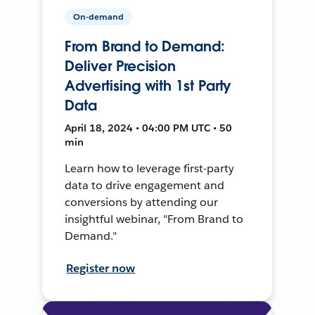
On-demand
From Brand to Demand:
Deliver Precision
Advertising with 1st Party
Data
April 18, 2024 • 04:00 PM UTC • 50
min
Learn how to leverage first-party
data to drive engagement and
conversions by attending our
insightful webinar, "From Brand to
Demand."
Register now