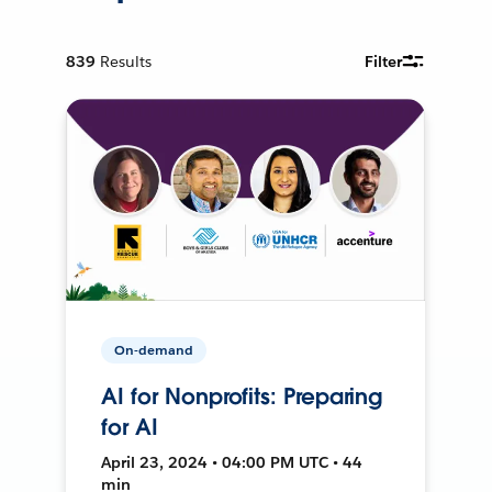
839
Results
Filter
On-demand
AI for Nonprofits: Preparing
for AI
April 23, 2024 • 04:00 PM UTC • 44
min