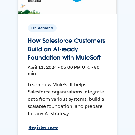
On-demand
How Salesforce Customers
Build an AI-ready
Foundation with MuleSoft
April 11, 2024 • 06:00 PM UTC • 50
min
Learn how MuleSoft helps
Salesforce organizations integrate
data from various systems, build a
scalable foundation, and prepare
for any AI strategy.
Register now