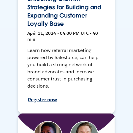
Strategies for Building and
Expanding Customer
Loyalty Base
April 11, 2024 • 04:00 PM UTC • 40
min
Learn how referral marketing,
powered by Salesforce, can help
you build a strong network of
brand advocates and increase
consumer trust in purchasing
decisions.
Register now