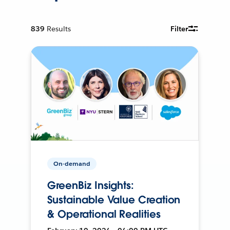
839
Results
Filter
On-demand
GreenBiz Insights:
Sustainable Value Creation
& Operational Realities