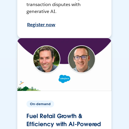
transaction disputes with
generative AI.
Register now
On-demand
Fuel Retail Growth &
Efficiency with AI-Powered