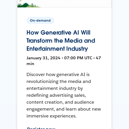
On-demand
How Generative AI Will
Transform the Media and
Entertainment Industry
January 31, 2024 • 07:00 PM UTC • 47
min
Discover how generative AI is
revolutionizing the media and
entertainment industry by
redefining advertising sales,
content creation, and audience
engagement, and learn about new
immersive experiences.