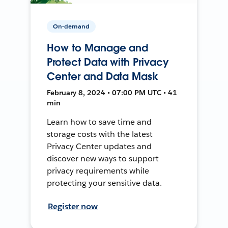
On-demand
How to Manage and
Protect Data with Privacy
Center and Data Mask
February 8, 2024 • 07:00 PM UTC • 41
min
Learn how to save time and
storage costs with the latest
Privacy Center updates and
discover new ways to support
privacy requirements while
protecting your sensitive data.
Register now