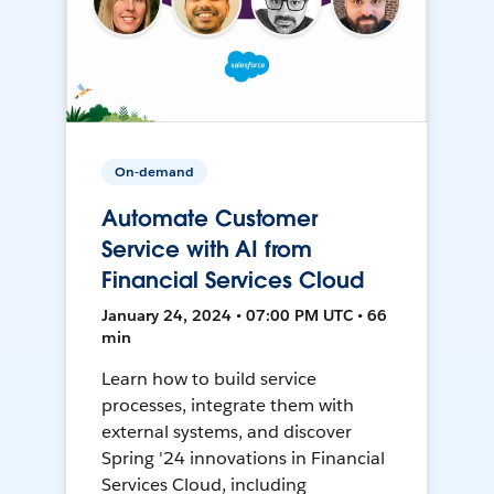
On-demand
Automate Customer
Service with AI from
Financial Services Cloud
January 24, 2024 • 07:00 PM UTC • 66
min
Learn how to build service
processes, integrate them with
external systems, and discover
Spring '24 innovations in Financial
Services Cloud, including