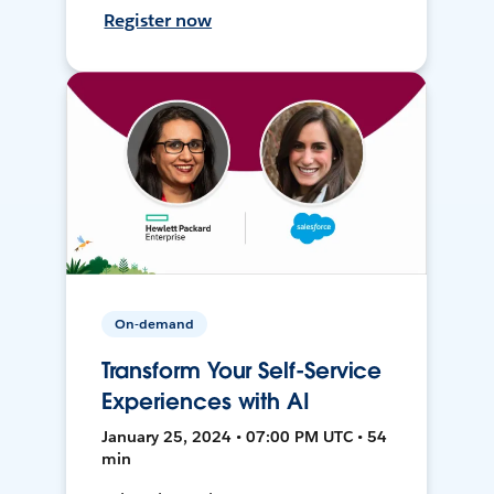
Register now
On-demand
Transform Your Self-Service
Experiences with AI
January 25, 2024 • 07:00 PM UTC • 54
min