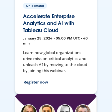
On-demand
Accelerate Enterprise
Analytics and AI with
Tableau Cloud
January 25, 2024 • 05:00 PM UTC • 40
min
Learn how global organizations
drive mission-critical analytics and
unleash AI by moving to the cloud
by joining this webinar.
Register now