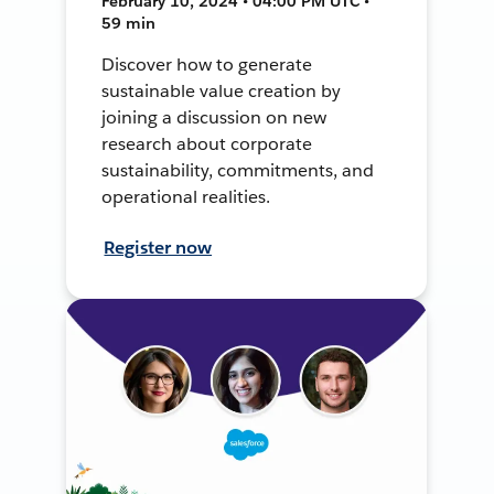
February 10, 2024 • 04:00 PM UTC •
59 min
Discover how to generate
sustainable value creation by
joining a discussion on new
research about corporate
sustainability, commitments, and
operational realities.
Register now