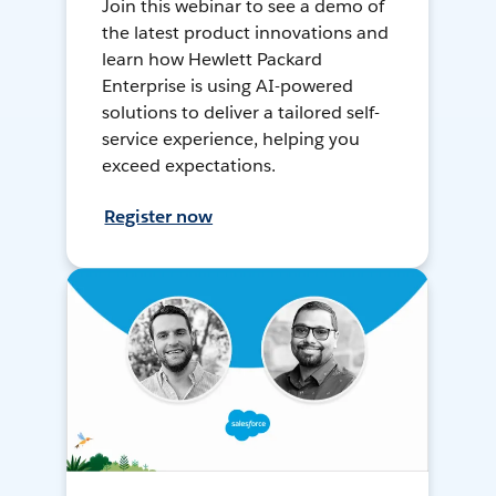
Join this webinar to see a demo of
the latest product innovations and
learn how Hewlett Packard
Enterprise is using AI-powered
solutions to deliver a tailored self-
service experience, helping you
exceed expectations.
Register now