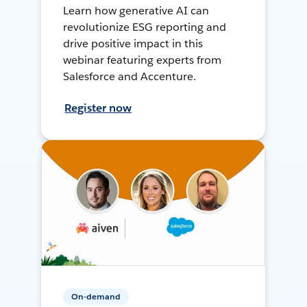
Learn how generative AI can
revolutionize ESG reporting and
drive positive impact in this
webinar featuring experts from
Salesforce and Accenture.
Register now
On-demand