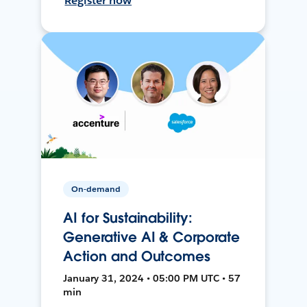
Register now
On-demand
AI for Sustainability:
Generative AI & Corporate
Action and Outcomes
January 31, 2024 • 05:00 PM UTC • 57
min