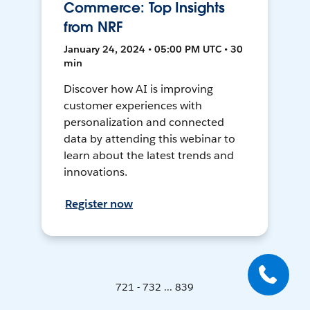
Commerce: Top Insights
from NRF
January 24, 2024 • 05:00 PM UTC • 30
min
Discover how AI is improving
customer experiences with
personalization and connected
data by attending this webinar to
learn about the latest trends and
innovations.
Register now
721 - 732 ... 839