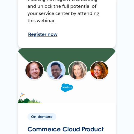
and unlock the full potential of
your service center by attending
this webinar.
Register now
On-demand
Commerce Cloud Product