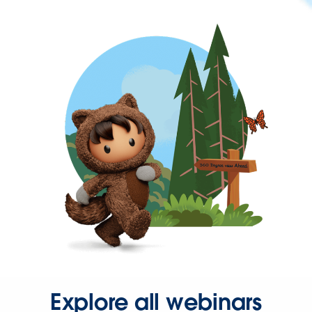
Explore all webinars