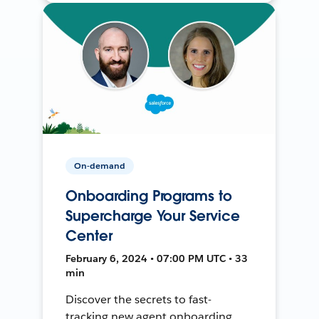
On-demand
Onboarding Programs to
Supercharge Your Service
Center
February 6, 2024 • 07:00 PM UTC • 33
min
Discover the secrets to fast-
tracking new agent onboarding