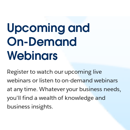
Upcoming and
On-Demand
Webinars
Register to watch our upcoming live
webinars or listen to on-demand webinars
at any time. Whatever your business needs,
you'll find a wealth of knowledge and
business insights.