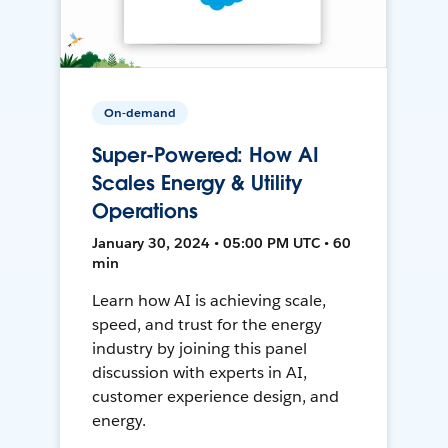
On-demand
Super-Powered: How AI
Scales Energy & Utility
Operations
January 30, 2024 • 05:00 PM UTC • 60
min
Learn how AI is achieving scale,
speed, and trust for the energy
industry by joining this panel
discussion with experts in AI,
customer experience design, and
energy.