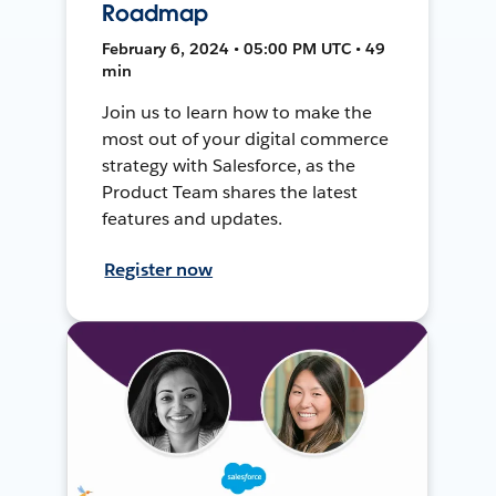
Roadmap
February 6, 2024 • 05:00 PM UTC • 49
min
Join us to learn how to make the
most out of your digital commerce
strategy with Salesforce, as the
Product Team shares the latest
features and updates.
Register now