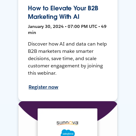
How to Elevate Your B2B
Marketing With AI
January 30, 2024 • 07:00 PM UTC • 49
min
Discover how AI and data can help
B2B marketers make smarter
decisions, save time, and scale
customer engagement by joining
this webinar.
Register now