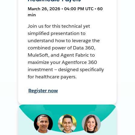
March 26, 2026 • 04:00 PM UTC • 60
min
Join us for this technical yet
simplified presentation to
understand how to leverage the
combined power of Data 360,
MuleSoft, and Agent Fabric to
maximize your Agentforce 360
investment — designed specifically
for healthcare payers.
Register now