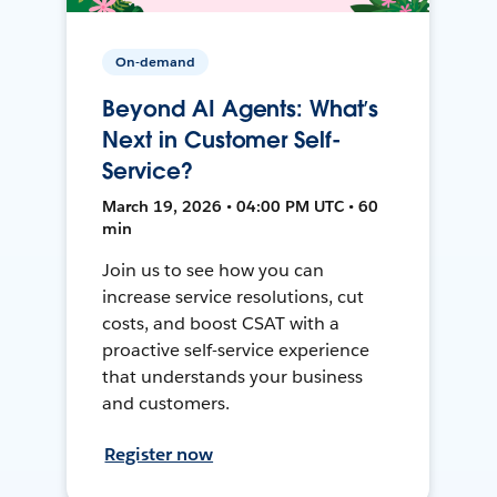
On-demand
Beyond AI Agents: What’s
Next in Customer Self-
Service?
March 19, 2026 • 04:00 PM UTC • 60
min
Join us to see how you can
increase service resolutions, cut
costs, and boost CSAT with a
proactive self-service experience
that understands your business
and customers.
Register now