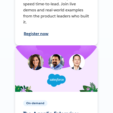
speed time-to-lead. Join live
demos and real-world examples
from the product leaders who built
it.
Register now
On-demand