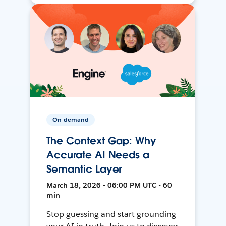
On-demand
The Context Gap: Why
Accurate AI Needs a
Semantic Layer
March 18, 2026 • 06:00 PM UTC • 60
min
Stop guessing and start grounding