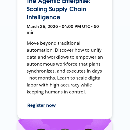
The Agentic Enterprise:
Scaling Supply Chain
Intelligence
March 25, 2026 • 04:00 PM UTC • 60
min
Move beyond traditional
automation. Discover how to unify
data and workflows to empower an
autonomous workforce that plans,
synchronizes, and executes in days
—not months. Learn to scale digital
labor with high accuracy while
keeping humans in control.
Register now