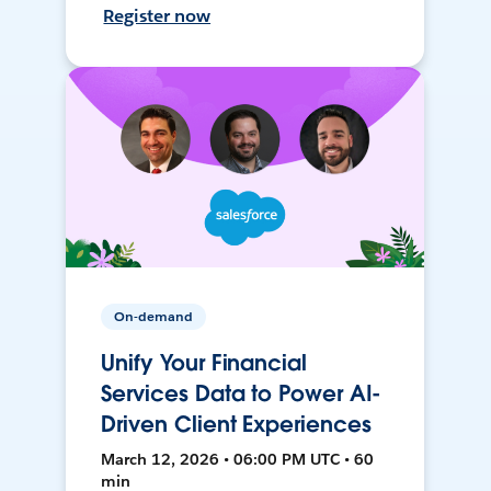
Register now
On-demand
Unify Your Financial
Services Data to Power AI-
Driven Client Experiences
March 12, 2026 • 06:00 PM UTC • 60
min