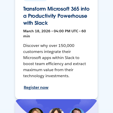
Transform Microsoft 365 into
a Productivity Powerhouse
with Slack
March 18, 2026 • 04:00 PM UTC • 60
min
Discover why over 150,000
customers integrate their
Microsoft apps within Slack to
boost team efficiency and extract
maximum value from their
technology investments.
Register now