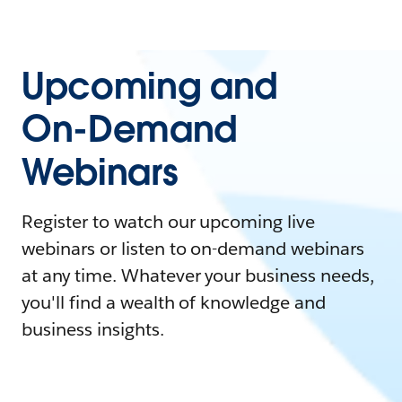
Upcoming and
On-Demand
Webinars
Register to watch our upcoming live
webinars or listen to on-demand webinars
at any time. Whatever your business needs,
you'll find a wealth of knowledge and
business insights.