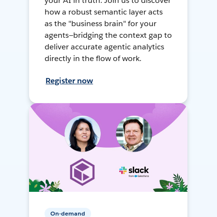
your AI in truth. Join us to discover
how a robust semantic layer acts
as the "business brain" for your
agents—bridging the context gap to
deliver accurate agentic analytics
directly in the flow of work.
Register now
On-demand