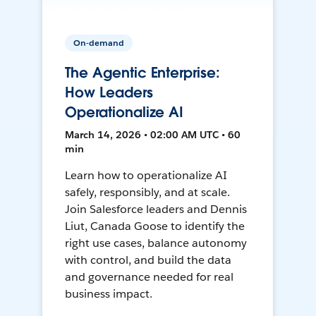
On-demand
The Agentic Enterprise:
How Leaders
Operationalize AI
March 14, 2026 • 02:00 AM UTC • 60
min
Learn how to operationalize AI
safely, responsibly, and at scale.
Join Salesforce leaders and Dennis
Liut, Canada Goose to identify the
right use cases, balance autonomy
with control, and build the data
and governance needed for real
business impact.