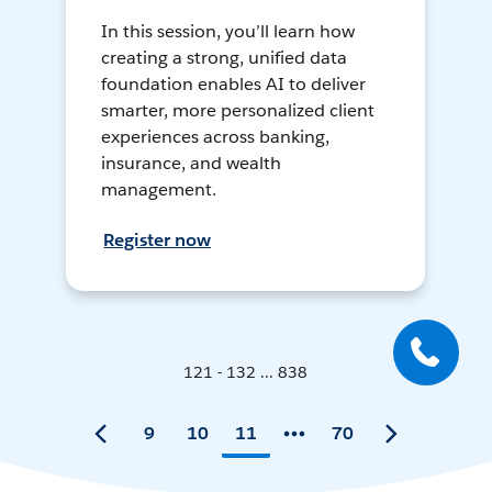
In this session, you’ll learn how
creating a strong, unified data
foundation enables AI to deliver
smarter, more personalized client
experiences across banking,
insurance, and wealth
management.
Register now
121 - 132 ... 838
9
10
11
70