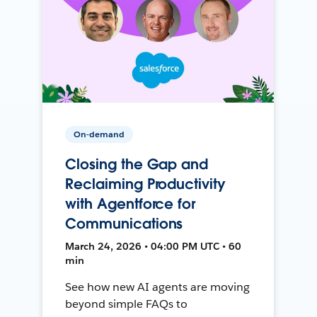
On-demand
Closing the Gap and
Reclaiming Productivity
with Agentforce for
Communications
March 24, 2026 • 04:00 PM UTC • 60
min
See how new AI agents are moving
beyond simple FAQs to