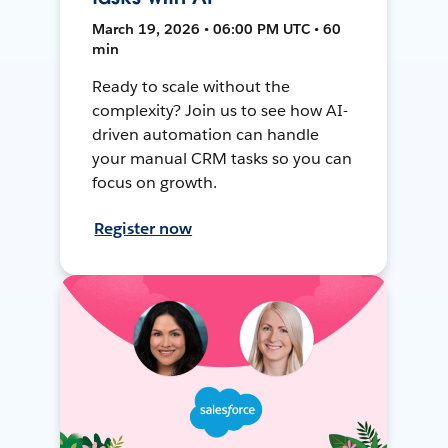
March 19, 2026 • 06:00 PM UTC • 60
min
Ready to scale without the
complexity? Join us to see how AI-
driven automation can handle
your manual CRM tasks so you can
focus on growth.
Register now