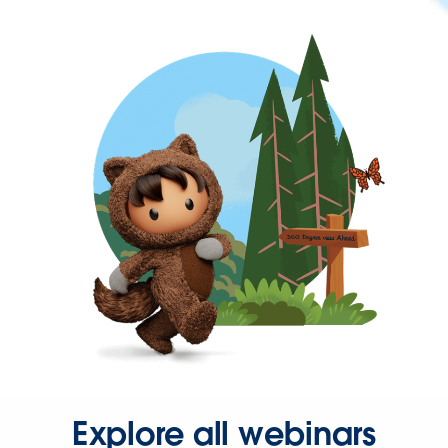
Explore all webinars