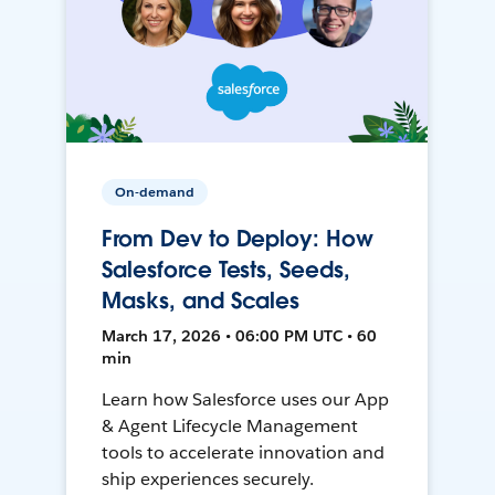
On-demand
From Dev to Deploy: How
Salesforce Tests, Seeds,
Masks, and Scales
March 17, 2026 • 06:00 PM UTC • 60
min
Learn how Salesforce uses our App
& Agent Lifecycle Management
tools to accelerate innovation and
ship experiences securely.