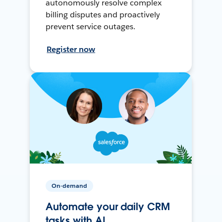
autonomously resolve complex
billing disputes and proactively
prevent service outages.
Register now
On-demand
Automate your daily CRM
tasks with AI