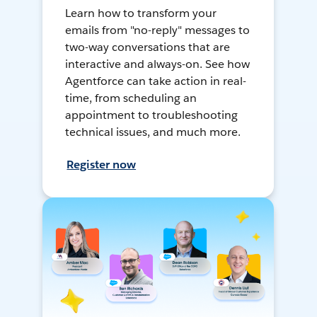
Learn how to transform your
emails from "no-reply" messages to
two-way conversations that are
interactive and always-on. See how
Agentforce can take action in real-
time, from scheduling an
appointment to troubleshooting
technical issues, and much more.
Register now