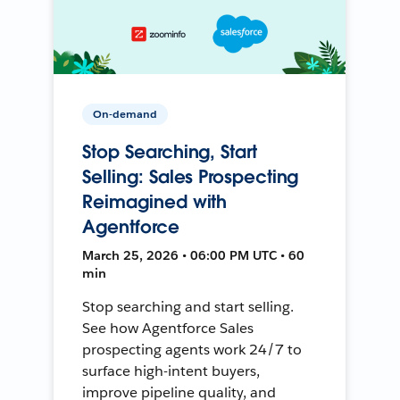
On-demand
Stop Searching, Start
Selling: Sales Prospecting
Reimagined with
Agentforce
March 25, 2026 • 06:00 PM UTC • 60
min
Stop searching and start selling.
See how Agentforce Sales
prospecting agents work 24/7 to
surface high-intent buyers,
improve pipeline quality, and