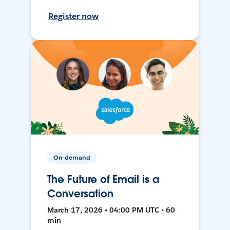
Register now
On-demand
The Future of Email is a
Conversation
March 17, 2026 • 04:00 PM UTC • 60
min