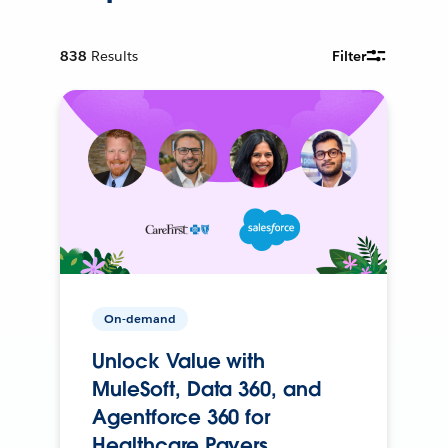
838
Results
Filter
On-demand
Unlock Value with
MuleSoft, Data 360, and
Agentforce 360 for
Healthcare Payers