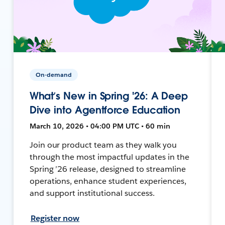
On-demand
What’s New in Spring '26: A Deep
Dive into Agentforce Education
March 10, 2026 • 04:00 PM UTC • 60 min
Join our product team as they walk you
through the most impactful updates in the
Spring ’26 release, designed to streamline
operations, enhance student experiences,
and support institutional success.
Register now