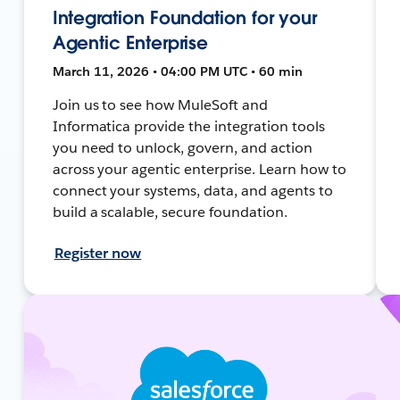
Integration Foundation for your
Agentic Enterprise
March 11, 2026 • 04:00 PM UTC • 60 min
Join us to see how MuleSoft and
Informatica provide the integration tools
you need to unlock, govern, and action
across your agentic enterprise. Learn how to
connect your systems, data, and agents to
build a scalable, secure foundation.
Register now