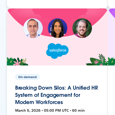
On-demand
Breaking Down Silos: A Unified HR
System of Engagement for
Modern Workforces
March 5, 2026 • 05:00 PM UTC • 60 min