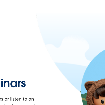
nars
 or listen to on-