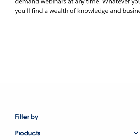
demand webinars at any time. Whatever you
you'll find a wealth of knowledge and busine
Filter by
Products