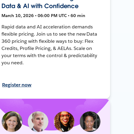
Data & AI with Confidence
March 10, 2026 • 06:00 PM UTC • 60 min
Rapid data and AI acceleration demands
flexible pricing. Join us to see the new Data
360 pricing with flexible ways to buy: Flex
Credits, Profile Pricing, & AELAs. Scale on
your terms with the control & predictability
you need.
Register now