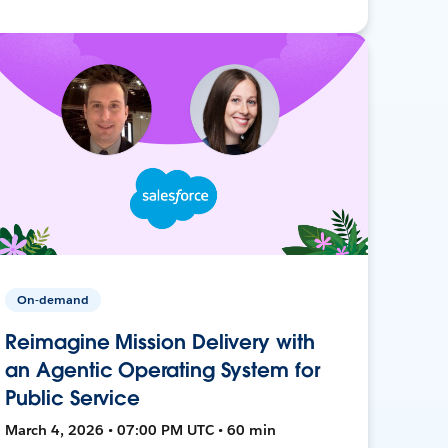
On-demand
Reimagine Mission Delivery with
an Agentic Operating System for
Public Service
March 4, 2026 • 07:00 PM UTC • 60 min