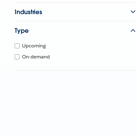
Industries
Type
Upcoming
On-demand