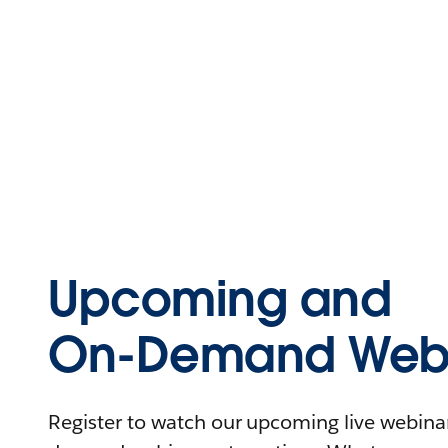
Upcoming and
On-Demand Webi
Register to watch our upcoming live webinars