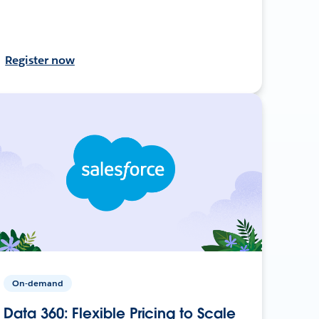
Register now
On-demand
Data 360: Flexible Pricing to Scale