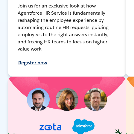
Join us for an exclusive look at how
Agentforce HR Service is fundamentally
reshaping the employee experience by
automating routine HR requests, guiding
employees to the right answers instantly,
and freeing HR teams to focus on higher-
value work.
Register now