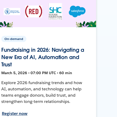
On-demand
Fundraising in 2026: Navigating a
New Era of AI, Automation and
Trust
March 5, 2026 • 07:00 PM UTC • 60 min
Explore 2026 fundraising trends and how
AI, automation, and technology can help
teams engage donors, build trust, and
strengthen long-term relationships.
Register now