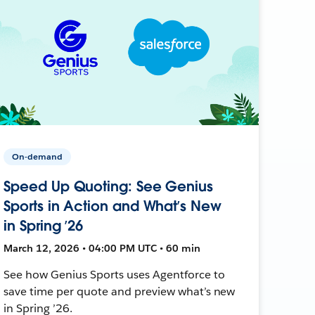
On-demand
Speed Up Quoting: See Genius
Sports in Action and What’s New
in Spring ’26
March 12, 2026 • 04:00 PM UTC • 60 min
See how Genius Sports uses Agentforce to
save time per quote and preview what’s new
in Spring ’26.