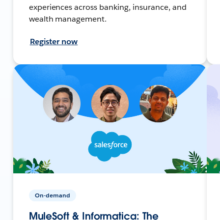
experiences across banking, insurance, and
wealth management.
Register now
On-demand
MuleSoft & Informatica: The