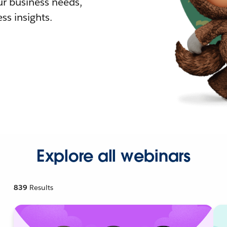
r business needs,
ss insights.
Explore all webinars
839
Results