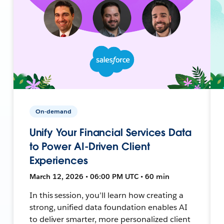
On-demand
Unify Your Financial Services Data
to Power AI-Driven Client
Experiences
March 12, 2026 • 06:00 PM UTC • 60 min
In this session, you’ll learn how creating a
strong, unified data foundation enables AI
to deliver smarter, more personalized client