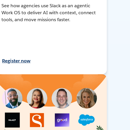
See how agencies use Slack as an agentic
Work OS to deliver AI with context, connect
tools, and move missions faster.
Register now