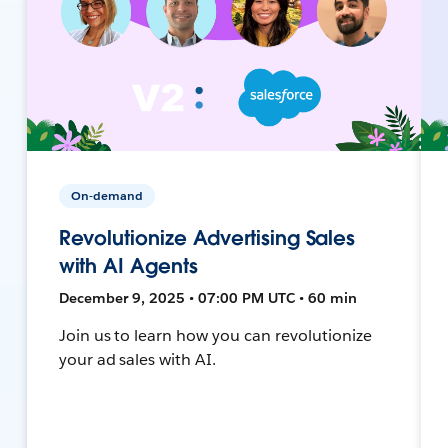
On-demand
Revolutionize Advertising Sales
with AI Agents
December 9, 2025 • 07:00 PM UTC • 60 min
Join us to learn how you can revolutionize
your ad sales with AI.