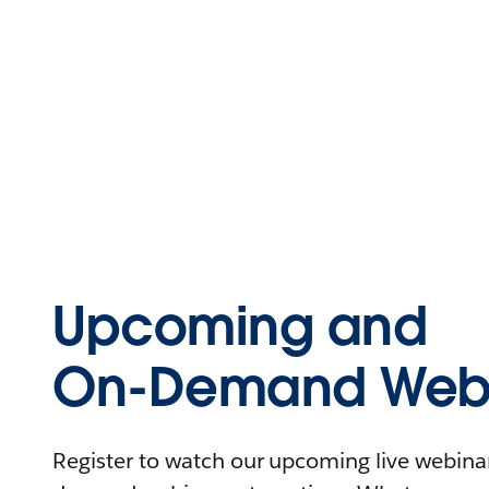
Upcoming and
On-Demand Webi
Register to watch our upcoming live webinars