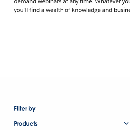
demand webinars at any time. Whatever you
you'll find a wealth of knowledge and busine
Filter by
Products