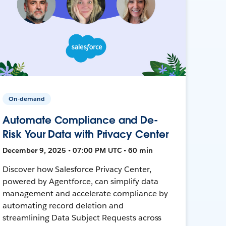
On-demand
Automate Compliance and De-
Risk Your Data with Privacy Center
December 9, 2025 • 07:00 PM UTC • 60 min
Discover how Salesforce Privacy Center,
powered by Agentforce, can simplify data
management and accelerate compliance by
automating record deletion and
streamlining Data Subject Requests across