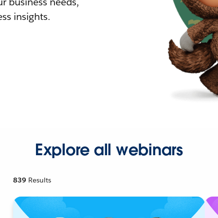
r business needs,
ss insights.
Explore all webinars
839
Results