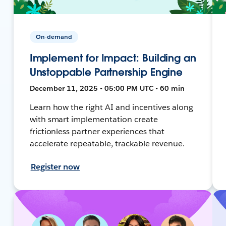
On-demand
Implement for Impact: Building an
Unstoppable Partnership Engine
December 11, 2025 • 05:00 PM UTC • 60 min
Learn how the right AI and incentives along
with smart implementation create
frictionless partner experiences that
accelerate repeatable, trackable revenue.
Register now