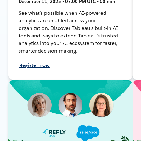
December 11, 2025 • 07:00 PM UTC • 60 min
See what’s possible when AI-powered
analytics are enabled across your
organization. Discover Tableau's built-in AI
tools and ways to extend Tableau's trusted
analytics into your AI ecosystem for faster,
smarter decision-making.
Register now