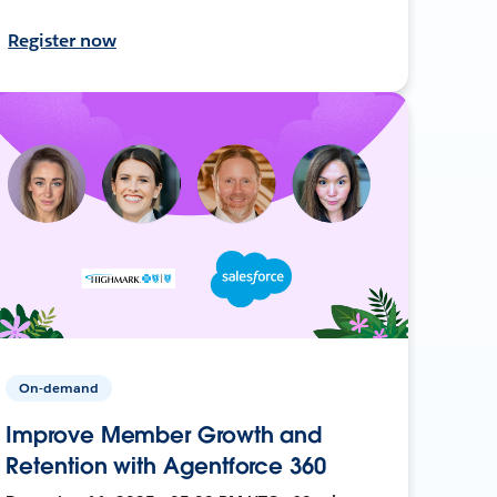
Register now
On-demand
Improve Member Growth and
Retention with Agentforce 360