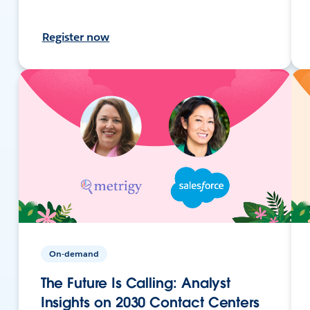
Register now
On-demand
The Future Is Calling: Analyst
Insights on 2030 Contact Centers