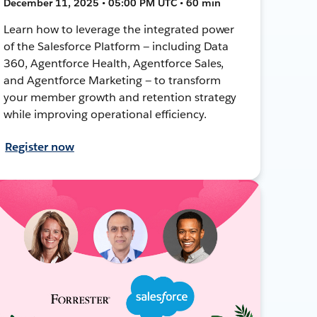
December 11, 2025 • 05:00 PM UTC • 60 min
Learn how to leverage the integrated power
of the Salesforce Platform — including Data
360, Agentforce Health, Agentforce Sales,
and Agentforce Marketing — to transform
your member growth and retention strategy
while improving operational efficiency.
Register now