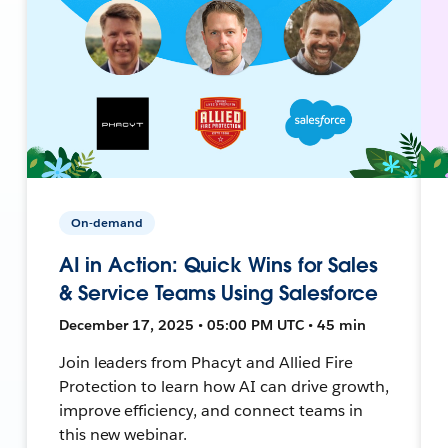
On-demand
AI in Action: Quick Wins for Sales
& Service Teams Using Salesforce
December 17, 2025 • 05:00 PM UTC • 45 min
Join leaders from Phacyt and Allied Fire
Protection to learn how AI can drive growth,
improve efficiency, and connect teams in
this new webinar.