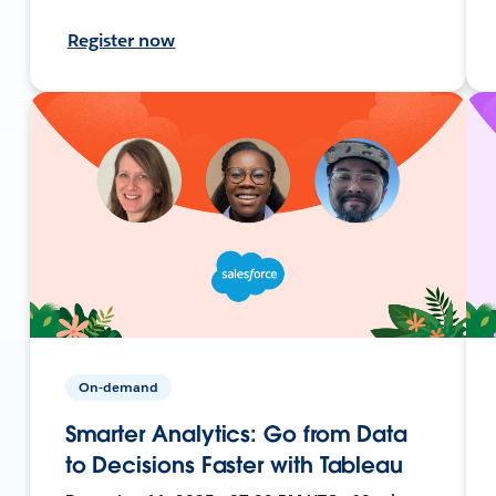
Register now
On-demand
Smarter Analytics: Go from Data
to Decisions Faster with Tableau