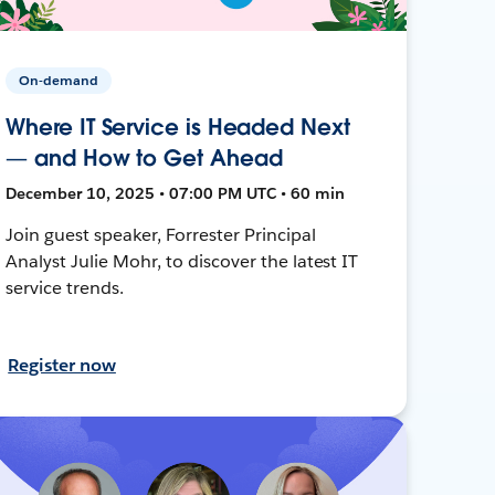
On-demand
Where IT Service is Headed Next
— and How to Get Ahead
December 10, 2025 • 07:00 PM UTC • 60 min
Join guest speaker, Forrester Principal
Analyst Julie Mohr, to discover the latest IT
service trends.
Register now