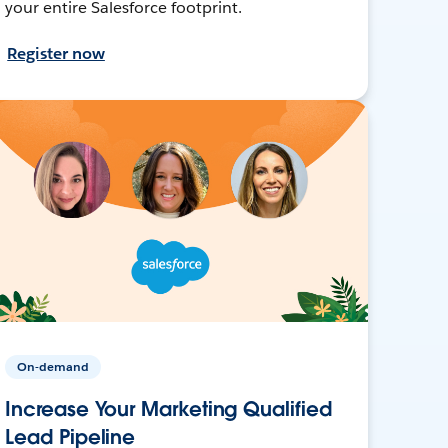
your entire Salesforce footprint.
Register now
On-demand
Increase Your Marketing Qualified
Lead Pipeline