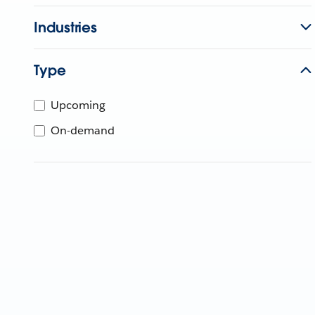
Industries
Type
Upcoming
On-demand