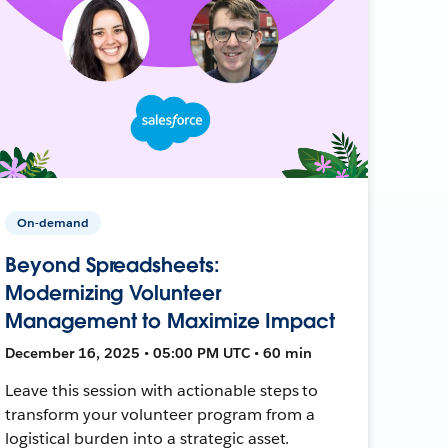
On-demand
Beyond Spreadsheets:
Modernizing Volunteer
Management to Maximize Impact
December 16, 2025 • 05:00 PM UTC • 60 min
Leave this session with actionable steps to
transform your volunteer program from a
logistical burden into a strategic asset.