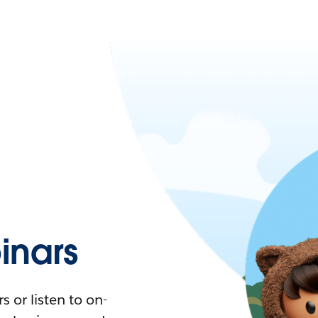
nars
 or listen to on-